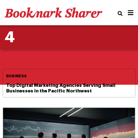
BUSINESS
Real
Email Strategies That
4
Enhance AI-Driven Lead
Generation
BUSINESS
Top Digital Marketing Agencies Serving Small
Businesses in the Pacific Northwest