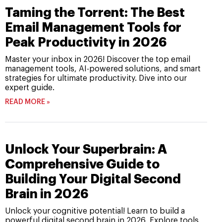
Taming the Torrent: The Best
Email Management Tools for
Peak Productivity in 2026
Master your inbox in 2026! Discover the top email
management tools, AI-powered solutions, and smart
strategies for ultimate productivity. Dive into our
expert guide.
READ MORE »
Unlock Your Superbrain: A
Comprehensive Guide to
Building Your Digital Second
Brain in 2026
Unlock your cognitive potential! Learn to build a
powerful digital second brain in 2026. Explore tools,