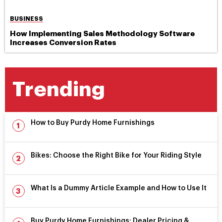
BUSINESS
How Implementing Sales Methodology Software
Increases Conversion Rates
Trending
How to Buy Purdy Home Furnishings
Bikes: Choose the Right Bike for Your Riding Style
What Is a Dummy Article Example and How to Use It
Buy Purdy Home Furnishings: Dealer Pricing &