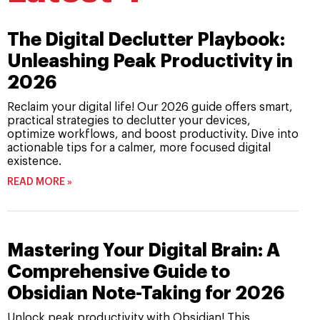
The Digital Declutter Playbook:
Unleashing Peak Productivity in
2026
Reclaim your digital life! Our 2026 guide offers smart,
practical strategies to declutter your devices,
optimize workflows, and boost productivity. Dive into
actionable tips for a calmer, more focused digital
existence.
READ MORE »
Mastering Your Digital Brain: A
Comprehensive Guide to
Obsidian Note-Taking for 2026
Unlock peak productivity with Obsidian! This