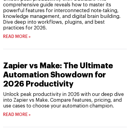
comprehensive guide reveals how to master its
powerful features for interconnected note-taking,
knowledge management, and digital brain building.
Dive deep into workflows, plugins, and best
practices for 2026.
READ MORE »
Zapier vs Make: The Ultimate
Automation Showdown for
2026 Productivity
Unlock peak productivity in 2026 with our deep dive
into Zapier vs Make. Compare features, pricing, and
use cases to choose your automation champion.
READ MORE »