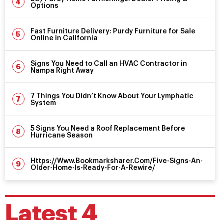
Options
Fast Furniture Delivery: Purdy Furniture for Sale
Online in California
Signs You Need to Call an HVAC Contractor in
Nampa Right Away
7 Things You Didn’t Know About Your Lymphatic
System
5 Signs You Need a Roof Replacement Before
Hurricane Season
Https://Www.Bookmarksharer.Com/Five-Signs-An-
Older-Home-Is-Ready-For-A-Rewire/
Latest 4