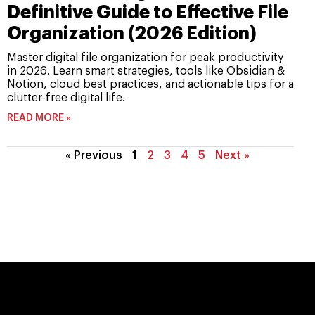
Definitive Guide to Effective File
Organization (2026 Edition)
Master digital file organization for peak productivity
in 2026. Learn smart strategies, tools like Obsidian &
Notion, cloud best practices, and actionable tips for a
clutter-free digital life.
READ MORE »
« Previous
1
2
3
4
5
Next »