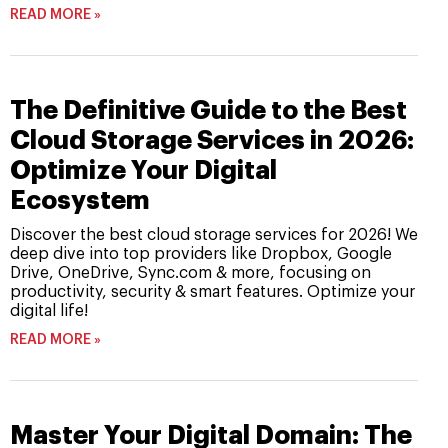
READ MORE »
The Definitive Guide to the Best
Cloud Storage Services in 2026:
Optimize Your Digital
Ecosystem
Discover the best cloud storage services for 2026! We
deep dive into top providers like Dropbox, Google
Drive, OneDrive, Sync.com & more, focusing on
productivity, security & smart features. Optimize your
digital life!
READ MORE »
Master Your Digital Domain: The