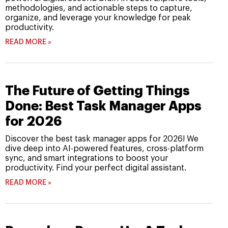
methodologies, and actionable steps to capture,
organize, and leverage your knowledge for peak
productivity.
READ MORE »
The Future of Getting Things
Done: Best Task Manager Apps
for 2026
Discover the best task manager apps for 2026! We
dive deep into AI-powered features, cross-platform
sync, and smart integrations to boost your
productivity. Find your perfect digital assistant.
READ MORE »