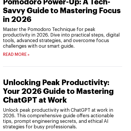
Pomodoro Power-Up: A Tech-
Savvy Guide to Mastering Focus
in 2026
Master the Pomodoro Technique for peak
productivity in 2026. Dive into practical steps, digital
tools, advanced strategies, and overcome focus
challenges with our smart guide.
READ MORE »
Unlocking Peak Productivity:
Your 2026 Guide to Mastering
ChatGPT at Work
Unlock peak productivity with ChatGPT at work in
2026. This comprehensive guide offers actionable
tips, prompt engineering secrets, and ethical AI
strategies for busy professionals.