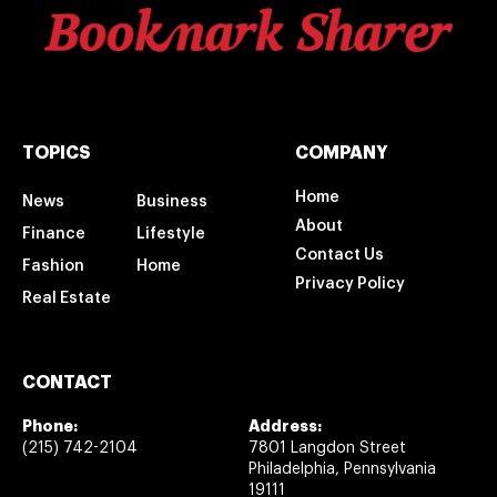
TOPICS
COMPANY
Home
News
Business
About
Finance
Lifestyle
Contact Us
Fashion
Home
Privacy Policy
Real Estate
CONTACT
Phone:
Address:
(215) 742-2104
7801 Langdon Street
Philadelphia, Pennsylvania
19111