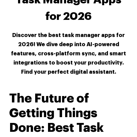
for 2026
Discover the best task manager apps for
2026! We dive deep into AI-powered
features, cross-platform sync, and smart
integrations to boost your productivity.
Find your perfect digital assistant.
The Future of
Getting Things
Done: Best Task