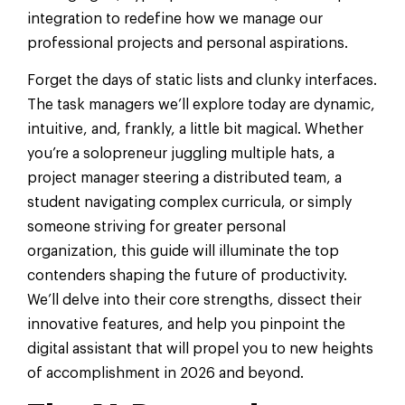
integration to redefine how we manage our
professional projects and personal aspirations.
Forget the days of static lists and clunky interfaces.
The task managers we’ll explore today are dynamic,
intuitive, and, frankly, a little bit magical. Whether
you’re a solopreneur juggling multiple hats, a
project manager steering a distributed team, a
student navigating complex curricula, or simply
someone striving for greater personal
organization, this guide will illuminate the top
contenders shaping the future of productivity.
We’ll delve into their core strengths, dissect their
innovative features, and help you pinpoint the
digital assistant that will propel you to new heights
of accomplishment in 2026 and beyond.