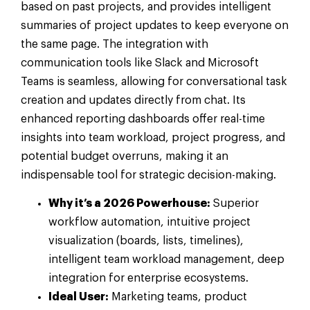
based on past projects, and provides intelligent
summaries of project updates to keep everyone on
the same page. The integration with
communication tools like Slack and Microsoft
Teams is seamless, allowing for conversational task
creation and updates directly from chat. Its
enhanced reporting dashboards offer real-time
insights into team workload, project progress, and
potential budget overruns, making it an
indispensable tool for strategic decision-making.
Why it’s a 2026 Powerhouse:
Superior
workflow automation, intuitive project
visualization (boards, lists, timelines),
intelligent team workload management, deep
integration for enterprise ecosystems.
Ideal User:
Marketing teams, product