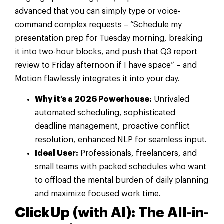
advanced that you can simply type or voice-
command complex requests – “Schedule my
presentation prep for Tuesday morning, breaking
it into two-hour blocks, and push that Q3 report
review to Friday afternoon if I have space” – and
Motion flawlessly integrates it into your day.
Why it’s a 2026 Powerhouse:
Unrivaled
automated scheduling, sophisticated
deadline management, proactive conflict
resolution, enhanced NLP for seamless input.
Ideal User:
Professionals, freelancers, and
small teams with packed schedules who want
to offload the mental burden of daily planning
and maximize focused work time.
ClickUp (with AI): The All-in-