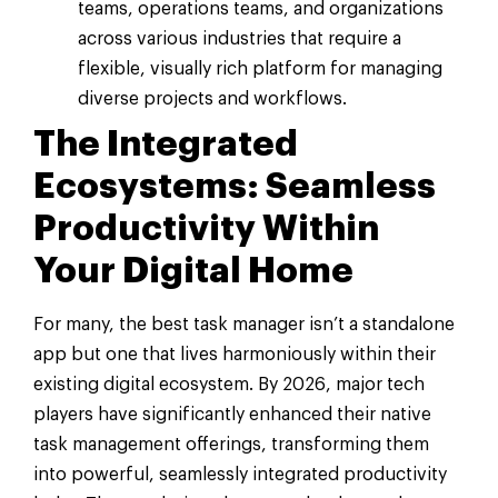
teams, operations teams, and organizations
across various industries that require a
flexible, visually rich platform for managing
diverse projects and workflows.
The Integrated
Ecosystems: Seamless
Productivity Within
Your Digital Home
For many, the best task manager isn’t a standalone
app but one that lives harmoniously within their
existing digital ecosystem. By 2026, major tech
players have significantly enhanced their native
task management offerings, transforming them
into powerful, seamlessly integrated productivity