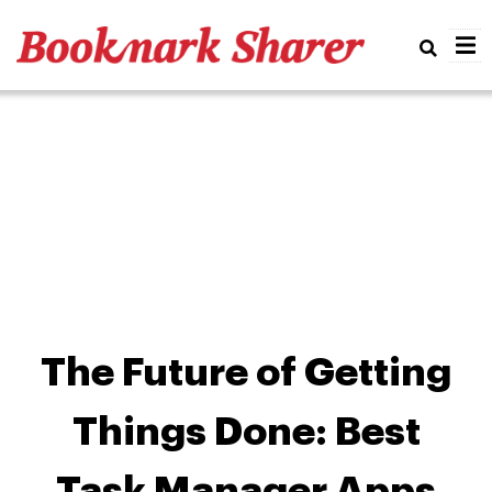
Real
The Future of Getting
Things Done: Best
Task Manager Apps