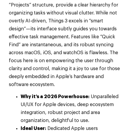
“Projects” structure, provide a clear hierarchy for
organizing tasks without visual clutter. While not
overtly AI-driven, Things 3 excels in “smart
design”—its interface subtly guides you towards
effective task management. Features like “Quick
Find” are instantaneous, and its robust syncing
across macOS, iOS, and watchOS is flawless. The
focus here is on empowering the user through
clarity and control, making it a joy to use for those
deeply embedded in Apple’s hardware and
software ecosystem.
Why it’s a 2026 Powerhouse:
Unparalleled
UI/UX for Apple devices, deep ecosystem
integration, robust project and area
organization, delightful to use.
Ideal User:
Dedicated Apple users