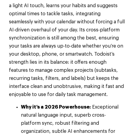
a light AI touch, learns your habits and suggests
optimal times to tackle tasks, integrating
seamlessly with your calendar without forcing a full
AI-driven overhaul of your day. Its cross-platform
synchronization is still among the best, ensuring
your tasks are always up-to-date whether you’re on
your desktop, phone, or smartwatch. Todoist’s
strength lies in its balance: it offers enough
features to manage complex projects (subtasks,
recurring tasks, filters, and labels) but keeps the
interface clean and unobtrusive, making it fast and
enjoyable to use for daily task management.
Why it’s a 2026 Powerhouse:
Exceptional
natural language input, superb cross-
platform sync, robust filtering and
organization, subtle AI enhancements for