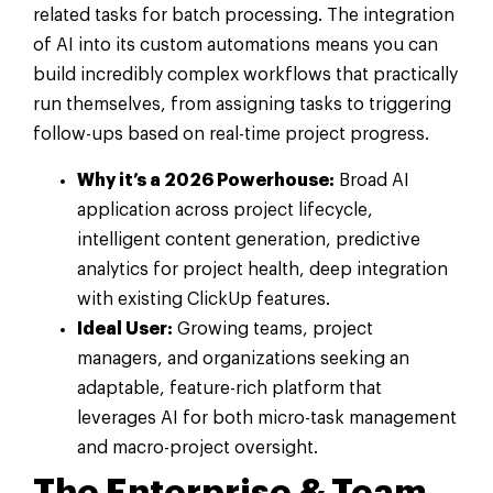
related tasks for batch processing. The integration
of AI into its custom automations means you can
build incredibly complex workflows that practically
run themselves, from assigning tasks to triggering
follow-ups based on real-time project progress.
Why it’s a 2026 Powerhouse:
Broad AI
application across project lifecycle,
intelligent content generation, predictive
analytics for project health, deep integration
with existing ClickUp features.
Ideal User:
Growing teams, project
managers, and organizations seeking an
adaptable, feature-rich platform that
leverages AI for both micro-task management
and macro-project oversight.
The Enterprise & Team