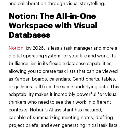
and collaboration through visual storytelling.
Notion: The All-in-One
Workspace with Visual
Databases
Notion
, by 2026, is less a task manager and more a
digital operating system for your life and work. Its
brilliance lies in its flexible database capabilities,
allowing you to create task lists that can be viewed
as Kanban boards, calendars, Gantt charts, tables,
or galleries—all from the same underlying data. This
adaptability makes it incredibly powerful for visual
thinkers who need to see their work in different
contexts. Notion’s AI assistant has matured,
capable of summarizing meeting notes, drafting
project briefs, and even generating initial task lists