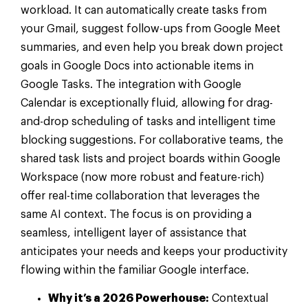
workload. It can automatically create tasks from
your Gmail, suggest follow-ups from Google Meet
summaries, and even help you break down project
goals in Google Docs into actionable items in
Google Tasks. The integration with Google
Calendar is exceptionally fluid, allowing for drag-
and-drop scheduling of tasks and intelligent time
blocking suggestions. For collaborative teams, the
shared task lists and project boards within Google
Workspace (now more robust and feature-rich)
offer real-time collaboration that leverages the
same AI context. The focus is on providing a
seamless, intelligent layer of assistance that
anticipates your needs and keeps your productivity
flowing within the familiar Google interface.
Why it’s a 2026 Powerhouse:
Contextual