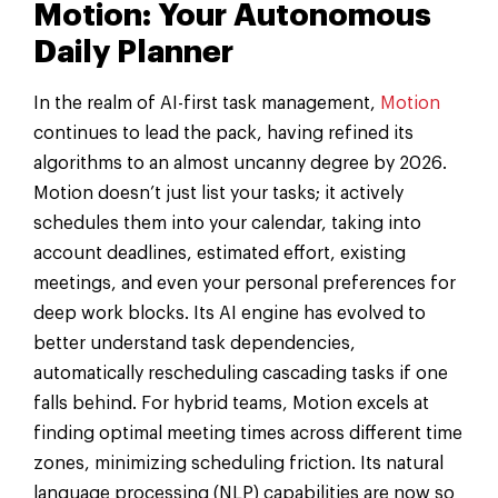
Motion: Your Autonomous
Daily Planner
In the realm of AI-first task management,
Motion
continues to lead the pack, having refined its
algorithms to an almost uncanny degree by 2026.
Motion doesn’t just list your tasks; it actively
schedules them into your calendar, taking into
account deadlines, estimated effort, existing
meetings, and even your personal preferences for
deep work blocks. Its AI engine has evolved to
better understand task dependencies,
automatically rescheduling cascading tasks if one
falls behind. For hybrid teams, Motion excels at
finding optimal meeting times across different time
zones, minimizing scheduling friction. Its natural
language processing (NLP) capabilities are now so