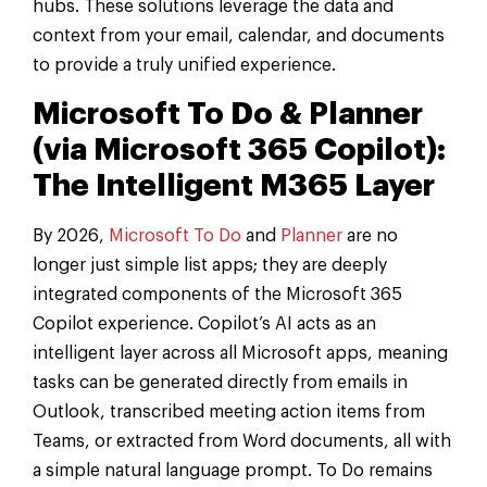
hubs. These solutions leverage the data and
context from your email, calendar, and documents
to provide a truly unified experience.
Microsoft To Do & Planner
(via Microsoft 365 Copilot):
The Intelligent M365 Layer
By 2026,
Microsoft To Do
and
Planner
are no
longer just simple list apps; they are deeply
integrated components of the Microsoft 365
Copilot experience. Copilot’s AI acts as an
intelligent layer across all Microsoft apps, meaning
tasks can be generated directly from emails in
Outlook, transcribed meeting action items from
Teams, or extracted from Word documents, all with
a simple natural language prompt. To Do remains