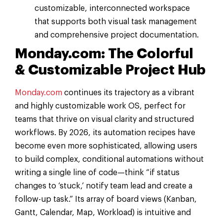
customizable, interconnected workspace
that supports both visual task management
and comprehensive project documentation.
Monday.com: The Colorful
& Customizable Project Hub
Monday.com
continues its trajectory as a vibrant
and highly customizable work OS, perfect for
teams that thrive on visual clarity and structured
workflows. By 2026, its automation recipes have
become even more sophisticated, allowing users
to build complex, conditional automations without
writing a single line of code—think “if status
changes to ‘stuck,’ notify team lead and create a
follow-up task.” Its array of board views (Kanban,
Gantt, Calendar, Map, Workload) is intuitive and