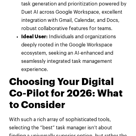
task generation and prioritization powered by
Duet AI across Google Workspace, excellent
integration with Gmail, Calendar, and Docs,
robust collaborative features for teams.
Ideal User:
Individuals and organizations
deeply rooted in the Google Workspace
ecosystem, seeking an AI-enhanced and
seamlessly integrated task management
experience.
Choosing Your Digital
Co-Pilot for 2026: What
to Consider
With such a rich array of sophisticated tools,
selecting the “best” task manager isn’t about