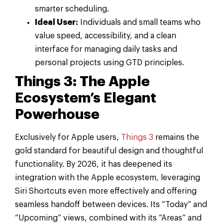
smarter scheduling.
Ideal User:
Individuals and small teams who
value speed, accessibility, and a clean
interface for managing daily tasks and
personal projects using GTD principles.
Things 3: The Apple
Ecosystem’s Elegant
Powerhouse
Exclusively for Apple users,
Things 3
remains the
gold standard for beautiful design and thoughtful
functionality. By 2026, it has deepened its
integration with the Apple ecosystem, leveraging
Siri Shortcuts even more effectively and offering
seamless handoff between devices. Its “Today” and
“Upcoming” views, combined with its “Areas” and