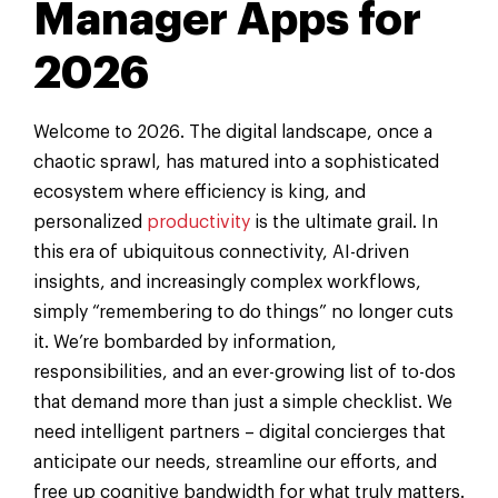
Manager Apps for
2026
Welcome to 2026. The digital landscape, once a
chaotic sprawl, has matured into a sophisticated
ecosystem where efficiency is king, and
personalized
productivity
is the ultimate grail. In
this era of ubiquitous connectivity, AI-driven
insights, and increasingly complex workflows,
simply “remembering to do things” no longer cuts
it. We’re bombarded by information,
responsibilities, and an ever-growing list of to-dos
that demand more than just a simple checklist. We
need intelligent partners – digital concierges that
anticipate our needs, streamline our efforts, and
free up cognitive bandwidth for what truly matters.