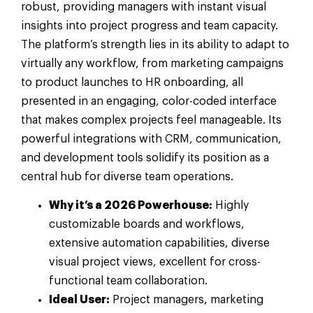
robust, providing managers with instant visual
insights into project progress and team capacity.
The platform’s strength lies in its ability to adapt to
virtually any workflow, from marketing campaigns
to product launches to HR onboarding, all
presented in an engaging, color-coded interface
that makes complex projects feel manageable. Its
powerful integrations with CRM, communication,
and development tools solidify its position as a
central hub for diverse team operations.
Why it’s a 2026 Powerhouse:
Highly
customizable boards and workflows,
extensive automation capabilities, diverse
visual project views, excellent for cross-
functional team collaboration.
Ideal User:
Project managers, marketing