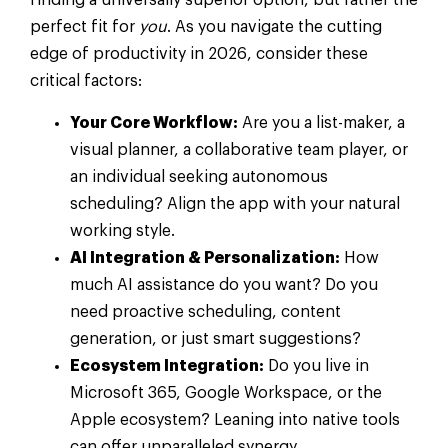
finding a universally superior option, but rather the
perfect fit for
you
. As you navigate the cutting
edge of productivity in 2026, consider these
critical factors:
Your Core Workflow:
Are you a list-maker, a
visual planner, a collaborative team player, or
an individual seeking autonomous
scheduling? Align the app with your natural
working style.
AI Integration & Personalization:
How
much AI assistance do you want? Do you
need proactive scheduling, content
generation, or just smart suggestions?
Ecosystem Integration:
Do you live in
Microsoft 365, Google Workspace, or the
Apple ecosystem? Leaning into native tools
can offer unparalleled synergy.