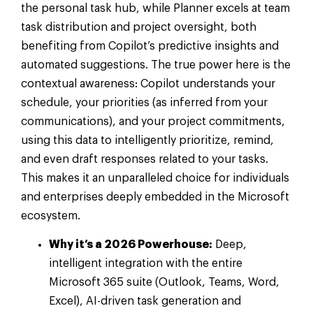
the personal task hub, while Planner excels at team
task distribution and project oversight, both
benefiting from Copilot’s predictive insights and
automated suggestions. The true power here is the
contextual awareness: Copilot understands your
schedule, your priorities (as inferred from your
communications), and your project commitments,
using this data to intelligently prioritize, remind,
and even draft responses related to your tasks.
This makes it an unparalleled choice for individuals
and enterprises deeply embedded in the Microsoft
ecosystem.
Why it’s a 2026 Powerhouse:
Deep,
intelligent integration with the entire
Microsoft 365 suite (Outlook, Teams, Word,
Excel), AI-driven task generation and