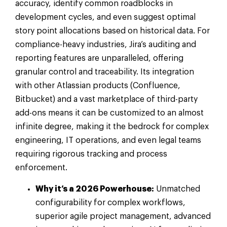
accuracy, identify common roadblocks in
development cycles, and even suggest optimal
story point allocations based on historical data. For
compliance-heavy industries, Jira’s auditing and
reporting features are unparalleled, offering
granular control and traceability. Its integration
with other Atlassian products (Confluence,
Bitbucket) and a vast marketplace of third-party
add-ons means it can be customized to an almost
infinite degree, making it the bedrock for complex
engineering, IT operations, and even legal teams
requiring rigorous tracking and process
enforcement.
Why it’s a 2026 Powerhouse:
Unmatched
configurability for complex workflows,
superior agile project management, advanced