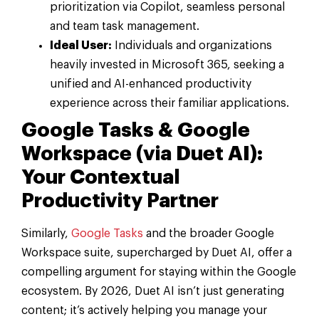
prioritization via Copilot, seamless personal
and team task management.
Ideal User:
Individuals and organizations
heavily invested in Microsoft 365, seeking a
unified and AI-enhanced productivity
experience across their familiar applications.
Google Tasks & Google
Workspace (via Duet AI):
Your Contextual
Productivity Partner
Similarly,
Google Tasks
and the broader Google
Workspace suite, supercharged by Duet AI, offer a
compelling argument for staying within the Google
ecosystem. By 2026, Duet AI isn’t just generating
content; it’s actively helping you manage your