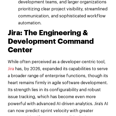
development teams, and larger organizations
prioritizing clear project visibility, streamlined
communication, and sophisticated workflow
automation.
Jira: The Engineering &
Development Command
Center
While often perceived as a developer-centric tool,
Jira
has, by 2026, expanded its capabilities to serve
a broader range of enterprise functions, though its
heart remains firmly in agile software development.
Its strength lies in its configurability and robust
issue tracking, which has become even more
powerful with advanced AI-driven analytics. Jira’s AI
can now predict sprint velocity with greater