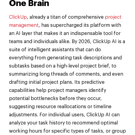
One Brain
ClickUp
, already a titan of comprehensive
project
management
, has supercharged its platform with
an AI layer that makes it an indispensable tool for
teams and individuals alike. By 2026, ClickUp AI is a
suite of intelligent assistants that can do
everything from generating task descriptions and
subtasks based on a high-level project brief, to
summarizing long threads of comments, and even
drafting initial project plans. Its predictive
capabilities help project managers identify
potential bottlenecks before they occur,
suggesting resource reallocations or timeline
adjustments. For individual users, ClickUp AI can
analyze your task history to recommend optimal
working hours for specific types of tasks, or group