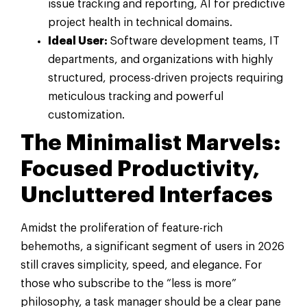
issue tracking and reporting, AI for predictive
project health in technical domains.
Ideal User:
Software development teams, IT
departments, and organizations with highly
structured, process-driven projects requiring
meticulous tracking and powerful
customization.
The Minimalist Marvels:
Focused Productivity,
Uncluttered Interfaces
Amidst the proliferation of feature-rich
behemoths, a significant segment of users in 2026
still craves simplicity, speed, and elegance. For
those who subscribe to the “less is more”
philosophy, a task manager should be a clear pane