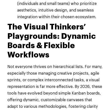
(individuals and small teams) who prioritize
aesthetics, intuitive design, and seamless
integration within their chosen ecosystem.
The Visual Thinkers’
Playgrounds: Dynamic
Boards & Flexible
Workflows
Not everyone thrives on hierarchical lists. For many,
especially those managing creative projects, agile
sprints, or complex interconnected tasks, a visual
representation is far more effective. By 2026, these
tools have evolved beyond simple Kanban boards,
offering dynamic, customizable canvases that
adapt to various methodologies, fostering clarity