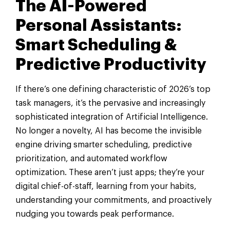
The AI-Powered
Personal Assistants:
Smart Scheduling &
Predictive Productivity
If there’s one defining characteristic of 2026’s top
task managers, it’s the pervasive and increasingly
sophisticated integration of Artificial Intelligence.
No longer a novelty, AI has become the invisible
engine driving smarter scheduling, predictive
prioritization, and automated workflow
optimization. These aren’t just apps; they’re your
digital chief-of-staff, learning from your habits,
understanding your commitments, and proactively
nudging you towards peak performance.