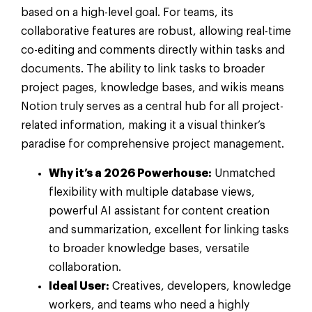
based on a high-level goal. For teams, its
collaborative features are robust, allowing real-time
co-editing and comments directly within tasks and
documents. The ability to link tasks to broader
project pages, knowledge bases, and wikis means
Notion truly serves as a central hub for all project-
related information, making it a visual thinker’s
paradise for comprehensive project management.
Why it’s a 2026 Powerhouse:
Unmatched
flexibility with multiple database views,
powerful AI assistant for content creation
and summarization, excellent for linking tasks
to broader knowledge bases, versatile
collaboration.
Ideal User:
Creatives, developers, knowledge
workers, and teams who need a highly