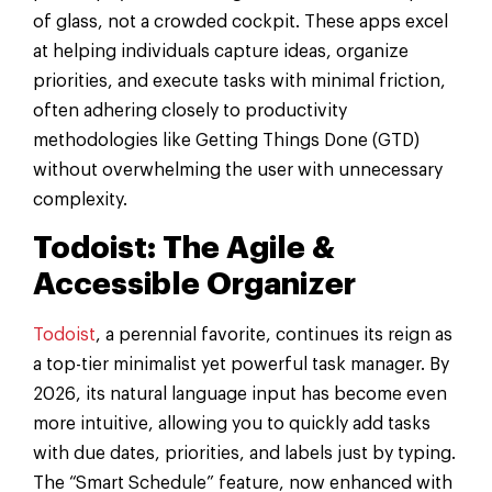
of glass, not a crowded cockpit. These apps excel
at helping individuals capture ideas, organize
priorities, and execute tasks with minimal friction,
often adhering closely to productivity
methodologies like Getting Things Done (GTD)
without overwhelming the user with unnecessary
complexity.
Todoist: The Agile &
Accessible Organizer
Todoist
, a perennial favorite, continues its reign as
a top-tier minimalist yet powerful task manager. By
2026, its natural language input has become even
more intuitive, allowing you to quickly add tasks
with due dates, priorities, and labels just by typing.
The “Smart Schedule” feature, now enhanced with