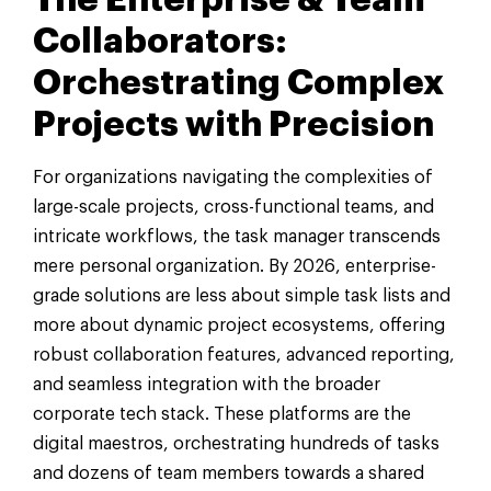
Collaborators:
Orchestrating Complex
Projects with Precision
For organizations navigating the complexities of
large-scale projects, cross-functional teams, and
intricate workflows, the task manager transcends
mere personal organization. By 2026, enterprise-
grade solutions are less about simple task lists and
more about dynamic project ecosystems, offering
robust collaboration features, advanced reporting,
and seamless integration with the broader
corporate tech stack. These platforms are the
digital maestros, orchestrating hundreds of tasks
and dozens of team members towards a shared