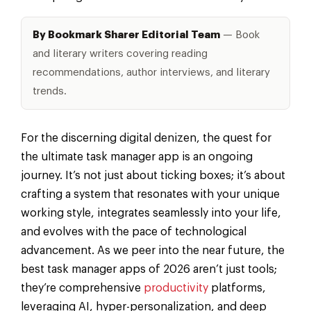
By Bookmark Sharer Editorial Team
— Book
and literary writers covering reading
recommendations, author interviews, and literary
trends.
For the discerning digital denizen, the quest for
the ultimate task manager app is an ongoing
journey. It’s not just about ticking boxes; it’s about
crafting a system that resonates with your unique
working style, integrates seamlessly into your life,
and evolves with the pace of technological
advancement. As we peer into the near future, the
best task manager apps of 2026 aren’t just tools;
they’re comprehensive
productivity
platforms,
leveraging AI, hyper-personalization, and deep