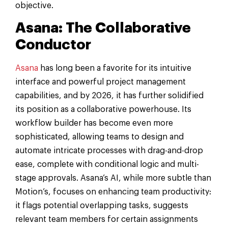
objective.
Asana: The Collaborative
Conductor
Asana
has long been a favorite for its intuitive
interface and powerful project management
capabilities, and by 2026, it has further solidified
its position as a collaborative powerhouse. Its
workflow builder has become even more
sophisticated, allowing teams to design and
automate intricate processes with drag-and-drop
ease, complete with conditional logic and multi-
stage approvals. Asana’s AI, while more subtle than
Motion’s, focuses on enhancing team productivity:
it flags potential overlapping tasks, suggests
relevant team members for certain assignments