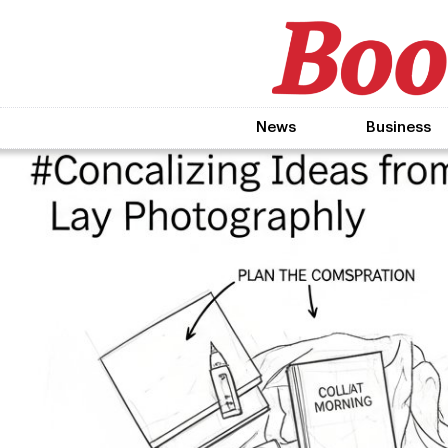
News
Business