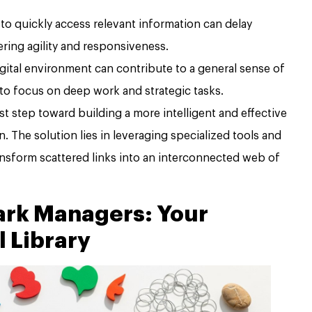
 to quickly access relevant information can delay
ring agility and responsiveness.
gital environment can contribute to a general sense of
 to focus on deep work and strategic tasks.
st step toward building a more intelligent and effective
. The solution lies in leveraging specialized tools and
ansform scattered links into an interconnected web of
rk Managers: Your
l Library