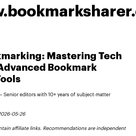
w.bookmarksharer
kmarking: Mastering Tech
h Advanced Bookmark
ools
 Senior editors with 10+ years of subject-matter
 2026-05-26
contain affiliate links. Recommendations are independent