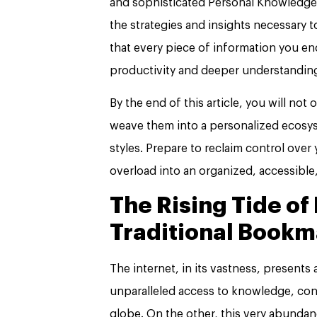
and sophisticated Personal Knowledge 
the strategies and insights necessary t
that every piece of information you 
productivity and deeper understandin
By the end of this article, you will not
weave them into a personalized ecosy
styles. Prepare to reclaim control over
overload into an organized, accessible
The Rising Tide of
Traditional Bookm
The internet, in its vastness, presents
unparalleled access to knowledge, con
globe. On the other, this very abundan