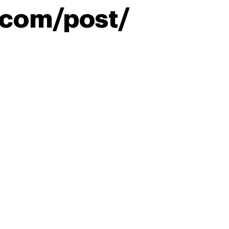
.com/post/