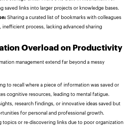
ing saved links into larger projects or knowledge bases.
on:
Sharing a curated list of bookmarks with colleagues
, inefficient process, lacking advanced sharing
ation Overload on Productivity
rmation management extend far beyond a messy
ng to recall where a piece of information was saved or
axes cognitive resources, leading to mental fatigue.
ights, research findings, or innovative ideas saved but
tunities for personal and professional growth.
 topics or re-discovering links due to poor organization