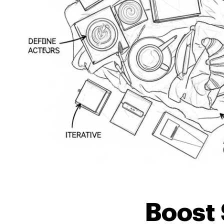
Boost