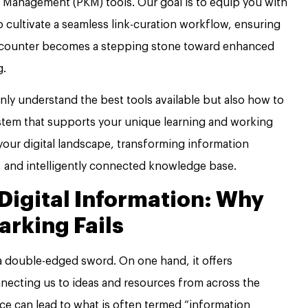
Management (PKM) tools. Our goal is to equip you with
o cultivate a seamless link-curation workflow, ensuring
encounter becomes a stepping stone toward enhanced
g.
 only understand the best tools available but also how to
stem that supports your unique learning and working
 your digital landscape, transforming information
, and intelligently connected knowledge base.
 Digital Information: Why
arking Fails
 a double-edged sword. On one hand, it offers
necting us to ideas and resources from across the
ce can lead to what is often termed “information