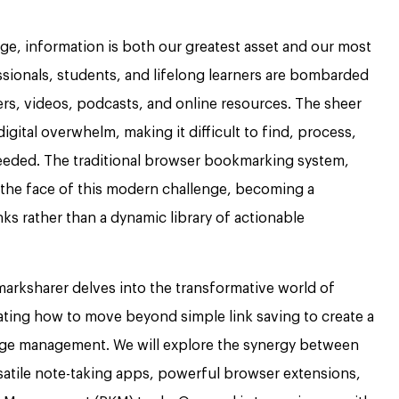
 age, information is both our greatest asset and our most
ssionals, students, and lifelong learners are bombarded
pers, videos, podcasts, and online resources. The sheer
igital overwhelm, making it difficult to find, process,
eeded. The traditional browser bookmarking system,
n the face of this modern challenge, becoming a
ks rather than a dynamic library of actionable
rksharer delves into the transformative world of
ting how to move beyond simple link saving to create a
dge management. We will explore the synergy between
atile note-taking apps, powerful browser extensions,