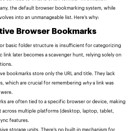
 many, the default browser bookmarking system, while
volves into an unmanageable list. Here’s why:
ative Browser Bookmarks
t or basic folder structure is insufficient for categorizing
c link later becomes a scavenger hunt, relying solely on
tions.
ve bookmarks store only the URL and title. They lack
ags, which are crucial for remembering
why
a link was
 were.
s are often tied to a specific browser or device, making
cross multiple platforms (desktop, laptop, tablet,
ync features.
ive storage units. There’s no built-in mechanism for