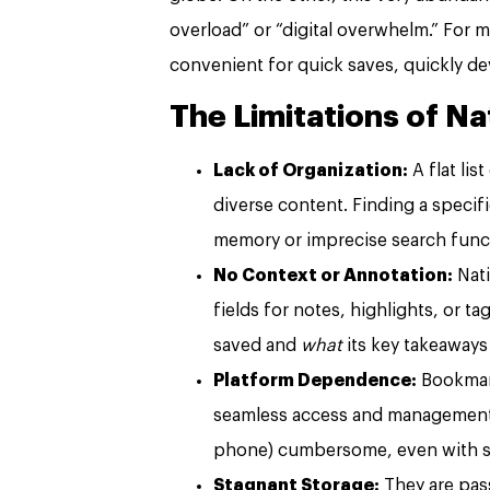
overload” or “digital overwhelm.” For
convenient for quick saves, quickly de
The Limitations of N
Lack of Organization:
A flat lis
diverse content. Finding a specifi
memory or imprecise search func
No Context or Annotation:
Nati
fields for notes, highlights, or t
saved and
what
its key takeaways
Platform Dependence:
Bookmark
seamless access and management a
phone) cumbersome, even with s
Stagnant Storage:
They are pass