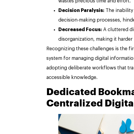
wastes precious time and effort.
Decision Paralysis:
The inability
decision-making processes, hinde
Decreased Focus:
A cluttered di
disorganization, making it harder
Recognizing these challenges is the fir
system for managing digital information
adopting deliberate workflows that tr
accessible knowledge.
Dedicated Bookma
Centralized Digita