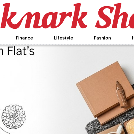
Finance
Lifestyle
Fashion