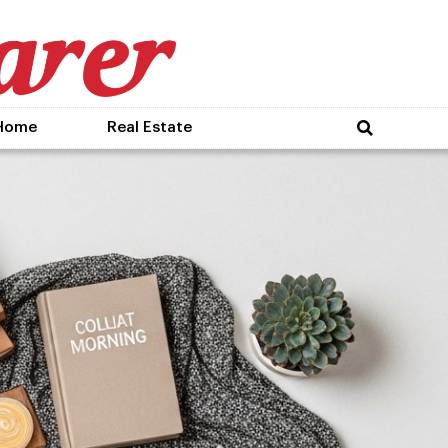
Home
Real Estate