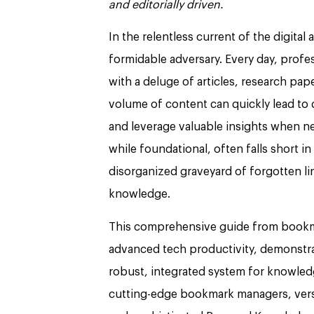
and editorially driven.
In the relentless current of the digital
formidable adversary. Every day, profe
with a deluge of articles, research pa
volume of content can quickly lead to d
and leverage valuable insights when n
while foundational, often falls short i
disorganized graveyard of forgotten lin
knowledge.
This comprehensive guide from bookma
advanced tech productivity, demonstra
robust, integrated system for knowle
cutting-edge bookmark managers, vers