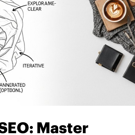
 SEO: Master