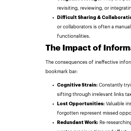
revisiting, reviewing, or integrat
Difficult Sharing & Collaborati
or collaborators is often a manual
functionalities.
The Impact of Inform
The consequences of ineffective info
bookmark bar:
Cognitive Strain:
Constantly tryi
sifting through irrelevant links t
Lost Opportunities:
Valuable ins
forgotten represent missed oppor
Redundant Work:
Re-researching