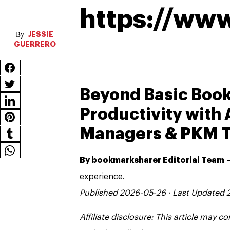
https://ww
JESSIE
GUERRERO
Beyond Basic Boo
Productivity wit
Managers & PKM T
By bookmarksharer Editorial Team
—
experience.
Published 2026-05-26 · Last Updated
Affiliate disclosure: This article may 