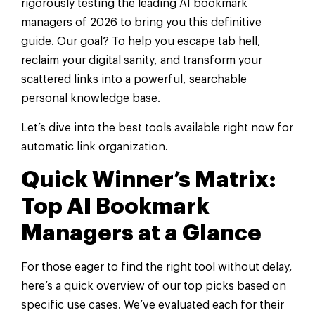
rigorously testing the leading AI bookmark
managers of 2026 to bring you this definitive
guide. Our goal? To help you escape tab hell,
reclaim your digital sanity, and transform your
scattered links into a powerful, searchable
personal knowledge base.
Let’s dive into the best tools available right now for
automatic link organization.
Quick Winner’s Matrix:
Top AI Bookmark
Managers at a Glance
For those eager to find the right tool without delay,
here’s a quick overview of our top picks based on
specific use cases. We’ve evaluated each for their