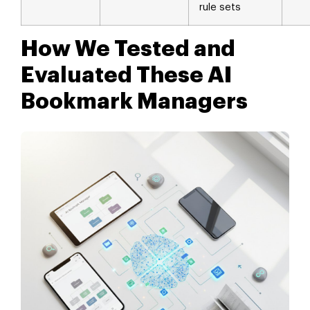
rule sets
How We Tested and
Evaluated These AI
Bookmark Managers