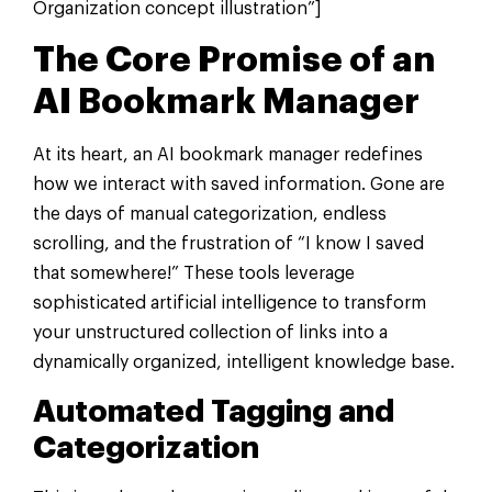
Organization concept illustration”]
The Core Promise of an
AI Bookmark Manager
At its heart, an AI bookmark manager redefines
how we interact with saved information. Gone are
the days of manual categorization, endless
scrolling, and the frustration of “I know I saved
that somewhere!” These tools leverage
sophisticated artificial intelligence to transform
your unstructured collection of links into a
dynamically organized, intelligent knowledge base.
Automated Tagging and
Categorization