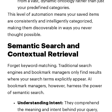
from a vast, dynamic ontology rather than just
your predefined categories.
This level of automation means your saved items
are consistently and intelligently categorized,
making them discoverable in ways you never
thought possible.
Semantic Search and
Contextual Retrieval
Forget keyword-matching. Traditional search
engines and bookmark managers only find results
where your search terms explicitly appear. AI
bookmark managers, however, harness the power
of semantic search.
Understanding Intent:
They comprehend
the meaning and intent behind your query,