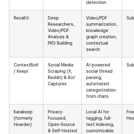
detection
Recall.it
Deep
Video/PDF
Sub
Researchers,
summarization,
Video/PDF
knowledge
Analysis &
graph creation,
PKG Building
contextual
search
ContextBolt
Social Media
AI-powered
Sub
/ Keepi
Scraping (X,
social thread
Reddit) & Bot
parsing,
Captures
automated
categorization
from chats
Karakeep
Privacy-
Local AI for
Fre
(formerly
Focused,
tagging, full-
Hos
Hoarder)
Open-Source
text indexing,
& Self-Hosted
customizable