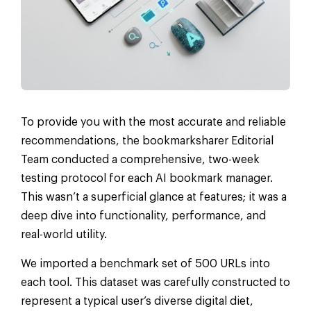
To provide you with the most accurate and reliable
recommendations, the bookmarksharer Editorial
Team conducted a comprehensive, two-week
testing protocol for each AI bookmark manager.
This wasn’t a superficial glance at features; it was a
deep dive into functionality, performance, and
real-world utility.
We imported a benchmark set of 500 URLs into
each tool. This dataset was carefully constructed to
represent a typical user’s diverse digital diet,