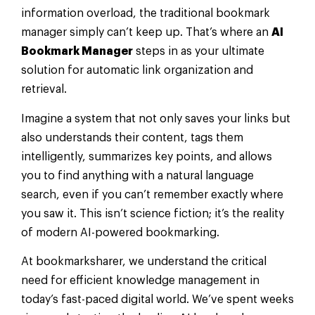
information overload, the traditional bookmark
manager simply can’t keep up. That’s where an
AI
Bookmark Manager
steps in as your ultimate
solution for automatic link organization and
retrieval.
Imagine a system that not only saves your links but
also understands their content, tags them
intelligently, summarizes key points, and allows
you to find anything with a natural language
search, even if you can’t remember exactly where
you saw it. This isn’t science fiction; it’s the reality
of modern AI-powered bookmarking.
At bookmarksharer, we understand the critical
need for efficient knowledge management in
today’s fast-paced digital world. We’ve spent weeks