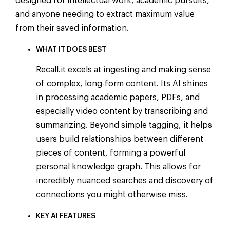
designed for intellectual work, academic pursuits,
and anyone needing to extract maximum value
from their saved information.
WHAT IT DOES BEST
Recall.it excels at ingesting and making sense
of complex, long-form content. Its AI shines
in processing academic papers, PDFs, and
especially video content by transcribing and
summarizing. Beyond simple tagging, it helps
users build relationships between different
pieces of content, forming a powerful
personal knowledge graph. This allows for
incredibly nuanced searches and discovery of
connections you might otherwise miss.
KEY AI FEATURES