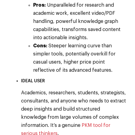
Pros:
Unparalleled for research and
academic work, excellent video/PDF
handling, powerful knowledge graph
capabilities, transforms saved content
into actionable insights.
Cons:
Steeper learning curve than
simpler tools, potentially overkill for
casual users, higher price point
reflective of its advanced features.
IDEAL USER
Academics, researchers, students, strategists,
consultants, and anyone who needs to extract
deep insights and build structured
knowledge from large volumes of complex
information. It’s a genuine
PKM tool for
serious thinkers
.