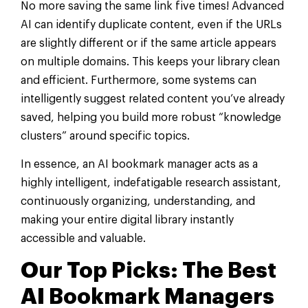
No more saving the same link five times! Advanced
AI can identify duplicate content, even if the URLs
are slightly different or if the same article appears
on multiple domains. This keeps your library clean
and efficient. Furthermore, some systems can
intelligently suggest related content you’ve already
saved, helping you build more robust “knowledge
clusters” around specific topics.
In essence, an AI bookmark manager acts as a
highly intelligent, indefatigable research assistant,
continuously organizing, understanding, and
making your entire digital library instantly
accessible and valuable.
Our Top Picks: The Best
AI Bookmark Managers