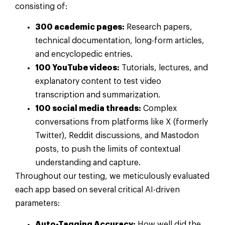
consisting of:
300 academic pages:
Research papers,
technical documentation, long-form articles,
and encyclopedic entries.
100 YouTube videos:
Tutorials, lectures, and
explanatory content to test video
transcription and summarization.
100 social media threads:
Complex
conversations from platforms like X (formerly
Twitter), Reddit discussions, and Mastodon
posts, to push the limits of contextual
understanding and capture.
Throughout our testing, we meticulously evaluated
each app based on several critical AI-driven
parameters:
Auto-Tagging Accuracy:
How well did the