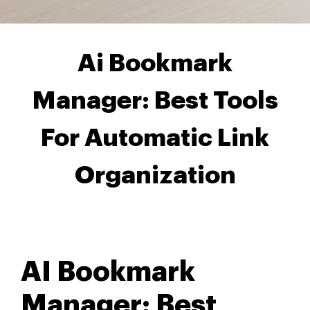
Ai Bookmark
Manager: Best Tools
For Automatic Link
Organization
AI Bookmark
Manager: Best