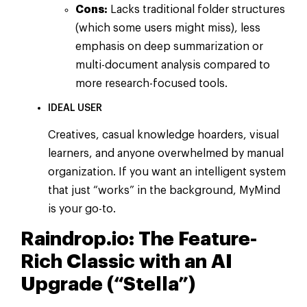
Cons:
Lacks traditional folder structures
(which some users might miss), less
emphasis on deep summarization or
multi-document analysis compared to
more research-focused tools.
IDEAL USER
Creatives, casual knowledge hoarders, visual
learners, and anyone overwhelmed by manual
organization. If you want an intelligent system
that just “works” in the background, MyMind
is your go-to.
Raindrop.io: The Feature-
Rich Classic with an AI
Upgrade (“Stella”)