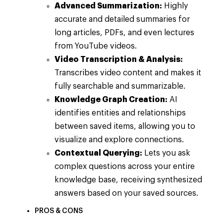
Advanced Summarization:
Highly
accurate and detailed summaries for
long articles, PDFs, and even lectures
from YouTube videos.
Video Transcription & Analysis:
Transcribes video content and makes it
fully searchable and summarizable.
Knowledge Graph Creation:
AI
identifies entities and relationships
between saved items, allowing you to
visualize and explore connections.
Contextual Querying:
Lets you ask
complex questions across your entire
knowledge base, receiving synthesized
answers based on your saved sources.
PROS & CONS