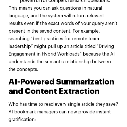
powerful for complex research questions.
This means you can ask questions in natural
language, and the system will return relevant
results even if the exact words of your query aren’t
present in the saved content. For example,
searching “best practices for remote team
leadership” might pull up an article titled “Driving
Engagement in Hybrid Workloads” because the AI
understands the semantic relationship between
the concepts.
AI-Powered Summarization
and Content Extraction
Who has time to read every single article they save?
AI bookmark managers can now provide instant
gratification: