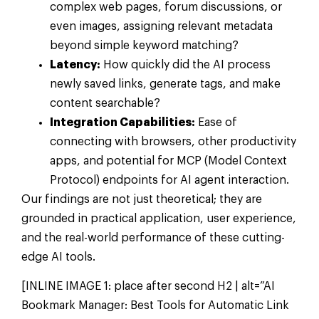
complex web pages, forum discussions, or
even images, assigning relevant metadata
beyond simple keyword matching?
Latency:
How quickly did the AI process
newly saved links, generate tags, and make
content searchable?
Integration Capabilities:
Ease of
connecting with browsers, other productivity
apps, and potential for MCP (Model Context
Protocol) endpoints for AI agent interaction.
Our findings are not just theoretical; they are
grounded in practical application, user experience,
and the real-world performance of these cutting-
edge AI tools.
[INLINE IMAGE 1: place after second H2 | alt=”AI
Bookmark Manager: Best Tools for Automatic Link