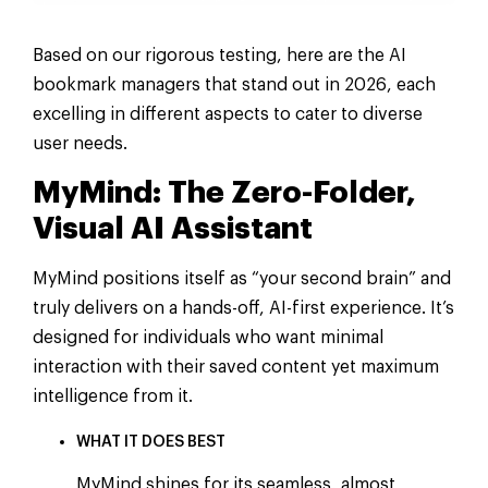
Based on our rigorous testing, here are the AI
bookmark managers that stand out in 2026, each
excelling in different aspects to cater to diverse
user needs.
MyMind: The Zero-Folder,
Visual AI Assistant
MyMind positions itself as “your second brain” and
truly delivers on a hands-off, AI-first experience. It’s
designed for individuals who want minimal
interaction with their saved content yet maximum
intelligence from it.
WHAT IT DOES BEST
MyMind shines for its seamless, almost