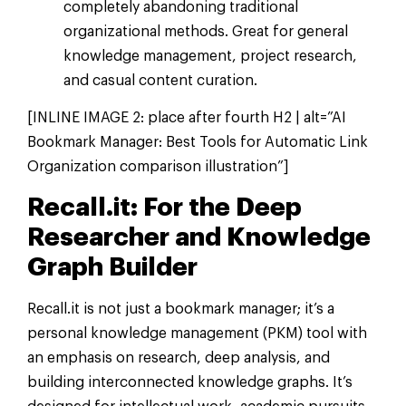
completely abandoning traditional
organizational methods. Great for general
knowledge management, project research,
and casual content curation.
[INLINE IMAGE 2: place after fourth H2 | alt=”AI
Bookmark Manager: Best Tools for Automatic Link
Organization comparison illustration”]
Recall.it: For the Deep
Researcher and Knowledge
Graph Builder
Recall.it is not just a bookmark manager; it’s a
personal knowledge management (PKM) tool with
an emphasis on research, deep analysis, and
building interconnected knowledge graphs. It’s