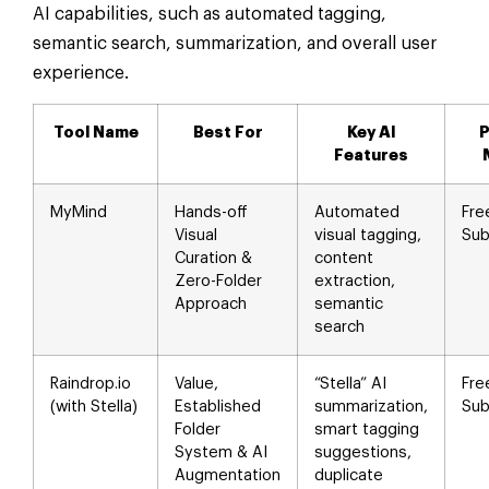
AI capabilities, such as automated tagging,
semantic search, summarization, and overall user
experience.
Tool Name
Best For
Key AI
P
Features
MyMind
Hands-off
Automated
Fre
Visual
visual tagging,
Sub
Curation &
content
Zero-Folder
extraction,
Approach
semantic
search
Raindrop.io
Value,
“Stella” AI
Fre
(with Stella)
Established
summarization,
Sub
Folder
smart tagging
System & AI
suggestions,
Augmentation
duplicate