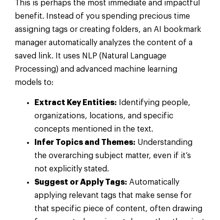
This is perhaps the most immediate and impactful
benefit. Instead of you spending precious time
assigning tags or creating folders, an AI bookmark
manager automatically analyzes the content of a
saved link. It uses NLP (Natural Language
Processing) and advanced machine learning
models to:
Extract Key Entities:
Identifying people,
organizations, locations, and specific
concepts mentioned in the text.
Infer Topics and Themes:
Understanding
the overarching subject matter, even if it’s
not explicitly stated.
Suggest or Apply Tags:
Automatically
applying relevant tags that make sense for
that specific piece of content, often drawing