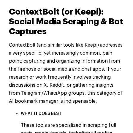
ContextBolt (or Keepi):
Social Media Scraping & Bot
Captures
ContextBolt (and similar tools like Keepi) addresses
a very specific, yet increasingly common, pain
point: capturing and organizing information from
the firehose of social media and chat apps. If your
research or work frequently involves tracking
discussions on X, Reddit, or gathering insights
from Telegram/WhatsApp groups, this category of
AI bookmark manager is indispensable.
WHAT IT DOES BEST
These tools are specialized in scraping full