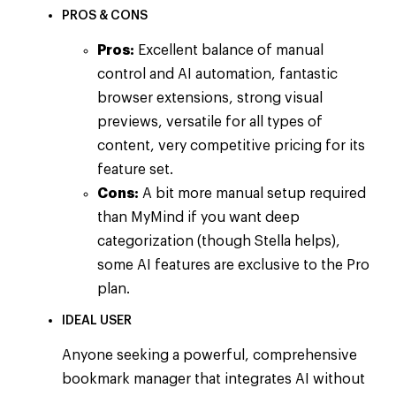
PROS & CONS
Pros:
Excellent balance of manual
control and AI automation, fantastic
browser extensions, strong visual
previews, versatile for all types of
content, very competitive pricing for its
feature set.
Cons:
A bit more manual setup required
than MyMind if you want deep
categorization (though Stella helps),
some AI features are exclusive to the Pro
plan.
IDEAL USER
Anyone seeking a powerful, comprehensive
bookmark manager that integrates AI without