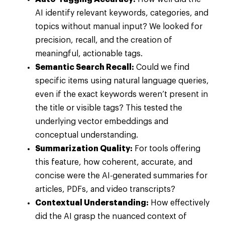
AI identify relevant keywords, categories, and
topics without manual input? We looked for
precision, recall, and the creation of
meaningful, actionable tags.
Semantic Search Recall:
Could we find
specific items using natural language queries,
even if the exact keywords weren’t present in
the title or visible tags? This tested the
underlying vector embeddings and
conceptual understanding.
Summarization Quality:
For tools offering
this feature, how coherent, accurate, and
concise were the AI-generated summaries for
articles, PDFs, and video transcripts?
Contextual Understanding:
How effectively
did the AI grasp the nuanced context of