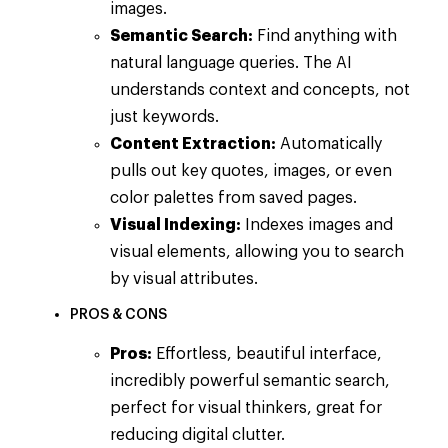
images.
Semantic Search:
Find anything with
natural language queries. The AI
understands context and concepts, not
just keywords.
Content Extraction:
Automatically
pulls out key quotes, images, or even
color palettes from saved pages.
Visual Indexing:
Indexes images and
visual elements, allowing you to search
by visual attributes.
PROS & CONS
Pros:
Effortless, beautiful interface,
incredibly powerful semantic search,
perfect for visual thinkers, great for
reducing digital clutter.