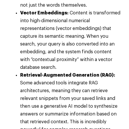
not just the words themselves.
Vector Embeddings:
Content is transformed
into high-dimensional numerical
representations (vector embeddings) that
capture its semantic meaning. When you
search, your query is also converted into an
embedding, and the system finds content
with “contextual proximity” within a vector
database search.
Retrieval-Augmented Generation (RAG):
Some advanced tools integrate RAG
architectures, meaning they can retrieve
relevant snippets from your saved links and
then use a generative AI model to synthesize
answers or summarize information based on
that retrieved context. This is incredibly