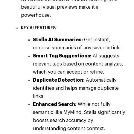
beautiful visual previews make it a
powerhouse.
KEY AI FEATURES
Stella AI Summaries:
Get instant,
concise summaries of any saved article.
Smart Tag Suggestions:
AI suggests
relevant tags based on content analysis,
which you can accept or refine.
Duplicate Detection:
Automatically
identifies and helps manage duplicate
links.
Enhanced Search:
While not fully
semantic like MyMind, Stella significantly
boosts search accuracy by
understanding content context.