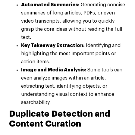
Automated Summaries:
Generating concise
summaries of long articles, PDFs, or even
video transcripts, allowing you to quickly
grasp the core ideas without reading the full
text.
Key Takeaway Extraction:
Identifying and
highlighting the most important points or
action items.
Image and Media Analysis:
Some tools can
even analyze images within an article,
extracting text, identifying objects, or
understanding visual context to enhance
searchability.
Duplicate Detection and
Content Curation