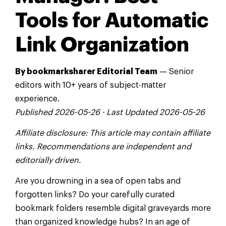
Tools for Automatic
Link Organization
By bookmarksharer Editorial Team
— Senior
editors with 10+ years of subject-matter
experience.
Published 2026-05-26 · Last Updated 2026-05-26
Affiliate disclosure: This article may contain affiliate
links. Recommendations are independent and
editorially driven.
Are you drowning in a sea of open tabs and
forgotten links? Do your carefully curated
bookmark folders resemble digital graveyards more
than organized knowledge hubs? In an age of