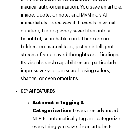
magical auto-organization. You save an article,
image, quote, or note, and MyMind’s AI
immediately processes it. It excels in visual
curation, turning every saved item into a
beautiful, searchable card. There are no
folders, no manual tags, just an intelligent
stream of your saved thoughts and findings.
Its visual search capabilities are particularly
impressive; you can search using colors,
shapes, or even emotions.
KEY AI FEATURES
Automatic Tagging &
Categorization:
Leverages advanced
NLP to automatically tag and categorize
everything you save, from articles to