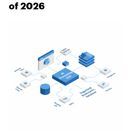
of 2026