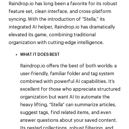
Raindrop.io has long been a favorite for its robust
feature set, clean interface, and cross-platform
syncing. With the introduction of “Stella,” its
integrated AI helper, Raindrop.io has dramatically
elevated its game, combining traditional
organization with cutting-edge intelligence.
WHAT IT DOES BEST
Raindrop.io offers the best of both worlds: a
user-friendly, familiar folder and tag system
combined with powerful AI capabilities. It’s
excellent for those who appreciate structured
organization but want AI to automate the
heavy lifting. “Stella” can summarize articles,
suggest tags, find related items, and even
answer questions about your saved content.
Its nested collections, robust filtering, and