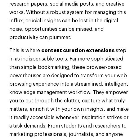
research papers, social media posts, and creative
works. Without a robust system for managing this
influx, crucial insights can be lost in the digital
noise, opportunities can be missed, and
productivity can plummet.
This is where
content curation extensions
step
in as indispensable tools. Far more sophisticated
than simple bookmarking, these browser-based
powerhouses are designed to transform your web
browsing experience into a streamlined, intelligent
knowledge management workflow. They empower
you to cut through the clutter, capture what truly
matters, enrich it with your own insights, and make
it readily accessible whenever inspiration strikes or
a task demands. From students and researchers to
marketing professionals, journalists, and anyone