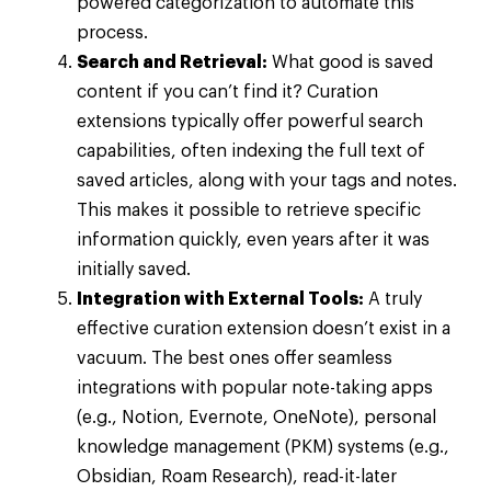
powered categorization to automate this
process.
Search and Retrieval:
What good is saved
content if you can’t find it? Curation
extensions typically offer powerful search
capabilities, often indexing the full text of
saved articles, along with your tags and notes.
This makes it possible to retrieve specific
information quickly, even years after it was
initially saved.
Integration with External Tools:
A truly
effective curation extension doesn’t exist in a
vacuum. The best ones offer seamless
integrations with popular note-taking apps
(e.g., Notion, Evernote, OneNote), personal
knowledge management (PKM) systems (e.g.,
Obsidian, Roam Research), read-it-later