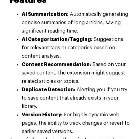
Features
AI Summarization:
Automatically generating
concise summaries of long articles, saving
significant reading time.
AI Categorization/Tagging:
Suggestions
for relevant tags or categories based on
content analysis.
Content Recommendation:
Based on your
saved content, the extension might suggest
related articles or topics.
Duplicate Detection:
Alerting you if you try
to save content that already exists in your
library.
Version History:
For highly dynamic web
pages, the ability to track changes or revert to
earlier saved versions.