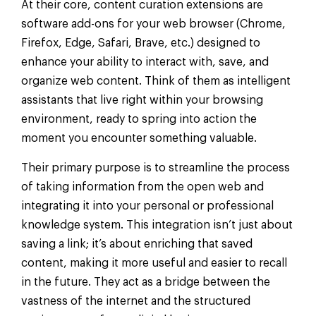
At their core, content curation extensions are
software add-ons for your web browser (Chrome,
Firefox, Edge, Safari, Brave, etc.) designed to
enhance your ability to interact with, save, and
organize web content. Think of them as intelligent
assistants that live right within your browsing
environment, ready to spring into action the
moment you encounter something valuable.
Their primary purpose is to streamline the process
of taking information from the open web and
integrating it into your personal or professional
knowledge system. This integration isn’t just about
saving a link; it’s about enriching that saved
content, making it more useful and easier to recall
in the future. They act as a bridge between the
vastness of the internet and the structured