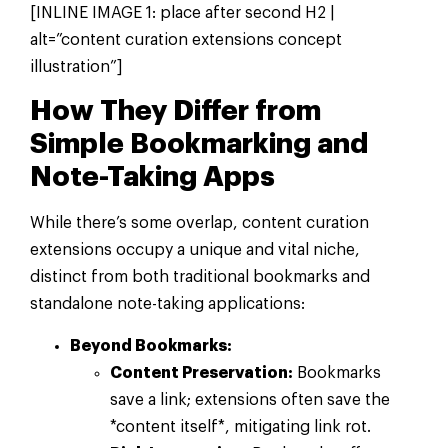
[INLINE IMAGE 1: place after second H2 |
alt=”content curation extensions concept
illustration”]
How They Differ from
Simple Bookmarking and
Note-Taking Apps
While there’s some overlap, content curation
extensions occupy a unique and vital niche,
distinct from both traditional bookmarks and
standalone note-taking applications:
Beyond Bookmarks:
Content Preservation:
Bookmarks
save a link; extensions often save the
*content itself*, mitigating link rot.