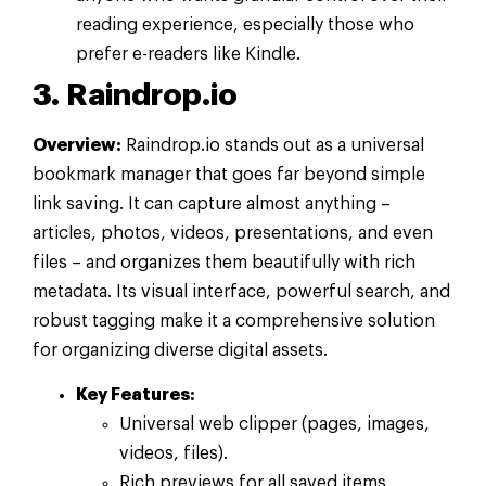
reading experience, especially those who
prefer e-readers like Kindle.
3. Raindrop.io
Overview:
Raindrop.io stands out as a universal
bookmark manager that goes far beyond simple
link saving. It can capture almost anything –
articles, photos, videos, presentations, and even
files – and organizes them beautifully with rich
metadata. Its visual interface, powerful search, and
robust tagging make it a comprehensive solution
for organizing diverse digital assets.
Key Features:
Universal web clipper (pages, images,
videos, files).
Rich previews for all saved items.