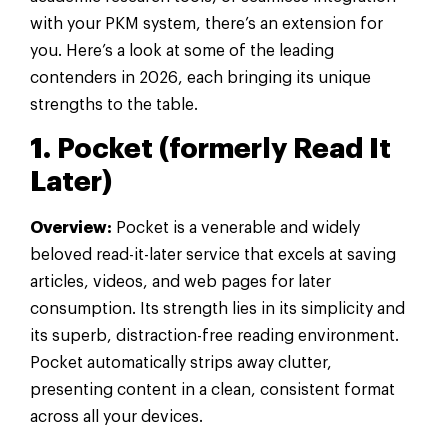
with your PKM system, there’s an extension for
you. Here’s a look at some of the leading
contenders in 2026, each bringing its unique
strengths to the table.
1. Pocket (formerly Read It
Later)
Overview:
Pocket is a venerable and widely
beloved read-it-later service that excels at saving
articles, videos, and web pages for later
consumption. Its strength lies in its simplicity and
its superb, distraction-free reading environment.
Pocket automatically strips away clutter,
presenting content in a clean, consistent format
across all your devices.