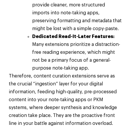
provide cleaner, more structured
imports into note-taking apps,
preserving formatting and metadata that
might be lost with a simple copy-paste.
Dedicated Read-It-Later Features:
Many extensions prioritize a distraction-
free reading experience, which might
not be a primary focus of a general-
purpose note-taking app.
Therefore, content curation extensions serve as
the crucial “ingestion” layer for your digital
information, feeding high-quality, pre-processed
content into your note-taking apps or PKM
systems, where deeper synthesis and knowledge
creation take place. They are the proactive front
line in your battle against information overload.