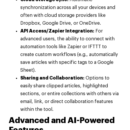
synchronization across all your devices and
often with cloud storage providers like
Dropbox, Google Drive, or OneDrive.
API Access/Zapier Integration:
For
advanced users, the ability to connect with
automation tools like Zapier or IFTTT to
create custom workflows (e.g., automatically
save articles with specific tags to a Google
Sheet).
Sharing and Collaboration:
Options to
easily share clipped articles, highlighted
sections, or entire collections with others via
email, link, or direct collaboration features
within the tool.
Advanced and AI-Powered