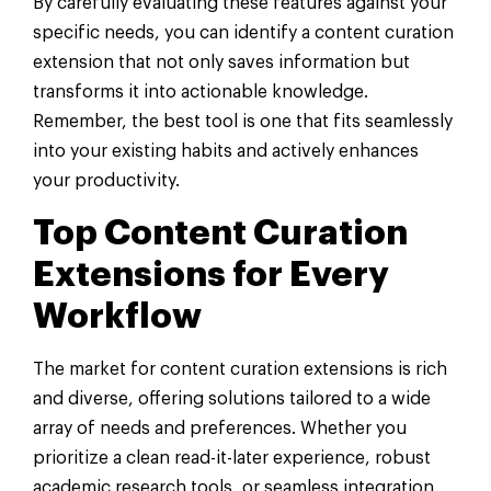
By carefully evaluating these features against your
specific needs, you can identify a content curation
extension that not only saves information but
transforms it into actionable knowledge.
Remember, the best tool is one that fits seamlessly
into your existing habits and actively enhances
your productivity.
Top Content Curation
Extensions for Every
Workflow
The market for content curation extensions is rich
and diverse, offering solutions tailored to a wide
array of needs and preferences. Whether you
prioritize a clean read-it-later experience, robust
academic research tools, or seamless integration