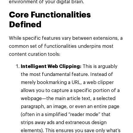
environment of your digital brain.
Core Functionalities
Defined
While specific features vary between extensions, a
common set of functionalities underpins most
content curation tools:
Intelligent Web Clipping:
This is arguably
the most fundamental feature. Instead of
merely bookmarking a URL, a web clipper
allows you to capture a specific portion of a
webpage—the main article text, a selected
paragraph, an image, or even an entire page
(often in a simplified “reader mode” that
strips away ads and extraneous design
elements). This ensures you save only what’s