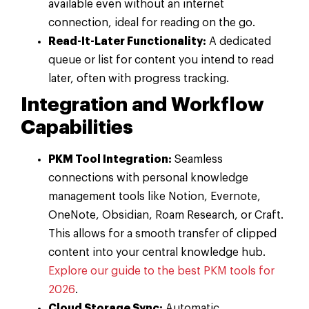
available even without an internet
connection, ideal for reading on the go.
Read-It-Later Functionality:
A dedicated
queue or list for content you intend to read
later, often with progress tracking.
Integration and Workflow
Capabilities
PKM Tool Integration:
Seamless
connections with personal knowledge
management tools like Notion, Evernote,
OneNote, Obsidian, Roam Research, or Craft.
This allows for a smooth transfer of clipped
content into your central knowledge hub.
Explore our guide to the best PKM tools for
2026
.
Cloud Storage Sync:
Automatic