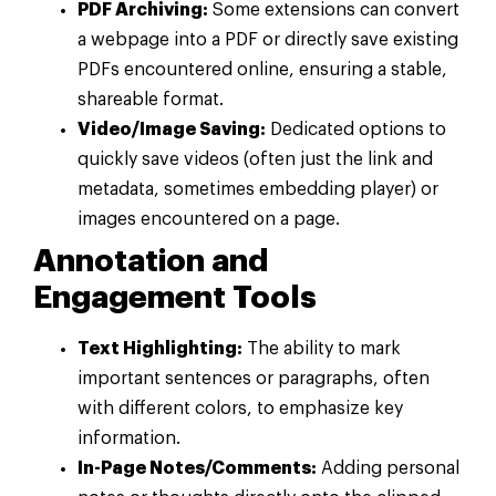
PDF Archiving:
Some extensions can convert
a webpage into a PDF or directly save existing
PDFs encountered online, ensuring a stable,
shareable format.
Video/Image Saving:
Dedicated options to
quickly save videos (often just the link and
metadata, sometimes embedding player) or
images encountered on a page.
Annotation and
Engagement Tools
Text Highlighting:
The ability to mark
important sentences or paragraphs, often
with different colors, to emphasize key
information.
In-Page Notes/Comments:
Adding personal