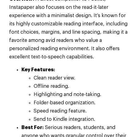
Instapaper also focuses on the read-it-later
experience with a minimalist design. It’s known for
its highly customizable reading interface, including
font choices, margins, and line spacing, making it a
favorite among avid readers who value a
personalized reading environment. It also offers
excellent text-to-speech capabilities.
Key Features:
Clean reader view.
Offline reading.
Highlighting and note-taking.
Folder-based organization.
Speed reading feature.
Send to Kindle integration.
Best For:
Serious readers, students, and
anyone who wants granular control over their