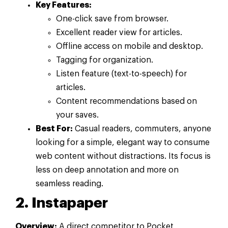
Key Features:
One-click save from browser.
Excellent reader view for articles.
Offline access on mobile and desktop.
Tagging for organization.
Listen feature (text-to-speech) for
articles.
Content recommendations based on
your saves.
Best For:
Casual readers, commuters, anyone
looking for a simple, elegant way to consume
web content without distractions. Its focus is
less on deep annotation and more on
seamless reading.
2. Instapaper
Overview:
A direct competitor to Pocket,