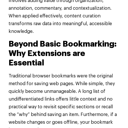
involves adding value through organization,
annotation, commentary, and contextualization.
When applied effectively, content curation
transforms raw data into meaningful, accessible
knowledge.
Beyond Basic Bookmarking:
Why Extensions are
Essential
Traditional browser bookmarks were the original
method for saving web pages. While simple, they
quickly become unmanageable. A long list of
undifferentiated links offers little context and no
practical way to revisit specific sections or recall
the “why” behind saving an item. Furthermore, if a
website changes or goes offline, your bookmark