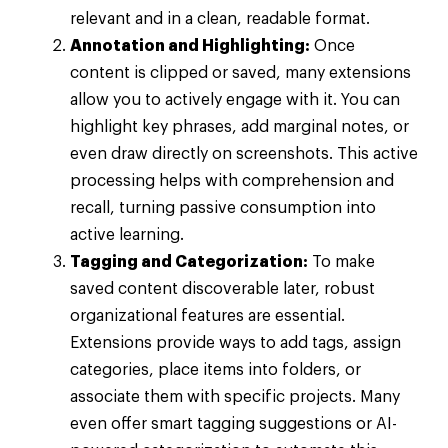
relevant and in a clean, readable format.
Annotation and Highlighting:
Once
content is clipped or saved, many extensions
allow you to actively engage with it. You can
highlight key phrases, add marginal notes, or
even draw directly on screenshots. This active
processing helps with comprehension and
recall, turning passive consumption into
active learning.
Tagging and Categorization:
To make
saved content discoverable later, robust
organizational features are essential.
Extensions provide ways to add tags, assign
categories, place items into folders, or
associate them with specific projects. Many
even offer smart tagging suggestions or AI-