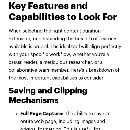
Key Features and
Capabilities to Look For
When selecting the right content curation
extension, understanding the breadth of features
available is crucial. The ideal tool will align perfectly
with your specific workflow, whether you’re a
casual reader, a meticulous researcher, or a
collaborative team member. Here’s a breakdown of
the most important capabilities to consider:
Saving and Clipping
Mechanisms
Full Page Capture:
The ability to save an
entire web page, including images and
original formatting. This is useful for