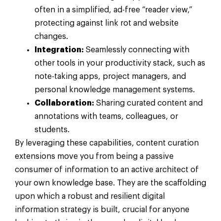
often in a simplified, ad-free “reader view,”
protecting against link rot and website
changes.
Integration:
Seamlessly connecting with
other tools in your productivity stack, such as
note-taking apps, project managers, and
personal knowledge management systems.
Collaboration:
Sharing curated content and
annotations with teams, colleagues, or
students.
By leveraging these capabilities, content curation
extensions move you from being a passive
consumer of information to an active architect of
your own knowledge base. They are the scaffolding
upon which a robust and resilient digital
information strategy is built, crucial for anyone