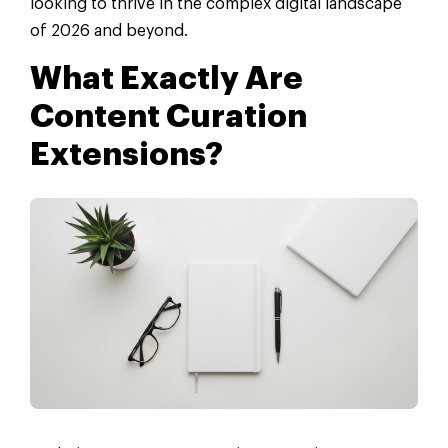
looking to thrive in the complex digital landscape
of 2026 and beyond.
What Exactly Are
Content Curation
Extensions?