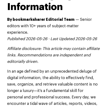
Information
By bookmarksharer Editorial Team
— Senior
editors with 10+ years of subject-matter
experience.
Published 2026-05-26 · Last Updated 2026-05-26
Affiliate disclosure: This article may contain affiliate
links. Recommendations are independent and
editorially driven.
In an age defined by an unprecedented deluge of
digital information, the ability to effectively find,
save, organize, and retrieve valuable content is no
longer a luxury—it’s a fundamental skill for
personal and professional success. Every day, we
encounter a tidal wave of articles, reports, videos,