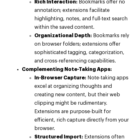
Rich Interaction:
Bookmarks offer no
annotation; extensions facilitate
highlighting, notes, and full-text search
within the saved content.
Organizational Depth:
Bookmarks rely
on browser folders; extensions offer
sophisticated tagging, categorization,
and cross-referencing capabilities.
Complementing Note-Taking Apps:
In-Browser Capture:
Note-taking apps
excel at organizing thoughts and
creating new content, but their web
clipping might be rudimentary.
Extensions are purpose-built for
efficient, rich capture directly from your
browser.
Structured Import:
Extensions often