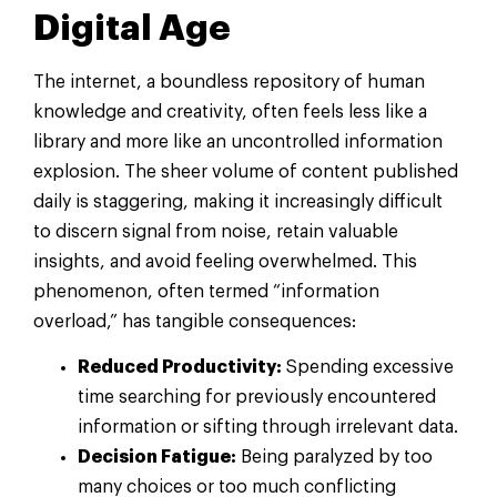
Digital Age
The internet, a boundless repository of human
knowledge and creativity, often feels less like a
library and more like an uncontrolled information
explosion. The sheer volume of content published
daily is staggering, making it increasingly difficult
to discern signal from noise, retain valuable
insights, and avoid feeling overwhelmed. This
phenomenon, often termed “information
overload,” has tangible consequences:
Reduced Productivity:
Spending excessive
time searching for previously encountered
information or sifting through irrelevant data.
Decision Fatigue:
Being paralyzed by too
many choices or too much conflicting