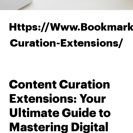
Https://Www.Bookmark
Curation-Extensions/
Content Curation
Extensions: Your
Ultimate Guide to
Mastering Digital