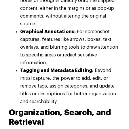
notes or thoughts directly onto the clipped
content, either in the margins or as pop-up
comments, without altering the original
source.
Graphical Annotations:
For screenshot
captures, features like arrows, boxes, text
overlays, and blurring tools to draw attention
to specific areas or redact sensitive
information.
Tagging and Metadata Editing:
Beyond
initial capture, the power to add, edit, or
remove tags, assign categories, and update
titles or descriptions for better organization
and searchability.
Organization, Search, and
Retrieval