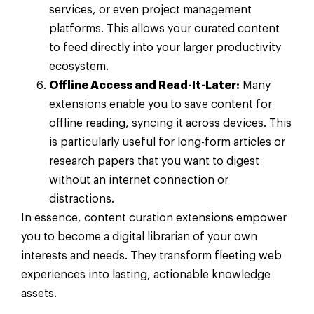
services, or even project management
platforms. This allows your curated content
to feed directly into your larger productivity
ecosystem.
Offline Access and Read-It-Later:
Many
extensions enable you to save content for
offline reading, syncing it across devices. This
is particularly useful for long-form articles or
research papers that you want to digest
without an internet connection or
distractions.
In essence, content curation extensions empower
you to become a digital librarian of your own
interests and needs. They transform fleeting web
experiences into lasting, actionable knowledge
assets.