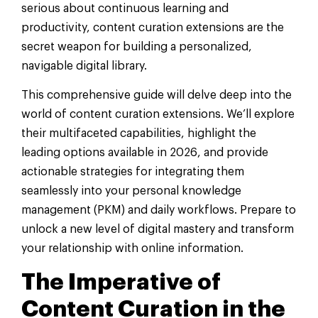
serious about continuous learning and
productivity, content curation extensions are the
secret weapon for building a personalized,
navigable digital library.
This comprehensive guide will delve deep into the
world of content curation extensions. We’ll explore
their multifaceted capabilities, highlight the
leading options available in 2026, and provide
actionable strategies for integrating them
seamlessly into your personal knowledge
management (PKM) and daily workflows. Prepare to
unlock a new level of digital mastery and transform
your relationship with online information.
The Imperative of
Content Curation in the