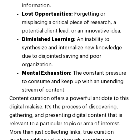
information.
Lost Opportunities:
Forgetting or
misplacing a critical piece of research, a
potential client lead, or an innovative idea.
Diminished Learning:
An inability to
synthesize and internalize new knowledge
due to disjointed saving and poor
organization.
Mental Exhaustion:
The constant pressure
to consume and keep up with an unending
stream of content.
Content curation offers a powerful antidote to this
digital malaise. It’s the process of discovering,
gathering, and presenting digital content that is
relevant to a particular topic or area of interest.
More than just collecting links, true curation