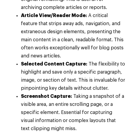
archiving complete articles or reports.
Article View/Reader Mode:
A critical
feature that strips away ads, navigation, and
extraneous design elements, presenting the
main content in a clean, readable format. This
often works exceptionally well for blog posts
and news articles.
Selected Content Capture:
The flexibility to
highlight and save only a specific paragraph,
image, or section of text. This is invaluable for
pinpointing key details without clutter.
Screenshot Capture:
Taking a snapshot of a
visible area, an entire scrolling page, or a
specific element. Essential for capturing
visual information or complex layouts that
text clipping might miss.