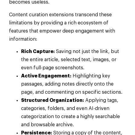
becomes useless.
Content curation extensions transcend these
limitations by providing a rich ecosystem of
features that empower deep engagement with
information:
Rich Capture:
Saving not just the link, but
the entire article, selected text, images, or
even full-page screenshots.
Active Engagement:
Highlighting key
passages, adding notes directly onto the
page, and commenting on specific sections.
Structured Organization:
Applying tags,
categories, folders, and even AI-driven
categorization to create a highly searchable
and browsable archive.
Persistence:
Storing a copy of the content,