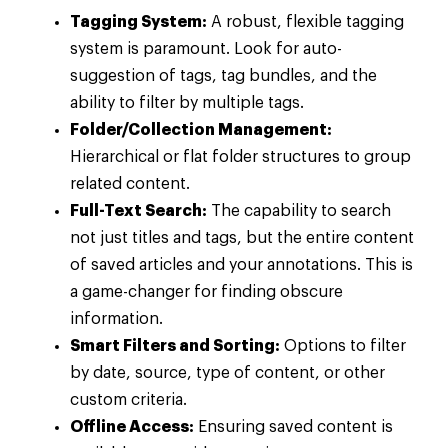
Tagging System:
A robust, flexible tagging
system is paramount. Look for auto-
suggestion of tags, tag bundles, and the
ability to filter by multiple tags.
Folder/Collection Management:
Hierarchical or flat folder structures to group
related content.
Full-Text Search:
The capability to search
not just titles and tags, but the entire content
of saved articles and your annotations. This is
a game-changer for finding obscure
information.
Smart Filters and Sorting:
Options to filter
by date, source, type of content, or other
custom criteria.
Offline Access:
Ensuring saved content is