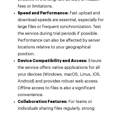
fees or limitations.
Speed and Performance:
Fast upload and
download speeds are essential, especially for
large files or frequent synchronization. Test
the service during trial periods if possible.
Performance can also be affected by server
locations relative to your geographical
position.
Device Compatibility and Access:
Ensure
the service offers native applications for all
your devices (Windows, macOS, Linux, iOS,
Android) and provides robust web access.
Offline access to files is also a significant
convenience.
Collaboration Features:
For teams or
individuals sharing files regularly, strong