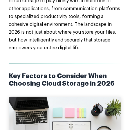
cloud storage to play nicely with a multitude of
other applications, from communication platforms
to specialized productivity tools, forming a
cohesive digital environment. The landscape in
2026 is not just about where you store your files,
but how intelligently and securely that storage
empowers your entire digital life.
Key Factors to Consider When
Choosing Cloud Storage in 2026