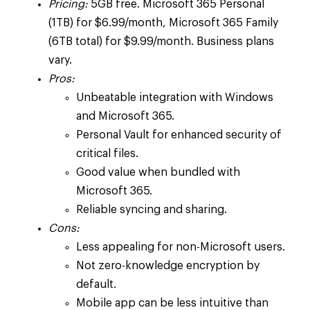
Pricing:
5GB free. Microsoft 365 Personal
(1TB) for $6.99/month, Microsoft 365 Family
(6TB total) for $9.99/month. Business plans
vary.
Pros:
Unbeatable integration with Windows
and Microsoft 365.
Personal Vault for enhanced security of
critical files.
Good value when bundled with
Microsoft 365.
Reliable syncing and sharing.
Cons:
Less appealing for non-Microsoft users.
Not zero-knowledge encryption by
default.
Mobile app can be less intuitive than