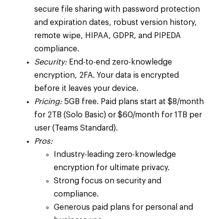
secure file sharing with password protection
and expiration dates, robust version history,
remote wipe, HIPAA, GDPR, and PIPEDA
compliance.
Security:
End-to-end zero-knowledge
encryption, 2FA. Your data is encrypted
before it leaves your device.
Pricing:
5GB free. Paid plans start at $8/month
for 2TB (Solo Basic) or $60/month for 1TB per
user (Teams Standard).
Pros:
Industry-leading zero-knowledge
encryption for ultimate privacy.
Strong focus on security and
compliance.
Generous paid plans for personal and