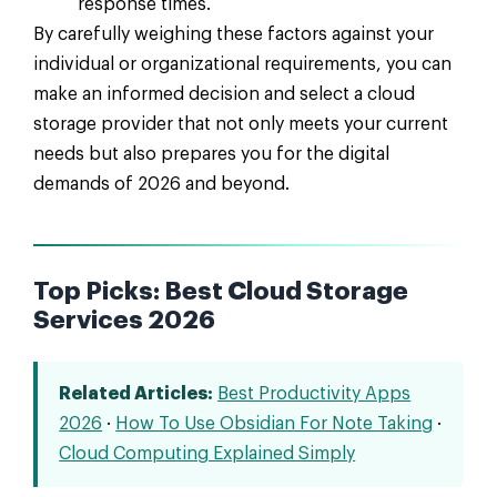
response times.
By carefully weighing these factors against your
individual or organizational requirements, you can
make an informed decision and select a cloud
storage provider that not only meets your current
needs but also prepares you for the digital
demands of 2026 and beyond.
Top Picks: Best Cloud Storage
Services 2026
Related Articles:
Best Productivity Apps
2026
·
How To Use Obsidian For Note Taking
·
Cloud Computing Explained Simply