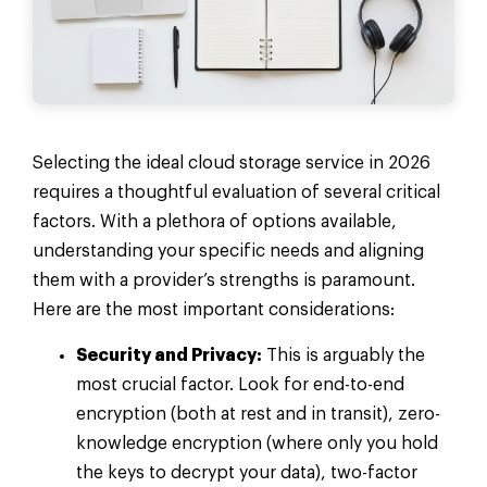
Selecting the ideal cloud storage service in 2026
requires a thoughtful evaluation of several critical
factors. With a plethora of options available,
understanding your specific needs and aligning
them with a provider’s strengths is paramount.
Here are the most important considerations:
Security and Privacy:
This is arguably the
most crucial factor. Look for end-to-end
encryption (both at rest and in transit), zero-
knowledge encryption (where only you hold
the keys to decrypt your data), two-factor