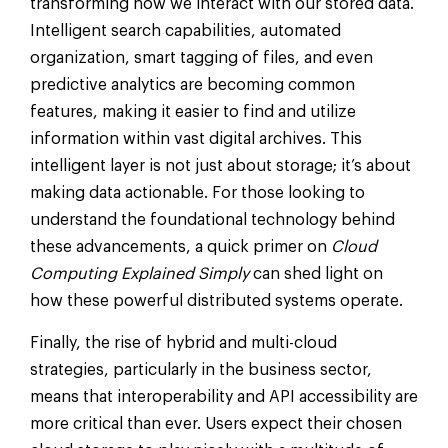
transforming how we interact with our stored data.
Intelligent search capabilities, automated
organization, smart tagging of files, and even
predictive analytics are becoming common
features, making it easier to find and utilize
information within vast digital archives. This
intelligent layer is not just about storage; it’s about
making data actionable. For those looking to
understand the foundational technology behind
these advancements, a quick primer on
Cloud
Computing Explained Simply
can shed light on
how these powerful distributed systems operate.
Finally, the rise of hybrid and multi-cloud
strategies, particularly in the business sector,
means that interoperability and API accessibility are
more critical than ever. Users expect their chosen