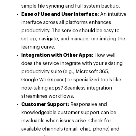
simple file syncing and full system backup.
Ease of Use and User Interface:
An intuitive
interface across all platforms enhances
productivity. The service should be easy to
set up, navigate, and manage, minimizing the
learning curve.
Integration with Other Apps:
How well
does the service integrate with your existing
productivity suite (e.g., Microsoft 365,
Google Workspace) or specialized tools like
note-taking apps? Seamless integration
streamlines workflows.
Customer Support:
Responsive and
knowledgeable customer support can be
invaluable when issues arise. Check for
available channels (email, chat, phone) and