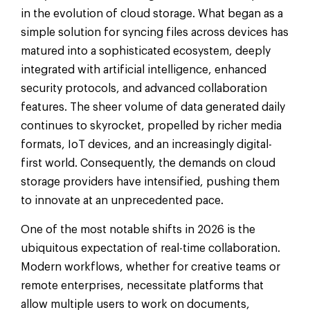
in the evolution of cloud storage. What began as a
simple solution for syncing files across devices has
matured into a sophisticated ecosystem, deeply
integrated with artificial intelligence, enhanced
security protocols, and advanced collaboration
features. The sheer volume of data generated daily
continues to skyrocket, propelled by richer media
formats, IoT devices, and an increasingly digital-
first world. Consequently, the demands on cloud
storage providers have intensified, pushing them
to innovate at an unprecedented pace.
One of the most notable shifts in 2026 is the
ubiquitous expectation of real-time collaboration.
Modern workflows, whether for creative teams or
remote enterprises, necessitate platforms that
allow multiple users to work on documents,