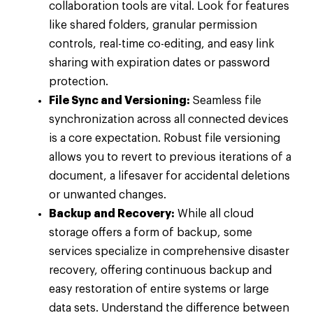
collaboration tools are vital. Look for features
like shared folders, granular permission
controls, real-time co-editing, and easy link
sharing with expiration dates or password
protection.
File Sync and Versioning:
Seamless file
synchronization across all connected devices
is a core expectation. Robust file versioning
allows you to revert to previous iterations of a
document, a lifesaver for accidental deletions
or unwanted changes.
Backup and Recovery:
While all cloud
storage offers a form of backup, some
services specialize in comprehensive disaster
recovery, offering continuous backup and
easy restoration of entire systems or large
data sets. Understand the difference between