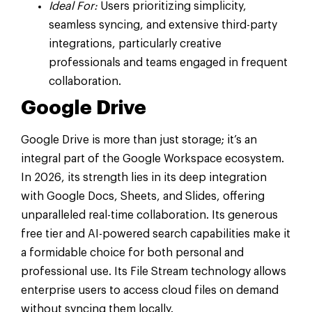
Ideal For:
Users prioritizing simplicity,
seamless syncing, and extensive third-party
integrations, particularly creative
professionals and teams engaged in frequent
collaboration.
Google Drive
Google Drive is more than just storage; it’s an
integral part of the Google Workspace ecosystem.
In 2026, its strength lies in its deep integration
with Google Docs, Sheets, and Slides, offering
unparalleled real-time collaboration. Its generous
free tier and AI-powered search capabilities make it
a formidable choice for both personal and
professional use. Its File Stream technology allows
enterprise users to access cloud files on demand
without syncing them locally.