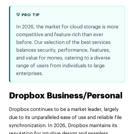
💡 PRO TIP
In 2026, the market for cloud storage is more
competitive and feature-rich than ever
before. Our selection of the best services
balances security, performance, features,
and value for money, catering to a diverse
range of users from individuals to large
enterprises.
Dropbox Business/Personal
Dropbox continues to be a market leader, largely
due to its unparalleled ease of use and reliable file
synchronization. In 2026, Dropbox maintains its
reputation for intuitive design and seamless