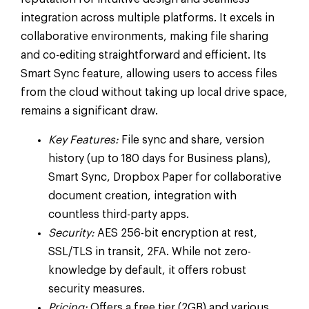
integration across multiple platforms. It excels in
collaborative environments, making file sharing
and co-editing straightforward and efficient. Its
Smart Sync feature, allowing users to access files
from the cloud without taking up local drive space,
remains a significant draw.
Key Features:
File sync and share, version
history (up to 180 days for Business plans),
Smart Sync, Dropbox Paper for collaborative
document creation, integration with
countless third-party apps.
Security:
AES 256-bit encryption at rest,
SSL/TLS in transit, 2FA. While not zero-
knowledge by default, it offers robust
security measures.
Pricing:
Offers a free tier (2GB) and various