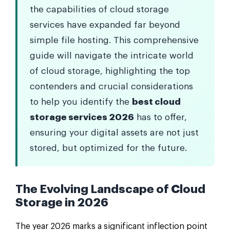
the capabilities of cloud storage
services have expanded far beyond
simple file hosting. This comprehensive
guide will navigate the intricate world
of cloud storage, highlighting the top
contenders and crucial considerations
to help you identify the
best cloud
storage services 2026
has to offer,
ensuring your digital assets are not just
stored, but optimized for the future.
The Evolving Landscape of Cloud
Storage in 2026
The year 2026 marks a significant inflection point