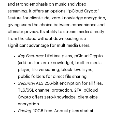
and strong emphasis on music and video
streaming. It offers an optional “pCloud Crypto”
feature for client-side, zero-knowledge encryption,
giving users the choice between convenience and
ultimate privacy. Its ability to stream media directly
from the cloud without downloading is a
significant advantage for multimedia users.
Key Features:
Lifetime plans, pCloud Crypto
(add-on for zero-knowledge), built-in media
player, file versioning, block-level sync,
public folders for direct file sharing.
Security:
AES 256-bit encryption for all files,
TLS/SSL channel protection, 2FA. pCloud
Crypto offers zero-knowledge, client-side
encryption.
Pricing:
10GB free. Annual plans start at