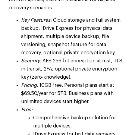
recovery scenarios.
Key Features:
Cloud storage and full system
backup, IDrive Express for physical data
shipment, multiple device backup, file
versioning, snapshot feature for data
recovery, optional private encryption key.
Security:
AES 256-bit encryption at rest, TLS
in transit, 2FA, optional private encryption
key (zero-knowledge).
Pricing:
10GB free. Personal plans start at
$69.50/year for 5TB. Business plans with
unlimited devices start higher.
Pros:
Comprehensive backup solution for
multiple devices.
IDrive Express for fast data recovery.