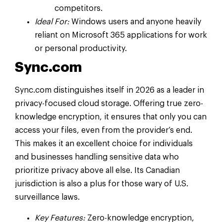
competitors.
Ideal For:
Windows users and anyone heavily
reliant on Microsoft 365 applications for work
or personal productivity.
Sync.com
Sync.com distinguishes itself in 2026 as a leader in
privacy-focused cloud storage. Offering true zero-
knowledge encryption, it ensures that only you can
access your files, even from the provider’s end.
This makes it an excellent choice for individuals
and businesses handling sensitive data who
prioritize privacy above all else. Its Canadian
jurisdiction is also a plus for those wary of U.S.
surveillance laws.
Key Features:
Zero-knowledge encryption,