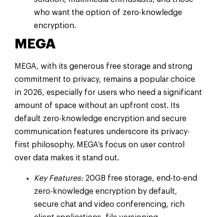
who want the option of zero-knowledge
encryption.
MEGA
MEGA, with its generous free storage and strong
commitment to privacy, remains a popular choice
in 2026, especially for users who need a significant
amount of space without an upfront cost. Its
default zero-knowledge encryption and secure
communication features underscore its privacy-
first philosophy. MEGA’s focus on user control
over data makes it stand out.
Key Features:
20GB free storage, end-to-end
zero-knowledge encryption by default,
secure chat and video conferencing, rich