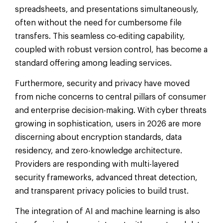
spreadsheets, and presentations simultaneously,
often without the need for cumbersome file
transfers. This seamless co-editing capability,
coupled with robust version control, has become a
standard offering among leading services.
Furthermore, security and privacy have moved
from niche concerns to central pillars of consumer
and enterprise decision-making. With cyber threats
growing in sophistication, users in 2026 are more
discerning about encryption standards, data
residency, and zero-knowledge architecture.
Providers are responding with multi-layered
security frameworks, advanced threat detection,
and transparent privacy policies to build trust.
The integration of AI and machine learning is also