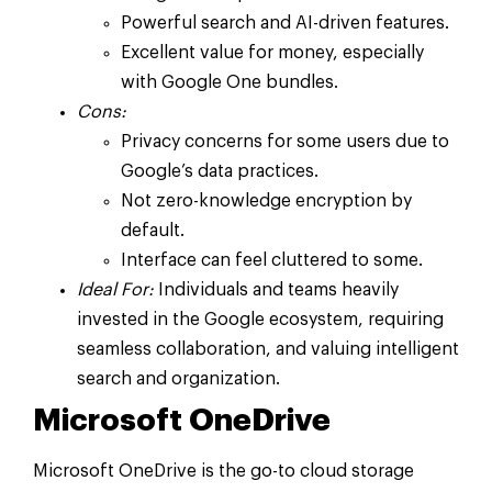
Powerful search and AI-driven features.
Excellent value for money, especially
with Google One bundles.
Cons:
Privacy concerns for some users due to
Google’s data practices.
Not zero-knowledge encryption by
default.
Interface can feel cluttered to some.
Ideal For:
Individuals and teams heavily
invested in the Google ecosystem, requiring
seamless collaboration, and valuing intelligent
search and organization.
Microsoft OneDrive
Microsoft OneDrive is the go-to cloud storage