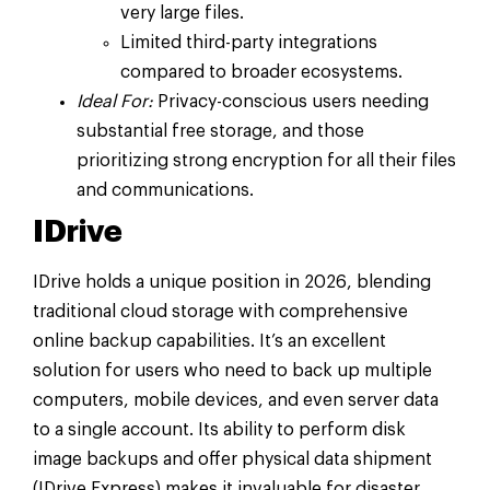
very large files.
Limited third-party integrations
compared to broader ecosystems.
Ideal For:
Privacy-conscious users needing
substantial free storage, and those
prioritizing strong encryption for all their files
and communications.
IDrive
IDrive holds a unique position in 2026, blending
traditional cloud storage with comprehensive
online backup capabilities. It’s an excellent
solution for users who need to back up multiple
computers, mobile devices, and even server data
to a single account. Its ability to perform disk
image backups and offer physical data shipment
(IDrive Express) makes it invaluable for disaster