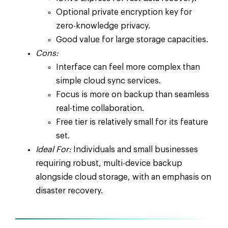
Optional private encryption key for
zero-knowledge privacy.
Good value for large storage capacities.
Cons:
Interface can feel more complex than
simple cloud sync services.
Focus is more on backup than seamless
real-time collaboration.
Free tier is relatively small for its feature
set.
Ideal For:
Individuals and small businesses
requiring robust, multi-device backup
alongside cloud storage, with an emphasis on
disaster recovery.