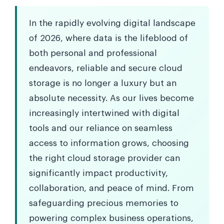
In the rapidly evolving digital landscape
of 2026, where data is the lifeblood of
both personal and professional
endeavors, reliable and secure cloud
storage is no longer a luxury but an
absolute necessity. As our lives become
increasingly intertwined with digital
tools and our reliance on seamless
access to information grows, choosing
the right cloud storage provider can
significantly impact productivity,
collaboration, and peace of mind. From
safeguarding precious memories to
powering complex business operations,