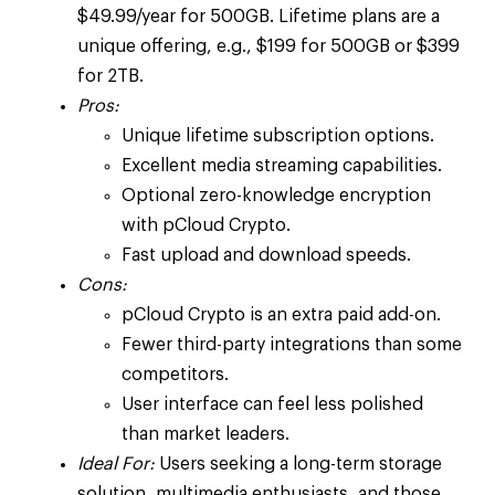
$49.99/year for 500GB. Lifetime plans are a
unique offering, e.g., $199 for 500GB or $399
for 2TB.
Pros:
Unique lifetime subscription options.
Excellent media streaming capabilities.
Optional zero-knowledge encryption
with pCloud Crypto.
Fast upload and download speeds.
Cons:
pCloud Crypto is an extra paid add-on.
Fewer third-party integrations than some
competitors.
User interface can feel less polished
than market leaders.
Ideal For:
Users seeking a long-term storage
solution, multimedia enthusiasts, and those