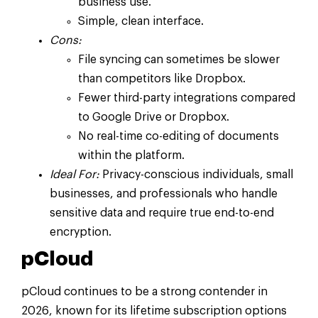
business use.
Simple, clean interface.
Cons:
File syncing can sometimes be slower
than competitors like Dropbox.
Fewer third-party integrations compared
to Google Drive or Dropbox.
No real-time co-editing of documents
within the platform.
Ideal For:
Privacy-conscious individuals, small
businesses, and professionals who handle
sensitive data and require true end-to-end
encryption.
pCloud
pCloud continues to be a strong contender in
2026, known for its lifetime subscription options