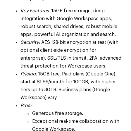
Key Features:
15GB free storage, deep
integration with Google Workspace apps,
robust search, shared drives, robust mobile
apps, powerful AI organization and search.
Security:
AES 128-bit encryption at rest (with
optional client-side encryption for
enterprise), SSL/TLS in transit, 2FA, advanced
threat protection for Workspace users.
Pricing:
15GB free. Paid plans (Google One)
start at $1.99/month for 100GB, with higher
tiers up to 30TB. Business plans (Google
Workspace) vary.
Pros:
Generous free storage.
Exceptional real-time collaboration with
Google Workspace.