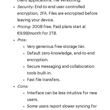
client applications, file versioning.
Security:
End-to-end user-controlled
encryption, 2FA. Files are encrypted before
leaving your device.
Pricing:
20GB free. Paid plans start at
€9.99/month for 2TB.
Pros:
Very generous free storage tier.
Default zero-knowledge, end-to-end
encryption.
Secure messaging and collaboration
tools built-in.
Fast file transfers.
Cons:
Interface can be less intuitive for new
users.
Some users report slower syncing for