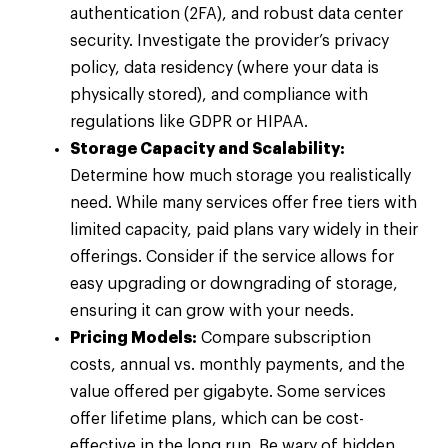
authentication (2FA), and robust data center
security. Investigate the provider’s privacy
policy, data residency (where your data is
physically stored), and compliance with
regulations like GDPR or HIPAA.
Storage Capacity and Scalability:
Determine how much storage you realistically
need. While many services offer free tiers with
limited capacity, paid plans vary widely in their
offerings. Consider if the service allows for
easy upgrading or downgrading of storage,
ensuring it can grow with your needs.
Pricing Models:
Compare subscription
costs, annual vs. monthly payments, and the
value offered per gigabyte. Some services
offer lifetime plans, which can be cost-
effective in the long run. Be wary of hidden