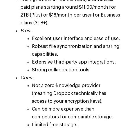
paid plans starting around $11.99/month for
2TB (Plus) or $18/month per user for Business
plans (3TB+).
Pros:
Excellent user interface and ease of use.
Robust file synchronization and sharing
capabilities.
Extensive third-party app integrations.
Strong collaboration tools.
Cons:
Not a zero-knowledge provider
(meaning Dropbox technically has
access to your encryption keys).
Can be more expensive than
competitors for comparable storage.
Limited free storage.