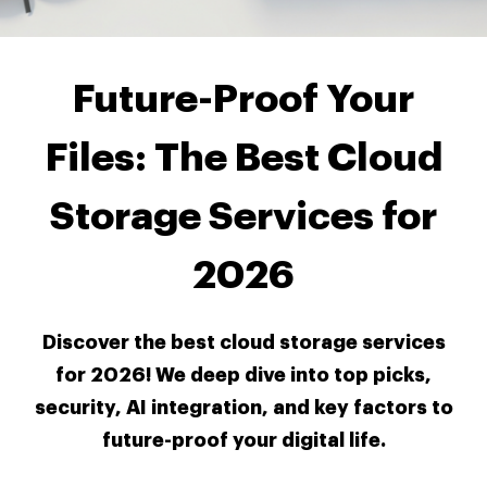
Future-Proof Your
Files: The Best Cloud
Storage Services for
2026
Discover the best cloud storage services
for 2026! We deep dive into top picks,
security, AI integration, and key factors to
future-proof your digital life.