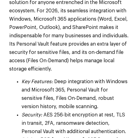
solution for anyone entrenched in the Microsoft
ecosystem. For 2026, its seamless integration with
Windows, Microsoft 365 applications (Word, Excel,
PowerPoint, Outlook), and SharePoint makes it
indispensable for many businesses and individuals.
Its Personal Vault feature provides an extra layer of
security for sensitive files, and its on-demand file
access (Files On-Demand) helps manage local
storage efficiently.
Key Features:
Deep integration with Windows
and Microsoft 365, Personal Vault for
sensitive files, Files On-Demand, robust
version history, mobile scanning.
Security:
AES 256-bit encryption at rest, TLS
in transit, 2FA, ransomware detection,
Personal Vault with additional authentication.