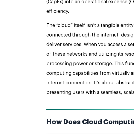
(CapEx) into an operational expense (OpE
efficiency.
The “cloud” itself isn’t a tangible entit
connected through the internet, desig
deliver services. When you access a ser
of these networks and utilizing its res
processing power or storage. This fun
computing capabilities from virtually 
internet connection. It’s about abstra
presenting users with a seamless, scal
How Does Cloud Computi