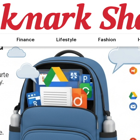
Finance
Lifestyle
Fashion