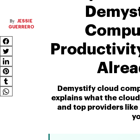
Demyst
JESSIE
Comput
GUERRERO
Productivit
Alrea
Demystify cloud compu
explains what the cloud i
and top providers lik
yo