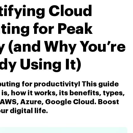
ifying Cloud
ing for Peak
y (and Why You’re
dy Using It)
ting for productivity! This guide
s, how it works, its benefits, types,
e AWS, Azure, Google Cloud. Boost
ur digital life.