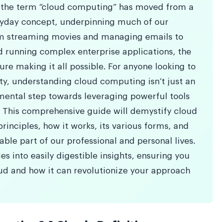
d, the term “cloud computing” has moved from a
ryday concept, underpinning much of our
om streaming movies and managing emails to
 running complex enterprise applications, the
ture making it all possible. For anyone looking to
ity, understanding cloud computing isn’t just an
mental step towards leveraging powerful tools
. This comprehensive guide will demystify cloud
rinciples, how it works, its various forms, and
ble part of our professional and personal lives.
s into easily digestible insights, ensuring you
ud and how it can revolutionize your approach