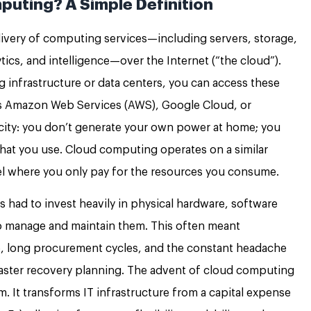
puting? A Simple Definition
elivery of computing services—including servers, storage,
ics, and intelligence—over the Internet (“the cloud”).
infrastructure or data centers, you can access these
as Amazon Web Services (AWS), Google Cloud, or
ricity: you don’t generate your own power at home; you
what you use. Cloud computing operates on a similar
l where you only pay for the resources you consume.
ls had to invest heavily in physical hardware, software
to manage and maintain them. This often meant
re, long procurement cycles, and the constant headache
saster recovery planning. The advent of cloud computing
. It transforms IT infrastructure from a capital expense