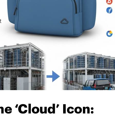
e ‘Cloud’ Icon: