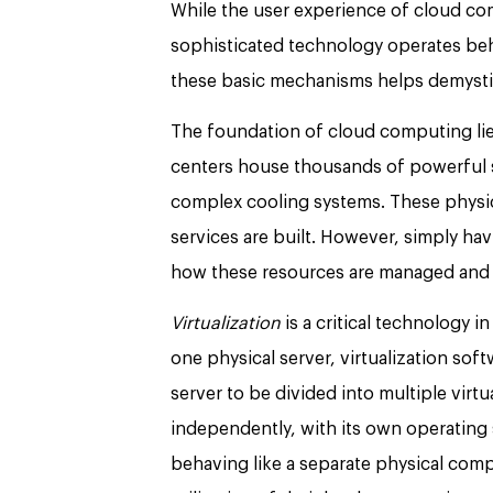
While the user experience of cloud com
sophisticated technology operates beh
these basic mechanisms helps demystif
The foundation of cloud computing lie
centers house thousands of powerful 
complex cooling systems. These physic
services are built. However, simply hav
how these resources are managed and 
Virtualization
is a critical technology 
one physical server, virtualization sof
server to be divided into multiple virt
independently, with its own operating 
behaving like a separate physical comp