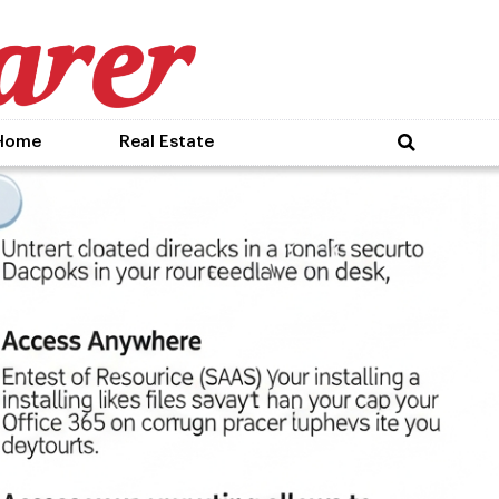
Home
Real Estate