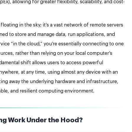
x), allowing for greater flexibility, scalability, and cost-
y floating in the sky; it’s a vast network of remote servers
ned to store and manage data, run applications, and
vice “in the cloud,” you’re essentially connecting to one
ources, rather than relying on your local computer’s
damental shift allows users to access powerful
anywhere, at any time, using almost any device with an
cting away the underlying hardware and infrastructure,
able, and resilient computing environment.
ng Work Under the Hood?