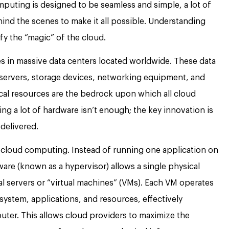
puting is designed to be seamless and simple, a lot of
ind the scenes to make it all possible. Understanding
y the “magic” of the cloud.
s in massive data centers located worldwide. These data
servers, storage devices, networking equipment, and
al resources are the bedrock upon which all cloud
ing a lot of hardware isn’t enough; the key innovation is
delivered.
in cloud computing. Instead of running one application on
tware (known as a hypervisor) allows a single physical
ual servers or “virtual machines” (VMs). Each VM operates
system, applications, and resources, effectively
uter. This allows cloud providers to maximize the