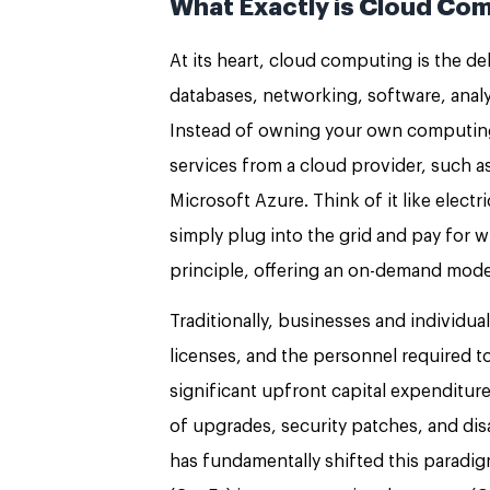
What Exactly is Cloud Com
At its heart, cloud computing is the d
databases, networking, software, analyt
Instead of owning your own computing 
services from a cloud provider, such 
Microsoft Azure. Think of it like elect
simply plug into the grid and pay for 
principle, offering an on-demand mode
Traditionally, businesses and individua
licenses, and the personnel required 
significant upfront capital expenditu
of upgrades, security patches, and di
has fundamentally shifted this paradigm