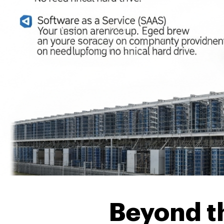
Beyond th