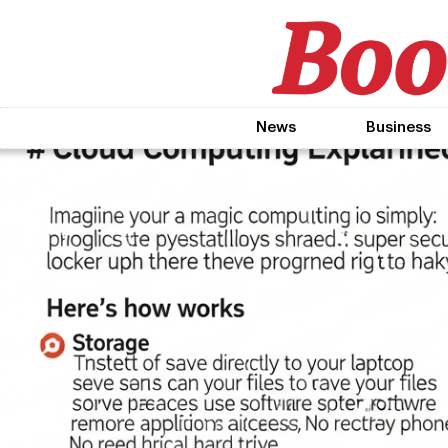
News
Business