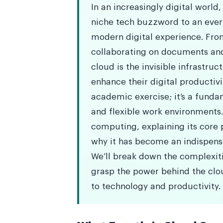
In an increasingly digital worl
niche tech buzzword to an eve
modern digital experience. Fr
collaborating on documents and
cloud is the invisible infrastruc
enhance their digital productiv
academic exercise; it’s a funda
and flexible work environments
computing, explaining its core p
why it has become an indispensa
We’ll break down the complexitie
grasp the power behind the clo
to technology and productivity.