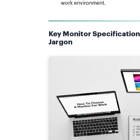
work environment.
Key Monitor Specification
Jargon