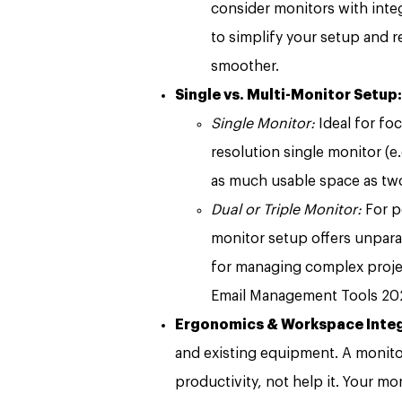
consider monitors with int
to simplify your setup and r
smoother.
Single vs. Multi-Monitor Setup:
Single Monitor:
Ideal for fo
resolution single monitor (e
as much usable space as two
Dual or Triple Monitor:
For p
monitor setup offers unparall
for managing complex projec
Email Management Tools 202
Ergonomics & Workspace Integ
and existing equipment. A monitor 
productivity, not help it. Your m