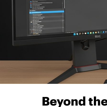
Beyond the