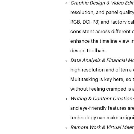
Graphic Design & Video Edit
resolution, and panel quali
RGB, DCI-P3) and factory cal
consistent across different d
enhance the timeline view i
design toolbars.
Data Analysis & Financial M
high resolution and often a
Multitasking is key here, so 
without feeling cramped is 
Writing & Content Creation:
and eye-friendly features are
technology can make a signif
Remote Work & Virtual Meet