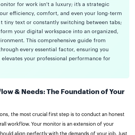
nitor for work isn’t a luxury; it’s a strategic
your efficiency, comfort, and even your long-term
t tiny text or constantly switching between tabs;
form your digital workspace into an organized,
vironment. This comprehensive guide from
hrough every essential factor, ensuring you
 elevates your professional performance for
low & Needs: The Foundation of Your
ions, the most crucial first step is to conduct an honest
rall workflow. Your monitor is an extension of your
 should align perfectly with the demands of your job. Just