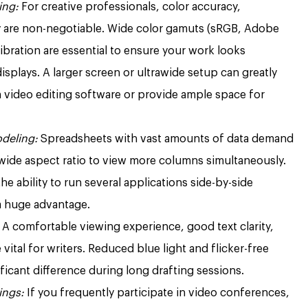
ing:
For creative professionals, color accuracy,
ty are non-negotiable. Wide color gamuts (sRGB, Adobe
ibration are essential to ensure your work looks
isplays. A larger screen or ultrawide setup can greatly
n video editing software or provide ample space for
odeling:
Spreadsheets with vast amounts of data demand
 wide aspect ratio to view more columns simultaneously.
the ability to run several applications side-by-side
a huge advantage.
A comfortable viewing experience, good text clarity,
 vital for writers. Reduced blue light and flicker-free
icant difference during long drafting sessions.
ings:
If you frequently participate in video conferences,