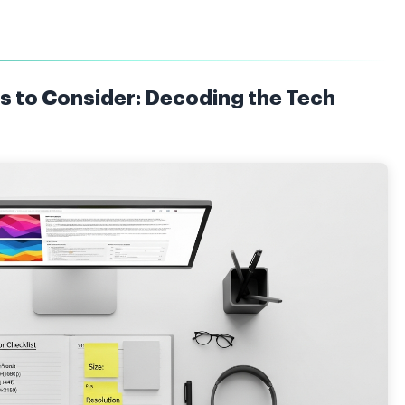
s to Consider: Decoding the Tech