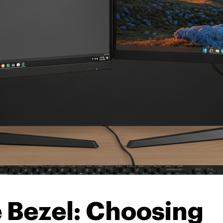
 Bezel: Choosing