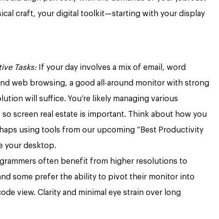
ical craft, your digital toolkit—starting with your display
ive Tasks:
If your day involves a mix of email, word
and web browsing, a good all-around monitor with strong
tion will suffice. You’re likely managing various
 so screen real estate is important. Think about how you
haps using tools from our upcoming “Best Productivity
ne your desktop.
grammers often benefit from higher resolutions to
and some prefer the ability to pivot their monitor into
code view. Clarity and minimal eye strain over long