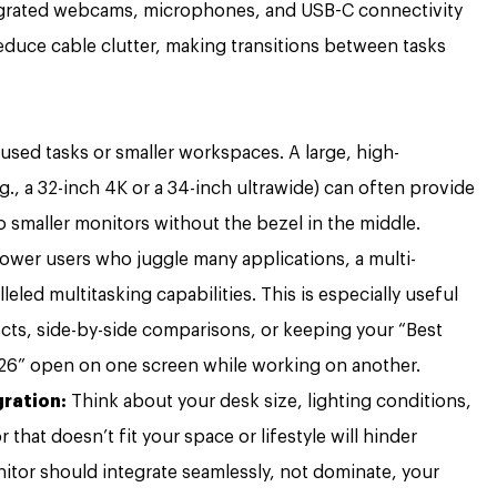
egrated webcams, microphones, and USB-C connectivity
educe cable clutter, making transitions between tasks
cused tasks or smaller workspaces. A large, high-
.g., a 32-inch 4K or a 34-inch ultrawide) can often provide
 smaller monitors without the bezel in the middle.
ower users who juggle many applications, a multi-
eled multitasking capabilities. This is especially useful
ts, side-by-side comparisons, or keeping your “Best
6” open on one screen while working on another.
ration:
Think about your desk size, lighting conditions,
that doesn’t fit your space or lifestyle will hinder
onitor should integrate seamlessly, not dominate, your