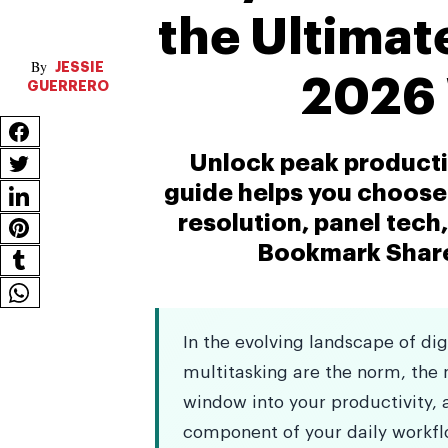
the Ultimat
JESSIE
2026 
GUERRERO
Unlock peak producti
guide helps you choose 
resolution, panel tech
Bookmark Sharer
In the evolving landscape of di
multitasking are the norm, the m
window into your productivity, a
component of your daily workflo