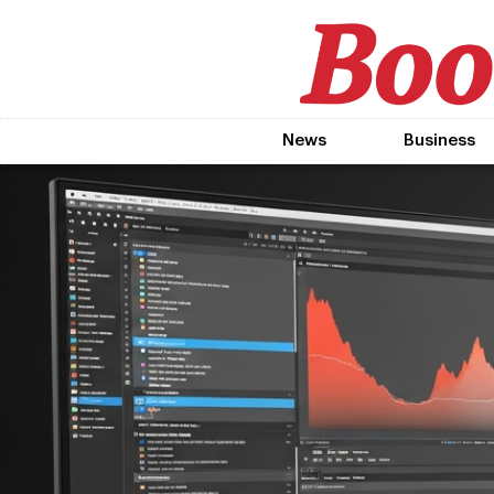
News
Business