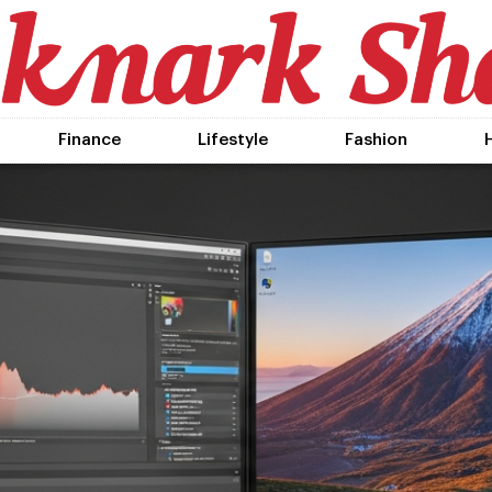
Finance
Lifestyle
Fashion