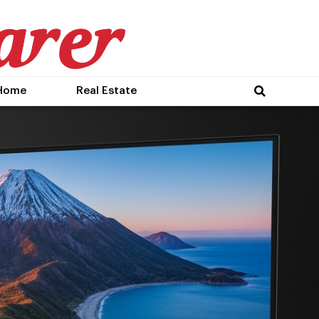
Home
Real Estate