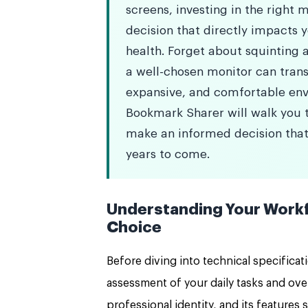
screens, investing in the right mo
decision that directly impacts 
health. Forget about squinting a
a well-chosen monitor can trans
expansive, and comfortable en
Bookmark Sharer will walk you t
make an informed decision that
years to come.
Understanding Your Workf
Choice
Before diving into technical specificat
assessment of your daily tasks and ove
professional identity, and its features