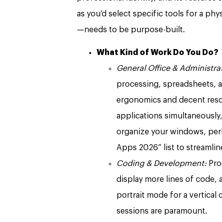
as you’d select specific tools for a phys
—needs to be purpose-built.
What Kind of Work Do You Do?
General Office & Administrat
processing, spreadsheets, 
ergonomics and decent resolu
applications simultaneously,
organize your windows, per
Apps 2026” list to streamli
Coding & Development:
Pro
display more lines of code, 
portrait mode for a vertical 
sessions are paramount.