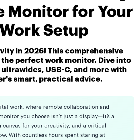
e Monitor for Your
Work Setup
vity in 2026! This comprehensive
the perfect work monitor. Dive into
, ultrawides, USB-C, and more with
's smart, practical advice.
gital work, where remote collaboration and
onitor you choose isn’t just a display—it’s a
 canvas for your creativity, and a critical
w. With countless hours spent staring at