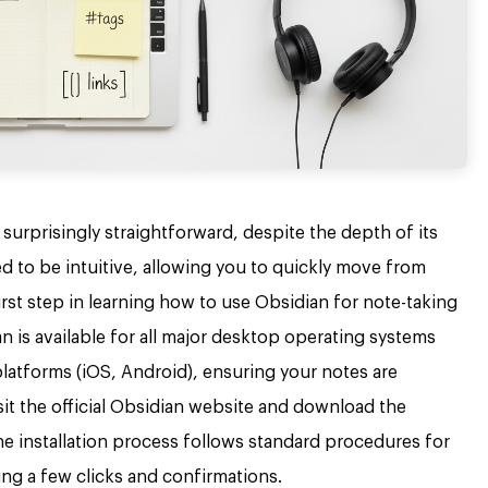
surprisingly straightforward, despite the depth of its
ned to be intuitive, allowing you to quickly move from
first step in learning how to use Obsidian for note-taking
n is available for all major desktop operating systems
atforms (iOS, Android), ensuring your notes are
sit the official Obsidian website and download the
he installation process follows standard procedures for
ing a few clicks and confirmations.