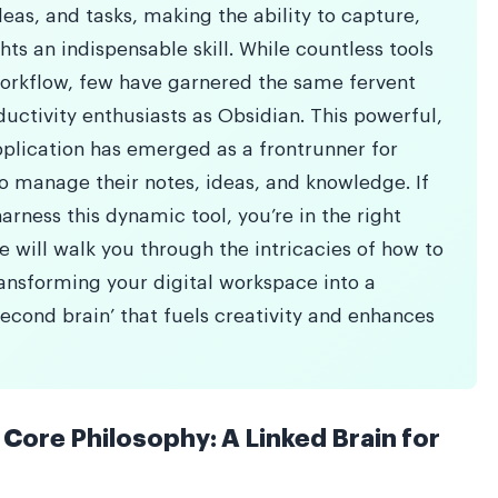
as, and tasks, making the ability to capture,
ts an indispensable skill. While countless tools
workflow, few have garnered the same fervent
uctivity enthusiasts as Obsidian. This powerful,
pplication has emerged as a frontrunner for
o manage their notes, ideas, and knowledge. If
rness this dynamic tool, you’re in the right
 will walk you through the intricacies of how to
ransforming your digital workspace into a
second brain’ that fuels creativity and enhances
Core Philosophy: A Linked Brain for