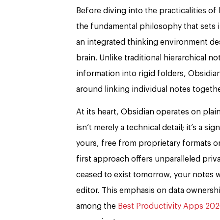
Before diving into the practicalities of
the fundamental philosophy that sets it 
an integrated thinking environment de
brain. Unlike traditional hierarchical n
information into rigid folders, Obsidian
around linking individual notes togeth
At its heart, Obsidian operates on plai
isn’t merely a technical detail; it’s a si
yours, free from proprietary formats o
first approach offers unparalleled pri
ceased to exist tomorrow, your notes w
editor. This emphasis on data ownersh
among the
Best Productivity Apps 20