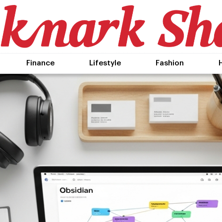
Finance
Lifestyle
Fashion