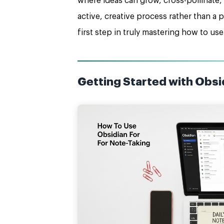
where ideas can grow, cross-pollinate,
active, creative process rather than a 
first step in truly mastering how to use
Getting Started with Obsid