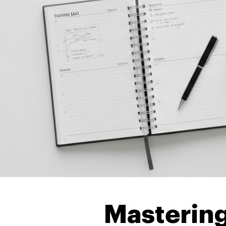
Mastering