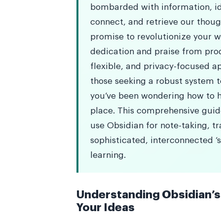
bombarded with information, ide
connect, and retrieve our though
promise to revolutionize your 
dedication and praise from prod
flexible, and privacy-focused a
those seeking a robust system t
you’ve been wondering how to ha
place. This comprehensive guide
use Obsidian for note-taking, t
sophisticated, interconnected ‘
learning.
Understanding Obsidian’s 
Your Ideas