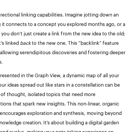
irectional linking capabilities. Imagine jotting down an
ng it connects to a concept you explored months ago, or a
you don’t just create a link from the new idea to the old;
t’s linked
back
to the new one. This “backlink” feature
, allowing serendipitous discoveries and fostering deeper
e.
presented in the Graph View, a dynamic map of all your
ur ideas spread out like stars in a constellation can be
s of thought, isolated topics that need more
ns that spark new insights. This non-linear, organic
encourages exploration and synthesis, moving beyond
owledge creation. It’s about building a digital garden