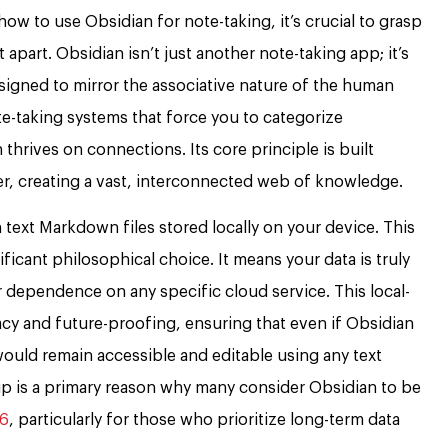
 how to use Obsidian for note-taking, it’s crucial to grasp
apart. Obsidian isn’t just another note-taking app; it’s
signed to mirror the associative nature of the human
ote-taking systems that force you to categorize
 thrives on connections. Its core principle is built
er, creating a vast, interconnected web of knowledge.
n text Markdown files stored locally on your device. This
gnificant philosophical choice. It means your data is truly
r dependence on any specific cloud service. This local-
vacy and future-proofing, ensuring that even if Obsidian
ould remain accessible and editable using any text
ip is a primary reason why many consider Obsidian to be
26
, particularly for those who prioritize long-term data