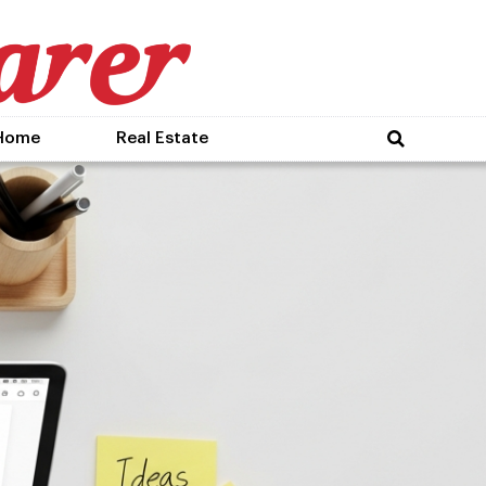
Home
Real Estate