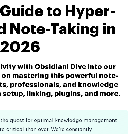
 Guide to Hyper-
 Note-Taking in
2026
vity with Obsidian! Dive into our
on mastering this powerful note-
nts, professionals, and knowledge
 setup, linking, plugins, and more.
ld, the quest for optimal knowledge management
e critical than ever. We’re constantly