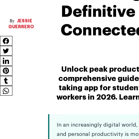
Definitive
JESSIE
Connected
GUERRERO
Unlock peak producti
comprehensive guide 
taking app for stude
workers in 2026. Learn
In an increasingly digital wor
and personal productivity is mor