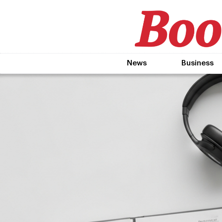
News
Business