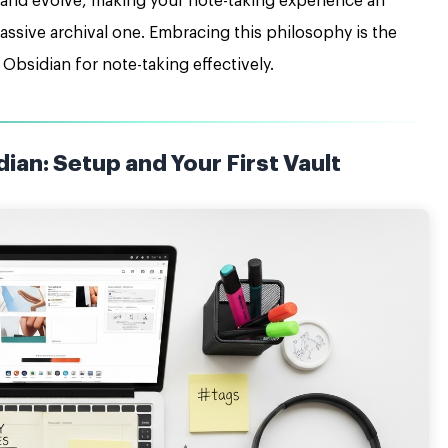
 and evolve, making your note-taking experience an
passive archival one. Embracing this philosophy is the
 Obsidian for note-taking effectively.
ian: Setup and Your First Vault