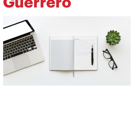
Guerrero