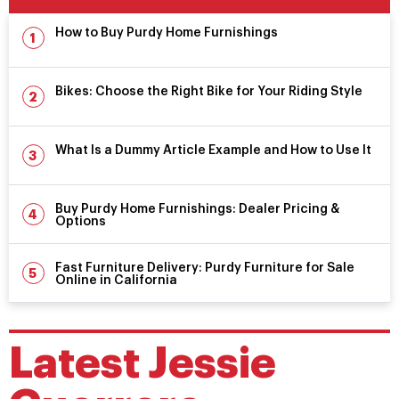
How to Buy Purdy Home Furnishings
Bikes: Choose the Right Bike for Your Riding Style
What Is a Dummy Article Example and How to Use It
Buy Purdy Home Furnishings: Dealer Pricing &
Options
Fast Furniture Delivery: Purdy Furniture for Sale
Online in California
Latest
Jessie