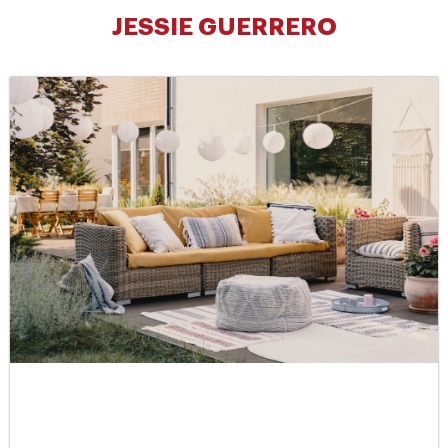
JESSIE GUERRERO