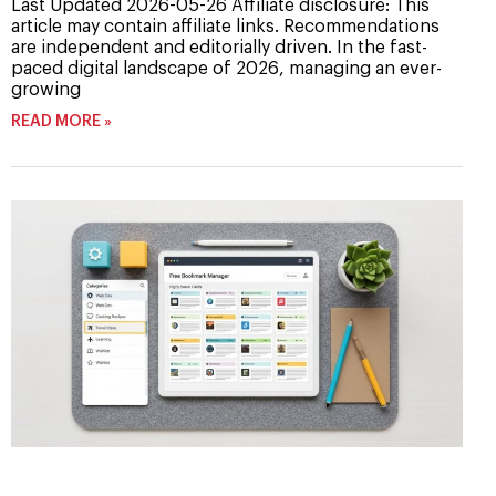
Last Updated 2026-05-26 Affiliate disclosure: This
article may contain affiliate links. Recommendations
are independent and editorially driven. In the fast-
paced digital landscape of 2026, managing an ever-
growing
READ MORE »