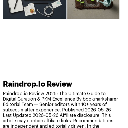
Raindrop.Io Review
Raindrop.io Review 2026: The Ultimate Guide to
Digital Curation & PKM Excellence By bookmarksharer
Editorial Team — Senior editors with 10+ years of
subject-matter experience. Published 2026-05-26 ·
Last Updated 2026-05-26 Affiliate disclosure: This
article may contain affiliate links. Recommendations
are independent and editorially driven. In the