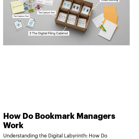
How Do Bookmark Managers
Work
Understanding the Digital Labyrinth: How Do