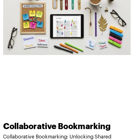
Collaborative Bookmarking
Collaborative Bookmarking: Unlocking Shared