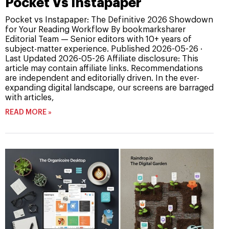
Pocket Vs Instapaper
Pocket vs Instapaper: The Definitive 2026 Showdown
for Your Reading Workflow By bookmarksharer
Editorial Team — Senior editors with 10+ years of
subject-matter experience. Published 2026-05-26 ·
Last Updated 2026-05-26 Affiliate disclosure: This
article may contain affiliate links. Recommendations
are independent and editorially driven. In the ever-
expanding digital landscape, our screens are barraged
with articles,
READ MORE »