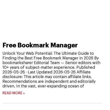
Free Bookmark Manager
Unlock Your Web Potential: The Ultimate Guide to
Finding the Best Free Bookmark Manager in 2026 By
bookmarksharer Editorial Team — Senior editors with
10+ years of subject-matter experience. Published
2026-05-26 · Last Updated 2026-05-26 Affiliate
disclosure: This article may contain affiliate links.
Recommendations are independent and editorially
driven. In the vast, ever-expanding ocean of
READ MORE »