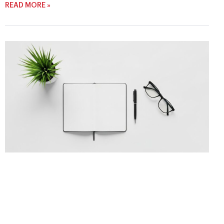
READ MORE »