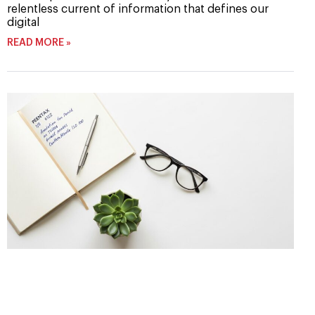
relentless current of information that defines our
digital
READ MORE »