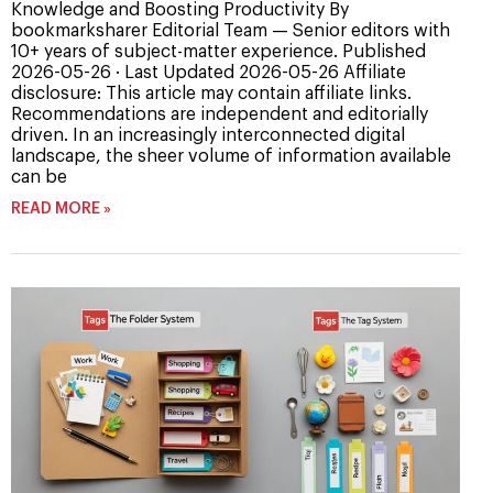
Knowledge and Boosting Productivity By
bookmarksharer Editorial Team — Senior editors with
10+ years of subject-matter experience. Published
2026-05-26 · Last Updated 2026-05-26 Affiliate
disclosure: This article may contain affiliate links.
Recommendations are independent and editorially
driven. In an increasingly interconnected digital
landscape, the sheer volume of information available
can be
READ MORE »