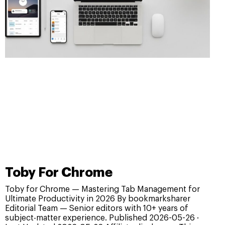
Toby For Chrome
Toby for Chrome — Mastering Tab Management for
Ultimate Productivity in 2026 By bookmarksharer
Editorial Team — Senior editors with 10+ years of
subject-matter experience. Published 2026-05-26 ·