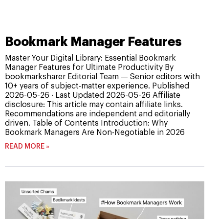
Bookmark Manager Features
Master Your Digital Library: Essential Bookmark
Manager Features for Ultimate Productivity By
bookmarksharer Editorial Team — Senior editors with
10+ years of subject-matter experience. Published
2026-05-26 · Last Updated 2026-05-26 Affiliate
disclosure: This article may contain affiliate links.
Recommendations are independent and editorially
driven. Table of Contents Introduction: Why
Bookmark Managers Are Non-Negotiable in 2026
READ MORE »