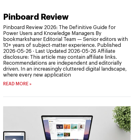
Pinboard Review
Pinboard Review 2026: The Definitive Guide for
Power Users and Knowledge Managers By
bookmarksharer Editorial Team — Senior editors with
10+ years of subject-matter experience. Published
2026-05-26 · Last Updated 2026-05-26 Affiliate
disclosure: This article may contain affiliate links.
Recommendations are independent and editorially
driven. In an increasingly cluttered digital landscape,
where every new application
READ MORE »