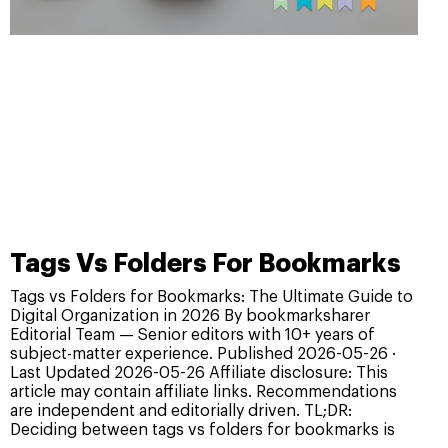
Tags Vs Folders For Bookmarks
Tags vs Folders for Bookmarks: The Ultimate Guide to
Digital Organization in 2026 By bookmarksharer
Editorial Team — Senior editors with 10+ years of
subject-matter experience. Published 2026-05-26 ·
Last Updated 2026-05-26 Affiliate disclosure: This
article may contain affiliate links. Recommendations
are independent and editorially driven. TL;DR:
Deciding between tags vs folders for bookmarks is