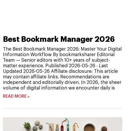
Best Bookmark Manager 2026
The Best Bookmark Manager 2026: Master Your Digital
Information Workflow By bookmarksharer Editorial
Team — Senior editors with 10+ years of subject-
matter experience. Published 2026-05-26 · Last
Updated 2026-05-26 Affiliate disclosure: This article
may contain affiliate links. Recommendations are
independent and editorially driven. In 2026, the sheer
volume of digital information we encounter daily is
READ MORE »