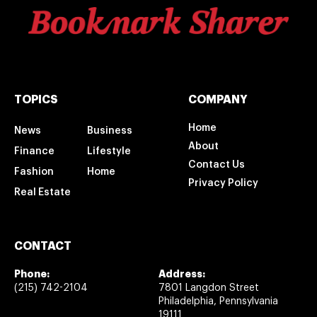
TOPICS
COMPANY
Home
News
Business
About
Finance
Lifestyle
Contact Us
Fashion
Home
Privacy Policy
Real Estate
CONTACT
Phone:
Address:
(215) 742-2104
7801 Langdon Street
Philadelphia, Pennsylvania
19111