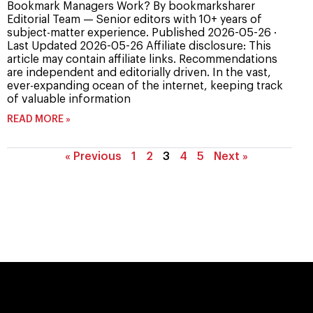
Bookmark Managers Work? By bookmarksharer
Editorial Team — Senior editors with 10+ years of
subject-matter experience. Published 2026-05-26 ·
Last Updated 2026-05-26 Affiliate disclosure: This
article may contain affiliate links. Recommendations
are independent and editorially driven. In the vast,
ever-expanding ocean of the internet, keeping track
of valuable information
READ MORE »
« Previous
1
2
3
4
5
Next »