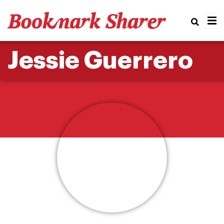
Real
Jessie Guerrero