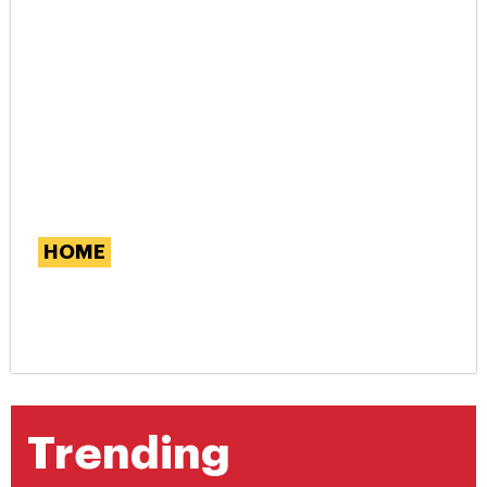
HOME
Exploring the Benefits of
Rattan Furniture
Trending