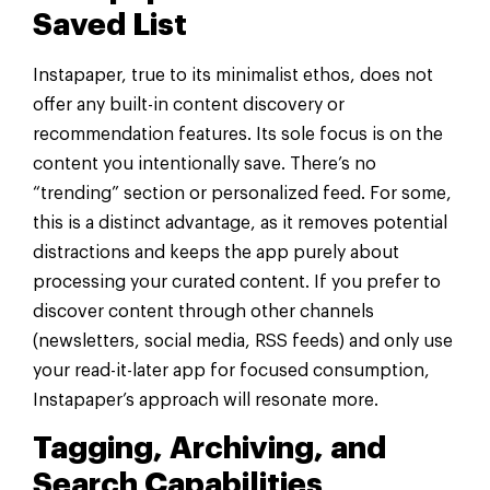
Saved List
Instapaper, true to its minimalist ethos, does not
offer any built-in content discovery or
recommendation features. Its sole focus is on the
content you intentionally save. There’s no
“trending” section or personalized feed. For some,
this is a distinct advantage, as it removes potential
distractions and keeps the app purely about
processing your curated content. If you prefer to
discover content through other channels
(newsletters, social media, RSS feeds) and only use
your read-it-later app for focused consumption,
Instapaper’s approach will resonate more.
Tagging, Archiving, and
Search Capabilities