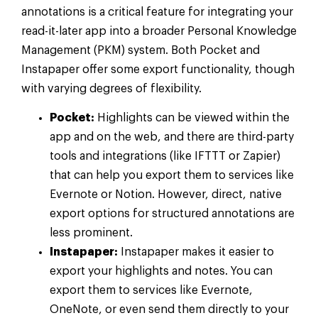
annotations is a critical feature for integrating your
read-it-later app into a broader Personal Knowledge
Management (PKM) system. Both Pocket and
Instapaper offer some export functionality, though
with varying degrees of flexibility.
Pocket:
Highlights can be viewed within the
app and on the web, and there are third-party
tools and integrations (like IFTTT or Zapier)
that can help you export them to services like
Evernote or Notion. However, direct, native
export options for structured annotations are
less prominent.
Instapaper:
Instapaper makes it easier to
export your highlights and notes. You can
export them to services like Evernote,
OneNote, or even send them directly to your