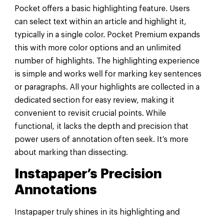
Pocket offers a basic highlighting feature. Users
can select text within an article and highlight it,
typically in a single color. Pocket Premium expands
this with more color options and an unlimited
number of highlights. The highlighting experience
is simple and works well for marking key sentences
or paragraphs. All your highlights are collected in a
dedicated section for easy review, making it
convenient to revisit crucial points. While
functional, it lacks the depth and precision that
power users of annotation often seek. It’s more
about marking than dissecting.
Instapaper’s Precision
Annotations
Instapaper truly shines in its highlighting and