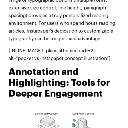
range of typographic options (multiple fonts,
extensive size control, line height, paragraph
spacing) provides a truly personalized reading
environment. For users who spend hours reading
articles, Instapaper’s dedication to customizable
typography can be a significant advantage.
[INLINE IMAGE 1: place after second H2 |
alt=”pocket vs instapaper concept illustration”]
Annotation and
Highlighting: Tools for
Deeper Engagement