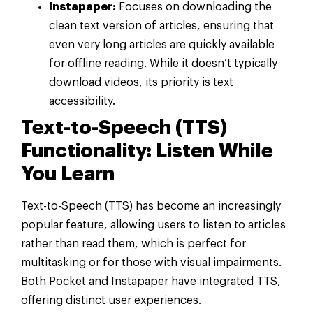
Instapaper:
Focuses on downloading the
clean text version of articles, ensuring that
even very long articles are quickly available
for offline reading. While it doesn’t typically
download videos, its priority is text
accessibility.
Text-to-Speech (TTS)
Functionality: Listen While
You Learn
Text-to-Speech (TTS) has become an increasingly
popular feature, allowing users to listen to articles
rather than read them, which is perfect for
multitasking or for those with visual impairments.
Both Pocket and Instapaper have integrated TTS,
offering distinct user experiences.