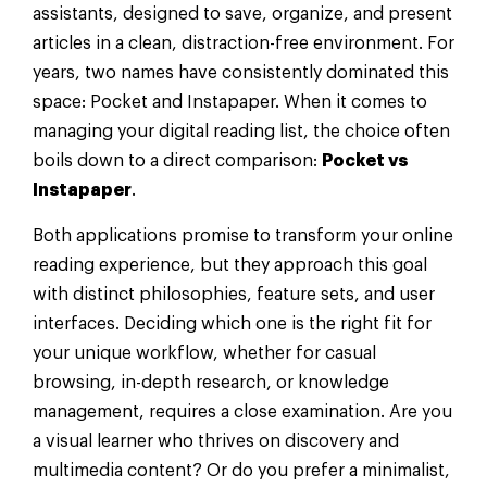
assistants, designed to save, organize, and present
articles in a clean, distraction-free environment. For
years, two names have consistently dominated this
space: Pocket and Instapaper. When it comes to
managing your digital reading list, the choice often
boils down to a direct comparison:
Pocket vs
Instapaper
.
Both applications promise to transform your online
reading experience, but they approach this goal
with distinct philosophies, feature sets, and user
interfaces. Deciding which one is the right fit for
your unique workflow, whether for casual
browsing, in-depth research, or knowledge
management, requires a close examination. Are you
a visual learner who thrives on discovery and
multimedia content? Or do you prefer a minimalist,