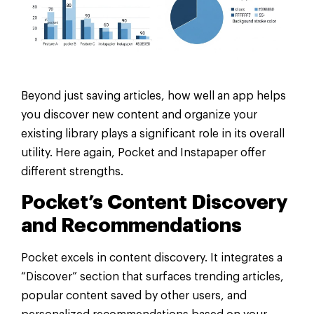
Beyond just saving articles, how well an app helps
you discover new content and organize your
existing library plays a significant role in its overall
utility. Here again, Pocket and Instapaper offer
different strengths.
Pocket’s Content Discovery
and Recommendations
Pocket excels in content discovery. It integrates a
“Discover” section that surfaces trending articles,
popular content saved by other users, and