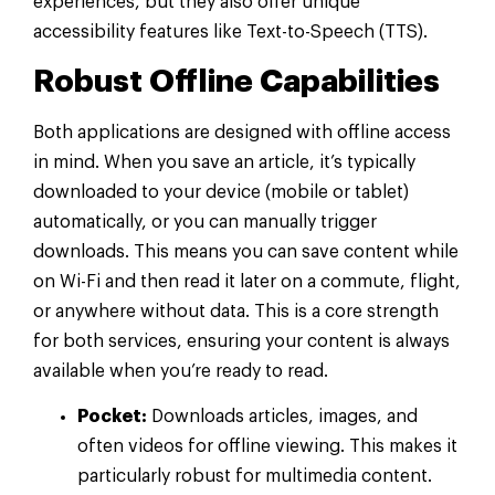
experiences, but they also offer unique
accessibility features like Text-to-Speech (TTS).
Robust Offline Capabilities
Both applications are designed with offline access
in mind. When you save an article, it’s typically
downloaded to your device (mobile or tablet)
automatically, or you can manually trigger
downloads. This means you can save content while
on Wi-Fi and then read it later on a commute, flight,
or anywhere without data. This is a core strength
for both services, ensuring your content is always
available when you’re ready to read.
Pocket:
Downloads articles, images, and
often videos for offline viewing. This makes it
particularly robust for multimedia content.