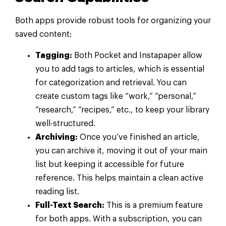
Both apps provide robust tools for organizing your
saved content:
Tagging:
Both Pocket and Instapaper allow
you to add tags to articles, which is essential
for categorization and retrieval. You can
create custom tags like “work,” “personal,”
“research,” “recipes,” etc., to keep your library
well-structured.
Archiving:
Once you’ve finished an article,
you can archive it, moving it out of your main
list but keeping it accessible for future
reference. This helps maintain a clean active
reading list.
Full-Text Search:
This is a premium feature
for both apps. With a subscription, you can