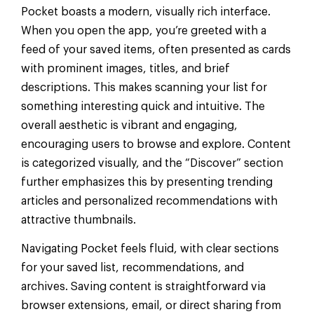
Pocket boasts a modern, visually rich interface.
When you open the app, you’re greeted with a
feed of your saved items, often presented as cards
with prominent images, titles, and brief
descriptions. This makes scanning your list for
something interesting quick and intuitive. The
overall aesthetic is vibrant and engaging,
encouraging users to browse and explore. Content
is categorized visually, and the “Discover” section
further emphasizes this by presenting trending
articles and personalized recommendations with
attractive thumbnails.
Navigating Pocket feels fluid, with clear sections
for your saved list, recommendations, and
archives. Saving content is straightforward via
browser extensions, email, or direct sharing from