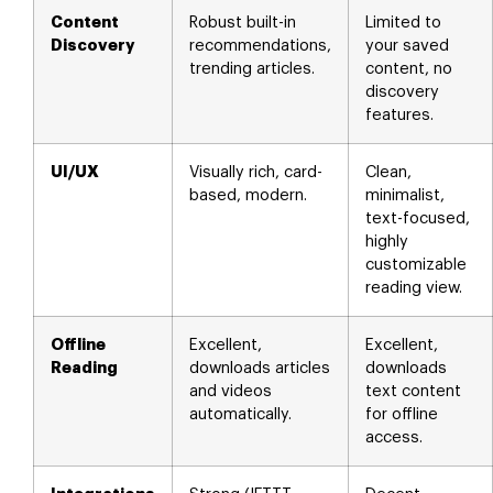
Content
Robust built-in
Limited to
Discovery
recommendations,
your saved
trending articles.
content, no
discovery
features.
UI/UX
Visually rich, card-
Clean,
based, modern.
minimalist,
text-focused,
highly
customizable
reading view.
Offline
Excellent,
Excellent,
Reading
downloads articles
downloads
and videos
text content
automatically.
for offline
access.