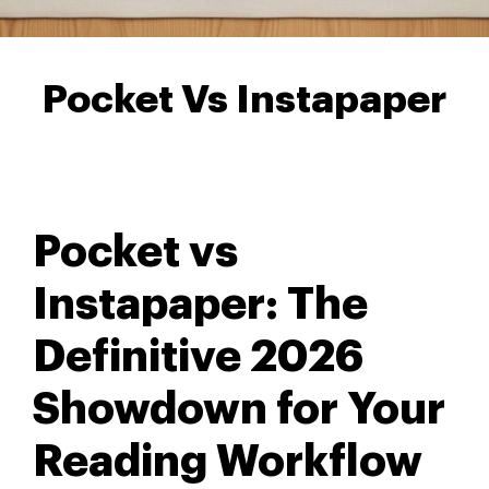
Pocket Vs Instapaper
Pocket vs
Instapaper: The
Definitive 2026
Showdown for Your
Reading Workflow