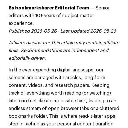
By bookmarksharer Editorial Team
— Senior
editors with 10+ years of subject-matter
experience.
Published 2026-05-26 · Last Updated 2026-05-26
Affiliate disclosure: This article may contain affiliate
links. Recommendations are independent and
editorially driven.
In the ever-expanding digital landscape, our
screens are barraged with articles, long-form
content, videos, and research papers. Keeping
track of everything worth reading (or watching)
later can feel like an impossible task, leading to an
endless stream of open browser tabs or a cluttered
bookmarks folder. This is where read-it-later apps
step in, acting as your personal content curation