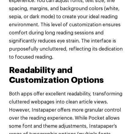
experience. You can adjust fonts, text size, line
spacing, margins, and background colors (white,
sepia, or dark mode) to create your ideal reading
environment. This level of customization ensures
comfort during long reading sessions and
significantly reduces eye strain. The interface is
purposefully uncluttered, reflecting its dedication
to focused reading.
Readability and
Customization Options
Both apps offer excellent readability, transforming
cluttered webpages into clean article views.
However, Instapaper offers more granular control
over the reading experience. While Pocket allows
some font and theme adjustments, Instapaper’s