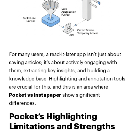
For many users, a read-it-later app isn’t just about
saving articles; it’s about actively engaging with
them, extracting key insights, and building a
knowledge base. Highlighting and annotation tools
are crucial for this, and this is an area where
Pocket vs Instapaper
show significant
differences.
Pocket’s Highlighting
Limitations and Strengths