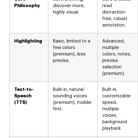
Philosophy
discover more,
read
highly visual.
distraction-
free, robust
annotation.
Highlighting
Basic, limited to a
Advanced,
few colors
multiple
(premium), less
colors, notes,
precise.
precise
selection
(premium).
Text-to-
Built-in, natural-
Built-in,
Speech
sounding voices
customizable
(TTS)
(premium), mobile-
speed,
first.
multiple
voices,
background
playback.