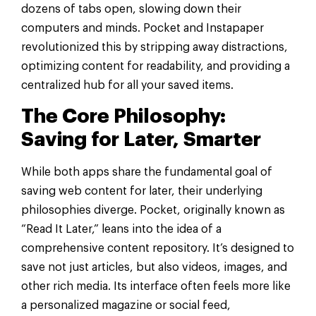
dozens of tabs open, slowing down their
computers and minds. Pocket and Instapaper
revolutionized this by stripping away distractions,
optimizing content for readability, and providing a
centralized hub for all your saved items.
The Core Philosophy:
Saving for Later, Smarter
While both apps share the fundamental goal of
saving web content for later, their underlying
philosophies diverge. Pocket, originally known as
“Read It Later,” leans into the idea of a
comprehensive content repository. It’s designed to
save not just articles, but also videos, images, and
other rich media. Its interface often feels more like
a personalized magazine or social feed,