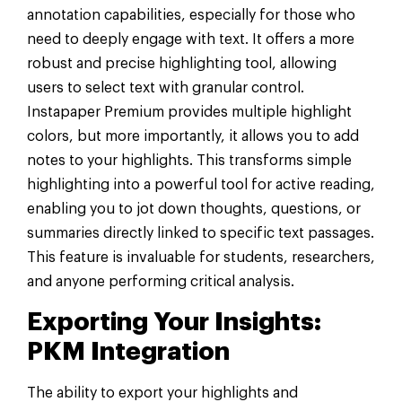
annotation capabilities, especially for those who
need to deeply engage with text. It offers a more
robust and precise highlighting tool, allowing
users to select text with granular control.
Instapaper Premium provides multiple highlight
colors, but more importantly, it allows you to add
notes to your highlights. This transforms simple
highlighting into a powerful tool for active reading,
enabling you to jot down thoughts, questions, or
summaries directly linked to specific text passages.
This feature is invaluable for students, researchers,
and anyone performing critical analysis.
Exporting Your Insights:
PKM Integration
The ability to export your highlights and