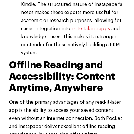
Kindle. The structured nature of Instapaper’s
notes makes these exports more useful for
academic or research purposes, allowing for
easier integration into
note-taking apps
and
knowledge bases. This makes it a stronger
contender for those actively building a PKM
system.
Offline Reading and
Accessibility: Content
Anytime, Anywhere
One of the primary advantages of any read-it-later
app is the ability to access your saved content
even without an internet connection. Both Pocket
and Instapaper deliver excellent offline reading