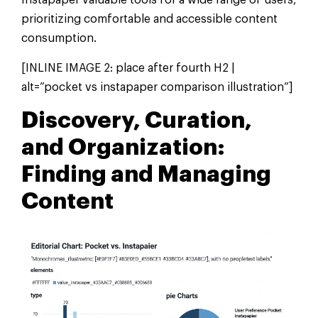
Instapaper valuable tools for a wide range of users,
prioritizing comfortable and accessible content
consumption.
[INLINE IMAGE 2: place after fourth H2 |
alt=”pocket vs instapaper comparison illustration”]
Discovery, Curation,
and Organization:
Finding and Managing
Content