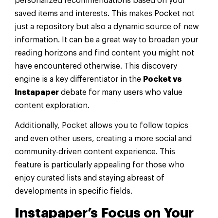
personalized recommendations based on your
saved items and interests. This makes Pocket not
just a repository but also a dynamic source of new
information. It can be a great way to broaden your
reading horizons and find content you might not
have encountered otherwise. This discovery
engine is a key differentiator in the
Pocket vs
Instapaper
debate for many users who value
content exploration.
Additionally, Pocket allows you to follow topics
and even other users, creating a more social and
community-driven content experience. This
feature is particularly appealing for those who
enjoy curated lists and staying abreast of
developments in specific fields.
Instapaper’s Focus on Your