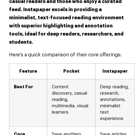
casual readers and those who enjoy a curated
feed. Instapaper excels in providing a
minimalist, text-focused reading environment
with superior highlighting and annotation
tools, ideal for deep readers, researchers, and
students.
Here’s a quick comparison of their core offerings:
Feature
Pocket
Instapaper
Best For
Content
Deep reading,
discovery, casual
research,
reading,
annotations,
multimedia, visual
minimalist
learners.
text
experience.
Core
Save anything,
Save articles,