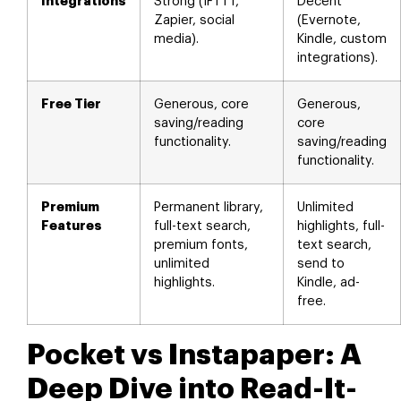
Integrations
Strong (IFTTT,
Decent
Zapier, social
(Evernote,
media).
Kindle, custom
integrations).
Free Tier
Generous, core
Generous,
saving/reading
core
functionality.
saving/reading
functionality.
Premium
Permanent library,
Unlimited
Features
full-text search,
highlights, full-
premium fonts,
text search,
unlimited
send to
highlights.
Kindle, ad-
free.
Pocket vs Instapaper: A
Deep Dive into Read-It-