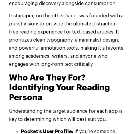
encouraging discovery alongside consumption.
Instapaper, on the other hand, was founded with a
purist vision: to provide the ultimate distraction-
free reading experience for text-based articles. It
prioritizes clean typography, a minimalist design,
and powerful annotation tools, making it a favorite
among academics, writers, and anyone who
engages with long-form text critically.
Who Are They For?
Identifying Your Reading
Persona
Understanding the target audience for each app is
key to determining which will best suit you.
Pocket’s User Profile:
If you’re someone