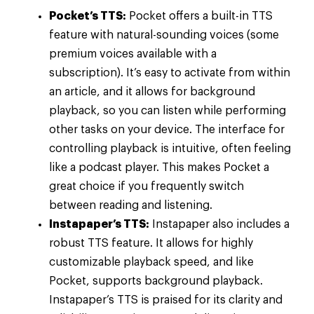
Pocket’s TTS:
Pocket offers a built-in TTS
feature with natural-sounding voices (some
premium voices available with a
subscription). It’s easy to activate from within
an article, and it allows for background
playback, so you can listen while performing
other tasks on your device. The interface for
controlling playback is intuitive, often feeling
like a podcast player. This makes Pocket a
great choice if you frequently switch
between reading and listening.
Instapaper’s TTS:
Instapaper also includes a
robust TTS feature. It allows for highly
customizable playback speed, and like
Pocket, supports background playback.
Instapaper’s TTS is praised for its clarity and