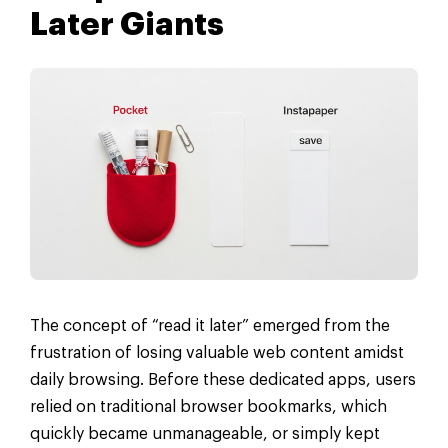
Later Giants
The concept of “read it later” emerged from the
frustration of losing valuable web content amidst
daily browsing. Before these dedicated apps, users
relied on traditional browser bookmarks, which
quickly became unmanageable, or simply kept