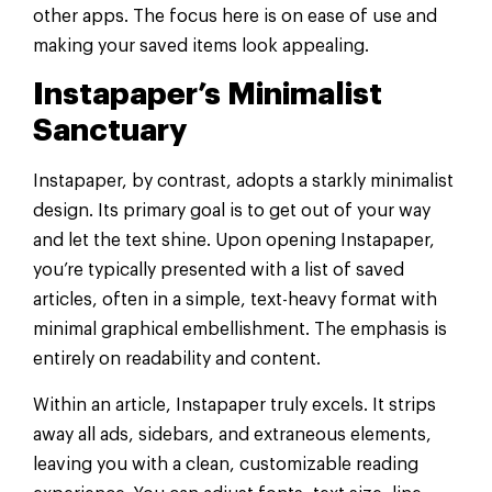
other apps. The focus here is on ease of use and
making your saved items look appealing.
Instapaper’s Minimalist
Sanctuary
Instapaper, by contrast, adopts a starkly minimalist
design. Its primary goal is to get out of your way
and let the text shine. Upon opening Instapaper,
you’re typically presented with a list of saved
articles, often in a simple, text-heavy format with
minimal graphical embellishment. The emphasis is
entirely on readability and content.
Within an article, Instapaper truly excels. It strips
away all ads, sidebars, and extraneous elements,
leaving you with a clean, customizable reading