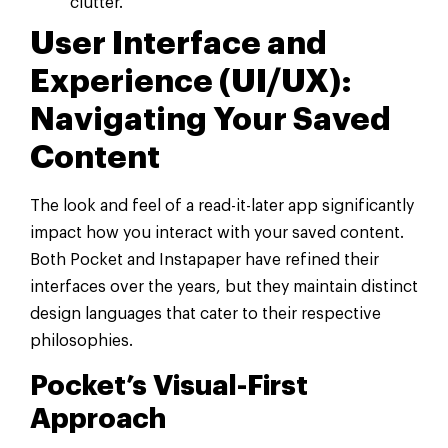
clutter.
User Interface and
Experience (UI/UX):
Navigating Your Saved
Content
The look and feel of a read-it-later app significantly
impact how you interact with your saved content.
Both Pocket and Instapaper have refined their
interfaces over the years, but they maintain distinct
design languages that cater to their respective
philosophies.
Pocket’s Visual-First
Approach