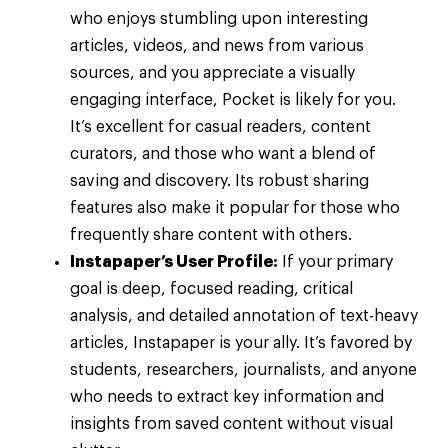
who enjoys stumbling upon interesting
articles, videos, and news from various
sources, and you appreciate a visually
engaging interface, Pocket is likely for you.
It’s excellent for casual readers, content
curators, and those who want a blend of
saving and discovery. Its robust sharing
features also make it popular for those who
frequently share content with others.
Instapaper’s User Profile:
If your primary
goal is deep, focused reading, critical
analysis, and detailed annotation of text-heavy
articles, Instapaper is your ally. It’s favored by
students, researchers, journalists, and anyone
who needs to extract key information and
insights from saved content without visual