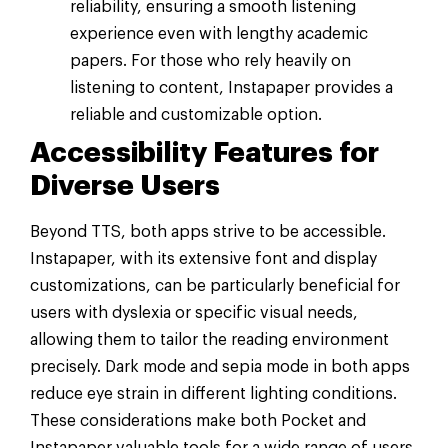
reliability, ensuring a smooth listening
experience even with lengthy academic
papers. For those who rely heavily on
listening to content, Instapaper provides a
reliable and customizable option.
Accessibility Features for
Diverse Users
Beyond TTS, both apps strive to be accessible.
Instapaper, with its extensive font and display
customizations, can be particularly beneficial for
users with dyslexia or specific visual needs,
allowing them to tailor the reading environment
precisely. Dark mode and sepia mode in both apps
reduce eye strain in different lighting conditions.
These considerations make both Pocket and