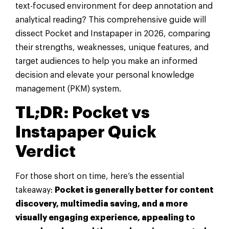
text-focused environment for deep annotation and
analytical reading? This comprehensive guide will
dissect Pocket and Instapaper in 2026, comparing
their strengths, weaknesses, unique features, and
target audiences to help you make an informed
decision and elevate your personal knowledge
management (PKM) system.
TL;DR: Pocket vs
Instapaper Quick
Verdict
For those short on time, here’s the essential
takeaway:
Pocket is generally better for content
discovery, multimedia saving, and a more
visually engaging experience, appealing to