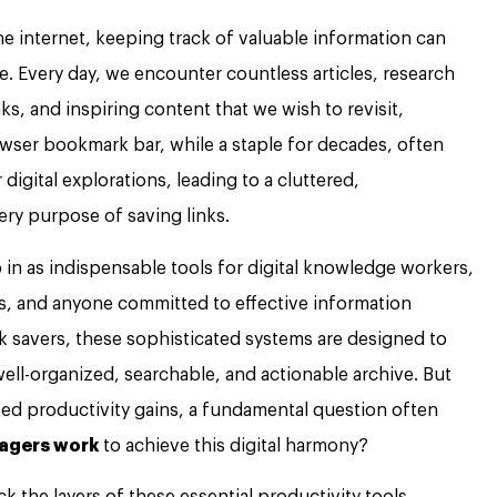
he internet, keeping track of valuable information can
eve. Every day, we encounter countless articles, research
ks, and inspiring content that we wish to revisit,
rowser bookmark bar, while a staple for decades, often
igital explorations, leading to a cluttered,
ry purpose of saving links.
in as indispensable tools for digital knowledge workers,
rs, and anyone committed to effective information
k savers, these sophisticated systems are designed to
well-organized, searchable, and actionable archive. But
sed productivity gains, a fundamental question often
agers work
to achieve this digital harmony?
 the layers of these essential productivity tools,