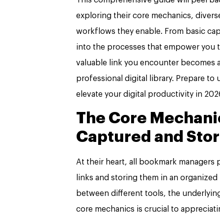
exploring their core mechanics, diverse
workflows they enable. From basic ca
into the processes that empower you t
valuable link you encounter becomes a
professional digital library. Prepare t
elevate your digital productivity in 20
The Core Mechanic
Captured and Sto
At their heart, all bookmark managers
links and storing them in an organized 
between different tools, the underlyi
core mechanics is crucial to appreciati