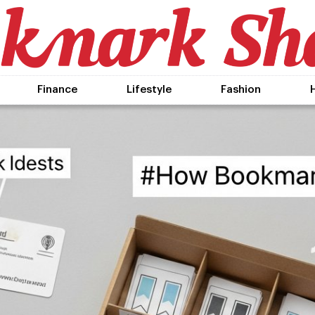
Finance
Lifestyle
Fashion