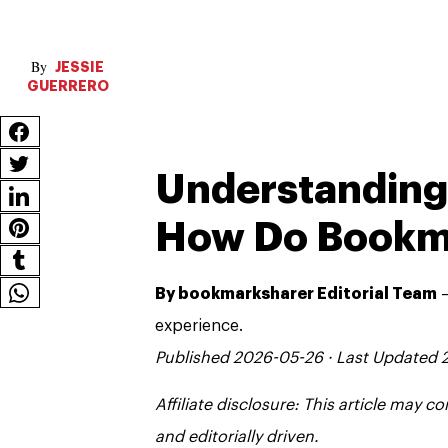
JESSIE
GUERRERO
Understanding 
How Do Bookm
By bookmarksharer Editorial Team
—
experience.
Published 2026-05-26 · Last Updated
Affiliate disclosure: This article may 
and editorially driven.