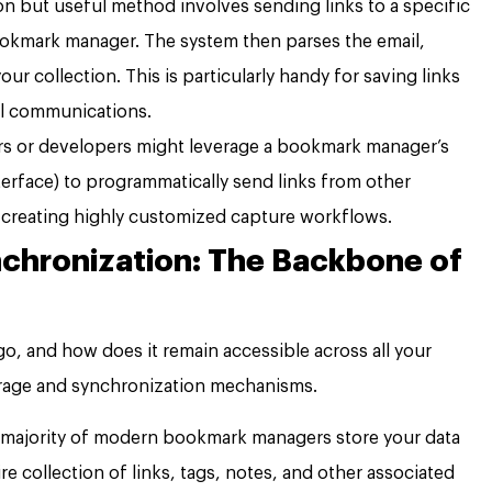
 but useful method involves sending links to a specific
okmark manager. The system then parses the email,
ur collection. This is particularly handy for saving links
il communications.
s or developers might leverage a bookmark manager’s
erface) to programmatically send links from other
s, creating highly customized capture workflows.
chronization: The Backbone of
go, and how does it remain accessible across all your
orage and synchronization mechanisms.
 majority of modern bookmark managers store your data
re collection of links, tags, notes, and other associated