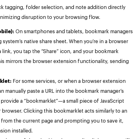
k tagging, folder selection, and note addition directly
nimizing disruption to your browsing flow.
bile):
On smartphones and tablets, bookmark managers
g system’s native share sheet. When you’re in a browser
 link, you tap the “Share” icon, and your bookmark
is mirrors the browser extension functionality, sending
klet:
For some services, or when a browser extension
 can manually paste a URL into the bookmark manager’s
e provide a “bookmarklet”—a small piece of JavaScript
browser. Clicking this bookmarklet acts similarly to an
 from the current page and prompting you to save it,
sion installed.