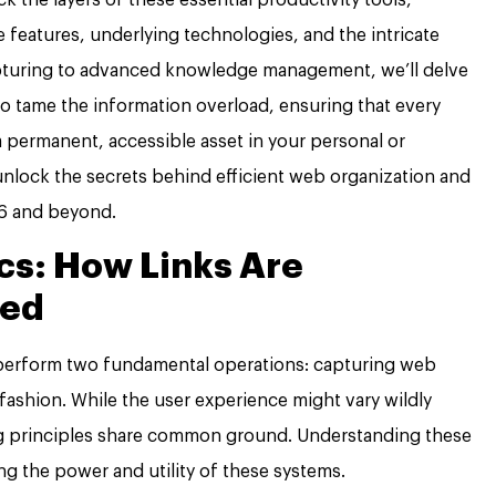
 features, underlying technologies, and the intricate
pturing to advanced knowledge management, we’ll delve
o tame the information overload, ensuring that every
 permanent, accessible asset in your personal or
o unlock the secrets behind efficient web organization and
26 and beyond.
s: How Links Are
red
 perform two fundamental operations: capturing web
fashion. While the user experience might vary wildly
ng principles share common ground. Understanding these
ng the power and utility of these systems.