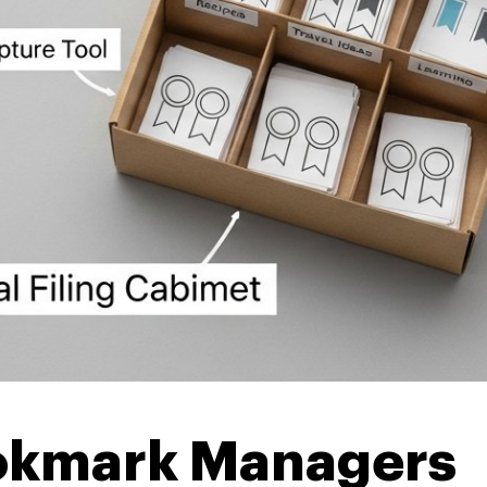
okmark Managers