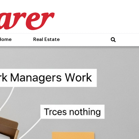
Home
Real Estate