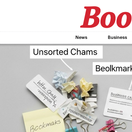
News
Business