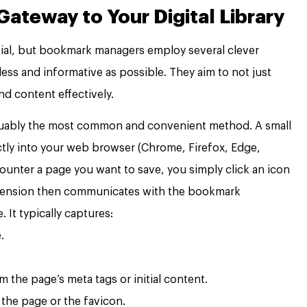
Gateway to Your Digital Library
ivial, but bookmark managers employ several clever
ss and informative as possible. They aim to not just
nd content effectively.
guably the most common and convenient method. A small
ctly into your web browser (Chrome, Firefox, Edge,
counter a page you want to save, you simply click an icon
extension then communicates with the bookmark
 It typically captures:
.
m the page’s meta tags or initial content.
the page or the favicon.