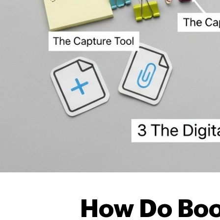
How Do Bo