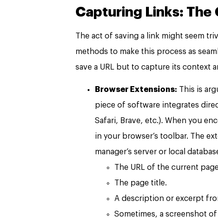
Capturing Links: The 
The act of saving a link might seem tr
methods to make this process as seamle
save a URL but to capture its context a
Browser Extensions:
This is ar
piece of software integrates dire
Safari, Brave, etc.). When you en
in your browser’s toolbar. The 
manager’s server or local database.
The URL of the current page
The page title.
A description or excerpt fro
Sometimes, a screenshot of 