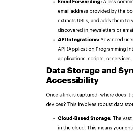
Email Forwarding:
A less common
email address provided by the bo
extracts URLs, and adds them to yo
discovered in newsletters or ema
API Integrations:
Advanced user
API (Application Programming Int
applications, scripts, or service
Data Storage and Syn
Accessibility
Once a link is captured, where does it 
devices? This involves robust data st
Cloud-Based Storage:
The vast
in the cloud. This means your enti