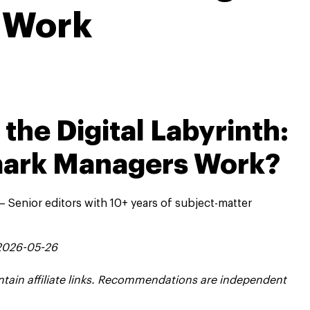
Work
the Digital Labyrinth:
ark Managers Work?
 Senior editors with 10+ years of subject-matter
 2026-05-26
contain affiliate links. Recommendations are independent