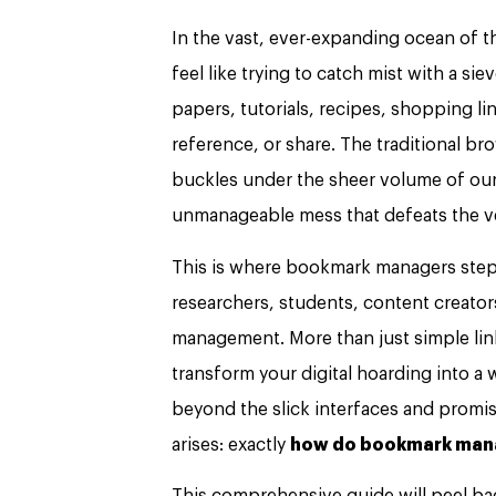
In the vast, ever-expanding ocean of t
feel like trying to catch mist with a si
papers, tutorials, recipes, shopping lin
reference, or share. The traditional b
buckles under the sheer volume of our d
unmanageable mess that defeats the ve
This is where bookmark managers step 
researchers, students, content creato
management. More than just simple lin
transform your digital hoarding into a 
beyond the slick interfaces and promi
arises: exactly
how do bookmark man
This comprehensive guide will peel back