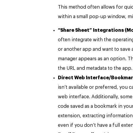
This method often allows for quic
within a small pop-up window, mi
“Share Sheet” Integrations (Mo
often integrate with the operatin
or another app and want to save a
manager appears as an option. Th
the URL and metadata to the app.
Direct Web Interface/Bookmar
isn’t available or preferred, you
web interface. Additionally, som
code saved as a bookmark in your 
extension, extracting information
even if you don’t have a full exten