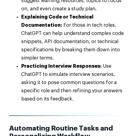
suggest learning resources, topics to focus
on, and even create a study plan.
Explaining Code or Technical
Documentation:
For those in tech roles,
ChatGPT can help understand complex code
snippets, API documentation, or technical
specifications by breaking them down into
simpler terms.
Practicing Interview Responses:
Use
ChatGPT to simulate interview scenarios,
asking it to pose common questions for a
specific role and then refining your answers
based on its feedback.
Automating Routine Tasks and