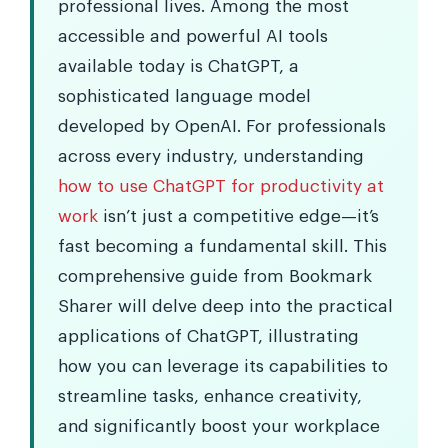
professional lives. Among the most
accessible and powerful AI tools
available today is ChatGPT, a
sophisticated language model
developed by OpenAI. For professionals
across every industry, understanding
how to use ChatGPT for productivity at
work
isn’t just a competitive edge—it’s
fast becoming a fundamental skill. This
comprehensive guide from Bookmark
Sharer will delve deep into the practical
applications of ChatGPT, illustrating
how you can leverage its capabilities to
streamline tasks, enhance creativity,
and significantly boost your workplace