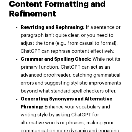
Content Formatting and
Refinement
Rewriting and Rephrasing:
If a sentence or
paragraph isn’t quite clear, or you need to
adjust the tone (e.g., from casual to formal),
ChatGPT can rephrase content effectively.
Grammar and Spelling Check:
While not its
primary function, ChatGPT can act as an
advanced proofreader, catching grammatical
errors and suggesting stylistic improvements
beyond what standard spell checkers offer.
Generating Synonyms and Alternative
Phrasing:
Enhance your vocabulary and
writing style by asking ChatGPT for
alternative words or phrases, making your
communication more dynamic and engaging.