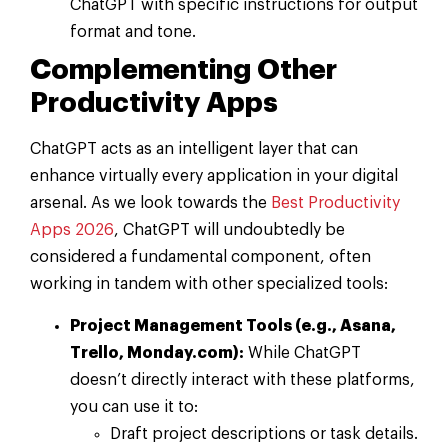
ChatGPT with specific instructions for output
format and tone.
Complementing Other
Productivity Apps
ChatGPT acts as an intelligent layer that can
enhance virtually every application in your digital
arsenal. As we look towards the
Best Productivity
Apps 2026
, ChatGPT will undoubtedly be
considered a fundamental component, often
working in tandem with other specialized tools:
Project Management Tools (e.g., Asana,
Trello, Monday.com):
While ChatGPT
doesn’t directly interact with these platforms,
you can use it to:
Draft project descriptions or task details.