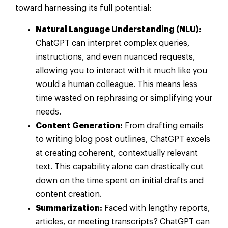
toward harnessing its full potential:
Natural Language Understanding (NLU):
ChatGPT can interpret complex queries,
instructions, and even nuanced requests,
allowing you to interact with it much like you
would a human colleague. This means less
time wasted on rephrasing or simplifying your
needs.
Content Generation:
From drafting emails
to writing blog post outlines, ChatGPT excels
at creating coherent, contextually relevant
text. This capability alone can drastically cut
down on the time spent on initial drafts and
content creation.
Summarization:
Faced with lengthy reports,
articles, or meeting transcripts? ChatGPT can