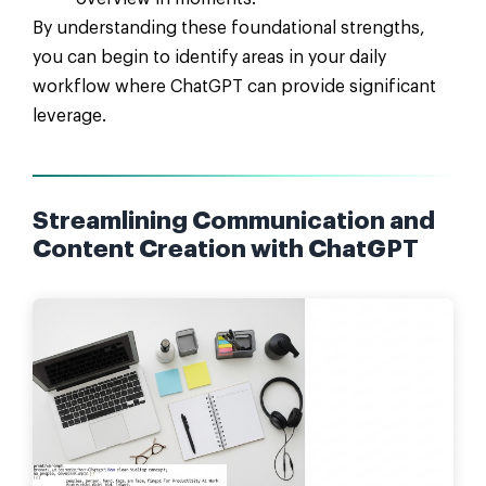
By understanding these foundational strengths,
you can begin to identify areas in your daily
workflow where ChatGPT can provide significant
leverage.
Streamlining Communication and
Content Creation with ChatGPT