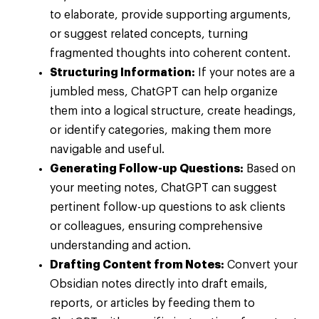
to elaborate, provide supporting arguments,
or suggest related concepts, turning
fragmented thoughts into coherent content.
Structuring Information:
If your notes are a
jumbled mess, ChatGPT can help organize
them into a logical structure, create headings,
or identify categories, making them more
navigable and useful.
Generating Follow-up Questions:
Based on
your meeting notes, ChatGPT can suggest
pertinent follow-up questions to ask clients
or colleagues, ensuring comprehensive
understanding and action.
Drafting Content from Notes:
Convert your
Obsidian notes directly into draft emails,
reports, or articles by feeding them to