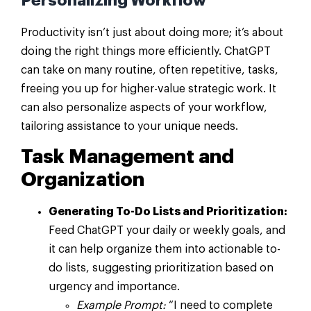
Personalizing Workflow
Productivity isn’t just about doing more; it’s about
doing the right things more efficiently. ChatGPT
can take on many routine, often repetitive, tasks,
freeing you up for higher-value strategic work. It
can also personalize aspects of your workflow,
tailoring assistance to your unique needs.
Task Management and
Organization
Generating To-Do Lists and Prioritization:
Feed ChatGPT your daily or weekly goals, and
it can help organize them into actionable to-
do lists, suggesting prioritization based on
urgency and importance.
Example Prompt:
“I need to complete