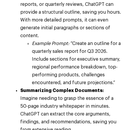
reports, or quarterly reviews, ChatGPT can
provide a structural outline, saving you hours.
With more detailed prompts, it can even
generate initial paragraphs or sections of
content.
Example Prompt:
“Create an outline for a
quarterly sales report for Q3 2026.
Include sections for executive summary,
regional performance breakdown, top-
performing products, challenges
encountered, and future projections.”
Summarizing Complex Documents:
Imagine needing to grasp the essence of a
50-page industry whitepaper in minutes.
ChatGPT can extract the core arguments,
findings, and recommendations, saving you
from extensive reading.