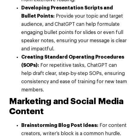
Developing Presentation Scripts and
Bullet Points:
Provide your topic and target
audience, and ChatGPT can help formulate
engaging bullet points for slides or even full
speaker notes, ensuring your message is clear
and impactful.
Creating Standard Operating Procedures
(SOPs):
For repetitive tasks, ChatGPT can
help draft clear, step-by-step SOPs, ensuring
consistency and ease of training for new team
members.
Marketing and Social Media
Content
Brainstorming Blog Post Ideas:
For content
creators, writer’s block is a common hurdle.