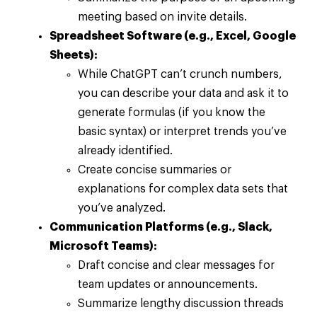
meeting based on invite details.
Spreadsheet Software (e.g., Excel, Google
Sheets):
While ChatGPT can’t crunch numbers,
you can describe your data and ask it to
generate formulas (if you know the
basic syntax) or interpret trends you’ve
already identified.
Create concise summaries or
explanations for complex data sets that
you’ve analyzed.
Communication Platforms (e.g., Slack,
Microsoft Teams):
Draft concise and clear messages for
team updates or announcements.
Summarize lengthy discussion threads