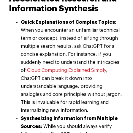
Information Synthesis
Quick Explanations of Complex Topics:
When you encounter an unfamiliar technical
term or concept, instead of sifting through
multiple search results, ask ChatGPT for a
concise explanation. For instance, if you
suddenly need to understand the intricacies
of
Cloud Computing Explained Simply
,
ChatGPT can break it down into
understandable language, providing
analogies and core principles without jargon.
This is invaluable for rapid learning and
internalizing new information.
Synthesizing Information from Multiple
Sources:
While you should always verify