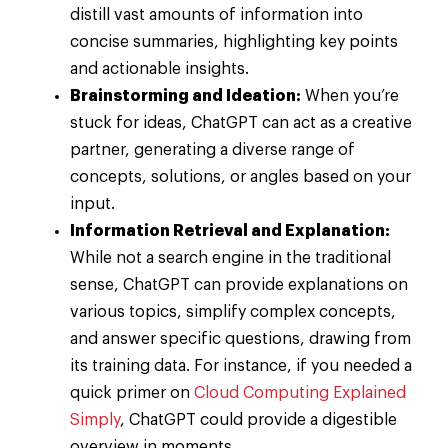
distill vast amounts of information into
concise summaries, highlighting key points
and actionable insights.
Brainstorming and Ideation:
When you’re
stuck for ideas, ChatGPT can act as a creative
partner, generating a diverse range of
concepts, solutions, or angles based on your
input.
Information Retrieval and Explanation:
While not a search engine in the traditional
sense, ChatGPT can provide explanations on
various topics, simplify complex concepts,
and answer specific questions, drawing from
its training data. For instance, if you needed a
quick primer on
Cloud Computing Explained
Simply
, ChatGPT could provide a digestible
overview in moments.