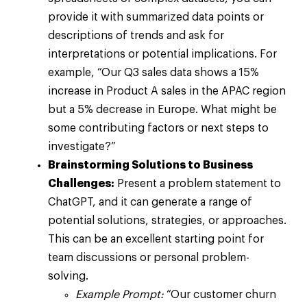
provide it with summarized data points or
descriptions of trends and ask for
interpretations or potential implications. For
example, “Our Q3 sales data shows a 15%
increase in Product A sales in the APAC region
but a 5% decrease in Europe. What might be
some contributing factors or next steps to
investigate?”
Brainstorming Solutions to Business
Challenges:
Present a problem statement to
ChatGPT, and it can generate a range of
potential solutions, strategies, or approaches.
This can be an excellent starting point for
team discussions or personal problem-
solving.
Example Prompt:
“Our customer churn