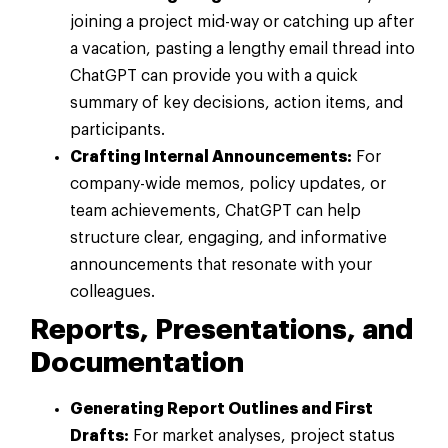
joining a project mid-way or catching up after
a vacation, pasting a lengthy email thread into
ChatGPT can provide you with a quick
summary of key decisions, action items, and
participants.
Crafting Internal Announcements:
For
company-wide memos, policy updates, or
team achievements, ChatGPT can help
structure clear, engaging, and informative
announcements that resonate with your
colleagues.
Reports, Presentations, and
Documentation
Generating Report Outlines and First
Drafts:
For market analyses, project status