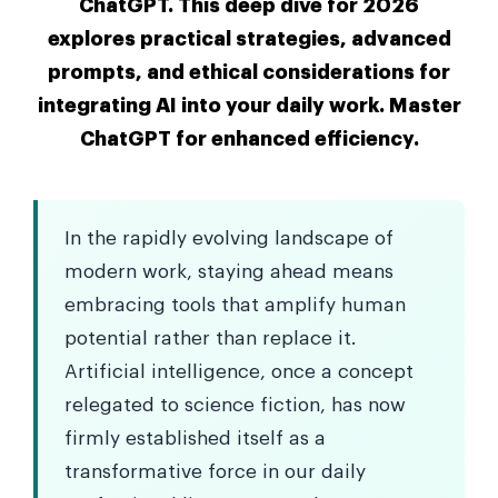
ChatGPT. This deep dive for 2026
explores practical strategies, advanced
prompts, and ethical considerations for
integrating AI into your daily work. Master
ChatGPT for enhanced efficiency.
In the rapidly evolving landscape of
modern work, staying ahead means
embracing tools that amplify human
potential rather than replace it.
Artificial intelligence, once a concept
relegated to science fiction, has now
firmly established itself as a
transformative force in our daily