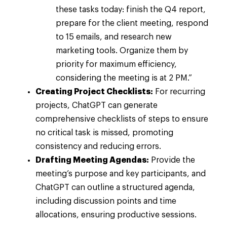
these tasks today: finish the Q4 report,
prepare for the client meeting, respond
to 15 emails, and research new
marketing tools. Organize them by
priority for maximum efficiency,
considering the meeting is at 2 PM.”
Creating Project Checklists:
For recurring
projects, ChatGPT can generate
comprehensive checklists of steps to ensure
no critical task is missed, promoting
consistency and reducing errors.
Drafting Meeting Agendas:
Provide the
meeting’s purpose and key participants, and
ChatGPT can outline a structured agenda,
including discussion points and time
allocations, ensuring productive sessions.