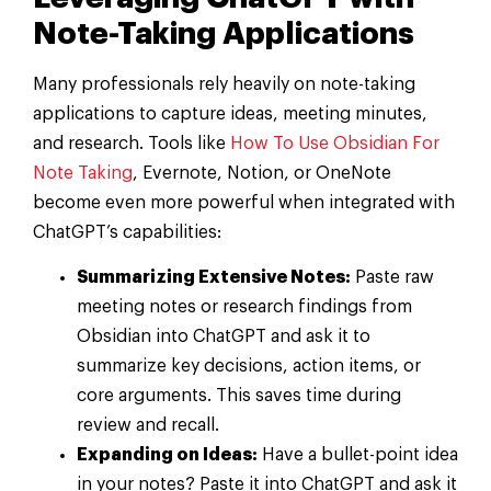
Note-Taking Applications
Many professionals rely heavily on note-taking
applications to capture ideas, meeting minutes,
and research. Tools like
How To Use Obsidian For
Note Taking
, Evernote, Notion, or OneNote
become even more powerful when integrated with
ChatGPT’s capabilities:
Summarizing Extensive Notes:
Paste raw
meeting notes or research findings from
Obsidian into ChatGPT and ask it to
summarize key decisions, action items, or
core arguments. This saves time during
review and recall.
Expanding on Ideas:
Have a bullet-point idea
in your notes? Paste it into ChatGPT and ask it