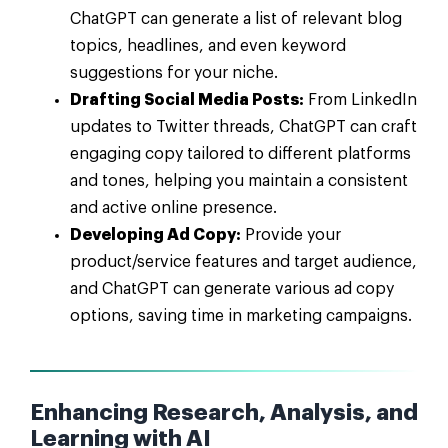
ChatGPT can generate a list of relevant blog
topics, headlines, and even keyword
suggestions for your niche.
Drafting Social Media Posts:
From LinkedIn
updates to Twitter threads, ChatGPT can craft
engaging copy tailored to different platforms
and tones, helping you maintain a consistent
and active online presence.
Developing Ad Copy:
Provide your
product/service features and target audience,
and ChatGPT can generate various ad copy
options, saving time in marketing campaigns.
Enhancing Research, Analysis, and
Learning with AI