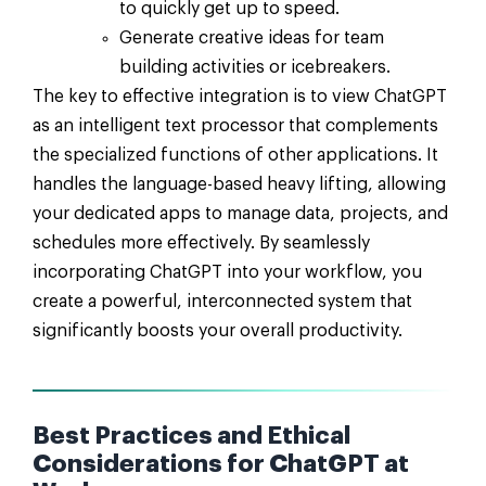
to quickly get up to speed.
Generate creative ideas for team
building activities or icebreakers.
The key to effective integration is to view ChatGPT
as an intelligent text processor that complements
the specialized functions of other applications. It
handles the language-based heavy lifting, allowing
your dedicated apps to manage data, projects, and
schedules more effectively. By seamlessly
incorporating ChatGPT into your workflow, you
create a powerful, interconnected system that
significantly boosts your overall productivity.
Best Practices and Ethical
Considerations for ChatGPT at