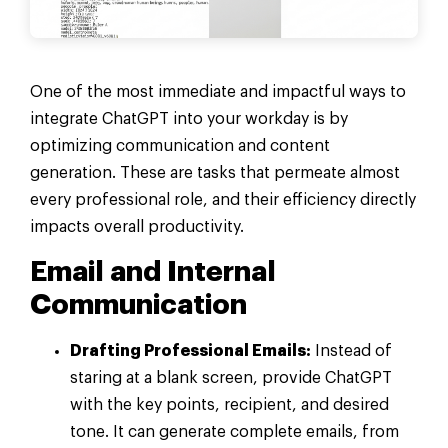
One of the most immediate and impactful ways to
integrate ChatGPT into your workday is by
optimizing communication and content
generation. These are tasks that permeate almost
every professional role, and their efficiency directly
impacts overall productivity.
Email and Internal
Communication
Drafting Professional Emails:
Instead of
staring at a blank screen, provide ChatGPT
with the key points, recipient, and desired
tone. It can generate complete emails, from