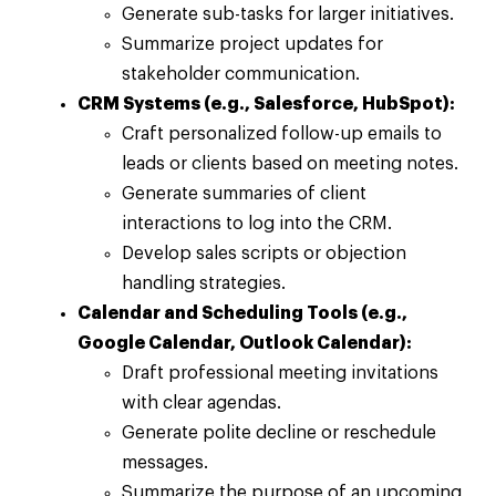
Generate sub-tasks for larger initiatives.
Summarize project updates for
stakeholder communication.
CRM Systems (e.g., Salesforce, HubSpot):
Craft personalized follow-up emails to
leads or clients based on meeting notes.
Generate summaries of client
interactions to log into the CRM.
Develop sales scripts or objection
handling strategies.
Calendar and Scheduling Tools (e.g.,
Google Calendar, Outlook Calendar):
Draft professional meeting invitations
with clear agendas.
Generate polite decline or reschedule
messages.
Summarize the purpose of an upcoming