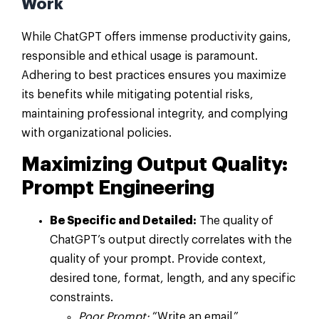
Work
While ChatGPT offers immense productivity gains,
responsible and ethical usage is paramount.
Adhering to best practices ensures you maximize
its benefits while mitigating potential risks,
maintaining professional integrity, and complying
with organizational policies.
Maximizing Output Quality:
Prompt Engineering
Be Specific and Detailed:
The quality of
ChatGPT’s output directly correlates with the
quality of your prompt. Provide context,
desired tone, format, length, and any specific
constraints.
Poor Prompt:
“Write an email.”