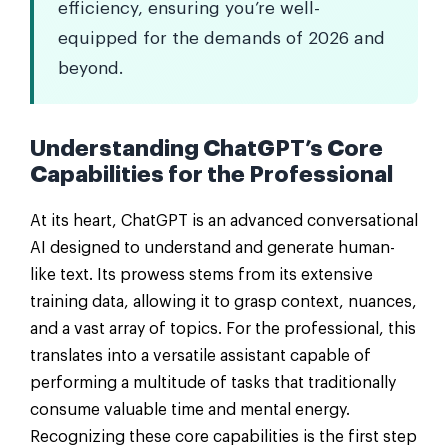
efficiency, ensuring you’re well-
equipped for the demands of 2026 and
beyond.
Understanding ChatGPT’s Core
Capabilities for the Professional
At its heart, ChatGPT is an advanced conversational
AI designed to understand and generate human-
like text. Its prowess stems from its extensive
training data, allowing it to grasp context, nuances,
and a vast array of topics. For the professional, this
translates into a versatile assistant capable of
performing a multitude of tasks that traditionally
consume valuable time and mental energy.
Recognizing these core capabilities is the first step