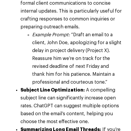
formal client communications to concise
internal updates. This is particularly useful for
crafting responses to common inquiries or
preparing outreach emails.
Example Prompt:
“Draft an email to a
client, John Doe, apologizing for a slight
delay in project delivery (Project X).
Reassure him we’re on track for the
revised deadline of next Friday and
thank him for his patience. Maintain a
professional and courteous tone.”
Subject Line Optimization:
A compelling
subject line can significantly increase open
rates. ChatGPT can suggest multiple options
based on the email’s content, helping you
choose the most effective one.
Summarizing Long Email Threads:
If you’re