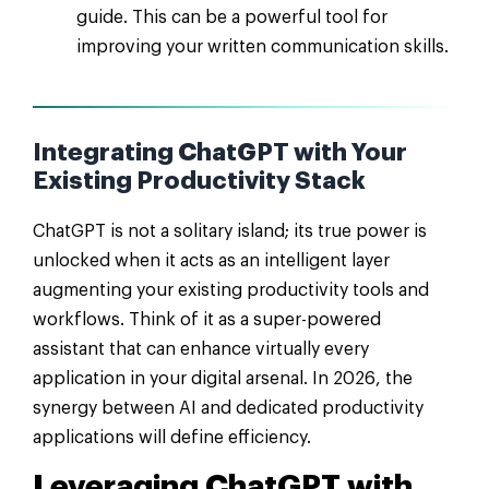
guide. This can be a powerful tool for
improving your written communication skills.
Integrating ChatGPT with Your
Existing Productivity Stack
ChatGPT is not a solitary island; its true power is
unlocked when it acts as an intelligent layer
augmenting your existing productivity tools and
workflows. Think of it as a super-powered
assistant that can enhance virtually every
application in your digital arsenal. In 2026, the
synergy between AI and dedicated productivity
applications will define efficiency.
Leveraging ChatGPT with