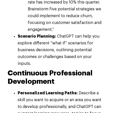
rate has increased by 10% this quarter.
Brainstorm five potential strategies we
could implement to reduce churn,
focusing on customer satisfaction and
engagement.”
Scenario Planning:
ChatGPT can help you
explore different “what if” scenarios for
business decisions, outlining potential
outcomes or challenges based on your
inputs.
Continuous Professional
Development
Personalized Learning Paths:
Describe a
skill you want to acquire or an area you want
to develop professionally, and ChatGPT can