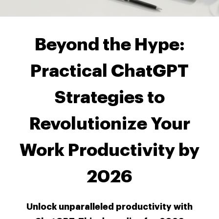
Beyond the Hype:
Practical ChatGPT
Strategies to
Revolutionize Your
Work Productivity by
2026
Unlock unparalleled productivity with