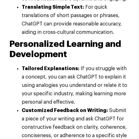
Translating Simple Text:
For quick
translations of short passages or phrases,
ChatGPT can provide reasonable accuracy,
aiding in cross-cultural communication.
Personalized Learning and
Development
Tailored Explanations:
If you struggle with
a concept, you can ask ChatGPT to explain it
using analogies you understand or relate it to
your specific industry, making learning more
personal and effective.
Customized Feedback on Writing:
Submit
a piece of your writing and ask ChatGPT for
constructive feedback on clarity, coherence,
conciseness, or adherence to a specific style