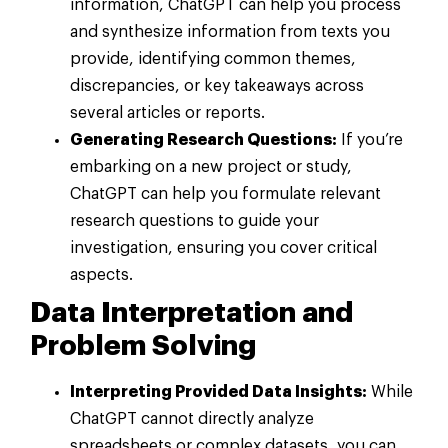
information, ChatGPT can help you process
and synthesize information from texts you
provide, identifying common themes,
discrepancies, or key takeaways across
several articles or reports.
Generating Research Questions:
If you’re
embarking on a new project or study,
ChatGPT can help you formulate relevant
research questions to guide your
investigation, ensuring you cover critical
aspects.
Data Interpretation and
Problem Solving
Interpreting Provided Data Insights:
While
ChatGPT cannot directly analyze
spreadsheets or complex datasets, you can