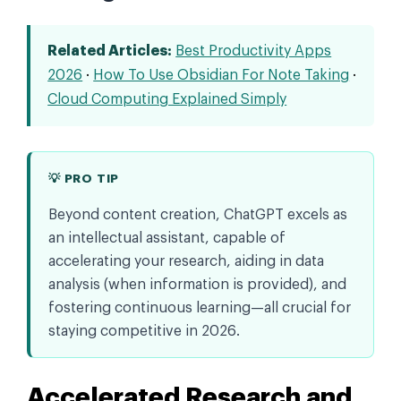
Related Articles:
Best Productivity Apps
2026
·
How To Use Obsidian For Note Taking
·
Cloud Computing Explained Simply
💡 PRO TIP
Beyond content creation, ChatGPT excels as
an intellectual assistant, capable of
accelerating your research, aiding in data
analysis (when information is provided), and
fostering continuous learning—all crucial for
staying competitive in 2026.
Accelerated Research and