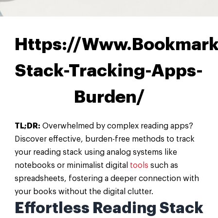
Https://Www.Bookmark
Stack-Tracking-Apps-
Burden/
TL;DR:
Overwhelmed by complex reading apps?
Discover effective, burden-free methods to track
your reading stack using analog systems like
notebooks or minimalist digital
tools
such as
spreadsheets, fostering a deeper connection with
your books without the digital clutter.
Effortless Reading Stack