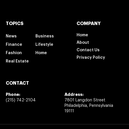
TOPICS
COMPANY
Home
News
Business
About
Finance
Lifestyle
Contact Us
Fashion
Home
Privacy Policy
Real Estate
CONTACT
Phone:
Address:
(215) 742-2104
7801 Langdon Street
Philadelphia, Pennsylvania
19111