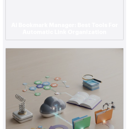
Ai Bookmark Manager: Best Tools For
Automatic Link Organization