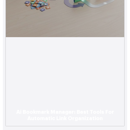
Ai Bookmark Manager: Best Tools For
Automatic Link Organization