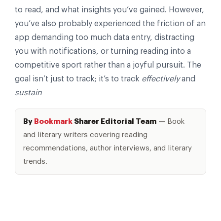
to read, and what insights you’ve gained. However,
you’ve also probably experienced the friction of an
app demanding too much data entry, distracting
you with notifications, or turning reading into a
competitive sport rather than a joyful pursuit. The
goal isn’t just to track; it’s to track
effectively
and
sustain
By
Bookmark
Sharer Editorial Team
— Book
and literary writers covering reading
recommendations, author interviews, and literary
trends.