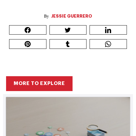
JESSIE GUERRERO
MORE TO EXPLORE