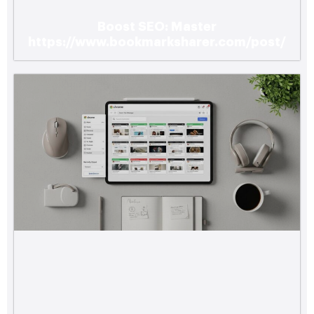
Boost SEO: Master
https://www.bookmarksharer.com/post/