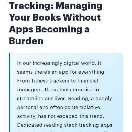
Tracking: Managing
Your Books Without
Apps Becoming a
Burden
In our increasingly digital world, it
seems there’s an app for everything.
From fitness trackers to financial
managers, these tools promise to
streamline our lives. Reading, a deeply
personal and often contemplative
activity, has not escaped this trend.
Dedicated reading stack tracking apps