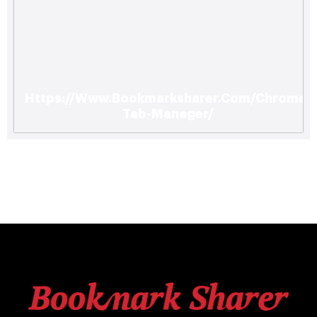
Https://Www.Bookmarksharer.Com/Chrome-
Tab-Manager/