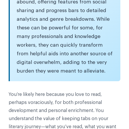
abound, offering features from social
sharing and progress bars to detailed
analytics and genre breakdowns. While
these can be powerful for some, for
many professionals and knowledge
workers, they can quickly transform
from helpful aids into another source of
digital overwhelm, adding to the very
burden they were meant to alleviate.
You’re likely here because you love to read,
perhaps voraciously, for both professional
development and personal enrichment. You
understand the value of keeping tabs on your
literary journey—what you’ve read, what you want