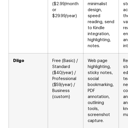
($2.99/month
minimalist
st
or
design,
ac
$29.99/year)
speed
th
reading, send
va
to Kindle
re
integration,
en
highlighting,
an
notes.
in
Diigo
Free (Basic) /
Web page
Re
Standard
highlighting,
st
($40/year) /
sticky notes,
ed
Professional
social
t
($59/year) /
bookmarking,
ne
Business
PDF
co
(custom)
annotation,
an
outlining
an
tools,
kn
screenshot
m
capture.