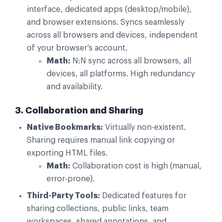
interface, dedicated apps (desktop/mobile),
and browser extensions. Syncs seamlessly
across all browsers and devices, independent
of your browser’s account.
Math:
N:N sync across all browsers, all
devices, all platforms. High redundancy
and availability.
3. Collaboration and Sharing
Native Bookmarks:
Virtually non-existent.
Sharing requires manual link copying or
exporting HTML files.
Math:
Collaboration cost is high (manual,
error-prone).
Third-Party Tools:
Dedicated features for
sharing collections, public links, team
workspaces, shared annotations, and