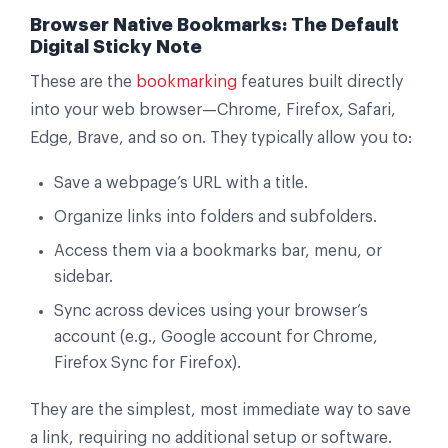
Browser Native Bookmarks: The Default
Digital Sticky Note
These are the
bookmarking
features built directly
into your web browser—Chrome, Firefox, Safari,
Edge, Brave, and so on. They typically allow you to:
Save a webpage’s URL with a title.
Organize links into folders and subfolders.
Access them via a bookmarks bar, menu, or
sidebar.
Sync across devices using your browser’s
account (e.g., Google account for Chrome,
Firefox Sync for Firefox).
They are the simplest, most immediate way to save
a link, requiring no additional setup or software.