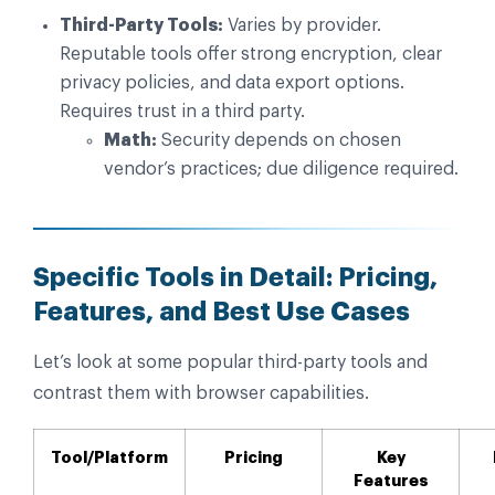
Third-Party Tools:
Varies by provider.
Reputable tools offer strong encryption, clear
privacy policies, and data export options.
Requires trust in a third party.
Math:
Security depends on chosen
vendor’s practices; due diligence required.
Specific Tools in Detail: Pricing,
Features, and Best Use Cases
Let’s look at some popular third-party tools and
contrast them with browser capabilities.
Tool/Platform
Pricing
Key
Features