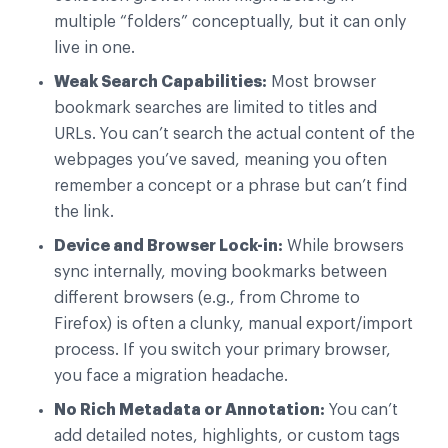
multiple “folders” conceptually, but it can only
live in one.
Weak Search Capabilities:
Most browser
bookmark searches are limited to titles and
URLs. You can’t search the actual content of the
webpages you’ve saved, meaning you often
remember a concept or a phrase but can’t find
the link.
Device and Browser Lock-in:
While browsers
sync internally, moving bookmarks between
different browsers (e.g., from Chrome to
Firefox) is often a clunky, manual export/import
process. If you switch your primary browser,
you face a migration headache.
No Rich Metadata or Annotation:
You can’t
add detailed notes, highlights, or custom tags