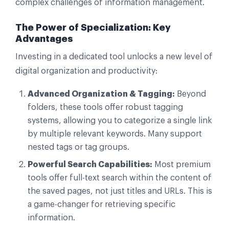
complex challenges of information management.
The Power of Specialization: Key
Advantages
Investing in a dedicated tool unlocks a new level of
digital organization and productivity:
Advanced Organization & Tagging:
Beyond
folders, these tools offer robust tagging
systems, allowing you to categorize a single link
by multiple relevant keywords. Many support
nested tags or tag groups.
Powerful Search Capabilities:
Most premium
tools offer full-text search within the content of
the saved pages, not just titles and URLs. This is
a game-changer for retrieving specific
information.