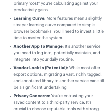
primary “cost” you’re calculating against your
productivity gains.
Learning Curve:
More features mean a slightly
steeper learning curve compared to simple
browser bookmarks. You’ll need to invest a little
time to master the system.
Another App to Manage:
It’s another service
you need to log into, potentially maintain, and
integrate into your daily routine.
Vendor Lock-in (Potential):
While most offer
export options, migrating a vast, richly tagged,
and annotated library to another service can still
be a significant undertaking.
Privacy Concerns:
You’re entrusting your
saved content to a third-party service. It’s
crucial to choose reputable tools with strong