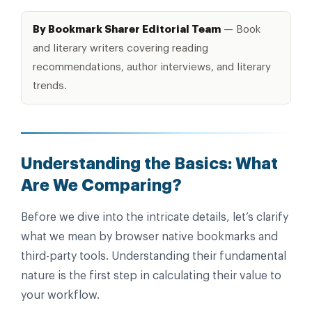
By Bookmark Sharer Editorial Team
— Book
and literary writers covering reading
recommendations, author interviews, and literary
trends.
Understanding the Basics: What
Are We Comparing?
Before we dive into the intricate details, let’s clarify
what we mean by browser native bookmarks and
third-party tools. Understanding their fundamental
nature is the first step in calculating their value to
your workflow.