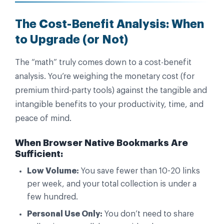
The Cost-Benefit Analysis: When
to Upgrade (or Not)
The “math” truly comes down to a cost-benefit
analysis. You’re weighing the monetary cost (for
premium third-party tools) against the tangible and
intangible benefits to your productivity, time, and
peace of mind.
When Browser Native Bookmarks Are
Sufficient:
Low Volume:
You save fewer than 10-20 links
per week, and your total collection is under a
few hundred.
Personal Use Only:
You don’t need to share