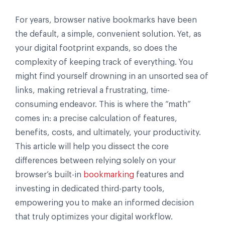
For years, browser native bookmarks have been
the default, a simple, convenient solution. Yet, as
your digital footprint expands, so does the
complexity of keeping track of everything. You
might find yourself drowning in an unsorted sea of
links, making retrieval a frustrating, time-
consuming endeavor. This is where the “math”
comes in: a precise calculation of features,
benefits, costs, and ultimately, your productivity.
This article will help you dissect the core
differences between relying solely on your
browser’s built-in
bookmarking
features and
investing in dedicated third-party tools,
empowering you to make an informed decision
that truly optimizes your digital workflow.