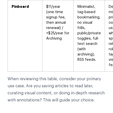
Pinboard
$11/year
Minimalist,
De
(one-time
tag-based
mi
signup fee,
bookmarking,
pr
then annual
no visual
co
renewal) /
frills,
us
+$25/year for
public/private
wh
Archiving
toggles, full-
sp
text search
re
(with
ro
archiving),
ta
RSS feeds.
vi
fe
When reviewing this table, consider your primary
use case. Are you saving articles to read later,
curating visual content, or doing in-depth research
with annotations? This will guide your choice.