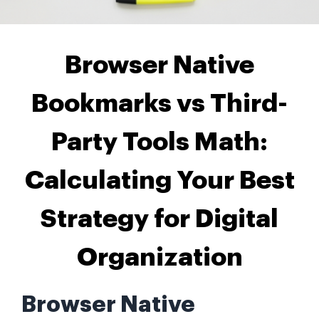
Browser Native
Bookmarks vs Third-
Party Tools Math:
Calculating Your Best
Strategy for Digital
Organization
Browser Native