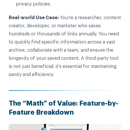
privacy policies.
Real-world Use Case:
You’re a researcher, content
creator, developer, or marketer who saves
hundreds or thousands of links annually. You need
to quickly find specific information across a vast
archive, collaborate with a team, and ensure the
longevity of your saved content. A third-party tool
is not just beneficial; it’s essential for maintaining
sanity and efficiency.
The “Math” of Value: Feature-by-
Feature Breakdown