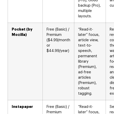
(Pro), cloud
an
backup (Pro),
cu
multiple
layouts.
Pocket (by
Free (Basic) /
“Read-it-
Re
Mozilla)
Premium
later” focus,
re
($4.99/month
article view,
co
or
text-to-
th
$44.99/year)
speech,
wa
permanent
ar
library
fo
(Premium),
re
ad-free
an
articles
cl
(Premium),
di
robust
fr
tagging.
ex
Instapaper
Free (Basic) /
“Read-it-
Se
Premium
later” focus,
re