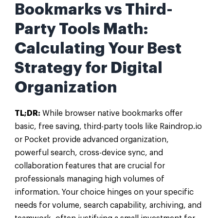
Bookmarks vs Third-
Party Tools Math:
Calculating Your Best
Strategy for Digital
Organization
TL;DR:
While browser native bookmarks offer
basic, free saving, third-party tools like Raindrop.io
or Pocket provide advanced organization,
powerful search, cross-device sync, and
collaboration features that are crucial for
professionals managing high volumes of
information. Your choice hinges on your specific
needs for volume, search capability, archiving, and