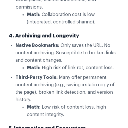
permissions.
Math:
Collaboration cost is low
(integrated, controlled sharing).
4. Archiving and Longevity
Native Bookmarks:
Only saves the URL. No
content archiving. Susceptible to broken links
and content changes.
Math:
High risk of link rot, content loss.
Third-Party Tools:
Many offer permanent
content archiving (e.g., saving a static copy of
the page), broken link detection, and version
history.
Math:
Low risk of content loss, high
content integrity.