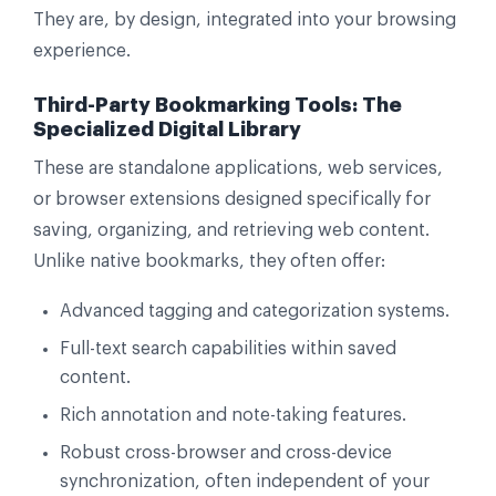
They are, by design, integrated into your browsing
experience.
Third-Party Bookmarking Tools: The
Specialized Digital Library
These are standalone applications, web services,
or browser extensions designed specifically for
saving, organizing, and retrieving web content.
Unlike native bookmarks, they often offer:
Advanced tagging and categorization systems.
Full-text search capabilities within saved
content.
Rich annotation and note-taking features.
Robust cross-browser and cross-device
synchronization, often independent of your