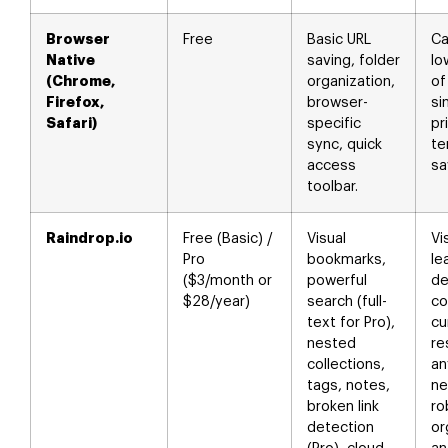
Browser
Free
Basic URL
Ca
Native
saving, folder
lo
(Chrome,
organization,
of
Firefox,
browser-
si
Safari)
specific
pr
sync, quick
te
access
sa
toolbar.
Raindrop.io
Free (Basic) /
Visual
Vi
Pro
bookmarks,
le
($3/month or
powerful
de
$28/year)
search (full-
co
text for Pro),
cu
nested
re
collections,
an
tags, notes,
ne
broken link
ro
detection
or