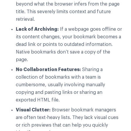
beyond what the browser infers from the page
title. This severely limits context and future
retrieval.
Lack of Archiving:
If a webpage goes offline or
its content changes, your bookmark becomes a
dead link or points to outdated information.
Native bookmarks don’t save a copy of the
page.
No Collaboration Features:
Sharing a
collection of bookmarks with a team is
cumbersome, usually involving manually
copying and pasting links or sharing an
exported HTML file.
Visual Clutter:
Browser bookmark managers
are often text-heavy lists. They lack visual cues
or rich previews that can help you quickly