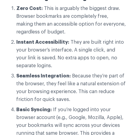
Zero Cost:
This is arguably the biggest draw.
Browser bookmarks are completely free,
making them an accessible option for everyone,
regardless of budget.
Instant Accessibility:
They are built right into
your browser’s interface. A single click, and
your link is saved. No extra apps to open, no
separate logins.
Seamless Integration:
Because they’re part of
the browser, they feel like a natural extension of
your browsing experience. This can reduce
friction for quick saves.
Basic Syncing:
If you’re logged into your
browser account (e.g., Google, Mozilla, Apple),
your bookmarks will sync across your devices
running that same browser. This provides a