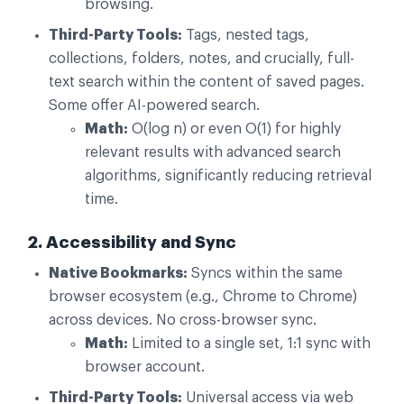
browsing.
Third-Party Tools:
Tags, nested tags,
collections, folders, notes, and crucially, full-
text search within the content of saved pages.
Some offer AI-powered search.
Math:
O(log n) or even O(1) for highly
relevant results with advanced search
algorithms, significantly reducing retrieval
time.
2. Accessibility and Sync
Native Bookmarks:
Syncs within the same
browser ecosystem (e.g., Chrome to Chrome)
across devices. No cross-browser sync.
Math:
Limited to a single set, 1:1 sync with
browser account.
Third-Party Tools:
Universal access via web