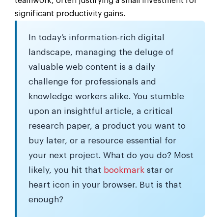
teamwork, often justifying a small investment for
significant productivity gains.
In today’s information-rich digital
landscape, managing the deluge of
valuable web content is a daily
challenge for professionals and
knowledge workers alike. You stumble
upon an insightful article, a critical
research paper, a product you want to
buy later, or a resource essential for
your next project. What do you do? Most
likely, you hit that
bookmark
star or
heart icon in your browser. But is that
enough?