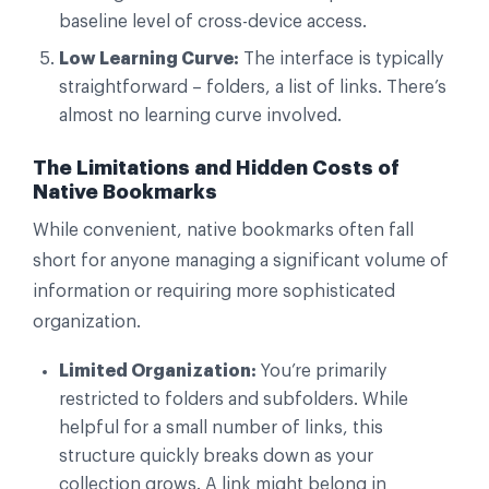
baseline level of cross-device access.
Low Learning Curve:
The interface is typically
straightforward – folders, a list of links. There’s
almost no learning curve involved.
The Limitations and Hidden Costs of
Native Bookmarks
While convenient, native bookmarks often fall
short for anyone managing a significant volume of
information or requiring more sophisticated
organization.
Limited Organization:
You’re primarily
restricted to folders and subfolders. While
helpful for a small number of links, this
structure quickly breaks down as your
collection grows. A link might belong in