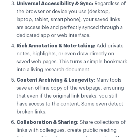
Universal Accessibility & Sync:
Regardless of
the browser or device you use (desktop,
laptop, tablet, smartphone), your saved links
are accessible and perfectly synced through a
dedicated app or web interface.
Rich Annotation & Note-taking:
Add private
notes, highlights, or even draw directly on
saved web pages. This turns a simple bookmark
into a living research document.
Content Archiving & Longevity:
Many tools
save an offline copy of the webpage, ensuring
that even if the original link breaks, you still
have access to the content. Some even detect
broken links.
Collaboration & Sharing:
Share collections of
links with colleagues, create public reading