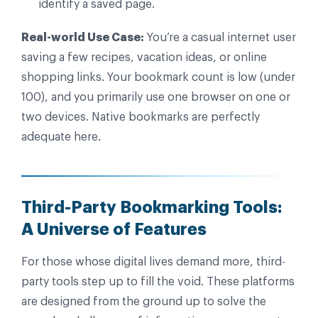
identify a saved page.
Real-world Use Case:
You’re a casual internet user
saving a few recipes, vacation ideas, or online
shopping links. Your bookmark count is low (under
100), and you primarily use one browser on one or
two devices. Native bookmarks are perfectly
adequate here.
Third-Party Bookmarking Tools:
A Universe of Features
For those whose digital lives demand more, third-
party tools step up to fill the void. These platforms
are designed from the ground up to solve the