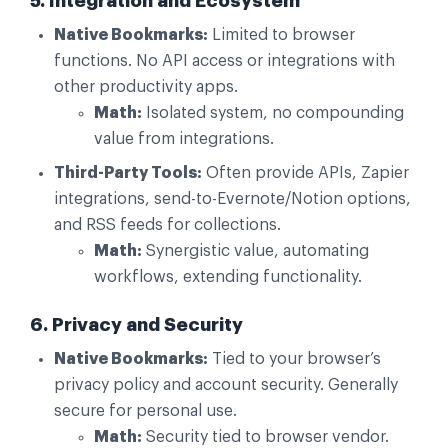
5. Integration and Ecosystem
Native Bookmarks:
Limited to browser
functions. No API access or integrations with
other productivity apps.
Math:
Isolated system, no compounding
value from integrations.
Third-Party Tools:
Often provide APIs, Zapier
integrations, send-to-Evernote/Notion options,
and RSS feeds for collections.
Math:
Synergistic value, automating
workflows, extending functionality.
6. Privacy and Security
Native Bookmarks:
Tied to your browser’s
privacy policy and account security. Generally
secure for personal use.
Math:
Security tied to browser vendor.