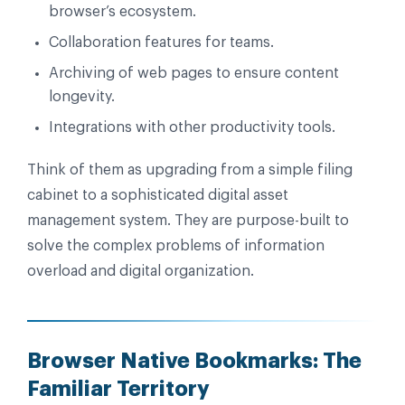
browser’s ecosystem.
Collaboration features for teams.
Archiving of web pages to ensure content
longevity.
Integrations with other productivity tools.
Think of them as upgrading from a simple filing
cabinet to a sophisticated digital asset
management system. They are purpose-built to
solve the complex problems of information
overload and digital organization.
Browser Native Bookmarks: The
Familiar Territory