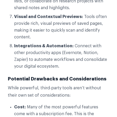
lists, or collaborate on research projects with
shared notes and highlights.
Visual and Contextual Previews:
Tools often
provide rich, visual previews of saved pages,
making it easier to quickly scan and identify
content.
Integrations & Automation:
Connect with
other productivity apps (Evernote, Notion,
Zapier) to automate workflows and consolidate
your digital ecosystem.
Potential Drawbacks and Considerations
While powerful, third-party tools aren’t without
their own set of considerations:
Cost:
Many of the most powerful features
come with a subscription fee. This is the