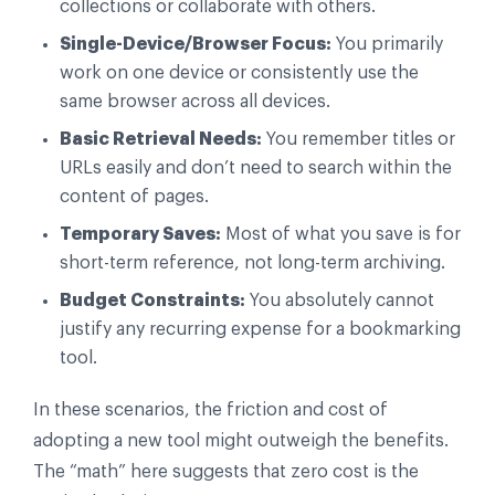
collections or collaborate with others.
Single-Device/Browser Focus:
You primarily
work on one device or consistently use the
same browser across all devices.
Basic Retrieval Needs:
You remember titles or
URLs easily and don’t need to search within the
content of pages.
Temporary Saves:
Most of what you save is for
short-term reference, not long-term archiving.
Budget Constraints:
You absolutely cannot
justify any recurring expense for a bookmarking
tool.
In these scenarios, the friction and cost of
adopting a new tool might outweigh the benefits.
The “math” here suggests that zero cost is the