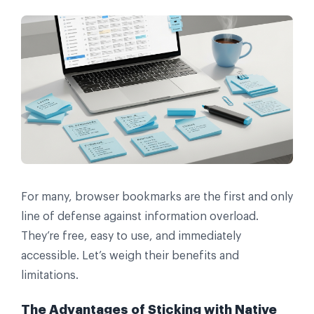
For many, browser bookmarks are the first and only
line of defense against information overload.
They’re free, easy to use, and immediately
accessible. Let’s weigh their benefits and
limitations.
The Advantages of Sticking with Native