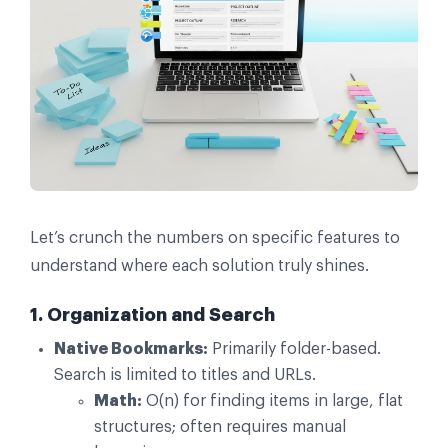
Let’s crunch the numbers on specific features to
understand where each solution truly shines.
1. Organization and Search
Native Bookmarks:
Primarily folder-based.
Search is limited to titles and URLs.
Math:
O(n) for finding items in large, flat
structures; often requires manual