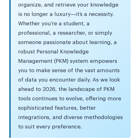
organize, and retrieve your knowledge
is no longer a luxury—it’s a necessity.
Whether you’re a student, a
professional, a researcher, or simply
someone passionate about learning, a
robust Personal Knowledge
Management (PKM) system empowers
you to make sense of the vast amounts
of data you encounter daily. As we look
ahead to 2026, the landscape of PKM
tools continues to evolve, offering more
sophisticated features, better
integrations, and diverse methodologies
to suit every preference.