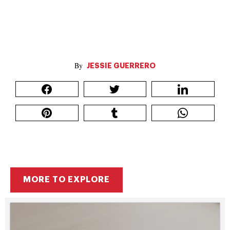
JESSIE GUERRERO
MORE TO EXPLORE