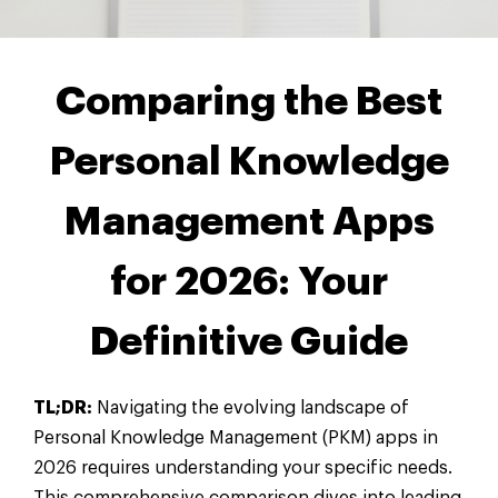
Comparing the Best
Personal Knowledge
Management Apps
for 2026: Your
Definitive Guide
TL;DR:
Navigating the evolving landscape of
Personal Knowledge Management (PKM) apps in
2026 requires understanding your specific needs.