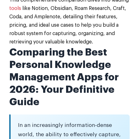
This comprehensive comparison dives into leading
tools
like Notion, Obsidian, Roam Research, Craft,
Coda, and Amplenote, detailing their features,
pricing, and ideal use cases to help you build a
robust system for capturing, organizing, and
retrieving your valuable knowledge.
Comparing the Best
Personal Knowledge
Management Apps for
2026: Your Definitive
Guide
In an increasingly information-dense
world, the ability to effectively capture,