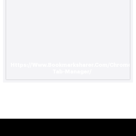
Https://Www.Bookmarksharer.Com/Chrome-
Tab-Manager/