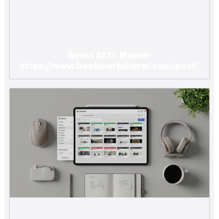
Boost SEO: Master
https://www.bookmarksharer.com/post/