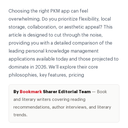
Choosing the right PKM app can feel
overwhelming. Do you prioritize flexibility, local
storage, collaboration, or aesthetic appeal? This
article is designed to cut through the noise,
providing you with a detailed comparison of the
leading personal knowledge management
applications available today and those projected to
dominate in 2026. We’ll explore their core
philosophies, key features, pricing
By
Bookmark
Sharer Editorial Team
— Book
and literary writers covering reading
recommendations, author interviews, and literary
trends.