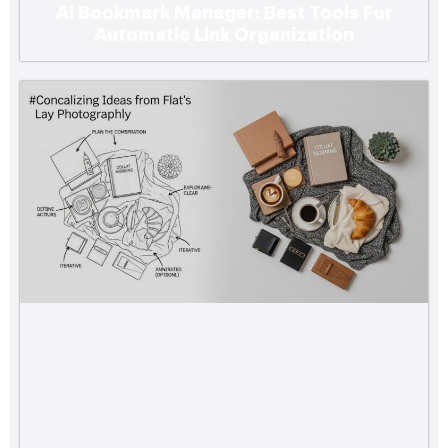
Ai Bookmark Manager: Best Tools For
Automatic Link Organization