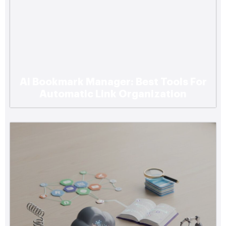
Ai Bookmark Manager: Best Tools For
Automatic Link Organization