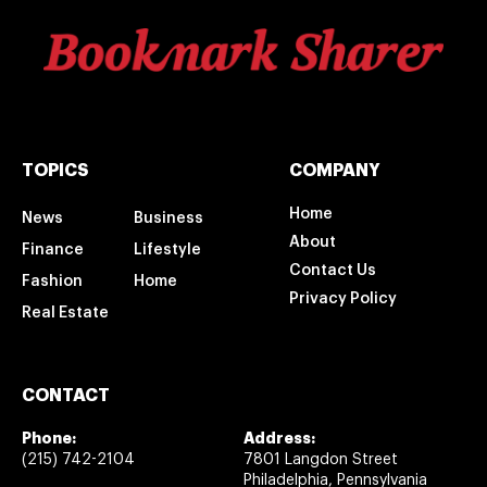
TOPICS
COMPANY
Home
News
Business
About
Finance
Lifestyle
Contact Us
Fashion
Home
Privacy Policy
Real Estate
CONTACT
Phone:
Address:
(215) 742-2104
7801 Langdon Street
Philadelphia, Pennsylvania