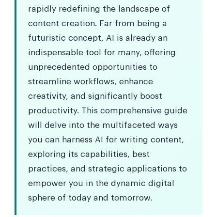
rapidly redefining the landscape of
content creation. Far from being a
futuristic concept, AI is already an
indispensable tool for many, offering
unprecedented opportunities to
streamline workflows, enhance
creativity, and significantly boost
productivity. This comprehensive guide
will delve into the multifaceted ways
you can harness AI for writing content,
exploring its capabilities, best
practices, and strategic applications to
empower you in the dynamic digital
sphere of today and tomorrow.