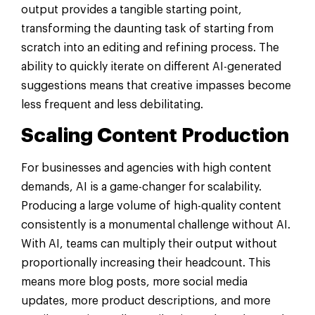
output provides a tangible starting point,
transforming the daunting task of starting from
scratch into an editing and refining process. The
ability to quickly iterate on different AI-generated
suggestions means that creative impasses become
less frequent and less debilitating.
Scaling Content Production
For businesses and agencies with high content
demands, AI is a game-changer for scalability.
Producing a large volume of high-quality content
consistently is a monumental challenge without AI.
With AI, teams can multiply their output without
proportionally increasing their headcount. This
means more blog posts, more social media
updates, more product descriptions, and more