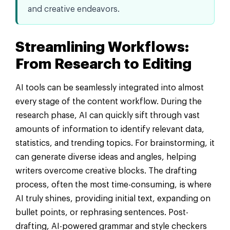
and creative endeavors.
Streamlining Workflows:
From Research to Editing
AI tools can be seamlessly integrated into almost
every stage of the content workflow. During the
research phase, AI can quickly sift through vast
amounts of information to identify relevant data,
statistics, and trending topics. For brainstorming, it
can generate diverse ideas and angles, helping
writers overcome creative blocks. The drafting
process, often the most time-consuming, is where
AI truly shines, providing initial text, expanding on
bullet points, or rephrasing sentences. Post-
drafting, AI-powered grammar and style checkers