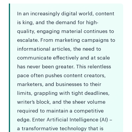
In an increasingly digital world, content
is king, and the demand for high-
quality, engaging material continues to
escalate. From marketing campaigns to
informational articles, the need to
communicate effectively and at scale
has never been greater. This relentless
pace often pushes content creators,
marketers, and businesses to their
limits, grappling with tight deadlines,
writer’s block, and the sheer volume
required to maintain a competitive
edge. Enter Artificial Intelligence (AI) –
a transformative technology that is