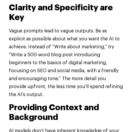
Clarity and Specificity are
Key
Vague prompts lead to vague outputs. Be as
explicit as possible about what you want the AI to
achieve. Instead of “Write about marketing,” try
“Write a 500-word blog post introducing
beginners to the basics of digital marketing,
focusing on SEO and social media, with a friendly
and encouraging tone.” The more detail you
provide upfront, the less time you’ll spend refining
the AI’s output.
Providing Context and
Background
AI models don’t have inherent knowledge of your