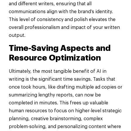
and different writers, ensuring that all
communications align with the brand’s identity.
This level of consistency and polish elevates the
overall professionalism and impact of your written
output.
Time-Saving Aspects and
Resource Optimization
Ultimately, the most tangible benefit of AI in
writing is the significant time savings. Tasks that
once took hours, like drafting multiple ad copies or
summarizing lengthy reports, can now be
completed in minutes. This frees up valuable
human resources to focus on higher-level strategic
planning, creative brainstorming, complex
problem-solving, and personalizing content where