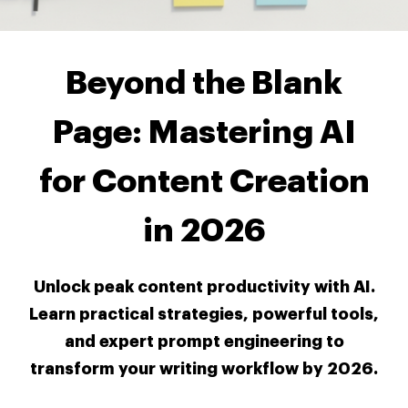
Beyond the Blank
Page: Mastering AI
for Content Creation
in 2026
Unlock peak content productivity with AI.
Learn practical strategies, powerful tools,
and expert prompt engineering to
transform your writing workflow by 2026.