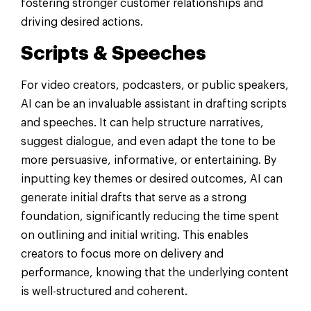
fostering stronger customer relationships and
driving desired actions.
Scripts & Speeches
For video creators, podcasters, or public speakers,
AI can be an invaluable assistant in drafting scripts
and speeches. It can help structure narratives,
suggest dialogue, and even adapt the tone to be
more persuasive, informative, or entertaining. By
inputting key themes or desired outcomes, AI can
generate initial drafts that serve as a strong
foundation, significantly reducing the time spent
on outlining and initial writing. This enables
creators to focus more on delivery and
performance, knowing that the underlying content
is well-structured and coherent.