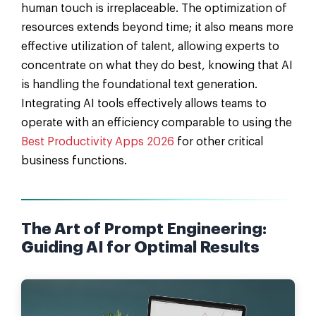
human touch is irreplaceable. The optimization of
resources extends beyond time; it also means more
effective utilization of talent, allowing experts to
concentrate on what they do best, knowing that AI
is handling the foundational text generation.
Integrating AI tools effectively allows teams to
operate with an efficiency comparable to using the
Best Productivity Apps 2026
for other critical
business functions.
The Art of Prompt Engineering:
Guiding AI for Optimal Results