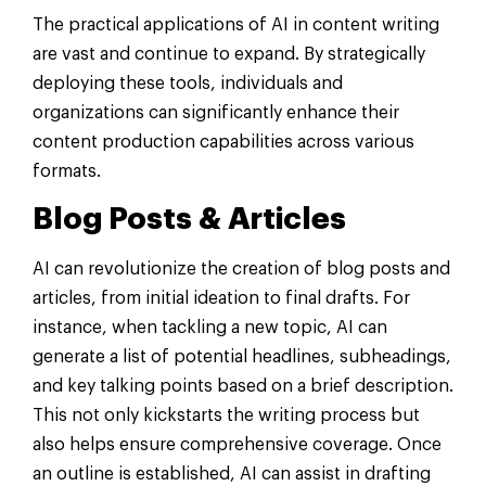
The practical applications of AI in content writing
are vast and continue to expand. By strategically
deploying these tools, individuals and
organizations can significantly enhance their
content production capabilities across various
formats.
Blog Posts & Articles
AI can revolutionize the creation of blog posts and
articles, from initial ideation to final drafts. For
instance, when tackling a new topic, AI can
generate a list of potential headlines, subheadings,
and key talking points based on a brief description.
This not only kickstarts the writing process but
also helps ensure comprehensive coverage. Once
an outline is established, AI can assist in drafting