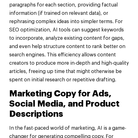
paragraphs for each section, providing factual
information (if trained on relevant data), or
rephrasing complex ideas into simpler terms. For
SEO optimization, AI tools can suggest keywords
to incorporate, analyze existing content for gaps,
and even help structure content to rank better on
search engines. This efficiency allows content
creators to produce more in-depth and high-quality
articles, freeing up time that might otherwise be
spent on initial research or repetitive drafting.
Marketing Copy for Ads,
Social Media, and Product
Descriptions
In the fast-paced world of marketing, AI is a game-
changer for generating compelling copy. For