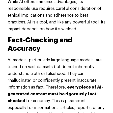
While AI offers immense advantages, its
responsible use requires careful consideration of
ethical implications and adherence to best
practices. AI is a tool, and like any powerful tool, its
impact depends on how it’s wielded.
Fact-Checking and
Accuracy
AI models, particularly large language models, are
trained on vast datasets but do not inherently
understand truth or falsehood. They can
“hallucinate” or confidently present inaccurate
information as fact. Therefore,
every piece of AI-
generated content must be rigorously fact-
checked
for accuracy. This is paramount,
especially for informational articles, reports, or any