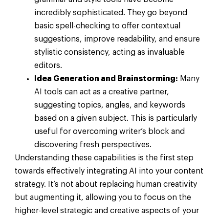
incredibly sophisticated. They go beyond
basic spell-checking to offer contextual
suggestions, improve readability, and ensure
stylistic consistency, acting as invaluable
editors.
Idea Generation and Brainstorming:
Many
AI tools can act as a creative partner,
suggesting topics, angles, and keywords
based on a given subject. This is particularly
useful for overcoming writer’s block and
discovering fresh perspectives.
Understanding these capabilities is the first step
towards effectively integrating AI into your content
strategy. It’s not about replacing human creativity
but augmenting it, allowing you to focus on the
higher-level strategic and creative aspects of your