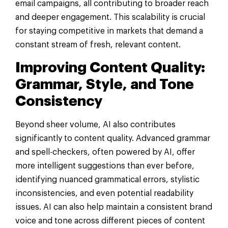
email campaigns, all contributing to broader reach
and deeper engagement. This scalability is crucial
for staying competitive in markets that demand a
constant stream of fresh, relevant content.
Improving Content Quality:
Grammar, Style, and Tone
Consistency
Beyond sheer volume, AI also contributes
significantly to content quality. Advanced grammar
and spell-checkers, often powered by AI, offer
more intelligent suggestions than ever before,
identifying nuanced grammatical errors, stylistic
inconsistencies, and even potential readability
issues. AI can also help maintain a consistent brand
voice and tone across different pieces of content