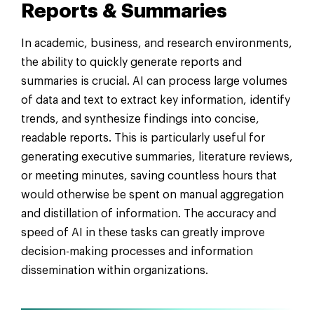
Reports & Summaries
In academic, business, and research environments,
the ability to quickly generate reports and
summaries is crucial. AI can process large volumes
of data and text to extract key information, identify
trends, and synthesize findings into concise,
readable reports. This is particularly useful for
generating executive summaries, literature reviews,
or meeting minutes, saving countless hours that
would otherwise be spent on manual aggregation
and distillation of information. The accuracy and
speed of AI in these tasks can greatly improve
decision-making processes and information
dissemination within organizations.