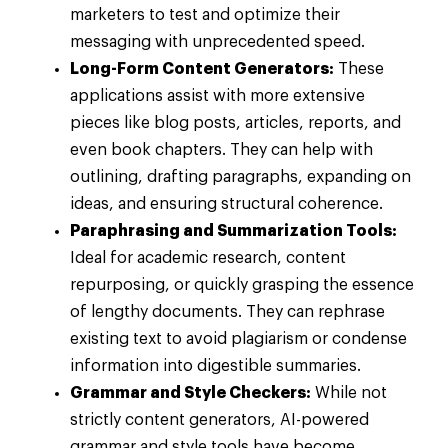
marketers to test and optimize their
messaging with unprecedented speed.
Long-Form Content Generators:
These
applications assist with more extensive
pieces like blog posts, articles, reports, and
even book chapters. They can help with
outlining, drafting paragraphs, expanding on
ideas, and ensuring structural coherence.
Paraphrasing and Summarization Tools:
Ideal for academic research, content
repurposing, or quickly grasping the essence
of lengthy documents. They can rephrase
existing text to avoid plagiarism or condense
information into digestible summaries.
Grammar and Style Checkers:
While not
strictly content generators, AI-powered
grammar and style tools have become