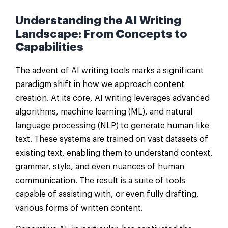
Understanding the AI Writing
Landscape: From Concepts to
Capabilities
The advent of AI writing tools marks a significant
paradigm shift in how we approach content
creation. At its core, AI writing leverages advanced
algorithms, machine learning (ML), and natural
language processing (NLP) to generate human-like
text. These systems are trained on vast datasets of
existing text, enabling them to understand context,
grammar, style, and even nuances of human
communication. The result is a suite of tools
capable of assisting with, or even fully drafting,
various forms of written content.