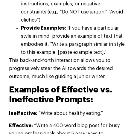
instructions, examples, or negative
constraints (e.g., “Do NOT use jargon,” “Avoid
clichés”).
Provide Examples:
If you have a particular
style in mind, provide an example of text that
embodies it. “Write a paragraph similar in style
to this example: [paste example text].”
This back-and-forth interaction allows you to
progressively steer the AI towards the desired
outcome, much like guiding a junior writer.
Examples of Effective vs.
Ineffective Prompts:
Ineffective:
“Write about healthy eating.”
Effective:
“Write a 400-word blog post for busy
young professionals about 5 easy ways to