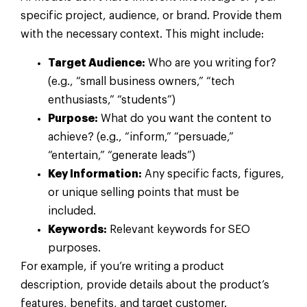
specific project, audience, or brand. Provide them
with the necessary context. This might include:
Target Audience:
Who are you writing for?
(e.g., “small business owners,” “tech
enthusiasts,” “students”)
Purpose:
What do you want the content to
achieve? (e.g., “inform,” “persuade,”
“entertain,” “generate leads”)
Key Information:
Any specific facts, figures,
or unique selling points that must be
included.
Keywords:
Relevant keywords for SEO
purposes.
For example, if you’re writing a product
description, provide details about the product’s
features, benefits, and target customer.