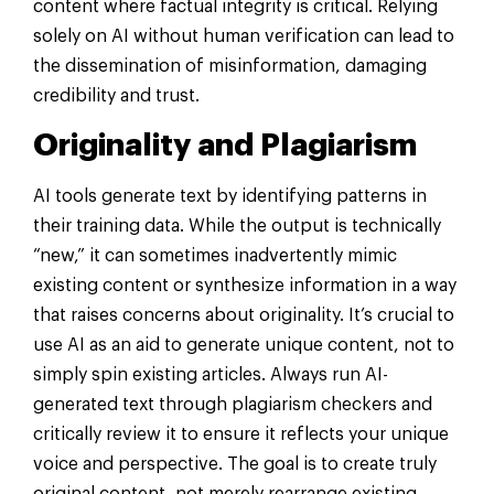
content where factual integrity is critical. Relying
solely on AI without human verification can lead to
the dissemination of misinformation, damaging
credibility and trust.
Originality and Plagiarism
AI tools generate text by identifying patterns in
their training data. While the output is technically
“new,” it can sometimes inadvertently mimic
existing content or synthesize information in a way
that raises concerns about originality. It’s crucial to
use AI as an aid to generate unique content, not to
simply spin existing articles. Always run AI-
generated text through plagiarism checkers and
critically review it to ensure it reflects your unique
voice and perspective. The goal is to create truly
original content, not merely rearrange existing