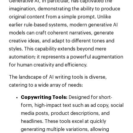
Generative AI, in particular, has captivated the
imagination, demonstrating the ability to produce
original content from a simple prompt. Unlike
earlier rule-based systems, modern generative AI
models can craft coherent narratives, generate
creative ideas, and adapt to different tones and
styles. This capability extends beyond mere
automation; it represents a powerful augmentation
for human creativity and efficiency.
The landscape of AI writing tools is diverse,
catering to a wide array of needs:
Copywriting Tools:
Designed for short-
form, high-impact text such as ad copy, social
media posts, product descriptions, and
headlines. These tools excel at quickly
generating multiple variations, allowing