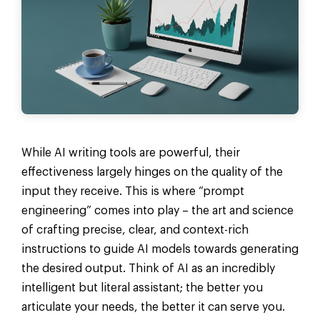
While AI writing tools are powerful, their
effectiveness largely hinges on the quality of the
input they receive. This is where “prompt
engineering” comes into play – the art and science
of crafting precise, clear, and context-rich
instructions to guide AI models towards generating
the desired output. Think of AI as an incredibly
intelligent but literal assistant; the better you
articulate your needs, the better it can serve you.