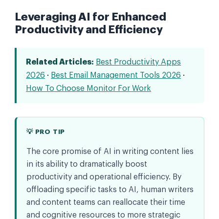
Leveraging AI for Enhanced
Productivity and Efficiency
Related Articles:
Best Productivity Apps
2026
·
Best Email Management Tools 2026
·
How To Choose Monitor For Work
💡 PRO TIP
The core promise of AI in writing content lies
in its ability to dramatically boost
productivity and operational efficiency. By
offloading specific tasks to AI, human writers
and content teams can reallocate their time
and cognitive resources to more strategic