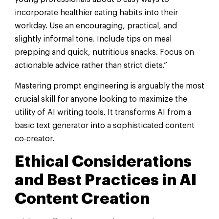
incorporate healthier eating habits into their
workday. Use an encouraging, practical, and
slightly informal tone. Include tips on meal
prepping and quick, nutritious snacks. Focus on
actionable advice rather than strict diets.”
Mastering prompt engineering is arguably the most
crucial skill for anyone looking to maximize the
utility of AI writing tools. It transforms AI from a
basic text generator into a sophisticated content
co-creator.
Ethical Considerations
and Best Practices in AI
Content Creation