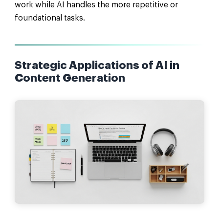
work while AI handles the more repetitive or
foundational tasks.
Strategic Applications of AI in
Content Generation