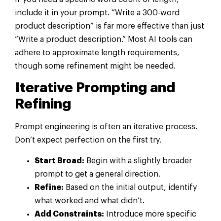
include it in your prompt. “Write a 300-word
product description” is far more effective than just
“Write a product description.” Most AI tools can
adhere to approximate length requirements,
though some refinement might be needed.
Iterative Prompting and
Refining
Prompt engineering is often an iterative process.
Don’t expect perfection on the first try.
Start Broad:
Begin with a slightly broader
prompt to get a general direction.
Refine:
Based on the initial output, identify
what worked and what didn’t.
Add Constraints:
Introduce more specific