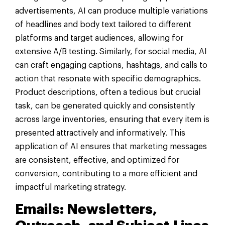
advertisements, AI can produce multiple variations
of headlines and body text tailored to different
platforms and target audiences, allowing for
extensive A/B testing. Similarly, for social media, AI
can craft engaging captions, hashtags, and calls to
action that resonate with specific demographics.
Product descriptions, often a tedious but crucial
task, can be generated quickly and consistently
across large inventories, ensuring that every item is
presented attractively and informatively. This
application of AI ensures that marketing messages
are consistent, effective, and optimized for
conversion, contributing to a more efficient and
impactful marketing strategy.
Emails: Newsletters,