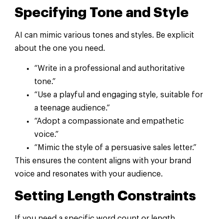
Specifying Tone and Style
AI can mimic various tones and styles. Be explicit
about the one you need.
“Write in a professional and authoritative
tone.”
“Use a playful and engaging style, suitable for
a teenage audience.”
“Adopt a compassionate and empathetic
voice.”
“Mimic the style of a persuasive sales letter.”
This ensures the content aligns with your brand
voice and resonates with your audience.
Setting Length Constraints
If you need a specific word count or length,