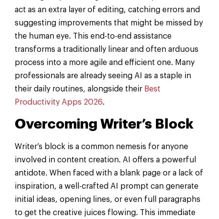
act as an extra layer of editing, catching errors and
suggesting improvements that might be missed by
the human eye. This end-to-end assistance
transforms a traditionally linear and often arduous
process into a more agile and efficient one. Many
professionals are already seeing AI as a staple in
their daily routines, alongside their
Best
Productivity Apps 2026
.
Overcoming Writer’s Block
Writer’s block is a common nemesis for anyone
involved in content creation. AI offers a powerful
antidote. When faced with a blank page or a lack of
inspiration, a well-crafted AI prompt can generate
initial ideas, opening lines, or even full paragraphs
to get the creative juices flowing. This immediate