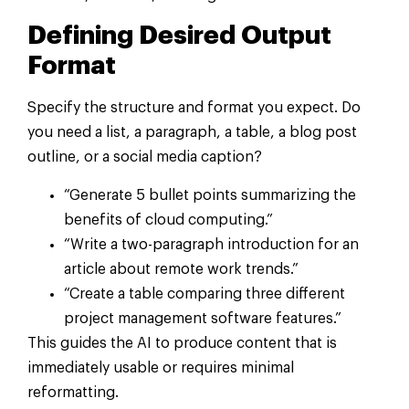
Defining Desired Output
Format
Specify the structure and format you expect. Do
you need a list, a paragraph, a table, a blog post
outline, or a social media caption?
“Generate 5 bullet points summarizing the
benefits of cloud computing.”
“Write a two-paragraph introduction for an
article about remote work trends.”
“Create a table comparing three different
project management software features.”
This guides the AI to produce content that is
immediately usable or requires minimal
reformatting.