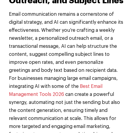
Outreach, and Subject Lines
Email communication remains a cornerstone of
digital strategy, and AI can significantly enhance its
effectiveness. Whether you’re crafting a weekly
newsletter, a personalized outreach email, or a
transactional message, AI can help structure the
content, suggest compelling subject lines to
improve open rates, and even personalize
greetings and body text based on recipient data.
For businesses managing large email campaigns,
integrating AI with some of the
Best Email
Management Tools 2026
can create a powerful
synergy, automating not just the sending but also
the content generation, ensuring timely and
relevant communication at scale. This allows for
more targeted and engaging email marketing,