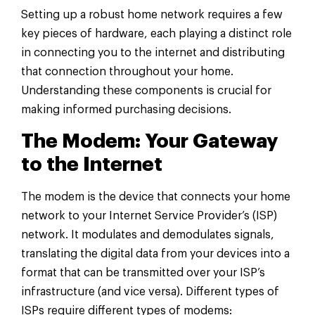
Setting up a robust home network requires a few
key pieces of hardware, each playing a distinct role
in connecting you to the internet and distributing
that connection throughout your home.
Understanding these components is crucial for
making informed purchasing decisions.
The Modem: Your Gateway
to the Internet
The modem is the device that connects your home
network to your Internet Service Provider’s (ISP)
network. It modulates and demodulates signals,
translating the digital data from your devices into a
format that can be transmitted over your ISP’s
infrastructure (and vice versa). Different types of
ISPs require different types of modems: