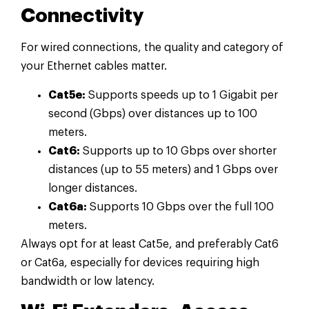
Connectivity
For wired connections, the quality and category of
your Ethernet cables matter.
Cat5e:
Supports speeds up to 1 Gigabit per
second (Gbps) over distances up to 100
meters.
Cat6:
Supports up to 10 Gbps over shorter
distances (up to 55 meters) and 1 Gbps over
longer distances.
Cat6a:
Supports 10 Gbps over the full 100
meters.
Always opt for at least Cat5e, and preferably Cat6
or Cat6a, especially for devices requiring high
bandwidth or low latency.