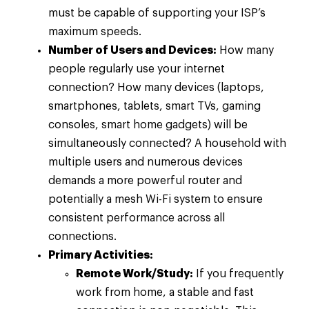
must be capable of supporting your ISP’s
maximum speeds.
Number of Users and Devices:
How many
people regularly use your internet
connection? How many devices (laptops,
smartphones, tablets, smart TVs, gaming
consoles, smart home gadgets) will be
simultaneously connected? A household with
multiple users and numerous devices
demands a more powerful router and
potentially a mesh Wi-Fi system to ensure
consistent performance across all
connections.
Primary Activities:
Remote Work/Study:
If you frequently
work from home, a stable and fast