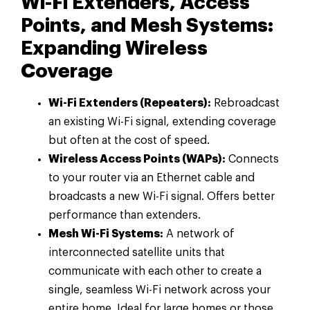
Wi-Fi Extenders, Access
Points, and Mesh Systems:
Expanding Wireless
Coverage
Wi-Fi Extenders (Repeaters):
Rebroadcast
an existing Wi-Fi signal, extending coverage
but often at the cost of speed.
Wireless Access Points (WAPs):
Connects
to your router via an Ethernet cable and
broadcasts a new Wi-Fi signal. Offers better
performance than extenders.
Mesh Wi-Fi Systems:
A network of
interconnected satellite units that
communicate with each other to create a
single, seamless Wi-Fi network across your
entire home. Ideal for large homes or those