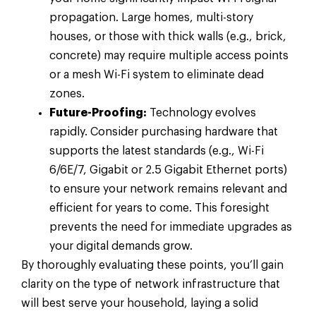
propagation. Large homes, multi-story
houses, or those with thick walls (e.g., brick,
concrete) may require multiple access points
or a mesh Wi-Fi system to eliminate dead
zones.
Future-Proofing:
Technology evolves
rapidly. Consider purchasing hardware that
supports the latest standards (e.g., Wi-Fi
6/6E/7, Gigabit or 2.5 Gigabit Ethernet ports)
to ensure your network remains relevant and
efficient for years to come. This foresight
prevents the need for immediate upgrades as
your digital demands grow.
By thoroughly evaluating these points, you’ll gain
clarity on the type of network infrastructure that
will best serve your household, laying a solid