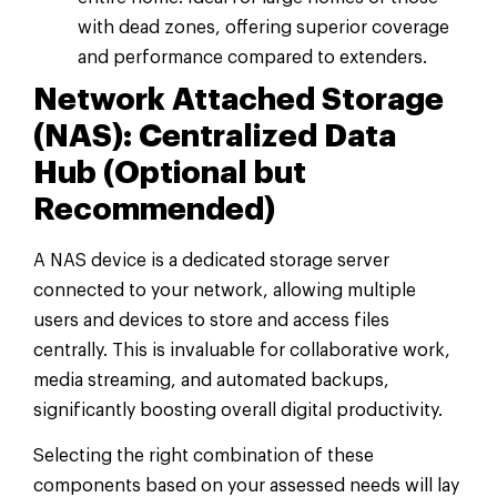
with dead zones, offering superior coverage
and performance compared to extenders.
Network Attached Storage
(NAS): Centralized Data
Hub (Optional but
Recommended)
A NAS device is a dedicated storage server
connected to your network, allowing multiple
users and devices to store and access files
centrally. This is invaluable for collaborative work,
media streaming, and automated backups,
significantly boosting overall digital productivity.
Selecting the right combination of these
components based on your assessed needs will lay