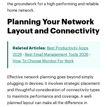
the groundwork for a high-performing and reliable
home network.
Planning Your Network
Layout and Connectivity
Related Articles:
Best Productivity Apps
2026
·
Best Email Management Tools 2026
·
How To Choose Monitor For Work
Effective network planning goes beyond simply
plugging in devices; it involves strategic placement
and thoughtful consideration of connectivity types
to maximize performance and coverage. A well-
planned layout can make all the difference in