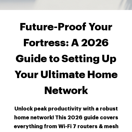
Future-Proof Your
Fortress: A 2026
Guide to Setting Up
Your Ultimate Home
Network
Unlock peak productivity with a robust
home network! This 2026 guide covers
everything from Wi-Fi 7 routers & mesh