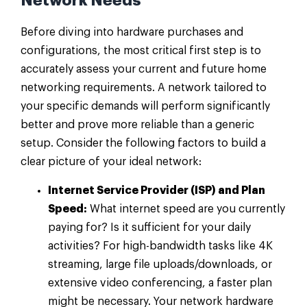
Network Needs
Before diving into hardware purchases and
configurations, the most critical first step is to
accurately assess your current and future home
networking requirements. A network tailored to
your specific demands will perform significantly
better and prove more reliable than a generic
setup. Consider the following factors to build a
clear picture of your ideal network:
Internet Service Provider (ISP) and Plan
Speed:
What internet speed are you currently
paying for? Is it sufficient for your daily
activities? For high-bandwidth tasks like 4K
streaming, large file uploads/downloads, or
extensive video conferencing, a faster plan
might be necessary. Your network hardware