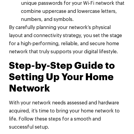
unique passwords for your Wi-Fi network that
combine uppercase and lowercase letters,
numbers, and symbols.
By carefully planning your network’s physical
layout and connectivity strategy, you set the stage
for a high-performing, reliable, and secure home
network that truly supports your digital lifestyle.
Step-by-Step Guide to
Setting Up Your Home
Network
With your network needs assessed and hardware
acquired, it’s time to bring your home network to
life. Follow these steps for a smooth and
successful setup.