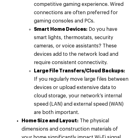
competitive gaming experience. Wired
connections are often preferred for
gaming consoles and PCs.
Smart Home Devices:
Do you have
smart lights, thermostats, security
cameras, or voice assistants? These
devices add to the network load and
require consistent connectivity.
Large File Transfers/Cloud Backups:
If you regularly move large files between
devices or upload extensive data to
cloud storage, your network’s internal
speed (LAN) and external speed (WAN)
are both important.
Home Size and Layout:
The physical
dimensions and construction materials of
your home significantly impact Wi-Fi signal