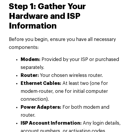
Step 1: Gather Your
Hardware and ISP
Information
Before you begin, ensure you have all necessary
components:
Modem:
Provided by your ISP or purchased
separately.
Router:
Your chosen wireless router.
Ethernet Cables:
At least two (one for
modem-router, one for initial computer
connection).
Power Adapters:
For both modem and
router.
ISP Account Information:
Any login details,
account numbers, or activation codes