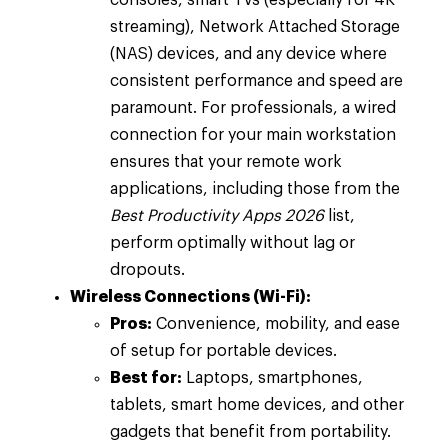
consoles, smart TVs (especially for 4K
streaming), Network Attached Storage
(NAS) devices, and any device where
consistent performance and speed are
paramount. For professionals, a wired
connection for your main workstation
ensures that your remote work
applications, including those from the
Best Productivity Apps 2026
list,
perform optimally without lag or
dropouts.
Wireless Connections (Wi-Fi):
Pros:
Convenience, mobility, and ease
of setup for portable devices.
Best for:
Laptops, smartphones,
tablets, smart home devices, and other
gadgets that benefit from portability.