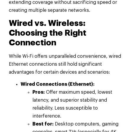
extending coverage without sacrificing speed or
creating multiple separate networks.
Wired vs. Wireless:
Choosing the Right
Connection
While Wi-Fi offers unparalleled convenience, wired
Ethernet connections still hold significant
advantages for certain devices and scenarios:
Wired Connections (Ethernet):
Pros:
Offer maximum speed, lowest
latency, and superior stability and
reliability. Less susceptible to
interference.
Best for:
Desktop computers, gaming