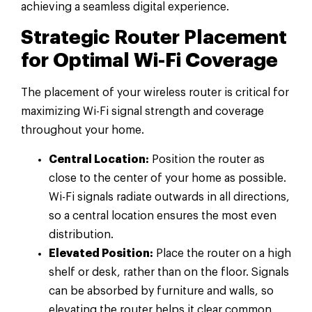
achieving a seamless digital experience.
Strategic Router Placement
for Optimal Wi-Fi Coverage
The placement of your wireless router is critical for
maximizing Wi-Fi signal strength and coverage
throughout your home.
Central Location:
Position the router as
close to the center of your home as possible.
Wi-Fi signals radiate outwards in all directions,
so a central location ensures the most even
distribution.
Elevated Position:
Place the router on a high
shelf or desk, rather than on the floor. Signals
can be absorbed by furniture and walls, so
elevating the router helps it clear common