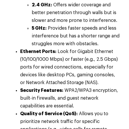
2.4 GHz:
Offers wider coverage and
better penetration through walls but is
slower and more prone to interference.
5 GHz:
Provides faster speeds and less
interference but has a shorter range and
struggles more with obstacles.
Ethernet Ports:
Look for Gigabit Ethernet
(10/100/1000 Mbps) or faster (e.g., 2.5 Gbps)
ports for wired connections, especially for
devices like desktop PCs, gaming consoles,
or Network Attached Storage (NAS).
Security Features:
WPA2/WPA3 encryption,
built-in firewalls, and guest network
capabilities are essential.
Quality of Service (QoS):
Allows you to
prioritize network traffic for specific