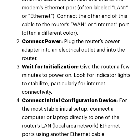
modem’s Ethernet port (often labeled “LAN1”
or “Ethernet”). Connect the other end of this
cable to the router’s “WAN” or “Internet” port
(often a different color).
Connect Power:
Plug the router’s power
adapter into an electrical outlet and into the
router.
Wait for Initialization:
Give the router a few
minutes to power on. Look for indicator lights
to stabilize, particularly for internet
connectivity.
Connect Initial Configuration Device:
For
the most stable initial setup, connect a
computer or laptop directly to one of the
router’s LAN (local area network) Ethernet
ports using another Ethernet cable.