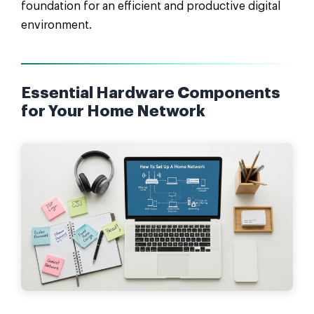
foundation for an efficient and productive digital
environment.
Essential Hardware Components
for Your Home Network