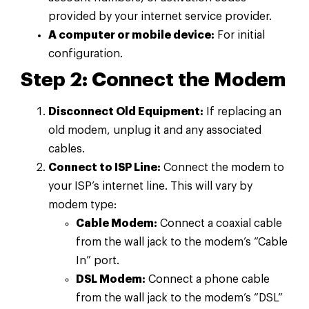
provided by your internet service provider.
A computer or mobile device:
For initial
configuration.
Step 2: Connect the Modem
Disconnect Old Equipment:
If replacing an
old modem, unplug it and any associated
cables.
Connect to ISP Line:
Connect the modem to
your ISP’s internet line. This will vary by
modem type:
Cable Modem:
Connect a coaxial cable
from the wall jack to the modem’s “Cable
In” port.
DSL Modem:
Connect a phone cable
from the wall jack to the modem’s “DSL”