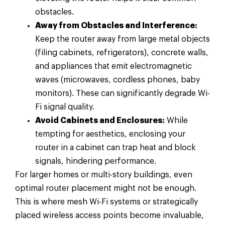
obstacles.
Away from Obstacles and Interference:
Keep the router away from large metal objects
(filing cabinets, refrigerators), concrete walls,
and appliances that emit electromagnetic
waves (microwaves, cordless phones, baby
monitors). These can significantly degrade Wi-
Fi signal quality.
Avoid Cabinets and Enclosures:
While
tempting for aesthetics, enclosing your
router in a cabinet can trap heat and block
signals, hindering performance.
For larger homes or multi-story buildings, even
optimal router placement might not be enough.
This is where mesh Wi-Fi systems or strategically
placed wireless access points become invaluable,