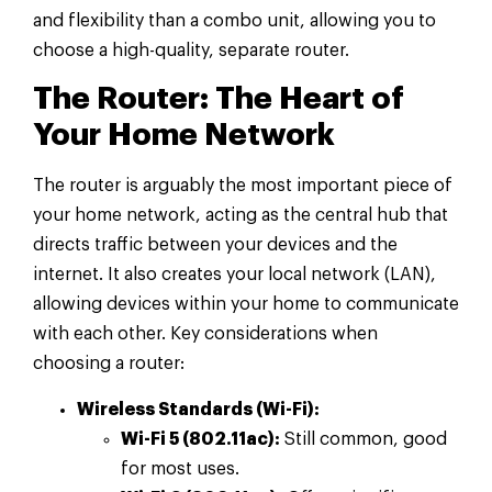
and flexibility than a combo unit, allowing you to
choose a high-quality, separate router.
The Router: The Heart of
Your Home Network
The router is arguably the most important piece of
your home network, acting as the central hub that
directs traffic between your devices and the
internet. It also creates your local network (LAN),
allowing devices within your home to communicate
with each other. Key considerations when
choosing a router:
Wireless Standards (Wi-Fi):
Wi-Fi 5 (802.11ac):
Still common, good
for most uses.