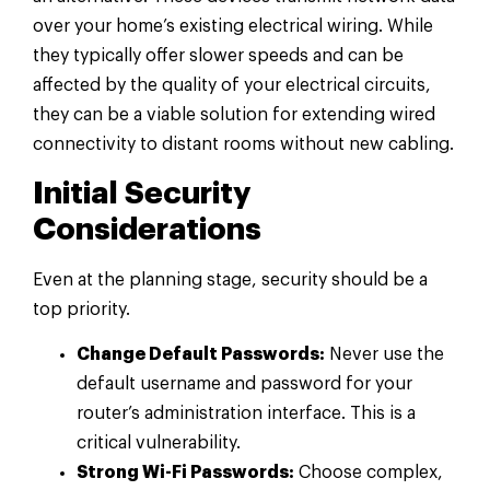
over your home’s existing electrical wiring. While
they typically offer slower speeds and can be
affected by the quality of your electrical circuits,
they can be a viable solution for extending wired
connectivity to distant rooms without new cabling.
Initial Security
Considerations
Even at the planning stage, security should be a
top priority.
Change Default Passwords:
Never use the
default username and password for your
router’s administration interface. This is a
critical vulnerability.
Strong Wi-Fi Passwords:
Choose complex,