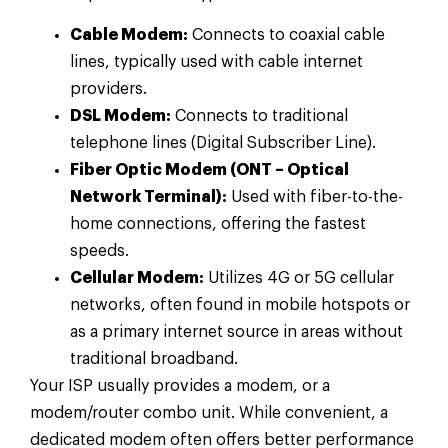
Cable Modem:
Connects to coaxial cable
lines, typically used with cable internet
providers.
DSL Modem:
Connects to traditional
telephone lines (Digital Subscriber Line).
Fiber Optic Modem (ONT – Optical
Network Terminal):
Used with fiber-to-the-
home connections, offering the fastest
speeds.
Cellular Modem:
Utilizes 4G or 5G cellular
networks, often found in mobile hotspots or
as a primary internet source in areas without
traditional broadband.
Your ISP usually provides a modem, or a
modem/router combo unit. While convenient, a
dedicated modem often offers better performance