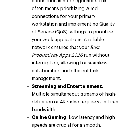
connection is non-negotiable. This
often means prioritizing wired
connections for your primary
workstation and implementing Quality
of Service (QoS) settings to prioritize
your work applications. A reliable
network ensures that your
Best
Productivity Apps 2026
run without
interruption, allowing for seamless
collaboration and efficient task
management.
Streaming and Entertainment:
Multiple simultaneous streams of high-
definition or 4K video require significant
bandwidth.
Online Gaming:
Low latency and high
speeds are crucial for a smooth,