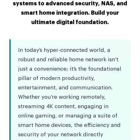
systems to advanced security, NAS, and
smart home integration. Build your
ultimate digital foundation.
In today’s hyper-connected world, a
robust and reliable home network isn’t
just a convenience; it’s the foundational
pillar of modern productivity,
entertainment, and communication.
Whether you’re working remotely,
streaming 4K content, engaging in
online gaming, or managing a suite of
smart home devices, the efficiency and
security of your network directly