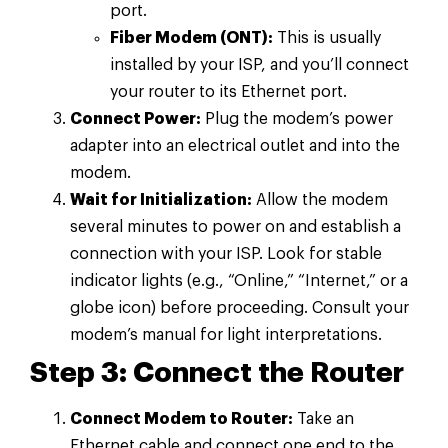
port.
Fiber Modem (ONT):
This is usually
installed by your ISP, and you’ll connect
your router to its Ethernet port.
Connect Power:
Plug the modem’s power
adapter into an electrical outlet and into the
modem.
Wait for Initialization:
Allow the modem
several minutes to power on and establish a
connection with your ISP. Look for stable
indicator lights (e.g., “Online,” “Internet,” or a
globe icon) before proceeding. Consult your
modem’s manual for light interpretations.
Step 3: Connect the Router
Connect Modem to Router:
Take an
Ethernet cable and connect one end to the