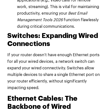
applications (e.g., video calls for remote
work, streaming). This is vital for maintaining
productivity, ensuring your
Best Email
Management Tools 2026
function flawlessly
during critical communications.
Switches: Expanding Wired
Connections
If your router doesn’t have enough Ethernet ports
for all your wired devices, a network switch can
expand your wired connectivity. Switches allow
multiple devices to share a single Ethernet port on
your router efficiently, without significantly
impacting speed.
Ethernet Cables: The
Backbone of Wired