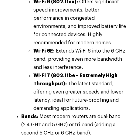
Wi-Fi 6 (802.11ax):
Offers significant
speed improvements, better
performance in congested
environments, and improved battery life
for connected devices. Highly
recommended for modern homes.
Wi-Fi 6E:
Extends Wi-Fi 6 into the 6 GHz
band, providing even more bandwidth
and less interference.
Wi-Fi 7 (802.11be – Extremely High
Throughput):
The latest standard,
offering even greater speeds and lower
latency, ideal for future-proofing and
demanding applications.
Bands:
Most modern routers are dual-band
(2.4 GHz and 5 GHz) or tri-band (adding a
second 5 GHz or 6 GHz band).