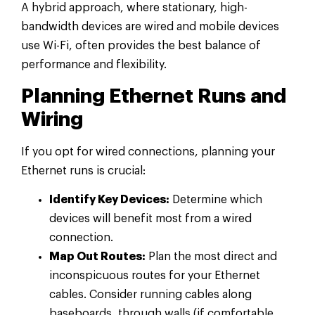
A hybrid approach, where stationary, high-
bandwidth devices are wired and mobile devices
use Wi-Fi, often provides the best balance of
performance and flexibility.
Planning Ethernet Runs and
Wiring
If you opt for wired connections, planning your
Ethernet runs is crucial:
Identify Key Devices:
Determine which
devices will benefit most from a wired
connection.
Map Out Routes:
Plan the most direct and
inconspicuous routes for your Ethernet
cables. Consider running cables along
baseboards, through walls (if comfortable