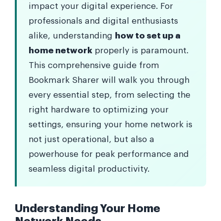
impact your digital experience. For
professionals and digital enthusiasts
alike, understanding
how to set up a
home network
properly is paramount.
This comprehensive guide from
Bookmark Sharer will walk you through
every essential step, from selecting the
right hardware to optimizing your
settings, ensuring your home network is
not just operational, but also a
powerhouse for peak performance and
seamless digital productivity.
Understanding Your Home