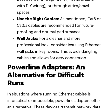
with DIY wiring), or through attics/crawl
spaces.
Use the Right Cables:
As mentioned, Cat6 or
Cat6a cables are recommended for future-
proofing and optimal performance.
Wall Jacks:
For a cleaner and more
professional look, consider installing Ethernet
wall jacks in key rooms. This avoids dangling
cables and allows for easy connection.
Powerline Adapters: An
Alternative for Difficult
Runs
In situations where running Ethernet cables is
impractical or impossible, powerline adapters offer
an alternative. These devices transmit network data