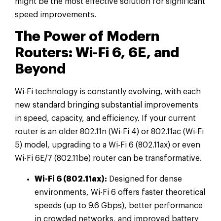
might be the most effective solution for significant
speed improvements.
The Power of Modern
Routers: Wi-Fi 6, 6E, and
Beyond
Wi-Fi technology is constantly evolving, with each
new standard bringing substantial improvements
in speed, capacity, and efficiency. If your current
router is an older 802.11n (Wi-Fi 4) or 802.11ac (Wi-Fi
5) model, upgrading to a Wi-Fi 6 (802.11ax) or even
Wi-Fi 6E/7 (802.11be) router can be transformative.
Wi-Fi 6 (802.11ax):
Designed for dense
environments, Wi-Fi 6 offers faster theoretical
speeds (up to 9.6 Gbps), better performance
in crowded networks, and improved battery