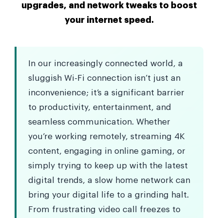
upgrades, and network tweaks to boost
your internet speed.
In our increasingly connected world, a
sluggish Wi-Fi connection isn’t just an
inconvenience; it’s a significant barrier
to productivity, entertainment, and
seamless communication. Whether
you’re working remotely, streaming 4K
content, engaging in online gaming, or
simply trying to keep up with the latest
digital trends, a slow home network can
bring your digital life to a grinding halt.
From frustrating video call freezes to