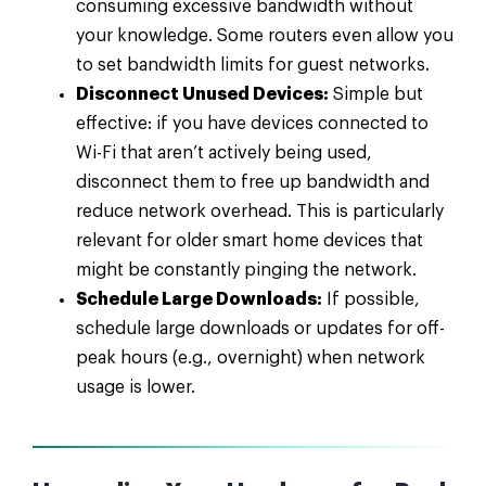
consuming excessive bandwidth without
your knowledge. Some routers even allow you
to set bandwidth limits for guest networks.
Disconnect Unused Devices:
Simple but
effective: if you have devices connected to
Wi-Fi that aren’t actively being used,
disconnect them to free up bandwidth and
reduce network overhead. This is particularly
relevant for older smart home devices that
might be constantly pinging the network.
Schedule Large Downloads:
If possible,
schedule large downloads or updates for off-
peak hours (e.g., overnight) when network
usage is lower.