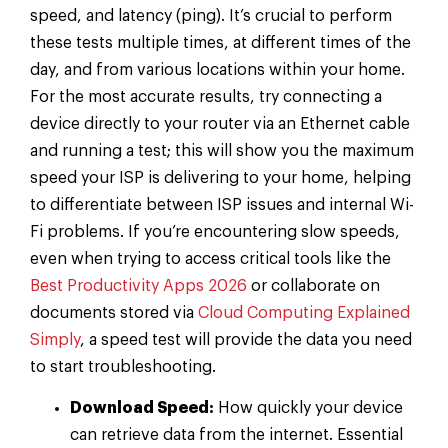
speed, and latency (ping). It’s crucial to perform
these tests multiple times, at different times of the
day, and from various locations within your home.
For the most accurate results, try connecting a
device directly to your router via an Ethernet cable
and running a test; this will show you the maximum
speed your ISP is delivering to your home, helping
to differentiate between ISP issues and internal Wi-
Fi problems. If you’re encountering slow speeds,
even when trying to access critical tools like the
Best Productivity Apps 2026
or collaborate on
documents stored via
Cloud Computing Explained
Simply
, a speed test will provide the data you need
to start troubleshooting.
Download Speed:
How quickly your device
can retrieve data from the internet. Essential