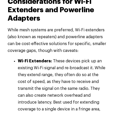
Considerations for Wi-Fi
Extenders and Powerline
Adapters
While mesh systems are preferred, Wi-Fi extenders
(also known as repeaters) and powerline adapters
can be cost-effective solutions for specific, smaller
coverage gaps, though with caveats:
Wi-Fi Extenders:
These devices pick up an
existing Wi-Fi signal and re-broadcast it. While
they extend range, they often do so at the
cost of speed, as they have to receive and
transmit the signal on the same radio. They
can also create network overhead and
introduce latency. Best used for extending
coverage to a single device in a fringe area,