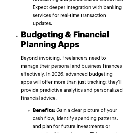
Expect deeper integration with banking
services for real-time transaction
updates.
Budgeting & Financial
Planning Apps
Beyond invoicing, freelancers need to
manage their personal and business finances
effectively. In 2026, advanced budgeting
apps will offer more than just tracking; they’ll
provide predictive analytics and personalized
financial advice.
Benefits:
Gain a clear picture of your
cash flow, identify spending patterns,
and plan for future investments or