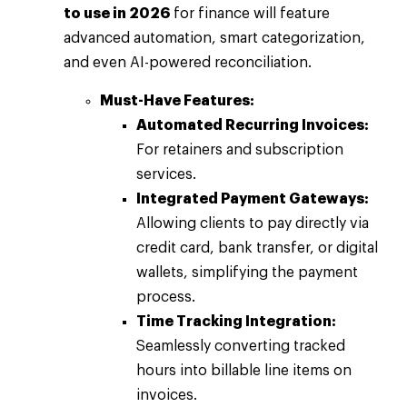
to use in 2026
for finance will feature
advanced automation, smart categorization,
and even AI-powered reconciliation.
Must-Have Features:
Automated Recurring Invoices:
For retainers and subscription
services.
Integrated Payment Gateways:
Allowing clients to pay directly via
credit card, bank transfer, or digital
wallets, simplifying the payment
process.
Time Tracking Integration:
Seamlessly converting tracked
hours into billable line items on
invoices.