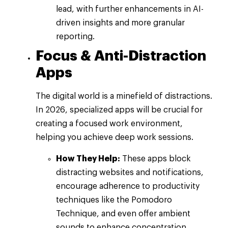
lead, with further enhancements in AI-
driven insights and more granular
reporting.
Focus & Anti-Distraction
Apps
The digital world is a minefield of distractions.
In 2026, specialized apps will be crucial for
creating a focused work environment,
helping you achieve deep work sessions.
How They Help:
These apps block
distracting websites and notifications,
encourage adherence to productivity
techniques like the Pomodoro
Technique, and even offer ambient
sounds to enhance concentration.