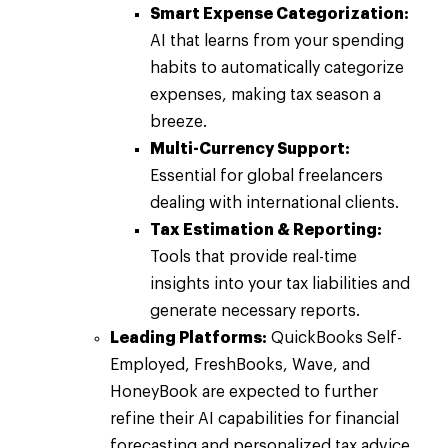
Smart Expense Categorization:
AI that learns from your spending
habits to automatically categorize
expenses, making tax season a
breeze.
Multi-Currency Support:
Essential for global freelancers
dealing with international clients.
Tax Estimation & Reporting:
Tools that provide real-time
insights into your tax liabilities and
generate necessary reports.
Leading Platforms:
QuickBooks Self-
Employed, FreshBooks, Wave, and
HoneyBook are expected to further
refine their AI capabilities for financial
forecasting and personalized tax advice.