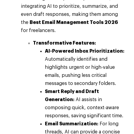
integrating AI to prioritize, summarize, and
even draft responses, making them among
the
Best Email Management Tools 2026
for freelancers.
Transformative Features:
AI-Powered Inbox Prioritization:
Automatically identifies and
highlights urgent or high-value
emails, pushing less critical
messages to secondary folders.
Smart Reply and Draft
Generation:
AI assists in
composing quick, context-aware
responses, saving significant time.
Email Summarization:
For long
threads, AI can provide a concise