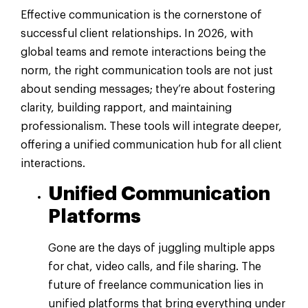
Effective communication is the cornerstone of
successful client relationships. In 2026, with
global teams and remote interactions being the
norm, the right communication tools are not just
about sending messages; they’re about fostering
clarity, building rapport, and maintaining
professionalism. These tools will integrate deeper,
offering a unified communication hub for all client
interactions.
Unified Communication
Platforms
Gone are the days of juggling multiple apps
for chat, video calls, and file sharing. The
future of freelance communication lies in
unified platforms that bring everything under