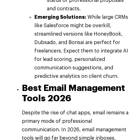
status of professional proposals
and contracts.
Emerging Solutions:
While large CRMs
like Salesforce might be overkill,
streamlined versions like HoneyBook,
Dubsado, and Bonsai are perfect for
freelancers. Expect them to integrate AI
for lead scoring, personalized
communication suggestions, and
predictive analytics on client churn.
Best Email Management
Tools 2026
Despite the rise of chat apps, email remains a
primary mode of professional
communication. In 2026, email management
tools will go far beyond simple inboxes,