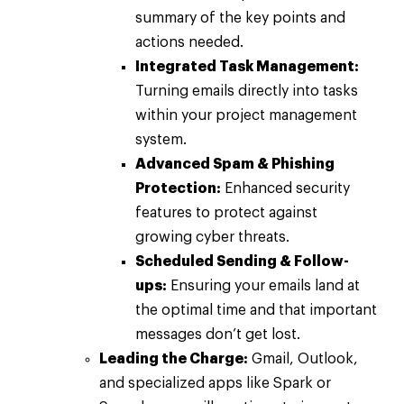
summary of the key points and
actions needed.
Integrated Task Management:
Turning emails directly into tasks
within your project management
system.
Advanced Spam & Phishing
Protection:
Enhanced security
features to protect against
growing cyber threats.
Scheduled Sending & Follow-
ups:
Ensuring your emails land at
the optimal time and that important
messages don’t get lost.
Leading the Charge:
Gmail, Outlook,
and specialized apps like Spark or