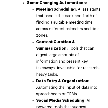
Game-Changing Automations:
Meeting Scheduling:
AI assistants
that handle the back-and-forth of
finding a suitable meeting time
across different calendars and time
zones.
Content Curation &
Summarization:
Tools that can
digest large amounts of
information and present key
takeaways, invaluable for research-
heavy tasks.
Data Entry & Organization:
Automating the input of data into
spreadsheets or CRMs.
Social Media Scheduling:
AI-
powered tools that suggest