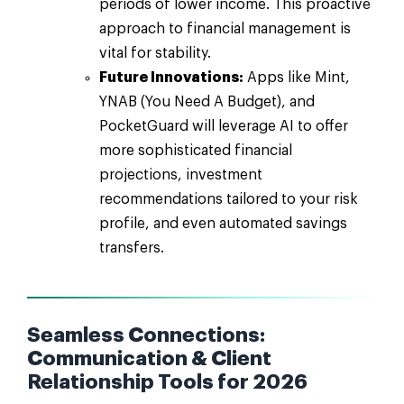
periods of lower income. This proactive
approach to financial management is
vital for stability.
Future Innovations:
Apps like Mint,
YNAB (You Need A Budget), and
PocketGuard will leverage AI to offer
more sophisticated financial
projections, investment
recommendations tailored to your risk
profile, and even automated savings
transfers.
Seamless Connections:
Communication & Client
Relationship Tools for 2026