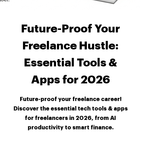
Future-Proof Your
Freelance Hustle:
Essential Tools &
Apps for 2026
Future-proof your freelance career!
Discover the essential tech tools & apps
for freelancers in 2026, from AI
productivity to smart finance.