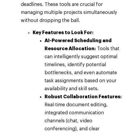
deadlines. These tools are crucial for
managing multiple projects simultaneously
without dropping the ball.
Key Features to Look For:
AI-Powered Scheduling and
Resource Allocation:
Tools that
can intelligently suggest optimal
timelines, identify potential
bottlenecks, and even automate
task assignments based on your
availability and skill sets.
Robust Collaboration Features:
Real-time document editing,
integrated communication
channels (chat, video
conferencing), and clear