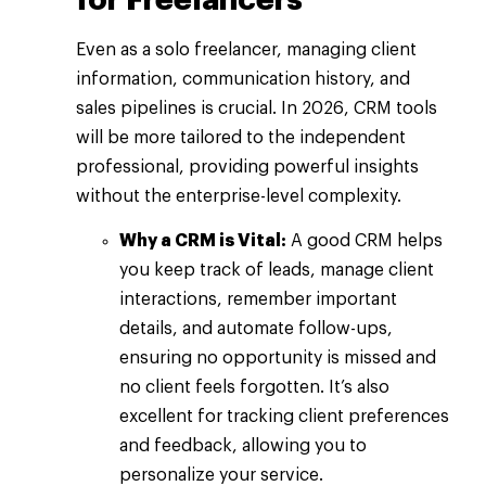
Even as a solo freelancer, managing client
information, communication history, and
sales pipelines is crucial. In 2026, CRM tools
will be more tailored to the independent
professional, providing powerful insights
without the enterprise-level complexity.
Why a CRM is Vital:
A good CRM helps
you keep track of leads, manage client
interactions, remember important
details, and automate follow-ups,
ensuring no opportunity is missed and
no client feels forgotten. It’s also
excellent for tracking client preferences
and feedback, allowing you to
personalize your service.