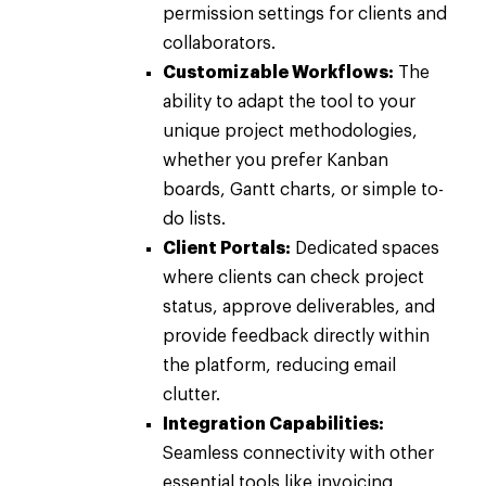
permission settings for clients and
collaborators.
Customizable Workflows:
The
ability to adapt the tool to your
unique project methodologies,
whether you prefer Kanban
boards, Gantt charts, or simple to-
do lists.
Client Portals:
Dedicated spaces
where clients can check project
status, approve deliverables, and
provide feedback directly within
the platform, reducing email
clutter.
Integration Capabilities:
Seamless connectivity with other
essential tools like invoicing