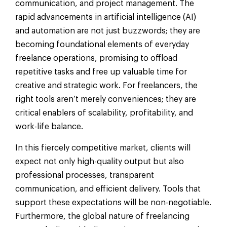
communication, and project management. The
rapid advancements in artificial intelligence (AI)
and automation are not just buzzwords; they are
becoming foundational elements of everyday
freelance operations, promising to offload
repetitive tasks and free up valuable time for
creative and strategic work. For freelancers, the
right tools aren’t merely conveniences; they are
critical enablers of scalability, profitability, and
work-life balance.
In this fiercely competitive market, clients will
expect not only high-quality output but also
professional processes, transparent
communication, and efficient delivery. Tools that
support these expectations will be non-negotiable.
Furthermore, the global nature of freelancing