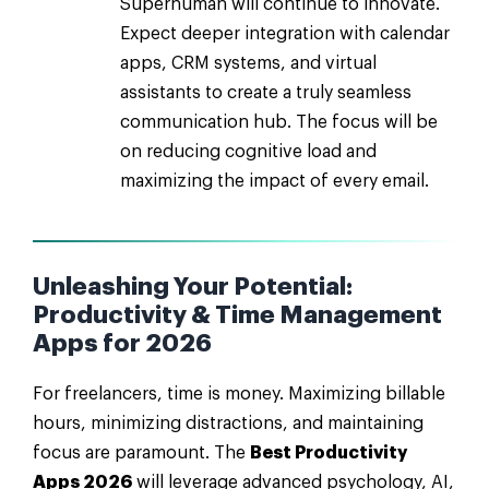
Superhuman will continue to innovate.
Expect deeper integration with calendar
apps, CRM systems, and virtual
assistants to create a truly seamless
communication hub. The focus will be
on reducing cognitive load and
maximizing the impact of every email.
Unleashing Your Potential:
Productivity & Time Management
Apps for 2026
For freelancers, time is money. Maximizing billable
hours, minimizing distractions, and maintaining
focus are paramount. The
Best Productivity
Apps 2026
will leverage advanced psychology, AI,