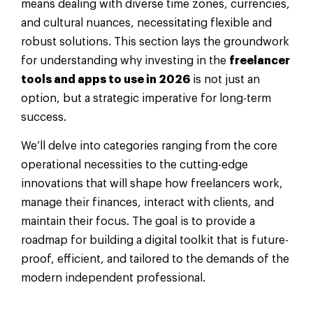
means dealing with diverse time zones, currencies,
and cultural nuances, necessitating flexible and
robust solutions. This section lays the groundwork
for understanding why investing in the
freelancer
tools and apps to use in 2026
is not just an
option, but a strategic imperative for long-term
success.
We’ll delve into categories ranging from the core
operational necessities to the cutting-edge
innovations that will shape how freelancers work,
manage their finances, interact with clients, and
maintain their focus. The goal is to provide a
roadmap for building a digital toolkit that is future-
proof, efficient, and tailored to the demands of the
modern independent professional.