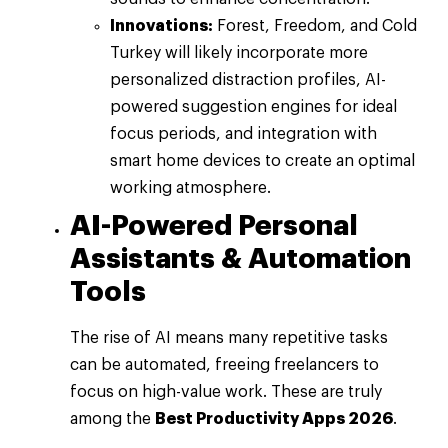
Innovations:
Forest, Freedom, and Cold
Turkey will likely incorporate more
personalized distraction profiles, AI-
powered suggestion engines for ideal
focus periods, and integration with
smart home devices to create an optimal
working atmosphere.
AI-Powered Personal
Assistants & Automation
Tools
The rise of AI means many repetitive tasks
can be automated, freeing freelancers to
focus on high-value work. These are truly
among the
Best Productivity Apps 2026
.