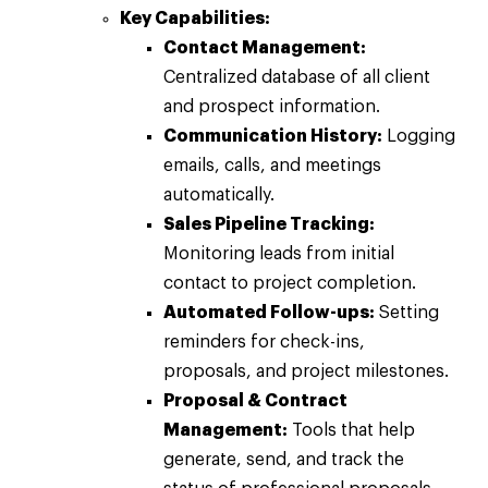
Key Capabilities:
Contact Management:
Centralized database of all client
and prospect information.
Communication History:
Logging
emails, calls, and meetings
automatically.
Sales Pipeline Tracking:
Monitoring leads from initial
contact to project completion.
Automated Follow-ups:
Setting
reminders for check-ins,
proposals, and project milestones.
Proposal & Contract
Management:
Tools that help
generate, send, and track the