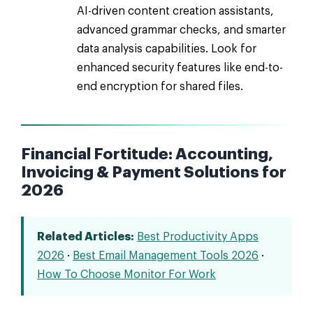
AI-driven content creation assistants,
advanced grammar checks, and smarter
data analysis capabilities. Look for
enhanced security features like end-to-
end encryption for shared files.
Financial Fortitude: Accounting,
Invoicing & Payment Solutions for
2026
Related Articles:
Best Productivity Apps
2026
·
Best Email Management Tools 2026
·
How To Choose Monitor For Work