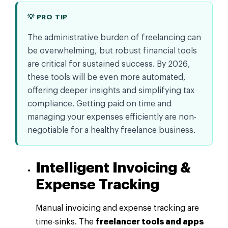
💡 PRO TIP
The administrative burden of freelancing can
be overwhelming, but robust financial tools
are critical for sustained success. By 2026,
these tools will be even more automated,
offering deeper insights and simplifying tax
compliance. Getting paid on time and
managing your expenses efficiently are non-
negotiable for a healthy freelance business.
Intelligent Invoicing &
Expense Tracking
Manual invoicing and expense tracking are
time-sinks. The
freelancer tools and apps