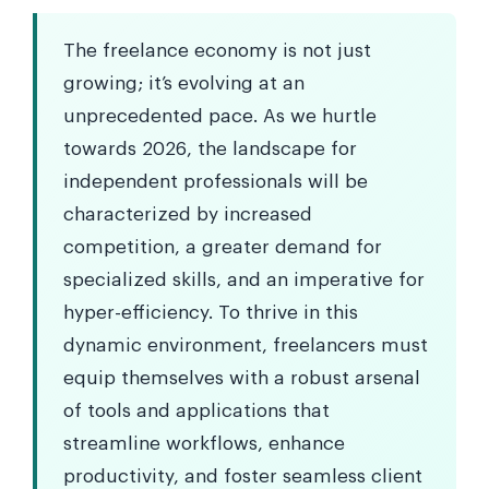
The freelance economy is not just
growing; it’s evolving at an
unprecedented pace. As we hurtle
towards 2026, the landscape for
independent professionals will be
characterized by increased
competition, a greater demand for
specialized skills, and an imperative for
hyper-efficiency. To thrive in this
dynamic environment, freelancers must
equip themselves with a robust arsenal
of tools and applications that
streamline workflows, enhance
productivity, and foster seamless client