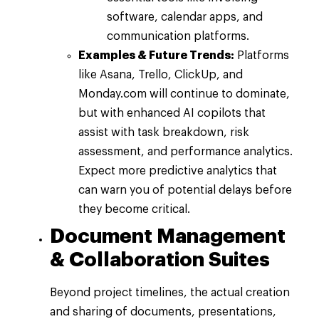
software, calendar apps, and
communication platforms.
Examples & Future Trends:
Platforms
like Asana, Trello, ClickUp, and
Monday.com will continue to dominate,
but with enhanced AI copilots that
assist with task breakdown, risk
assessment, and performance analytics.
Expect more predictive analytics that
can warn you of potential delays before
they become critical.
Document Management
& Collaboration Suites
Beyond project timelines, the actual creation
and sharing of documents, presentations,