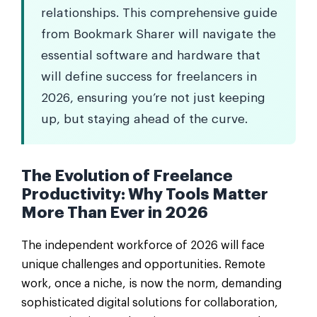
relationships. This comprehensive guide
from Bookmark Sharer will navigate the
essential software and hardware that
will define success for freelancers in
2026, ensuring you’re not just keeping
up, but staying ahead of the curve.
The Evolution of Freelance
Productivity: Why Tools Matter
More Than Ever in 2026
The independent workforce of 2026 will face
unique challenges and opportunities. Remote
work, once a niche, is now the norm, demanding
sophisticated digital solutions for collaboration,