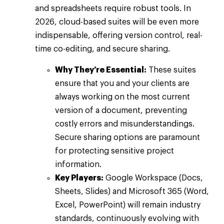
and spreadsheets require robust tools. In
2026, cloud-based suites will be even more
indispensable, offering version control, real-
time co-editing, and secure sharing.
Why They’re Essential:
These suites
ensure that you and your clients are
always working on the most current
version of a document, preventing
costly errors and misunderstandings.
Secure sharing options are paramount
for protecting sensitive project
information.
Key Players:
Google Workspace (Docs,
Sheets, Slides) and Microsoft 365 (Word,
Excel, PowerPoint) will remain industry
standards, continuously evolving with