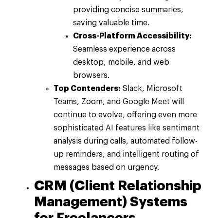
providing concise summaries,
saving valuable time.
Cross-Platform Accessibility:
Seamless experience across
desktop, mobile, and web
browsers.
Top Contenders:
Slack, Microsoft
Teams, Zoom, and Google Meet will
continue to evolve, offering even more
sophisticated AI features like sentiment
analysis during calls, automated follow-
up reminders, and intelligent routing of
messages based on urgency.
CRM (Client Relationship
Management) Systems
for Freelancers