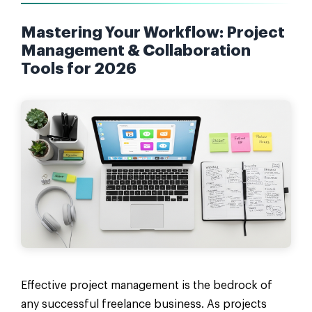
Mastering Your Workflow: Project
Management & Collaboration
Tools for 2026
Effective project management is the bedrock of
any successful freelance business. As projects