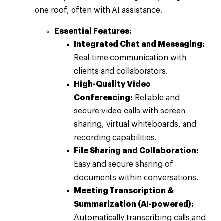
one roof, often with AI assistance.
Essential Features:
Integrated Chat and Messaging:
Real-time communication with
clients and collaborators.
High-Quality Video
Conferencing:
Reliable and
secure video calls with screen
sharing, virtual whiteboards, and
recording capabilities.
File Sharing and Collaboration:
Easy and secure sharing of
documents within conversations.
Meeting Transcription &
Summarization (AI-powered):
Automatically transcribing calls and