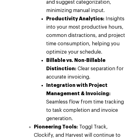
and suggest categorization,
minimizing manual input.
Productivity Analytics:
Insights
into your most productive hours,
common distractions, and project
time consumption, helping you
optimize your schedule.
Billable vs. Non-Billable
Distinction:
Clear separation for
accurate invoicing.
Integration with Project
Management & Invoicing:
Seamless flow from time tracking
to task completion and invoice
generation.
Pioneering Tools:
Toggl Track,
Clockify, and Harvest will continue to