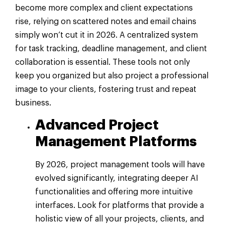
become more complex and client expectations
rise, relying on scattered notes and email chains
simply won’t cut it in 2026. A centralized system
for task tracking, deadline management, and client
collaboration is essential. These tools not only
keep you organized but also project a professional
image to your clients, fostering trust and repeat
business.
Advanced Project
Management Platforms
By 2026, project management tools will have
evolved significantly, integrating deeper AI
functionalities and offering more intuitive
interfaces. Look for platforms that provide a
holistic view of all your projects, clients, and