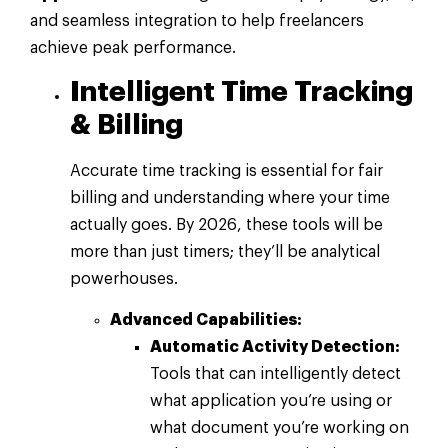
and seamless integration to help freelancers
achieve peak performance.
Intelligent Time Tracking
& Billing
Accurate time tracking is essential for fair
billing and understanding where your time
actually goes. By 2026, these tools will be
more than just timers; they’ll be analytical
powerhouses.
Advanced Capabilities:
Automatic Activity Detection:
Tools that can intelligently detect
what application you’re using or
what document you’re working on