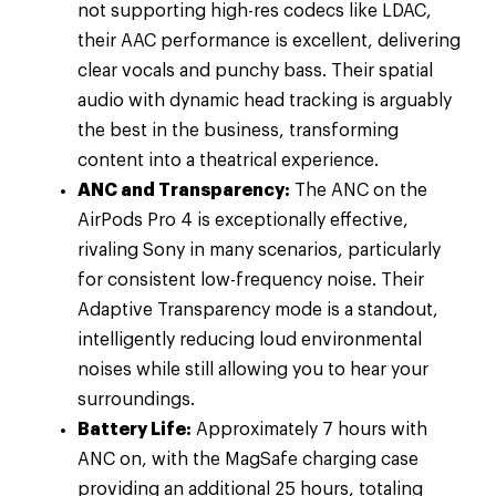
not supporting high-res codecs like LDAC,
their AAC performance is excellent, delivering
clear vocals and punchy bass. Their spatial
audio with dynamic head tracking is arguably
the best in the business, transforming
content into a theatrical experience.
ANC and Transparency:
The ANC on the
AirPods Pro 4 is exceptionally effective,
rivaling Sony in many scenarios, particularly
for consistent low-frequency noise. Their
Adaptive Transparency mode is a standout,
intelligently reducing loud environmental
noises while still allowing you to hear your
surroundings.
Battery Life:
Approximately 7 hours with
ANC on, with the MagSafe charging case
providing an additional 25 hours, totaling