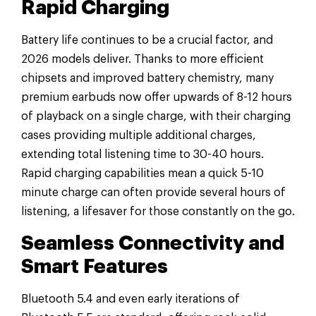
Rapid Charging
Battery life continues to be a crucial factor, and
2026 models deliver. Thanks to more efficient
chipsets and improved battery chemistry, many
premium earbuds now offer upwards of 8-12 hours
of playback on a single charge, with their charging
cases providing multiple additional charges,
extending total listening time to 30-40 hours.
Rapid charging capabilities mean a quick 5-10
minute charge can often provide several hours of
listening, a lifesaver for those constantly on the go.
Seamless Connectivity and
Smart Features
Bluetooth 5.4 and even early iterations of