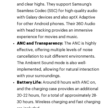
and clear highs. They support Samsung’s
Seamless Codec (SSC) for high-quality audio
with Galaxy devices and also aptX Adaptive
for other Android phones. Their 360 Audio
with head tracking provides an immersive
experience for movies and music.
ANC and Transparency:
The ANC is highly
effective, offering multiple levels of noise
cancellation to suit different environments.
The Ambient Sound mode is also well-
implemented, allowing for natural interaction
with your surroundings.
Battery Life:
Around 8 hours with ANC on,
and the charging case provides an additional
20-22 hours, for a total of approximately 28-
30 hours. Wireless charging and fast charging