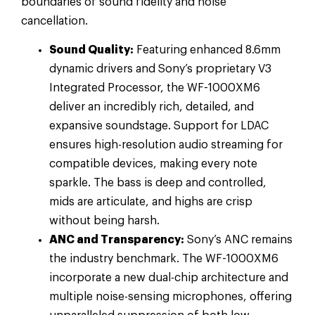
boundaries of sound fidelity and noise
cancellation.
Sound Quality:
Featuring enhanced 8.6mm
dynamic drivers and Sony’s proprietary V3
Integrated Processor, the WF-1000XM6
deliver an incredibly rich, detailed, and
expansive soundstage. Support for LDAC
ensures high-resolution audio streaming for
compatible devices, making every note
sparkle. The bass is deep and controlled,
mids are articulate, and highs are crisp
without being harsh.
ANC and Transparency:
Sony’s ANC remains
the industry benchmark. The WF-1000XM6
incorporate a new dual-chip architecture and
multiple noise-sensing microphones, offering