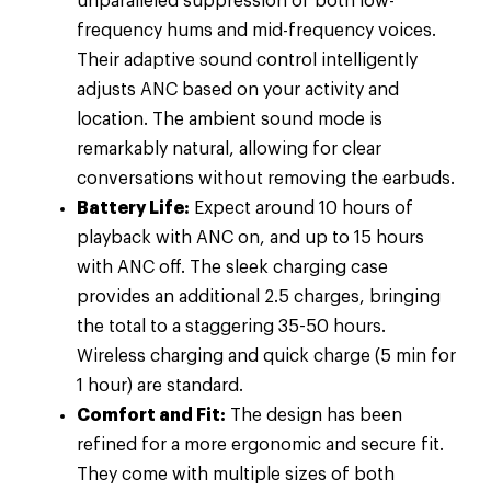
unparalleled suppression of both low-
frequency hums and mid-frequency voices.
Their adaptive sound control intelligently
adjusts ANC based on your activity and
location. The ambient sound mode is
remarkably natural, allowing for clear
conversations without removing the earbuds.
Battery Life:
Expect around 10 hours of
playback with ANC on, and up to 15 hours
with ANC off. The sleek charging case
provides an additional 2.5 charges, bringing
the total to a staggering 35-50 hours.
Wireless charging and quick charge (5 min for
1 hour) are standard.
Comfort and Fit:
The design has been
refined for a more ergonomic and secure fit.
They come with multiple sizes of both