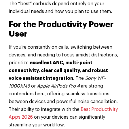
The “best” earbuds depend entirely on your
individual needs and how you plan to use them.
For the Productivity Power
User
If you’re constantly on calls, switching between
devices, and needing to focus amidst distractions,
prioritize
excellent ANC, multi-point
connectivity, clear call quality, and robust
voice assistant integration
. The
Sony WF-
1000XM6
or
Apple AirPods Pro 4
are strong
contenders here, offering seamless transitions
between devices and powerful noise cancellation.
Their ability to integrate with the
Best Productivity
Apps 2026
on your devices can significantly
streamline your workflow.