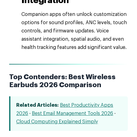
Integration
Companion apps often unlock customization
options for sound profiles, ANC levels, touch
controls, and firmware updates. Voice
assistant integration, spatial audio, and even
health tracking features add significant value.
Top Contenders: Best Wireless
Earbuds 2026 Comparison
Related Articles:
Best Productivity Apps
2026
·
Best Email Management Tools 2026
·
Cloud Computing Explained Simply