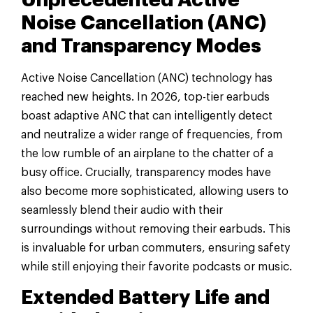
Unprecedented Active
Noise Cancellation (ANC)
and Transparency Modes
Active Noise Cancellation (ANC) technology has
reached new heights. In 2026, top-tier earbuds
boast adaptive ANC that can intelligently detect
and neutralize a wider range of frequencies, from
the low rumble of an airplane to the chatter of a
busy office. Crucially, transparency modes have
also become more sophisticated, allowing users to
seamlessly blend their audio with their
surroundings without removing their earbuds. This
is invaluable for urban commuters, ensuring safety
while still enjoying their favorite podcasts or music.
Extended Battery Life and