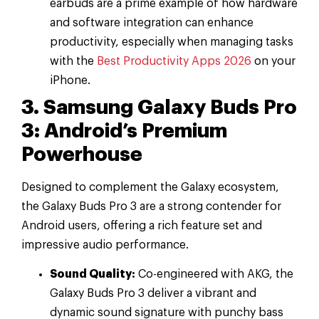
earbuds are a prime example of how hardware
and software integration can enhance
productivity, especially when managing tasks
with the
Best Productivity Apps 2026
on your
iPhone.
3. Samsung Galaxy Buds Pro
3: Android’s Premium
Powerhouse
Designed to complement the Galaxy ecosystem,
the Galaxy Buds Pro 3 are a strong contender for
Android users, offering a rich feature set and
impressive audio performance.
Sound Quality:
Co-engineered with AKG, the
Galaxy Buds Pro 3 deliver a vibrant and
dynamic sound signature with punchy bass