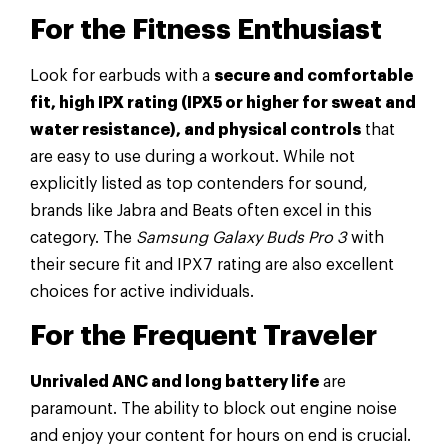
For the Fitness Enthusiast
Look for earbuds with a
secure and comfortable
fit, high IPX rating (IPX5 or higher for sweat and
water resistance), and physical controls
that
are easy to use during a workout. While not
explicitly listed as top contenders for sound,
brands like Jabra and Beats often excel in this
category. The
Samsung Galaxy Buds Pro 3
with
their secure fit and IPX7 rating are also excellent
choices for active individuals.
For the Frequent Traveler
Unrivaled ANC and long battery life
are
paramount. The ability to block out engine noise
and enjoy your content for hours on end is crucial.