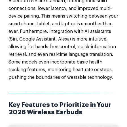
Bluetooth 5.5 are standard, offering rock-solid
connections, lower latency, and improved multi-
device pairing. This means switching between your
smartphone, tablet, and laptop is smoother than
ever. Furthermore, integration with AI assistants
(Siri, Google Assistant, Alexa) is more intuitive,
allowing for hands-free control, quick information
retrieval, and even real-time language translation.
Some models even incorporate basic health
tracking features, monitoring heart rate or steps,
pushing the boundaries of wearable technology.
Key Features to Prioritize in Your
2026 Wireless Earbuds