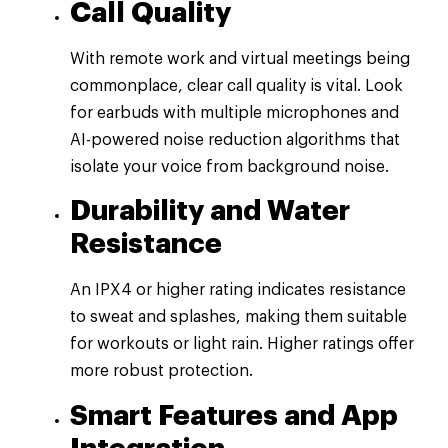
Call Quality
With remote work and virtual meetings being
commonplace, clear call quality is vital. Look
for earbuds with multiple microphones and
AI-powered noise reduction algorithms that
isolate your voice from background noise.
Durability and Water
Resistance
An IPX4 or higher rating indicates resistance
to sweat and splashes, making them suitable
for workouts or light rain. Higher ratings offer
more robust protection.
Smart Features and App