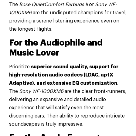
The
Bose QuietComfort Earbuds II
or
Sony WF-
1000XM6
are the undisputed champions for travel,
providing a serene listening experience even on
the longest flights.
For the Audiophile and
Music Lover
Prioritize
superior sound quality, support for
high-resolution audio codecs (LDAC, aptX
Adaptive), and extensive EQ customization
.
The
Sony WF-1000XM6
are the clear front-runners,
delivering an expansive and detailed audio
experience that will satisfy even the most
discerning ears. Their ability to reproduce intricate
soundscapes is truly impressive.