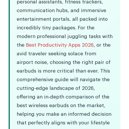
personal assistants, fitness trackers,
communication hubs, and immersive
entertainment portals, all packed into
incredibly tiny packages. For the
modern professional juggling tasks with
the
Best Productivity Apps 2026
, or the
avid traveler seeking solace from
airport noise, choosing the right pair of
earbuds is more critical than ever. This
comprehensive guide will navigate the
cutting-edge landscape of 2026,
offering an in-depth comparison of the
best wireless earbuds on the market,
helping you make an informed decision
that perfectly aligns with your lifestyle