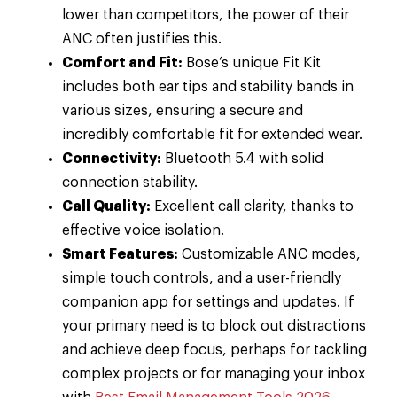
lower than competitors, the power of their
ANC often justifies this.
Comfort and Fit:
Bose’s unique Fit Kit
includes both ear tips and stability bands in
various sizes, ensuring a secure and
incredibly comfortable fit for extended wear.
Connectivity:
Bluetooth 5.4 with solid
connection stability.
Call Quality:
Excellent call clarity, thanks to
effective voice isolation.
Smart Features:
Customizable ANC modes,
simple touch controls, and a user-friendly
companion app for settings and updates. If
your primary need is to block out distractions
and achieve deep focus, perhaps for tackling
complex projects or for managing your inbox