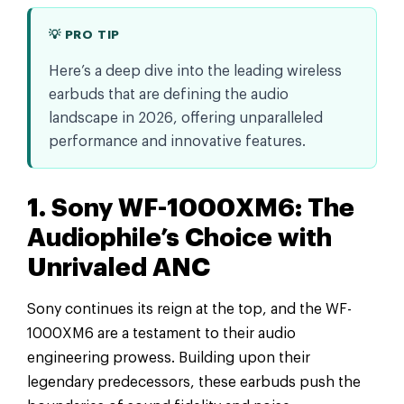
💡 PRO TIP
Here’s a deep dive into the leading wireless
earbuds that are defining the audio
landscape in 2026, offering unparalleled
performance and innovative features.
1. Sony WF-1000XM6: The
Audiophile’s Choice with
Unrivaled ANC
Sony continues its reign at the top, and the WF-
1000XM6 are a testament to their audio
engineering prowess. Building upon their
legendary predecessors, these earbuds push the