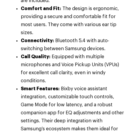
are included.
Comfort and Fit:
The design is ergonomic,
providing a secure and comfortable fit for
most users. They come with various ear tip
sizes.
Connectivity:
Bluetooth 5.4 with auto-
switching between Samsung devices.
Call Quality:
Equipped with multiple
microphones and Voice Pickup Units (VPUs)
for excellent call clarity, even in windy
conditions.
Smart Features:
Bixby voice assistant
integration, customizable touch controls,
Game Mode for low latency, and a robust
companion app for EQ adjustments and other
settings. Their deep integration with
Samsung’s ecosystem makes them ideal for