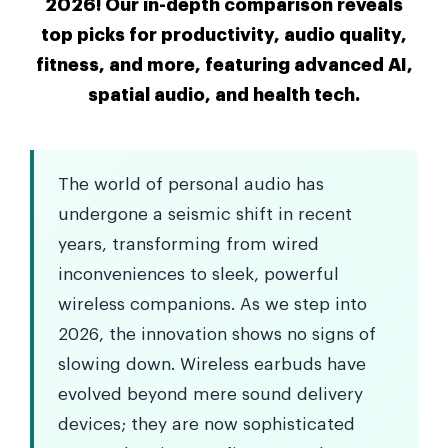
2026! Our in-depth comparison reveals
top picks for productivity, audio quality,
fitness, and more, featuring advanced AI,
spatial audio, and health tech.
The world of personal audio has
undergone a seismic shift in recent
years, transforming from wired
inconveniences to sleek, powerful
wireless companions. As we step into
2026, the innovation shows no signs of
slowing down. Wireless earbuds have
evolved beyond mere sound delivery
devices; they are now sophisticated