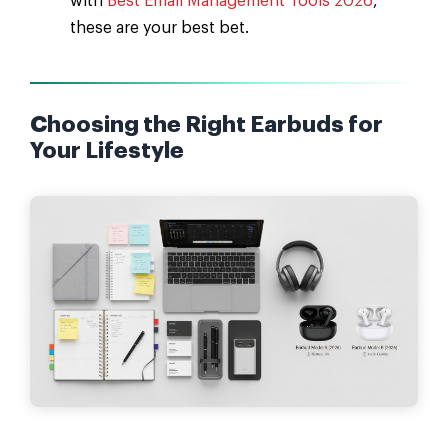
with
Best Email Management Tools 2026
,
these are your best bet.
Choosing the Right Earbuds for
Your Lifestyle