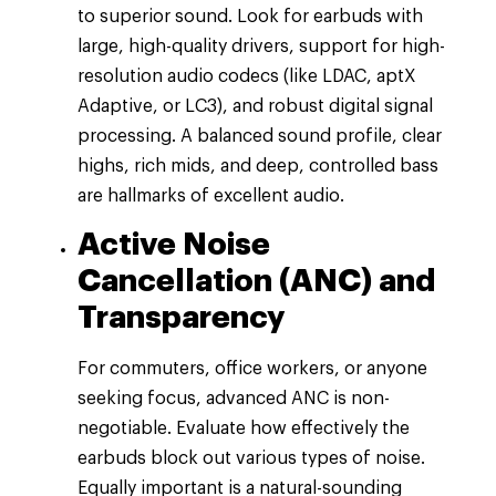
to superior sound. Look for earbuds with
large, high-quality drivers, support for high-
resolution audio codecs (like LDAC, aptX
Adaptive, or LC3), and robust digital signal
processing. A balanced sound profile, clear
highs, rich mids, and deep, controlled bass
are hallmarks of excellent audio.
Active Noise
Cancellation (ANC) and
Transparency
For commuters, office workers, or anyone
seeking focus, advanced ANC is non-
negotiable. Evaluate how effectively the
earbuds block out various types of noise.
Equally important is a natural-sounding