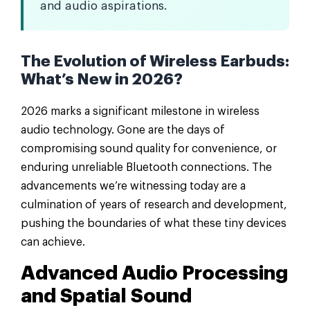
and audio aspirations.
The Evolution of Wireless Earbuds:
What’s New in 2026?
2026 marks a significant milestone in wireless
audio technology. Gone are the days of
compromising sound quality for convenience, or
enduring unreliable Bluetooth connections. The
advancements we’re witnessing today are a
culmination of years of research and development,
pushing the boundaries of what these tiny devices
can achieve.
Advanced Audio Processing
and Spatial Sound