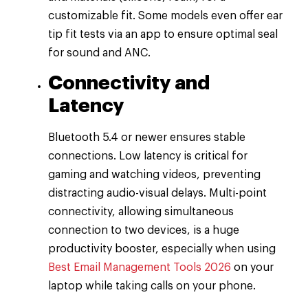
customizable fit. Some models even offer ear
tip fit tests via an app to ensure optimal seal
for sound and ANC.
Connectivity and
Latency
Bluetooth 5.4 or newer ensures stable
connections. Low latency is critical for
gaming and watching videos, preventing
distracting audio-visual delays. Multi-point
connectivity, allowing simultaneous
connection to two devices, is a huge
productivity booster, especially when using
Best Email Management Tools 2026
on your
laptop while taking calls on your phone.