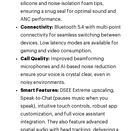
silicone and noise-isolation foam tips,
ensuring a snug seal for optimal sound and
ANC performance.
Connectivity:
Bluetooth 5.4 with multi-point
connectivity for seamless switching between
devices. Low latency modes are available for
gaming and video consumption.
Call Quality:
Improved beamforming
microphones and AI-based noise reduction
ensure your voice is crystal clear, even in
noisy environments.
Smart Features:
DSEE Extreme upscaling,
Speak-to-Chat (pauses music when you
speak), intuitive touch controls, robust app
customization, and full voice assistant
integration. They also feature advanced
spatial audio with head tracking, delivering a