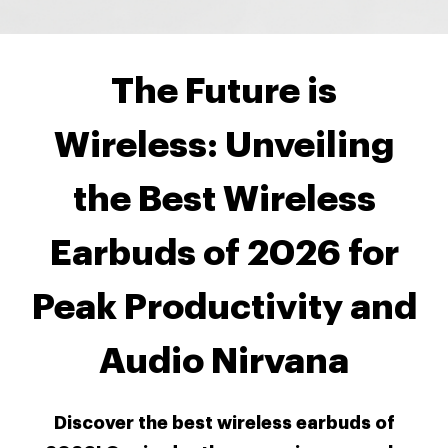
The Future is
Wireless: Unveiling
the Best Wireless
Earbuds of 2026 for
Peak Productivity and
Audio Nirvana
Discover the best wireless earbuds of