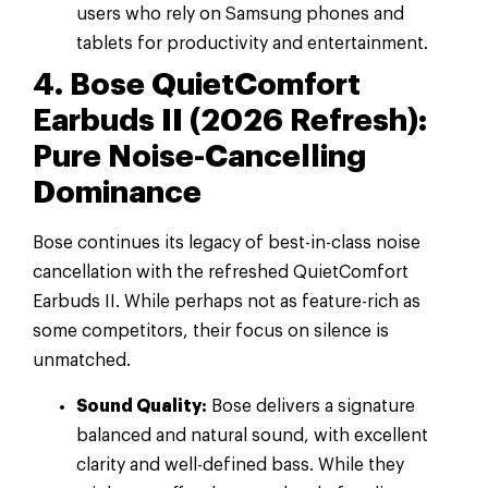
users who rely on Samsung phones and
tablets for productivity and entertainment.
4. Bose QuietComfort
Earbuds II (2026 Refresh):
Pure Noise-Cancelling
Dominance
Bose continues its legacy of best-in-class noise
cancellation with the refreshed QuietComfort
Earbuds II. While perhaps not as feature-rich as
some competitors, their focus on silence is
unmatched.
Sound Quality:
Bose delivers a signature
balanced and natural sound, with excellent
clarity and well-defined bass. While they