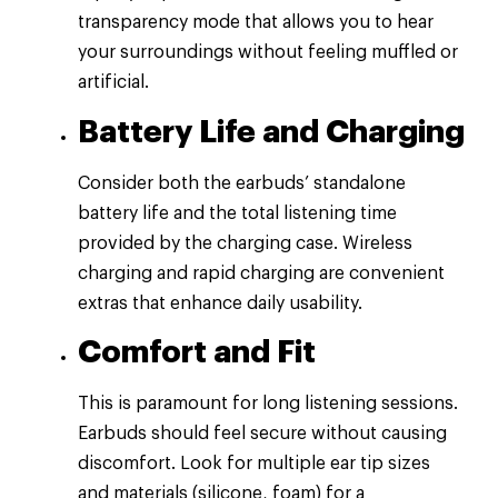
transparency mode that allows you to hear
your surroundings without feeling muffled or
artificial.
Battery Life and Charging
Consider both the earbuds’ standalone
battery life and the total listening time
provided by the charging case. Wireless
charging and rapid charging are convenient
extras that enhance daily usability.
Comfort and Fit
This is paramount for long listening sessions.
Earbuds should feel secure without causing
discomfort. Look for multiple ear tip sizes
and materials (silicone, foam) for a