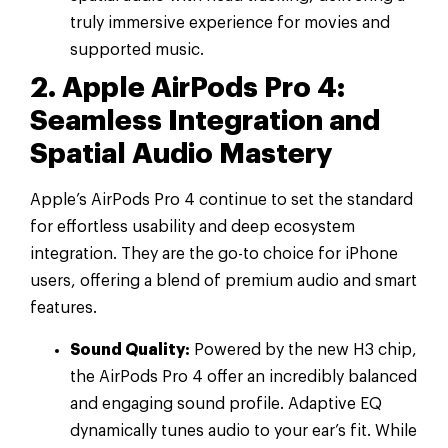
truly immersive experience for movies and
supported music.
2. Apple AirPods Pro 4:
Seamless Integration and
Spatial Audio Mastery
Apple’s AirPods Pro 4 continue to set the standard
for effortless usability and deep ecosystem
integration. They are the go-to choice for iPhone
users, offering a blend of premium audio and smart
features.
Sound Quality:
Powered by the new H3 chip,
the AirPods Pro 4 offer an incredibly balanced
and engaging sound profile. Adaptive EQ
dynamically tunes audio to your ear’s fit. While