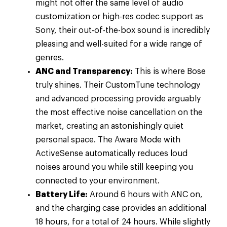
might not offer the same level of audio
customization or high-res codec support as
Sony, their out-of-the-box sound is incredibly
pleasing and well-suited for a wide range of
genres.
ANC and Transparency:
This is where Bose
truly shines. Their CustomTune technology
and advanced processing provide arguably
the most effective noise cancellation on the
market, creating an astonishingly quiet
personal space. The Aware Mode with
ActiveSense automatically reduces loud
noises around you while still keeping you
connected to your environment.
Battery Life:
Around 6 hours with ANC on,
and the charging case provides an additional
18 hours, for a total of 24 hours. While slightly