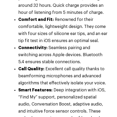
around 32 hours. Quick charge provides an
hour of listening from 5 minutes of charge.
Comfort and Fit:
Renowned for their
comfortable, lightweight design. They come
with four sizes of silicone ear tips, and an ear
tip fit test in iOS ensures an optimal seal.
Connectivity:
Seamless pairing and
switching across Apple devices. Bluetooth
5.4 ensures stable connections.
Call Quality:
Excellent call quality thanks to
beamforming microphones and advanced
algorithms that effectively isolate your voice.
Smart Features:
Deep integration with iOS,
“Find My” support, personalized spatial
audio, Conversation Boost, adaptive audio,
and intuitive force sensor controls. These