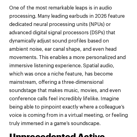
One of the most remarkable leaps is in audio
processing. Many leading earbuds in 2026 feature
dedicated neural processing units (NPUs) or
advanced digital signal processors (DSPs) that
dynamically adjust sound profiles based on
ambient noise, ear canal shape, and even head
movements. This enables a more personalized and
immersive listening experience. Spatial audio,
which was once a niche feature, has become
mainstream, offering a three-dimensional
soundstage that makes music, movies, and even
conference calls feel incredibly lifelike. Imagine
being able to pinpoint exactly where a colleague’s
voice is coming from in a virtual meeting, or feeling
truly immersed in a game’s soundscape.