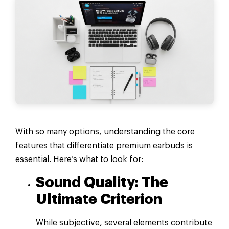
With so many options, understanding the core
features that differentiate premium earbuds is
essential. Here’s what to look for:
Sound Quality: The
Ultimate Criterion
While subjective, several elements contribute