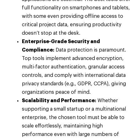
full functionality on smartphones and tablets,
with some even providing offline access to
critical project data, ensuring productivity
doesn’t stop at the desk.
Enterprise-Grade Security and
Compliance:
Data protection is paramount.
Top tools implement advanced encryption,
multi-factor authentication, granular access
controls, and comply with international data
privacy standards (e.g., GDPR, CCPA), giving
organizations peace of mind.
Scalability and Performance:
Whether
supporting a small startup or a multinational
enterprise, the chosen tool must be able to
scale effortlessly, maintaining high
performance even with large numbers of