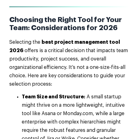
Choosing the Right Tool for Your
Team: Considerations for 2026
Selecting the
best project management tool
2026
offers is a critical decision that impacts team
productivity, project success, and overall
organizational efficiency. It’s not a one-size-fits-all
choice. Here are key considerations to guide your
selection process:
Team Size and Structure:
A small startup
might thrive on a more lightweight, intuitive
tool like Asana or Monday.com, while a large
enterprise with complex hierarchies might
require the robust features and granular
control of Jira or Wrike. Consider whether