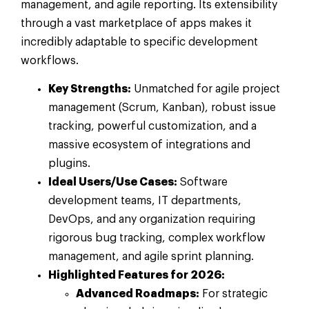
management, and agile reporting. Its extensibility
through a vast marketplace of apps makes it
incredibly adaptable to specific development
workflows.
Key Strengths:
Unmatched for agile project
management (Scrum, Kanban), robust issue
tracking, powerful customization, and a
massive ecosystem of integrations and
plugins.
Ideal Users/Use Cases:
Software
development teams, IT departments,
DevOps, and any organization requiring
rigorous bug tracking, complex workflow
management, and agile sprint planning.
Highlighted Features for 2026:
Advanced Roadmaps:
For strategic