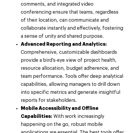
comments, and integrated video
conferencing ensure that teams, regardless
of their location, can communicate and
collaborate instantly and effectively, fostering
a sense of unity and shared purpose.
Advanced Reporting and Analytics:
Comprehensive, customizable dashboards
provide a bird’s-eye view of project health,
resource allocation, budget adherence, and
team performance. Tools offer deep analytical
capabilities, allowing managers to drill down
into specific metrics and generate insightful
reports for stakeholders.
Mobile Accessibility and Offline
Capabilities:
With work increasingly
happening on the go, robust mobile
applications are essential. The best tools offer