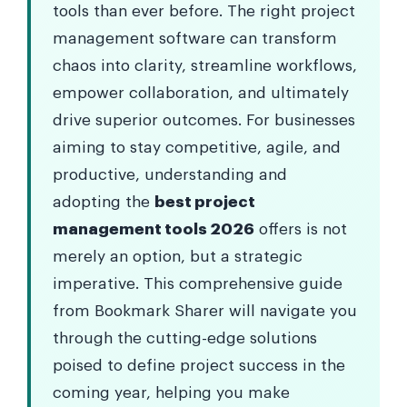
tools than ever before. The right project
management software can transform
chaos into clarity, streamline workflows,
empower collaboration, and ultimately
drive superior outcomes. For businesses
aiming to stay competitive, agile, and
productive, understanding and
adopting the
best project
management tools 2026
offers is not
merely an option, but a strategic
imperative. This comprehensive guide
from Bookmark Sharer will navigate you
through the cutting-edge solutions
poised to define project success in the
coming year, helping you make