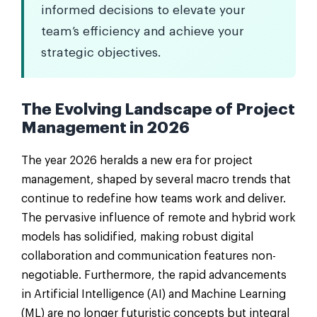
informed decisions to elevate your
team’s efficiency and achieve your
strategic objectives.
The Evolving Landscape of Project
Management in 2026
The year 2026 heralds a new era for project
management, shaped by several macro trends that
continue to redefine how teams work and deliver.
The pervasive influence of remote and hybrid work
models has solidified, making robust digital
collaboration and communication features non-
negotiable. Furthermore, the rapid advancements
in Artificial Intelligence (AI) and Machine Learning
(ML) are no longer futuristic concepts but integral