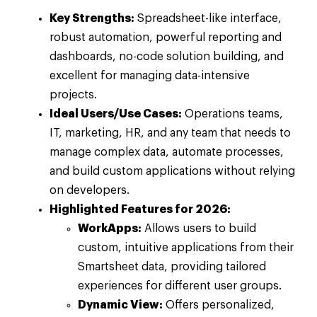
Key Strengths:
Spreadsheet-like interface,
robust automation, powerful reporting and
dashboards, no-code solution building, and
excellent for managing data-intensive
projects.
Ideal Users/Use Cases:
Operations teams,
IT, marketing, HR, and any team that needs to
manage complex data, automate processes,
and build custom applications without relying
on developers.
Highlighted Features for 2026:
WorkApps:
Allows users to build
custom, intuitive applications from their
Smartsheet data, providing tailored
experiences for different user groups.
Dynamic View:
Offers personalized,