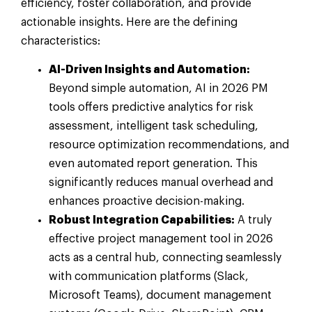
efficiency, foster collaboration, and provide
actionable insights. Here are the defining
characteristics:
AI-Driven Insights and Automation:
Beyond simple automation, AI in 2026 PM
tools offers predictive analytics for risk
assessment, intelligent task scheduling,
resource optimization recommendations, and
even automated report generation. This
significantly reduces manual overhead and
enhances proactive decision-making.
Robust Integration Capabilities:
A truly
effective project management tool in 2026
acts as a central hub, connecting seamlessly
with communication platforms (Slack,
Microsoft Teams), document management