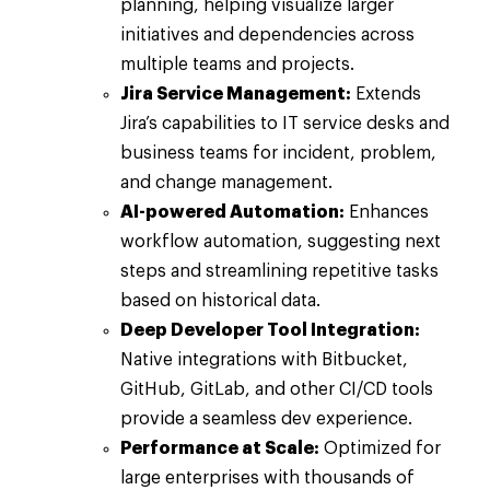
planning, helping visualize larger
initiatives and dependencies across
multiple teams and projects.
Jira Service Management:
Extends
Jira’s capabilities to IT service desks and
business teams for incident, problem,
and change management.
AI-powered Automation:
Enhances
workflow automation, suggesting next
steps and streamlining repetitive tasks
based on historical data.
Deep Developer Tool Integration:
Native integrations with Bitbucket,
GitHub, GitLab, and other CI/CD tools
provide a seamless dev experience.
Performance at Scale:
Optimized for
large enterprises with thousands of