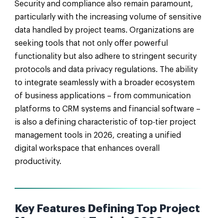
Security and compliance also remain paramount,
particularly with the increasing volume of sensitive
data handled by project teams. Organizations are
seeking tools that not only offer powerful
functionality but also adhere to stringent security
protocols and data privacy regulations. The ability
to integrate seamlessly with a broader ecosystem
of business applications – from communication
platforms to CRM systems and financial software –
is also a defining characteristic of top-tier project
management tools in 2026, creating a unified
digital workspace that enhances overall
productivity.
Key Features Defining Top Project