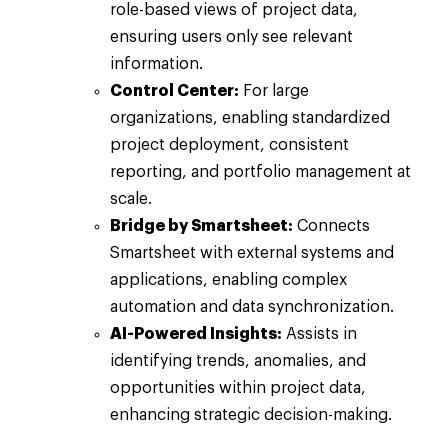
role-based views of project data,
ensuring users only see relevant
information.
Control Center:
For large
organizations, enabling standardized
project deployment, consistent
reporting, and portfolio management at
scale.
Bridge by Smartsheet:
Connects
Smartsheet with external systems and
applications, enabling complex
automation and data synchronization.
AI-Powered Insights:
Assists in
identifying trends, anomalies, and
opportunities within project data,
enhancing strategic decision-making.