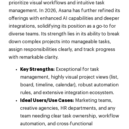
prioritize visual workflows and intuitive task
management. In 2026, Asana has further refined its
offerings with enhanced AI capabilities and deeper
integrations, solidifying its position as a go-to for
diverse teams. Its strength lies in its ability to break
down complex projects into manageable tasks,
assign responsibilities clearly, and track progress
with remarkable clarity.
Key Strengths:
Exceptional for task
management, highly visual project views (list,
board, timeline, calendar), robust automation
rules, and extensive integration ecosystem.
Ideal Users/Use Cases:
Marketing teams,
creative agencies, HR departments, and any
team needing clear task ownership, workflow
automation, and cross-functional