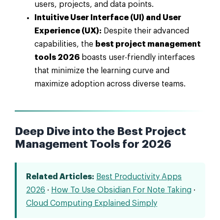
users, projects, and data points.
Intuitive User Interface (UI) and User
Experience (UX):
Despite their advanced
capabilities, the
best project management
tools 2026
boasts user-friendly interfaces
that minimize the learning curve and
maximize adoption across diverse teams.
Deep Dive into the Best Project
Management Tools for 2026
Related Articles:
Best Productivity Apps
2026
·
How To Use Obsidian For Note Taking
·
Cloud Computing Explained Simply