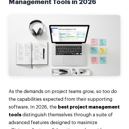
Management Tools in 2026
As the demands on project teams grow, so too do
the capabilities expected from their supporting
software. In 2026, the
best project management
tools
distinguish themselves through a suite of
advanced features designed to maximize