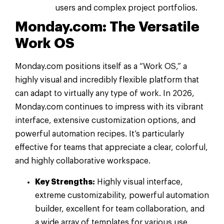
users and complex project portfolios.
Monday.com: The Versatile
Work OS
Monday.com positions itself as a “Work OS,” a
highly visual and incredibly flexible platform that
can adapt to virtually any type of work. In 2026,
Monday.com continues to impress with its vibrant
interface, extensive customization options, and
powerful automation recipes. It’s particularly
effective for teams that appreciate a clear, colorful,
and highly collaborative workspace.
Key Strengths:
Highly visual interface,
extreme customizability, powerful automation
builder, excellent for team collaboration, and
a wide array of templates for various use