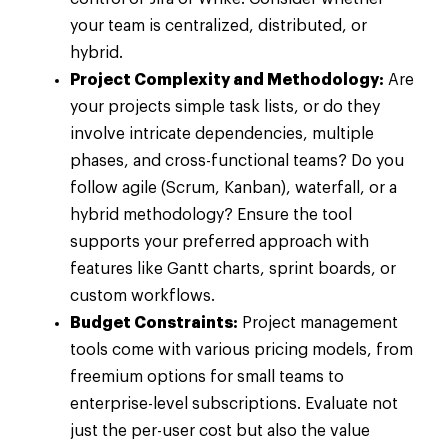
your team is centralized, distributed, or
hybrid.
Project Complexity and Methodology:
Are
your projects simple task lists, or do they
involve intricate dependencies, multiple
phases, and cross-functional teams? Do you
follow agile (Scrum, Kanban), waterfall, or a
hybrid methodology? Ensure the tool
supports your preferred approach with
features like Gantt charts, sprint boards, or
custom workflows.
Budget Constraints:
Project management
tools come with various pricing models, from
freemium options for small teams to
enterprise-level subscriptions. Evaluate not
just the per-user cost but also the value