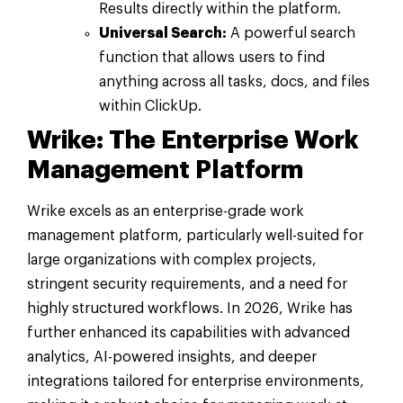
Results directly within the platform.
Universal Search:
A powerful search
function that allows users to find
anything across all tasks, docs, and files
within ClickUp.
Wrike: The Enterprise Work
Management Platform
Wrike excels as an enterprise-grade work
management platform, particularly well-suited for
large organizations with complex projects,
stringent security requirements, and a need for
highly structured workflows. In 2026, Wrike has
further enhanced its capabilities with advanced
analytics, AI-powered insights, and deeper
integrations tailored for enterprise environments,