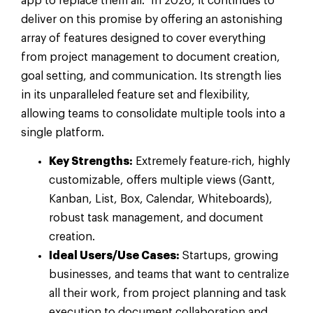
app to replace them all.” In 2026, it continues to
deliver on this promise by offering an astonishing
array of features designed to cover everything
from project management to document creation,
goal setting, and communication. Its strength lies
in its unparalleled feature set and flexibility,
allowing teams to consolidate multiple tools into a
single platform.
Key Strengths:
Extremely feature-rich, highly
customizable, offers multiple views (Gantt,
Kanban, List, Box, Calendar, Whiteboards),
robust task management, and document
creation.
Ideal Users/Use Cases:
Startups, growing
businesses, and teams that want to centralize
all their work, from project planning and task
execution to document collaboration and