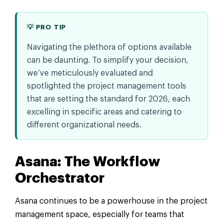
💡 PRO TIP
Navigating the plethora of options available
can be daunting. To simplify your decision,
we’ve meticulously evaluated and
spotlighted the project management tools
that are setting the standard for 2026, each
excelling in specific areas and catering to
different organizational needs.
Asana: The Workflow
Orchestrator
Asana continues to be a powerhouse in the project
management space, especially for teams that