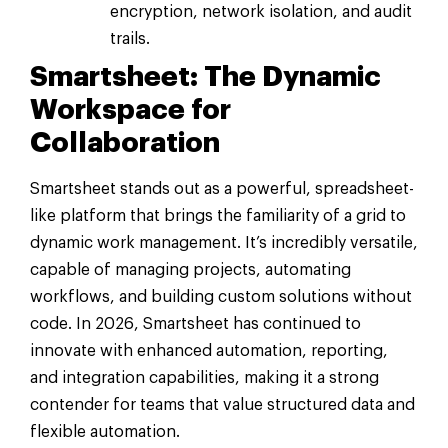
encryption, network isolation, and audit
trails.
Smartsheet: The Dynamic
Workspace for
Collaboration
Smartsheet stands out as a powerful, spreadsheet-
like platform that brings the familiarity of a grid to
dynamic work management. It’s incredibly versatile,
capable of managing projects, automating
workflows, and building custom solutions without
code. In 2026, Smartsheet has continued to
innovate with enhanced automation, reporting,
and integration capabilities, making it a strong
contender for teams that value structured data and
flexible automation.