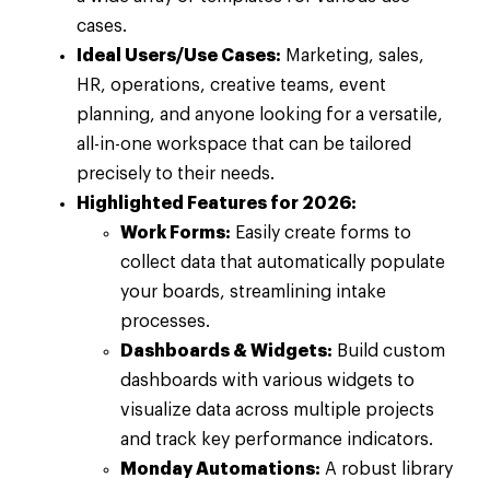
cases.
Ideal Users/Use Cases:
Marketing, sales,
HR, operations, creative teams, event
planning, and anyone looking for a versatile,
all-in-one workspace that can be tailored
precisely to their needs.
Highlighted Features for 2026:
Work Forms:
Easily create forms to
collect data that automatically populate
your boards, streamlining intake
processes.
Dashboards & Widgets:
Build custom
dashboards with various widgets to
visualize data across multiple projects
and track key performance indicators.
Monday Automations:
A robust library