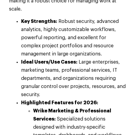
making it a robust choice for managing work at
scale.
Key Strengths:
Robust security, advanced
analytics, highly customizable workflows,
powerful reporting, and excellent for
complex project portfolios and resource
management in large organizations.
Ideal Users/Use Cases:
Large enterprises,
marketing teams, professional services, IT
departments, and organizations requiring
granular control over projects, resources, and
security.
Highlighted Features for 2026:
Wrike Marketing & Professional
Services:
Specialized solutions
designed with industry-specific