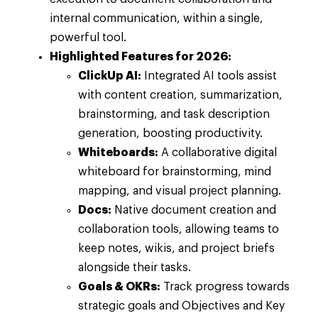
internal communication, within a single,
powerful tool.
Highlighted Features for 2026:
ClickUp AI:
Integrated AI tools assist
with content creation, summarization,
brainstorming, and task description
generation, boosting productivity.
Whiteboards:
A collaborative digital
whiteboard for brainstorming, mind
mapping, and visual project planning.
Docs:
Native document creation and
collaboration tools, allowing teams to
keep notes, wikis, and project briefs
alongside their tasks.
Goals & OKRs:
Track progress towards
strategic goals and Objectives and Key