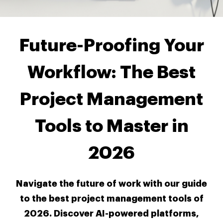
Future-Proofing Your
Workflow: The Best
Project Management
Tools to Master in
2026
Navigate the future of work with our guide
to the best project management tools of
2026. Discover AI-powered platforms,