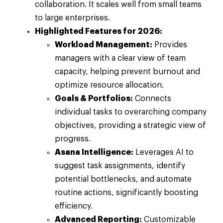
collaboration. It scales well from small teams
to large enterprises.
Highlighted Features for 2026:
Workload Management:
Provides
managers with a clear view of team
capacity, helping prevent burnout and
optimize resource allocation.
Goals & Portfolios:
Connects
individual tasks to overarching company
objectives, providing a strategic view of
progress.
Asana Intelligence:
Leverages AI to
suggest task assignments, identify
potential bottlenecks, and automate
routine actions, significantly boosting
efficiency.
Advanced Reporting:
Customizable