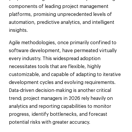
components of leading project management
platforms, promising unprecedented levels of
automation, predictive analytics, and intelligent
insights.
Agile methodologies, once primarily confined to
software development, have permeated virtually
every industry. This widespread adoption
necessitates tools that are flexible, highly
customizable, and capable of adapting to iterative
development cycles and evolving requirements.
Data-driven decision-making is another critical
trend; project managers in 2026 rely heavily on
analytics and reporting capabilities to monitor
progress, identify bottlenecks, and forecast
potential risks with greater accuracy.