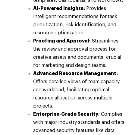
templates, dashboards, and workflows.
AI-Powered Insights:
Provides
intelligent recommendations for task
prioritization, risk identification, and
resource optimization.
Proofing and Approval:
Streamlines
the review and approval process for
creative assets and documents, crucial
for marketing and design teams.
Advanced Resource Management:
Offers detailed views of team capacity
and workload, facilitating optimal
resource allocation across multiple
projects.
Enterprise-Grade Security:
Complies
with major industry standards and offers
advanced security features like data