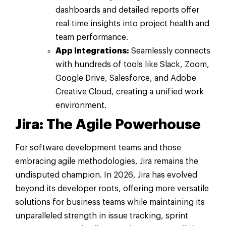
dashboards and detailed reports offer
real-time insights into project health and
team performance.
App Integrations:
Seamlessly connects
with hundreds of tools like Slack, Zoom,
Google Drive, Salesforce, and Adobe
Creative Cloud, creating a unified work
environment.
Jira: The Agile Powerhouse
For software development teams and those
embracing agile methodologies, Jira remains the
undisputed champion. In 2026, Jira has evolved
beyond its developer roots, offering more versatile
solutions for business teams while maintaining its
unparalleled strength in issue tracking, sprint