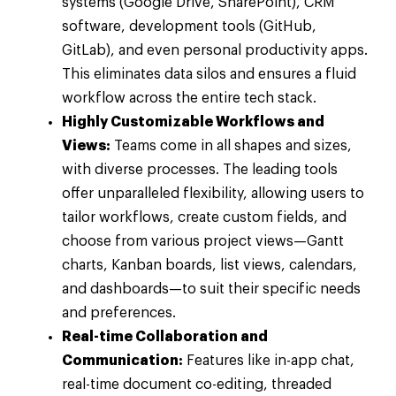
systems (Google Drive, SharePoint), CRM
software, development tools (GitHub,
GitLab), and even personal productivity apps.
This eliminates data silos and ensures a fluid
workflow across the entire tech stack.
Highly Customizable Workflows and
Views:
Teams come in all shapes and sizes,
with diverse processes. The leading tools
offer unparalleled flexibility, allowing users to
tailor workflows, create custom fields, and
choose from various project views—Gantt
charts, Kanban boards, list views, calendars,
and dashboards—to suit their specific needs
and preferences.
Real-time Collaboration and
Communication:
Features like in-app chat,
real-time document co-editing, threaded