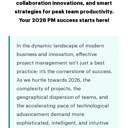
collaboration innovations, and smart
strategies for peak team productivity.
Your 2026 PM success starts here!
In the dynamic landscape of modern
business and innovation, effective
project management isn’t just a best
practice; it’s the cornerstone of success.
As we hurtle towards 2026, the
complexity of projects, the
geographical dispersion of teams, and
the accelerating pace of technological
advancement demand more
sophisticated, intelligent, and intuitive