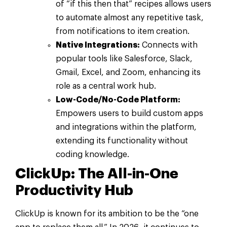
of “if this then that” recipes allows users
to automate almost any repetitive task,
from notifications to item creation.
Native Integrations:
Connects with
popular tools like Salesforce, Slack,
Gmail, Excel, and Zoom, enhancing its
role as a central work hub.
Low-Code/No-Code Platform:
Empowers users to build custom apps
and integrations within the platform,
extending its functionality without
coding knowledge.
ClickUp: The All-in-One
Productivity Hub
ClickUp is known for its ambition to be the “one