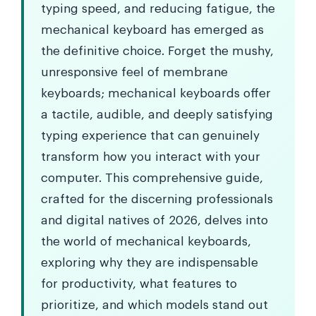
typing speed, and reducing fatigue, the
mechanical keyboard has emerged as
the definitive choice. Forget the mushy,
unresponsive feel of membrane
keyboards; mechanical keyboards offer
a tactile, audible, and deeply satisfying
typing experience that can genuinely
transform how you interact with your
computer. This comprehensive guide,
crafted for the discerning professionals
and digital natives of 2026, delves into
the world of mechanical keyboards,
exploring why they are indispensable
for productivity, what features to
prioritize, and which models stand out