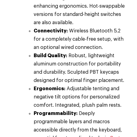
enhancing ergonomics. Hot-swappable
versions for standard-height switches
are also available.
Connectivity:
Wireless Bluetooth 5.2
for a completely cable-free setup, with
an optional wired connection.
Build Quality:
Robust, lightweight
aluminum construction for portability
and durability. Sculpted PBT keycaps
designed for optimal finger placement.
Ergonomics:
Adjustable tenting and
negative tilt options for personalized
comfort. Integrated, plush palm rests.
Programmability:
Deeply
programmable layers and macros
accessible directly from the keyboard,