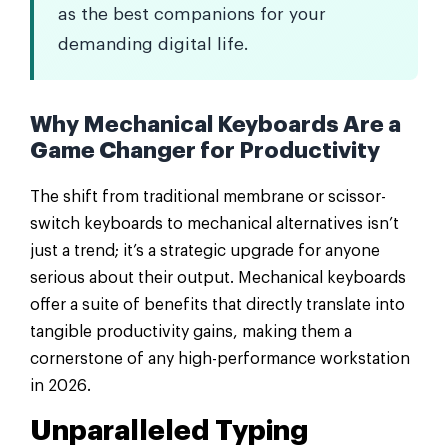
as the best companions for your
demanding digital life.
Why Mechanical Keyboards Are a
Game Changer for Productivity
The shift from traditional membrane or scissor-
switch keyboards to mechanical alternatives isn’t
just a trend; it’s a strategic upgrade for anyone
serious about their output. Mechanical keyboards
offer a suite of benefits that directly translate into
tangible productivity gains, making them a
cornerstone of any high-performance workstation
in 2026.
Unparalleled Typing