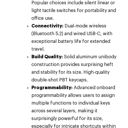
Popular choices include silent linear or
light tactile switches for portability and
office use.
Connectivity:
Dual-mode wireless
(Bluetooth 5.2) and wired USB-C, with
exceptional battery life for extended
travel.
Build Quality:
Solid aluminum unibody
construction provides surprising heft
and stability for its size. High-quality
double-shot PBT keycaps.
Programmability:
Advanced onboard
programmability allows users to assign
multiple functions to individual keys
across several layers, making it
surprisingly powerful for its size,
especially for intricate shortcuts within