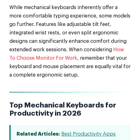
While mechanical keyboards inherently offer a
more comfortable typing experience, some models
go further. Features like adjustable tilt feet,
integrated wrist rests, or even split ergonomic
designs can significantly enhance comfort during
extended work sessions. When considering
How
To Choose Monitor For Work
, remember that your
keyboard and mouse placement are equally vital for
a complete ergonomic setup.
Top Mechanical Keyboards for
Productivity in 2026
Related Articles:
Best Productivity Apps