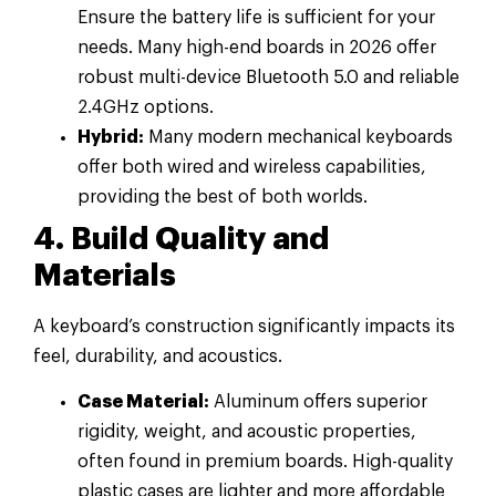
Ensure the battery life is sufficient for your
needs. Many high-end boards in 2026 offer
robust multi-device Bluetooth 5.0 and reliable
2.4GHz options.
Hybrid:
Many modern mechanical keyboards
offer both wired and wireless capabilities,
providing the best of both worlds.
4. Build Quality and
Materials
A keyboard’s construction significantly impacts its
feel, durability, and acoustics.
Case Material:
Aluminum offers superior
rigidity, weight, and acoustic properties,
often found in premium boards. High-quality
plastic cases are lighter and more affordable