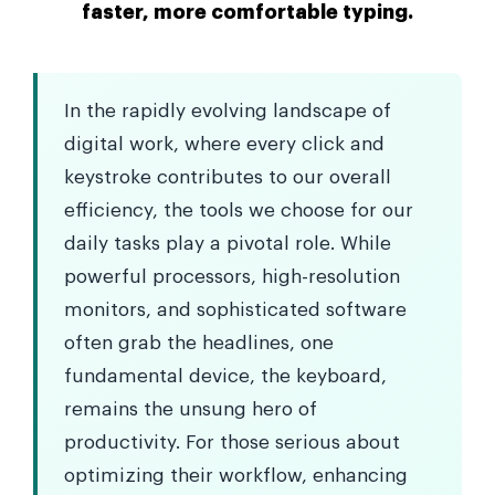
faster, more comfortable typing.
In the rapidly evolving landscape of
digital work, where every click and
keystroke contributes to our overall
efficiency, the tools we choose for our
daily tasks play a pivotal role. While
powerful processors, high-resolution
monitors, and sophisticated software
often grab the headlines, one
fundamental device, the keyboard,
remains the unsung hero of
productivity. For those serious about
optimizing their workflow, enhancing