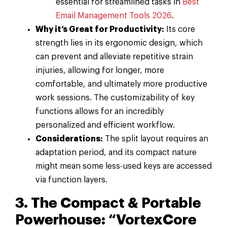
essential for streamlined tasks in
Best
Email Management Tools 2026
.
Why it’s Great for Productivity:
Its core
strength lies in its ergonomic design, which
can prevent and alleviate repetitive strain
injuries, allowing for longer, more
comfortable, and ultimately more productive
work sessions. The customizability of key
functions allows for an incredibly
personalized and efficient workflow.
Considerations:
The split layout requires an
adaptation period, and its compact nature
might mean some less-used keys are accessed
via function layers.
3. The Compact & Portable
Powerhouse: “VortexCore