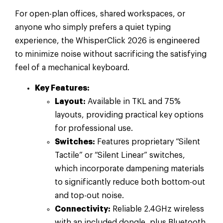
For open-plan offices, shared workspaces, or
anyone who simply prefers a quiet typing
experience, the WhisperClick 2026 is engineered
to minimize noise without sacrificing the satisfying
feel of a mechanical keyboard.
Key Features:
Layout:
Available in TKL and 75%
layouts, providing practical key options
for professional use.
Switches:
Features proprietary “Silent
Tactile” or “Silent Linear” switches,
which incorporate dampening materials
to significantly reduce both bottom-out
and top-out noise.
Connectivity:
Reliable 2.4GHz wireless
with an included dongle, plus Bluetooth