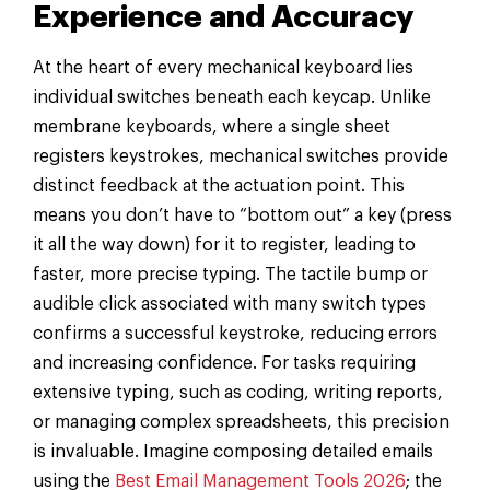
Experience and Accuracy
At the heart of every mechanical keyboard lies
individual switches beneath each keycap. Unlike
membrane keyboards, where a single sheet
registers keystrokes, mechanical switches provide
distinct feedback at the actuation point. This
means you don’t have to “bottom out” a key (press
it all the way down) for it to register, leading to
faster, more precise typing. The tactile bump or
audible click associated with many switch types
confirms a successful keystroke, reducing errors
and increasing confidence. For tasks requiring
extensive typing, such as coding, writing reports,
or managing complex spreadsheets, this precision
is invaluable. Imagine composing detailed emails
using the
Best Email Management Tools 2026
; the