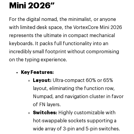
Mini 2026”
For the digital nomad, the minimalist, or anyone
with limited desk space, the VortexCore Mini 2026
represents the ultimate in compact mechanical
keyboards. It packs full functionality into an
incredibly small footprint without compromising
on the typing experience.
Key Features:
Layout:
Ultra-compact 60% or 65%
layout, eliminating the function row,
Numpad, and navigation cluster in favor
of FN layers.
Switches:
Highly customizable with
hot-swappable sockets supporting a
wide array of 3-pin and 5-pin switches.