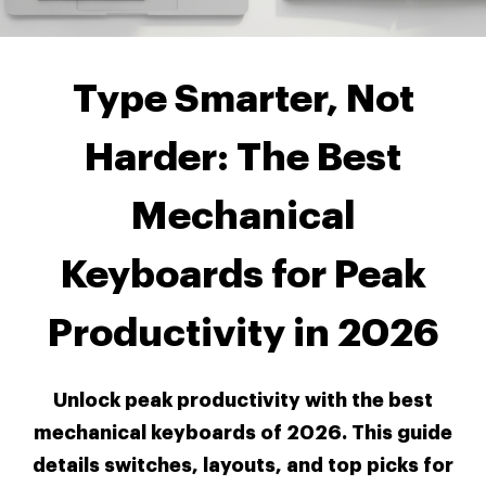
Type Smarter, Not
Harder: The Best
Mechanical
Keyboards for Peak
Productivity in 2026
Unlock peak productivity with the best
mechanical keyboards of 2026. This guide
details switches, layouts, and top picks for