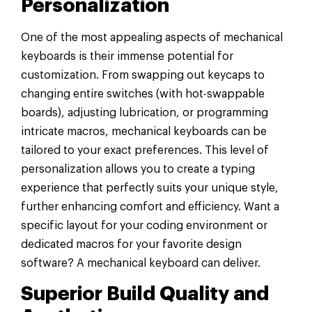
Personalization
One of the most appealing aspects of mechanical
keyboards is their immense potential for
customization. From swapping out keycaps to
changing entire switches (with hot-swappable
boards), adjusting lubrication, or programming
intricate macros, mechanical keyboards can be
tailored to your exact preferences. This level of
personalization allows you to create a typing
experience that perfectly suits your unique style,
further enhancing comfort and efficiency. Want a
specific layout for your coding environment or
dedicated macros for your favorite design
software? A mechanical keyboard can deliver.
Superior Build Quality and