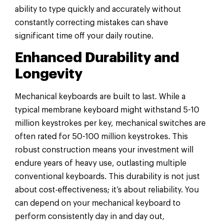
ability to type quickly and accurately without
constantly correcting mistakes can shave
significant time off your daily routine.
Enhanced Durability and
Longevity
Mechanical keyboards are built to last. While a
typical membrane keyboard might withstand 5-10
million keystrokes per key, mechanical switches are
often rated for 50-100 million keystrokes. This
robust construction means your investment will
endure years of heavy use, outlasting multiple
conventional keyboards. This durability is not just
about cost-effectiveness; it’s about reliability. You
can depend on your mechanical keyboard to
perform consistently day in and day out,