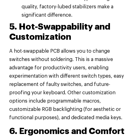
quality, factory-lubed stabilizers make a
significant difference.
5. Hot-Swappability and
Customization
A hot-swappable PCB allows you to change
switches without soldering. This is a massive
advantage for productivity users, enabling
experimentation with different switch types, easy
replacement of faulty switches, and future-
proofing your keyboard. Other customization
options include programmable macros,
customizable RGB backlighting (for aesthetic or
functional purposes), and dedicated media keys.
6. Ergonomics and Comfort