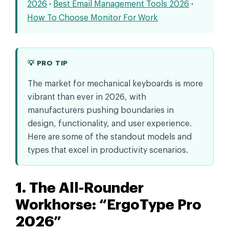
2026
·
Best Email Management Tools 2026
·
How To Choose Monitor For Work
💡 PRO TIP
The market for mechanical keyboards is more
vibrant than ever in 2026, with
manufacturers pushing boundaries in
design, functionality, and user experience.
Here are some of the standout models and
types that excel in productivity scenarios.
1. The All-Rounder
Workhorse: “ErgoType Pro
2026”