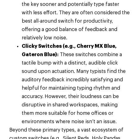
the key sooner and potentially type faster
with less effort. They are often considered the
best all-around switch for productivity,
offering a good balance of feedback and
relatively low noise.
Clicky Switches (e.g., Cherry MX Blue,
Gateron Blue):
These switches combine a
tactile bump with a distinct, audible click
sound upon actuation. Many typists find the
auditory feedback incredibly satisfying and
helpful for maintaining typing rhythm and
accuracy. However, their loudness can be
disruptive in shared workspaces, making
them more suitable for home offices or
environments where noise isn’t an issue.
Beyond these primary types, a vast ecosystem of
custom switches (e.g., Silent Reds, Holy Pandas,