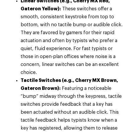
Linear Switches (e.g., Cherry MX Red,
Gateron Yellow):
These switches offer a
smooth, consistent keystroke from top to
bottom, with no tactile bump or audible click.
They are favored by gamers for their rapid
actuation and often by typists who prefer a
quiet, fluid experience. For fast typists or
those in open-plan offices where noise is a
concern, linear switches can be an excellent
choice.
Tactile Switches (e.g., Cherry MX Brown,
Gateron Brown):
Featuring a noticeable
“bump” midway through the keypress, tactile
switches provide feedback that a key has
been actuated without an audible click. This
tactile feedback helps typists know when a
key has registered, allowing them to release