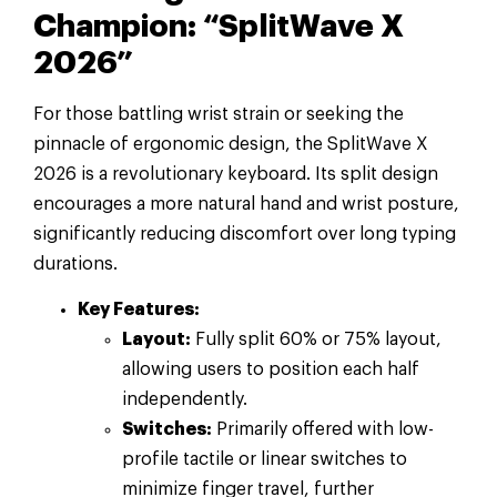
Champion: “SplitWave X
2026”
For those battling wrist strain or seeking the
pinnacle of ergonomic design, the SplitWave X
2026 is a revolutionary keyboard. Its split design
encourages a more natural hand and wrist posture,
significantly reducing discomfort over long typing
durations.
Key Features:
Layout:
Fully split 60% or 75% layout,
allowing users to position each half
independently.
Switches:
Primarily offered with low-
profile tactile or linear switches to
minimize finger travel, further