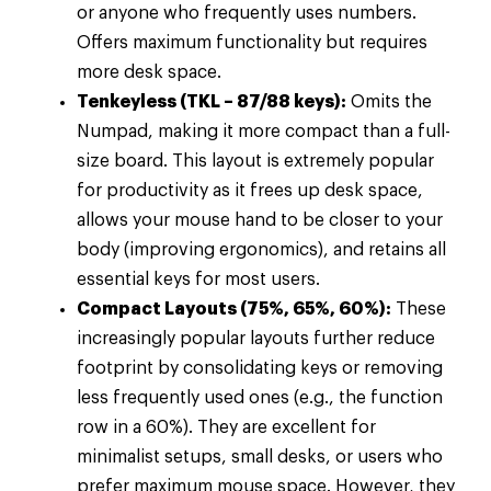
or anyone who frequently uses numbers.
Offers maximum functionality but requires
more desk space.
Tenkeyless (TKL – 87/88 keys):
Omits the
Numpad, making it more compact than a full-
size board. This layout is extremely popular
for productivity as it frees up desk space,
allows your mouse hand to be closer to your
body (improving ergonomics), and retains all
essential keys for most users.
Compact Layouts (75%, 65%, 60%):
These
increasingly popular layouts further reduce
footprint by consolidating keys or removing
less frequently used ones (e.g., the function
row in a 60%). They are excellent for
minimalist setups, small desks, or users who
prefer maximum mouse space. However, they