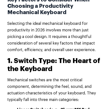
Choosing a Productivity
Mechanical Keyboard
Selecting the ideal mechanical keyboard for
productivity in 2026 involves more than just
picking a cool design. It requires a thoughtful
consideration of several key factors that impact
comfort, efficiency, and overall user experience.
1. Switch Type: The Heart of
the Keyboard
Mechanical switches are the most critical
component, determining the feel, sound, and
actuation characteristics of your keyboard. They
typically fall into three main categories: