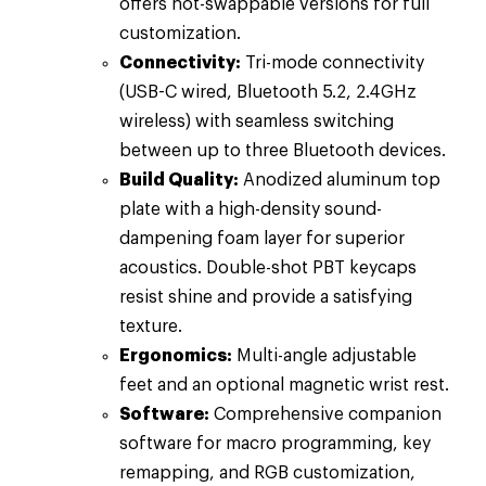
offers hot-swappable versions for full
customization.
Connectivity:
Tri-mode connectivity
(USB-C wired, Bluetooth 5.2, 2.4GHz
wireless) with seamless switching
between up to three Bluetooth devices.
Build Quality:
Anodized aluminum top
plate with a high-density sound-
dampening foam layer for superior
acoustics. Double-shot PBT keycaps
resist shine and provide a satisfying
texture.
Ergonomics:
Multi-angle adjustable
feet and an optional magnetic wrist rest.
Software:
Comprehensive companion
software for macro programming, key
remapping, and RGB customization,