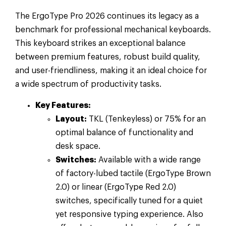
The ErgoType Pro 2026 continues its legacy as a
benchmark for professional mechanical keyboards.
This keyboard strikes an exceptional balance
between premium features, robust build quality,
and user-friendliness, making it an ideal choice for
a wide spectrum of productivity tasks.
Key Features:
Layout:
TKL (Tenkeyless) or 75% for an
optimal balance of functionality and
desk space.
Switches:
Available with a wide range
of factory-lubed tactile (ErgoType Brown
2.0) or linear (ErgoType Red 2.0)
switches, specifically tuned for a quiet
yet responsive typing experience. Also