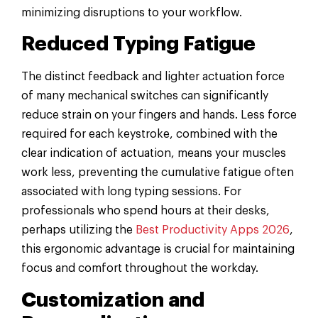
minimizing disruptions to your workflow.
Reduced Typing Fatigue
The distinct feedback and lighter actuation force
of many mechanical switches can significantly
reduce strain on your fingers and hands. Less force
required for each keystroke, combined with the
clear indication of actuation, means your muscles
work less, preventing the cumulative fatigue often
associated with long typing sessions. For
professionals who spend hours at their desks,
perhaps utilizing the
Best Productivity Apps 2026
,
this ergonomic advantage is crucial for maintaining
focus and comfort throughout the workday.
Customization and