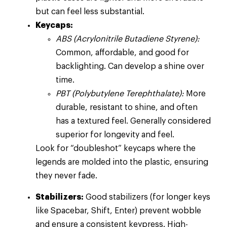
but can feel less substantial.
Keycaps:
ABS (Acrylonitrile Butadiene Styrene):
Common, affordable, and good for
backlighting. Can develop a shine over
time.
PBT (Polybutylene Terephthalate):
More
durable, resistant to shine, and often
has a textured feel. Generally considered
superior for longevity and feel.
Look for “doubleshot” keycaps where the
legends are molded into the plastic, ensuring
they never fade.
Stabilizers:
Good stabilizers (for longer keys
like Spacebar, Shift, Enter) prevent wobble
and ensure a consistent keypress. High-