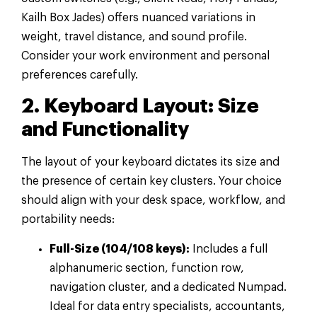
Kailh Box Jades) offers nuanced variations in
weight, travel distance, and sound profile.
Consider your work environment and personal
preferences carefully.
2. Keyboard Layout: Size
and Functionality
The layout of your keyboard dictates its size and
the presence of certain key clusters. Your choice
should align with your desk space, workflow, and
portability needs:
Full-Size (104/108 keys):
Includes a full
alphanumeric section, function row,
navigation cluster, and a dedicated Numpad.
Ideal for data entry specialists, accountants,