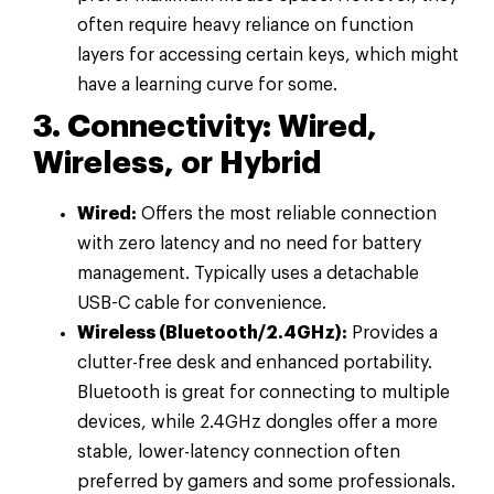
often require heavy reliance on function
layers for accessing certain keys, which might
have a learning curve for some.
3. Connectivity: Wired,
Wireless, or Hybrid
Wired:
Offers the most reliable connection
with zero latency and no need for battery
management. Typically uses a detachable
USB-C cable for convenience.
Wireless (Bluetooth/2.4GHz):
Provides a
clutter-free desk and enhanced portability.
Bluetooth is great for connecting to multiple
devices, while 2.4GHz dongles offer a more
stable, lower-latency connection often
preferred by gamers and some professionals.