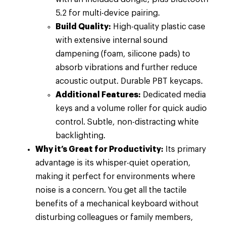
5.2 for multi-device pairing.
Build Quality:
High-quality plastic case
with extensive internal sound
dampening (foam, silicone pads) to
absorb vibrations and further reduce
acoustic output. Durable PBT keycaps.
Additional Features:
Dedicated media
keys and a volume roller for quick audio
control. Subtle, non-distracting white
backlighting.
Why it’s Great for Productivity:
Its primary
advantage is its whisper-quiet operation,
making it perfect for environments where
noise is a concern. You get all the tactile
benefits of a mechanical keyboard without
disturbing colleagues or family members,