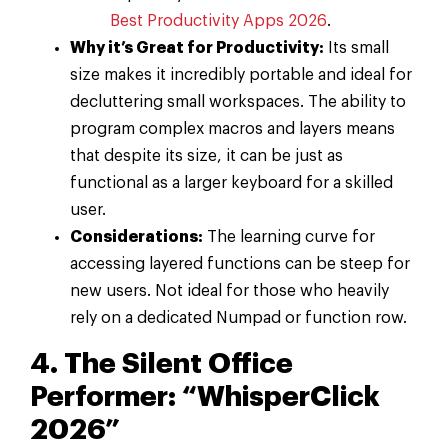
Best Productivity Apps 2026
.
Why it’s Great for Productivity:
Its small
size makes it incredibly portable and ideal for
decluttering small workspaces. The ability to
program complex macros and layers means
that despite its size, it can be just as
functional as a larger keyboard for a skilled
user.
Considerations:
The learning curve for
accessing layered functions can be steep for
new users. Not ideal for those who heavily
rely on a dedicated Numpad or function row.
4. The Silent Office
Performer: “WhisperClick
2026”