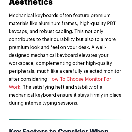
Aesthetics
Mechanical keyboards often feature premium
materials like aluminum frames, high-quality PBT
keycaps, and robust cabling. This not only
contributes to their durability but also to a more
premium look and feel on your desk. A well-
designed mechanical keyboard elevates your
workspace, complementing other high-quality
peripherals, much like a carefully selected monitor
after considering
How To Choose Monitor For
Work
. The satisfying heft and stability of a
mechanical keyboard ensure it stays firmly in place
during intense typing sessions.
Key Factors to Consider When