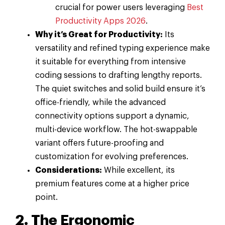
crucial for power users leveraging
Best
Productivity Apps 2026
.
Why it’s Great for Productivity:
Its
versatility and refined typing experience make
it suitable for everything from intensive
coding sessions to drafting lengthy reports.
The quiet switches and solid build ensure it’s
office-friendly, while the advanced
connectivity options support a dynamic,
multi-device workflow. The hot-swappable
variant offers future-proofing and
customization for evolving preferences.
Considerations:
While excellent, its
premium features come at a higher price
point.
2. The Ergonomic