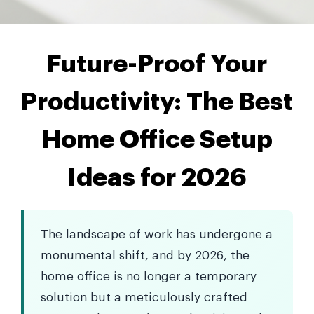
Future-Proof Your
Productivity: The Best
Home Office Setup
Ideas for 2026
The landscape of work has undergone a
monumental shift, and by 2026, the
home office is no longer a temporary
solution but a meticulously crafted