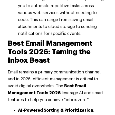
you to automate repetitive tasks across
various web services without needing to
code. This can range from saving email
attachments to cloud storage to sending
notifications for specific events.
Best Email Management
Tools 2026: Taming the
Inbox Beast
Email remains a primary communication channel,
and in 2026, efficient management is critical to
avoid digital overwhelm. The
Best Email
Management Tools 2026
leverage AI and smart
features to help you achieve “inbox zero.”
AI-Powered Sorting & Prioritization: