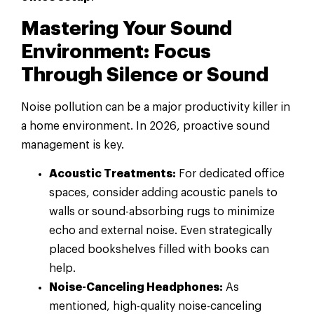
Mastering Your Sound
Environment: Focus
Through Silence or Sound
Noise pollution can be a major productivity killer in
a home environment. In 2026, proactive sound
management is key.
Acoustic Treatments:
For dedicated office
spaces, consider adding acoustic panels to
walls or sound-absorbing rugs to minimize
echo and external noise. Even strategically
placed bookshelves filled with books can
help.
Noise-Canceling Headphones:
As
mentioned, high-quality noise-canceling