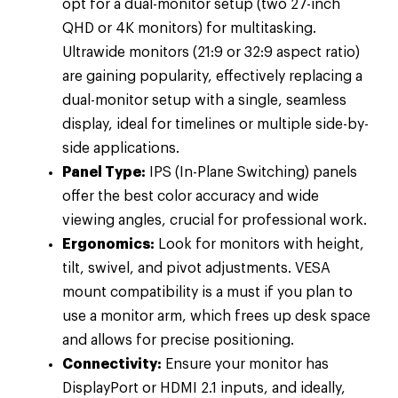
opt for a dual-monitor setup (two 27-inch
QHD or 4K monitors) for multitasking.
Ultrawide monitors (21:9 or 32:9 aspect ratio)
are gaining popularity, effectively replacing a
dual-monitor setup with a single, seamless
display, ideal for timelines or multiple side-by-
side applications.
Panel Type:
IPS (In-Plane Switching) panels
offer the best color accuracy and wide
viewing angles, crucial for professional work.
Ergonomics:
Look for monitors with height,
tilt, swivel, and pivot adjustments. VESA
mount compatibility is a must if you plan to
use a monitor arm, which frees up desk space
and allows for precise positioning.
Connectivity:
Ensure your monitor has
DisplayPort or HDMI 2.1 inputs, and ideally,