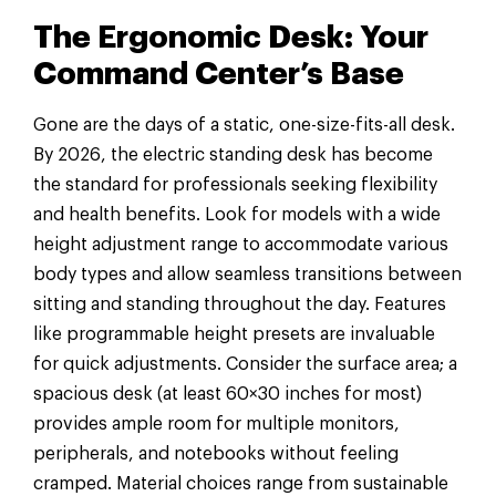
The Ergonomic Desk: Your
Command Center’s Base
Gone are the days of a static, one-size-fits-all desk.
By 2026, the electric standing desk has become
the standard for professionals seeking flexibility
and health benefits. Look for models with a wide
height adjustment range to accommodate various
body types and allow seamless transitions between
sitting and standing throughout the day. Features
like programmable height presets are invaluable
for quick adjustments. Consider the surface area; a
spacious desk (at least 60×30 inches for most)
provides ample room for multiple monitors,
peripherals, and notebooks without feeling
cramped. Material choices range from sustainable