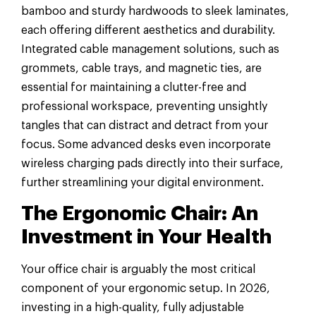
bamboo and sturdy hardwoods to sleek laminates,
each offering different aesthetics and durability.
Integrated cable management solutions, such as
grommets, cable trays, and magnetic ties, are
essential for maintaining a clutter-free and
professional workspace, preventing unsightly
tangles that can distract and detract from your
focus. Some advanced desks even incorporate
wireless charging pads directly into their surface,
further streamlining your digital environment.
The Ergonomic Chair: An
Investment in Your Health
Your office chair is arguably the most critical
component of your ergonomic setup. In 2026,
investing in a high-quality, fully adjustable