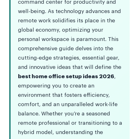
command center for productivity and
well-being. As technology advances and
remote work solidifies its place in the
global economy, optimizing your
personal workspace is paramount. This
comprehensive guide delves into the
cutting-edge strategies, essential gear,
and innovative ideas that will define the
best home office setup ideas 2026
,
empowering you to create an
environment that fosters efficiency,
comfort, and an unparalleled work-life
balance. Whether you’re a seasoned
remote professional or transitioning to a
hybrid model, understanding the