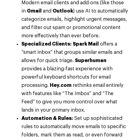
Modern email clients and add-ons (like those
in
Gmail
and
Outlook
) use AI to automatically
categorize emails, highlight urgent messages,
and filter out spam or promotional content
more effectively than ever before.
Specialized Clients:
Spark Mail
offers a
“smart inbox” that groups similar emails and
allows for quick triage.
Superhuman
provides a blazing-fast experience with
powerful keyboard shortcuts for email
processing.
Hey.com
rethinks email entirely
with features like “The Imbox” and “The
Feed” to give you more control over what
lands in your primary inbox.
Automation & Rules:
Set up sophisticated
rules to automatically move emails to specific
folders, mark them as read, or even forward