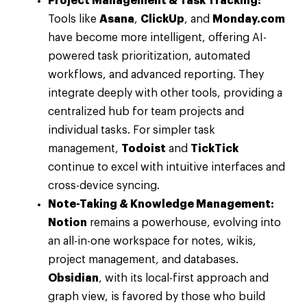
Project Management & Task Tracking:
Tools like
Asana
,
ClickUp
, and
Monday.com
have become more intelligent, offering AI-
powered task prioritization, automated
workflows, and advanced reporting. They
integrate deeply with other tools, providing a
centralized hub for team projects and
individual tasks. For simpler task
management,
Todoist
and
TickTick
continue to excel with intuitive interfaces and
cross-device syncing.
Note-Taking & Knowledge Management:
Notion
remains a powerhouse, evolving into
an all-in-one workspace for notes, wikis,
project management, and databases.
Obsidian
, with its local-first approach and
graph view, is favored by those who build