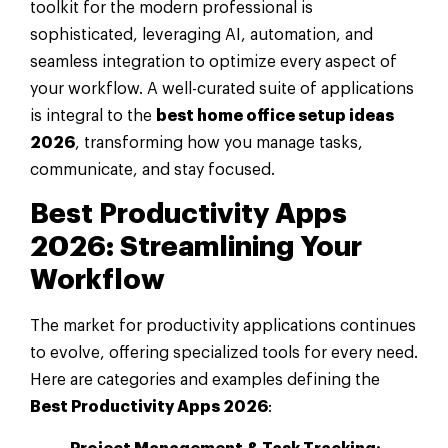
toolkit for the modern professional is
sophisticated, leveraging AI, automation, and
seamless integration to optimize every aspect of
your workflow. A well-curated suite of applications
is integral to the
best home office setup ideas
2026
, transforming how you manage tasks,
communicate, and stay focused.
Best Productivity Apps
2026: Streamlining Your
Workflow
The market for productivity applications continues
to evolve, offering specialized tools for every need.
Here are categories and examples defining the
Best Productivity Apps 2026
: