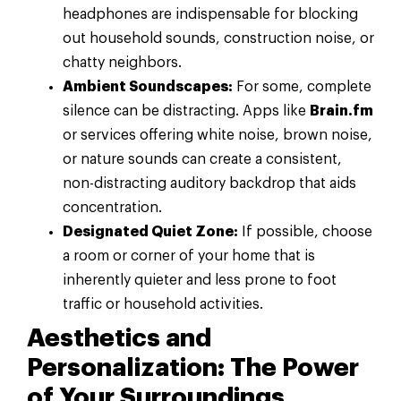
headphones are indispensable for blocking
out household sounds, construction noise, or
chatty neighbors.
Ambient Soundscapes:
For some, complete
silence can be distracting. Apps like
Brain.fm
or services offering white noise, brown noise,
or nature sounds can create a consistent,
non-distracting auditory backdrop that aids
concentration.
Designated Quiet Zone:
If possible, choose
a room or corner of your home that is
inherently quieter and less prone to foot
traffic or household activities.
Aesthetics and
Personalization: The Power
of Your Surroundings