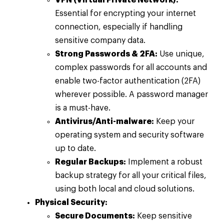
Essential for encrypting your internet
connection, especially if handling
sensitive company data.
Strong Passwords & 2FA:
Use unique,
complex passwords for all accounts and
enable two-factor authentication (2FA)
wherever possible. A password manager
is a must-have.
Antivirus/Anti-malware:
Keep your
operating system and security software
up to date.
Regular Backups:
Implement a robust
backup strategy for all your critical files,
using both local and cloud solutions.
Physical Security:
Secure Documents:
Keep sensitive