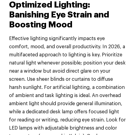
Optimized Lighting:
Banishing Eye Strain and
Boosting Mood
Effective lighting significantly impacts eye
comfort, mood, and overall productivity. In 2026, a
multifaceted approach to lighting is key. Prioritize
natural light whenever possible; position your desk
near a window but avoid direct glare on your
screen. Use sheer blinds or curtains to diffuse
harsh sunlight. For artificial lighting, a combination
of ambient and task lighting is ideal. An overhead
ambient light should provide general illumination,
while a dedicated desk lamp offers focused light
for reading or writing, reducing eye strain. Look for
LED lamps with adjustable brightness and color