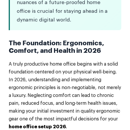
nuances of a future-proofed home
office is crucial for staying ahead in a
dynamic digital world.
The Foundation: Ergonomics,
Comfort, and Health in 2026
A truly productive home office begins with a solid
foundation centered on your physical well-being.
In 2026, understanding and implementing
ergonomic principles is non-negotiable, not merely
a luxury. Neglecting comfort can lead to chronic
pain, reduced focus, and long-term health issues,
making your initial investment in quality ergonomic
gear one of the most impactful decisions for your
home office setup 2026
.