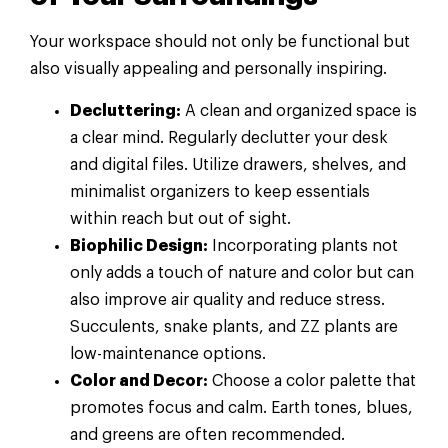
Your workspace should not only be functional but
also visually appealing and personally inspiring.
Decluttering:
A clean and organized space is
a clear mind. Regularly declutter your desk
and digital files. Utilize drawers, shelves, and
minimalist organizers to keep essentials
within reach but out of sight.
Biophilic Design:
Incorporating plants not
only adds a touch of nature and color but can
also improve air quality and reduce stress.
Succulents, snake plants, and ZZ plants are
low-maintenance options.
Color and Decor:
Choose a color palette that
promotes focus and calm. Earth tones, blues,
and greens are often recommended.