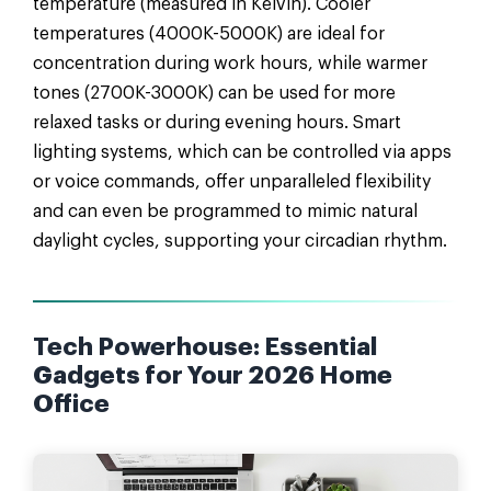
temperature (measured in Kelvin). Cooler
temperatures (4000K-5000K) are ideal for
concentration during work hours, while warmer
tones (2700K-3000K) can be used for more
relaxed tasks or during evening hours. Smart
lighting systems, which can be controlled via apps
or voice commands, offer unparalleled flexibility
and can even be programmed to mimic natural
daylight cycles, supporting your circadian rhythm.
Tech Powerhouse: Essential
Gadgets for Your 2026 Home
Office