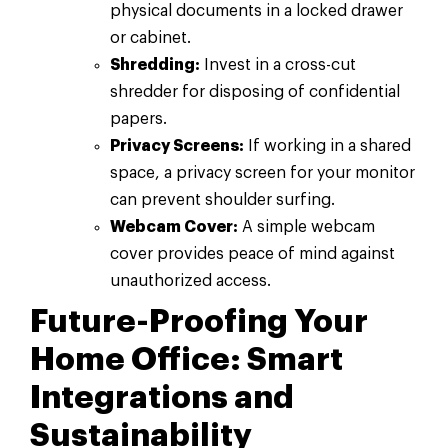
physical documents in a locked drawer
or cabinet.
Shredding:
Invest in a cross-cut
shredder for disposing of confidential
papers.
Privacy Screens:
If working in a shared
space, a privacy screen for your monitor
can prevent shoulder surfing.
Webcam Cover:
A simple webcam
cover provides peace of mind against
unauthorized access.
Future-Proofing Your
Home Office: Smart
Integrations and
Sustainability