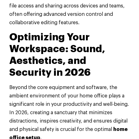
file access and sharing across devices and teams,
often offering advanced version control and
collaborative editing features.
Optimizing Your
Workspace: Sound,
Aesthetics, and
Security in 2026
Beyond the core equipment and software, the
ambient environment of your home office plays a
significant role in your productivity and well-being.
In 2026, creating a sanctuary that minimizes
distractions, inspires creativity, and ensures digital
and physical safety is crucial for the optimal
home
office setup
.