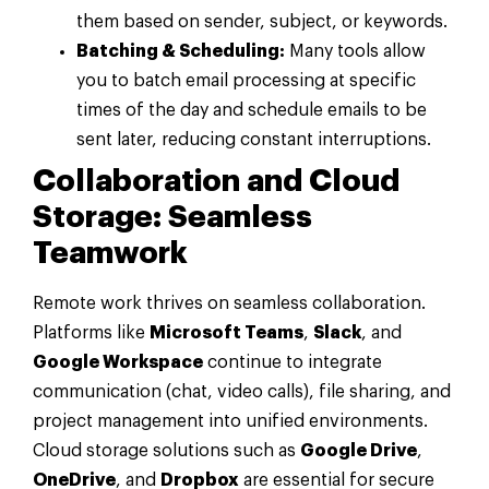
them based on sender, subject, or keywords.
Batching & Scheduling:
Many tools allow
you to batch email processing at specific
times of the day and schedule emails to be
sent later, reducing constant interruptions.
Collaboration and Cloud
Storage: Seamless
Teamwork
Remote work thrives on seamless collaboration.
Platforms like
Microsoft Teams
,
Slack
, and
Google Workspace
continue to integrate
communication (chat, video calls), file sharing, and
project management into unified environments.
Cloud storage solutions such as
Google Drive
,
OneDrive
, and
Dropbox
are essential for secure