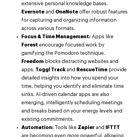
extensive personal knowledge bases.
Evernote
and
OneNote
offer robust features
for capturing and organizing information
across various formats.
Focus & Time Management:
Apps like
Forest
encourage focused work by
gamifying the Pomodoro technique.
Freedom
blocks distracting websites and
apps.
Toggl Track
and
RescueTime
provide
detailed insights into how you spend your
time, helping you identify and eliminate time
sinks. AI-driven calendar apps are also
emerging, intelligently scheduling meetings
and breaks based on your energy levels and
existing commitments.
Automation:
Tools like
Zapier
and
IFTTT
are becoming even more powerful, allowing