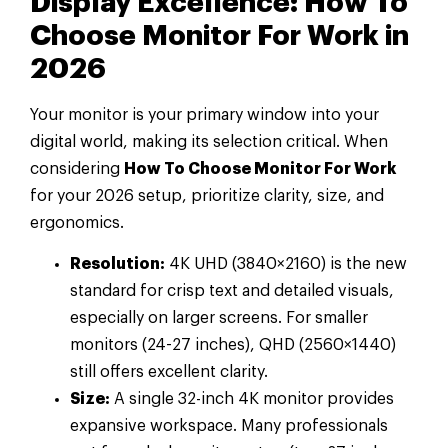
Display Excellence: How To
Choose Monitor For Work in
2026
Your monitor is your primary window into your
digital world, making its selection critical. When
considering
How To Choose Monitor For Work
for your 2026 setup, prioritize clarity, size, and
ergonomics.
Resolution:
4K UHD (3840×2160) is the new
standard for crisp text and detailed visuals,
especially on larger screens. For smaller
monitors (24-27 inches), QHD (2560×1440)
still offers excellent clarity.
Size:
A single 32-inch 4K monitor provides
expansive workspace. Many professionals