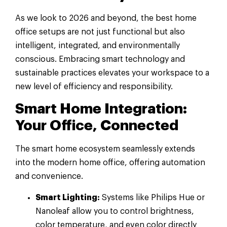
As we look to 2026 and beyond, the best home
office setups are not just functional but also
intelligent, integrated, and environmentally
conscious. Embracing smart technology and
sustainable practices elevates your workspace to a
new level of efficiency and responsibility.
Smart Home Integration:
Your Office, Connected
The smart home ecosystem seamlessly extends
into the modern home office, offering automation
and convenience.
Smart Lighting:
Systems like Philips Hue or
Nanoleaf allow you to control brightness,
color temperature, and even color directly