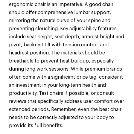
ergonomic chair is an imperative. A good chair
should offer comprehensive lumbar support,
mirroring the natural curve of your spine and
preventing slouching. Key adjustability features
include seat height, seat depth, armrest height and
pivot, backrest tilt with tension control, and
headrest position. The materials should be
breathable to prevent heat buildup, especially
during long work sessions. While premium brands
often come with a significant price tag, consider it
an investment in your long-term health and
productivity. Test chairs if possible, or consult
reviews that specifically address user comfort over
extended periods. Remember, even the best chair
needs to be correctly adjusted to your body to
provide its full benefits.