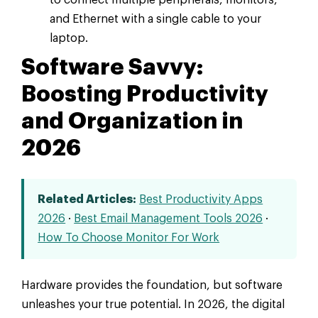
and Ethernet with a single cable to your
laptop.
Software Savvy:
Boosting Productivity
and Organization in
2026
Related Articles:
Best Productivity Apps
2026
·
Best Email Management Tools 2026
·
How To Choose Monitor For Work
Hardware provides the foundation, but software
unleashes your true potential. In 2026, the digital