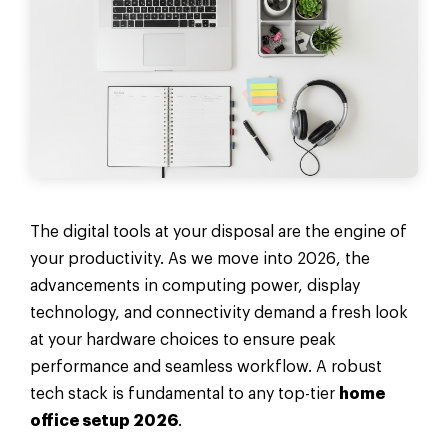
The digital tools at your disposal are the engine of
your productivity. As we move into 2026, the
advancements in computing power, display
technology, and connectivity demand a fresh look
at your hardware choices to ensure peak
performance and seamless workflow. A robust
tech stack is fundamental to any top-tier
home
office setup 2026
.