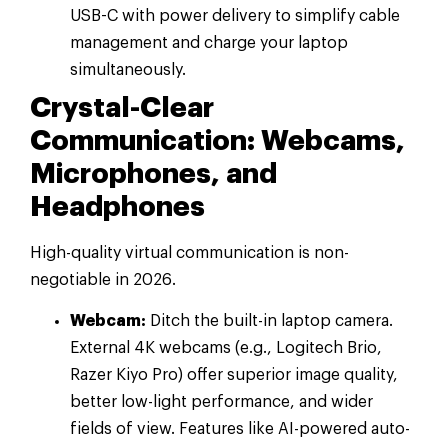
USB-C with power delivery to simplify cable
management and charge your laptop
simultaneously.
Crystal-Clear
Communication: Webcams,
Microphones, and
Headphones
High-quality virtual communication is non-
negotiable in 2026.
Webcam:
Ditch the built-in laptop camera.
External 4K webcams (e.g., Logitech Brio,
Razer Kiyo Pro) offer superior image quality,
better low-light performance, and wider
fields of view. Features like AI-powered auto-