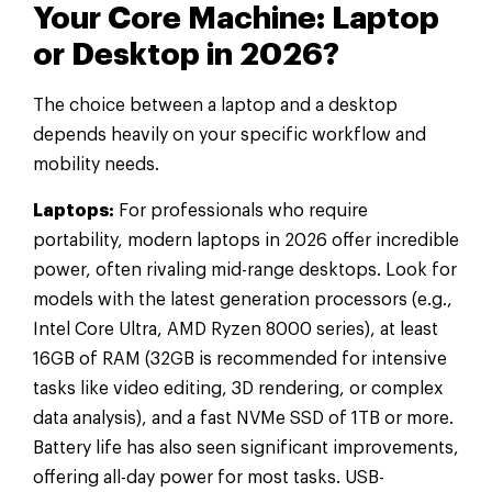
Your Core Machine: Laptop
or Desktop in 2026?
The choice between a laptop and a desktop
depends heavily on your specific workflow and
mobility needs.
Laptops:
For professionals who require
portability, modern laptops in 2026 offer incredible
power, often rivaling mid-range desktops. Look for
models with the latest generation processors (e.g.,
Intel Core Ultra, AMD Ryzen 8000 series), at least
16GB of RAM (32GB is recommended for intensive
tasks like video editing, 3D rendering, or complex
data analysis), and a fast NVMe SSD of 1TB or more.
Battery life has also seen significant improvements,
offering all-day power for most tasks. USB-