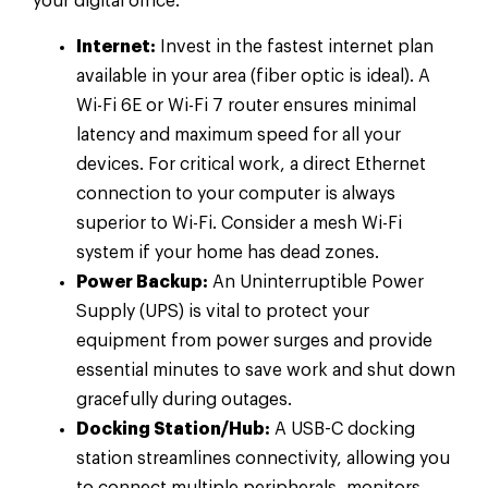
your digital office.
Internet:
Invest in the fastest internet plan
available in your area (fiber optic is ideal). A
Wi-Fi 6E or Wi-Fi 7 router ensures minimal
latency and maximum speed for all your
devices. For critical work, a direct Ethernet
connection to your computer is always
superior to Wi-Fi. Consider a mesh Wi-Fi
system if your home has dead zones.
Power Backup:
An Uninterruptible Power
Supply (UPS) is vital to protect your
equipment from power surges and provide
essential minutes to save work and shut down
gracefully during outages.
Docking Station/Hub:
A USB-C docking
station streamlines connectivity, allowing you
to connect multiple peripherals, monitors,