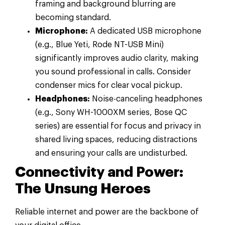
framing and background blurring are
becoming standard.
Microphone:
A dedicated USB microphone
(e.g., Blue Yeti, Rode NT-USB Mini)
significantly improves audio clarity, making
you sound professional in calls. Consider
condenser mics for clear vocal pickup.
Headphones:
Noise-canceling headphones
(e.g., Sony WH-1000XM series, Bose QC
series) are essential for focus and privacy in
shared living spaces, reducing distractions
and ensuring your calls are undisturbed.
Connectivity and Power:
The Unsung Heroes
Reliable internet and power are the backbone of