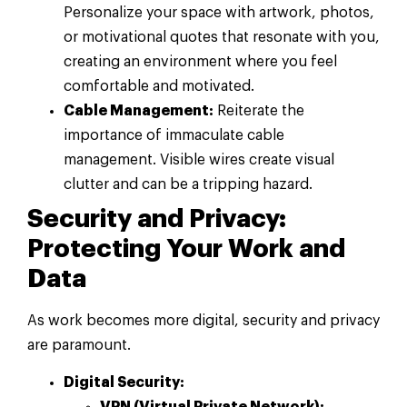
Personalize your space with artwork, photos,
or motivational quotes that resonate with you,
creating an environment where you feel
comfortable and motivated.
Cable Management:
Reiterate the
importance of immaculate cable
management. Visible wires create visual
clutter and can be a tripping hazard.
Security and Privacy:
Protecting Your Work and
Data
As work becomes more digital, security and privacy
are paramount.
Digital Security:
VPN (Virtual Private Network):