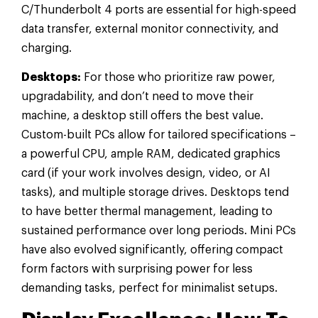
C/Thunderbolt 4 ports are essential for high-speed
data transfer, external monitor connectivity, and
charging.
Desktops:
For those who prioritize raw power,
upgradability, and don’t need to move their
machine, a desktop still offers the best value.
Custom-built PCs allow for tailored specifications –
a powerful CPU, ample RAM, dedicated graphics
card (if your work involves design, video, or AI
tasks), and multiple storage drives. Desktops tend
to have better thermal management, leading to
sustained performance over long periods. Mini PCs
have also evolved significantly, offering compact
form factors with surprising power for less
demanding tasks, perfect for minimalist setups.