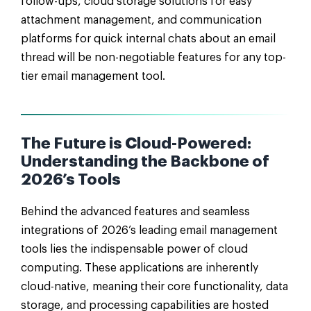
follow-ups, cloud storage solutions for easy
attachment management, and communication
platforms for quick internal chats about an email
thread will be non-negotiable features for any top-
tier email management tool.
The Future is Cloud-Powered:
Understanding the Backbone of
2026’s Tools
Behind the advanced features and seamless
integrations of 2026’s leading email management
tools lies the indispensable power of cloud
computing. These applications are inherently
cloud-native, meaning their core functionality, data
storage, and processing capabilities are hosted