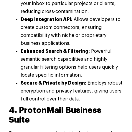
your inbox to particular projects or clients,
reducing cross-contamination.
Deep Integration API:
Allows developers to
create custom connectors, ensuring
compatibility with niche or proprietary
business applications.
Enhanced Search & Filtering:
Powerful
semantic search capabilities and highly
granular filtering options help users quickly
locate specific information.
Secure & Private by Design:
Employs robust
encryption and privacy features, giving users
full control over their data.
4. ProtonMail Business
Suite