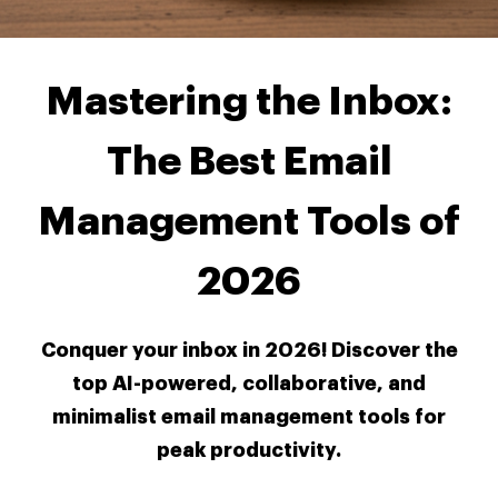
Mastering the Inbox:
The Best Email
Management Tools of
2026
Conquer your inbox in 2026! Discover the
top AI-powered, collaborative, and
minimalist email management tools for
peak productivity.