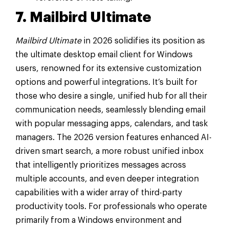
7. Mailbird Ultimate
Mailbird Ultimate
in 2026 solidifies its position as
the ultimate desktop email client for Windows
users, renowned for its extensive customization
options and powerful integrations. It’s built for
those who desire a single, unified hub for all their
communication needs, seamlessly blending email
with popular messaging apps, calendars, and task
managers. The 2026 version features enhanced AI-
driven smart search, a more robust unified inbox
that intelligently prioritizes messages across
multiple accounts, and even deeper integration
capabilities with a wider array of third-party
productivity tools. For professionals who operate
primarily from a Windows environment and