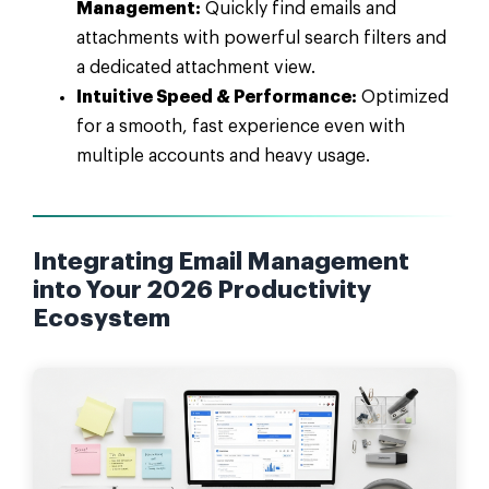
Management:
Quickly find emails and
attachments with powerful search filters and
a dedicated attachment view.
Intuitive Speed & Performance:
Optimized
for a smooth, fast experience even with
multiple accounts and heavy usage.
Integrating Email Management
into Your 2026 Productivity
Ecosystem