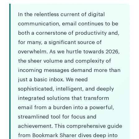
In the relentless current of digital
communication, email continues to be
both a cornerstone of productivity and,
for many, a significant source of
overwhelm. As we hurtle towards 2026,
the sheer volume and complexity of
incoming messages demand more than
just a basic inbox. We need
sophisticated, intelligent, and deeply
integrated solutions that transform
email from a burden into a powerful,
streamlined tool for focus and
achievement. This comprehensive guide
from Bookmark Sharer dives deep into