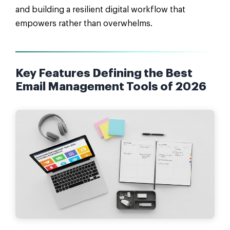
and building a resilient digital workflow that
empowers rather than overwhelms.
Key Features Defining the Best
Email Management Tools of 2026