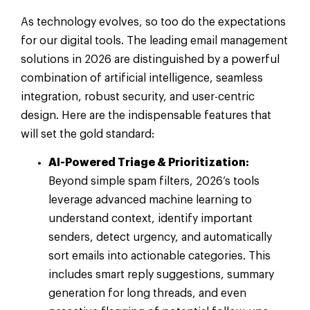
As technology evolves, so too do the expectations
for our digital tools. The leading email management
solutions in 2026 are distinguished by a powerful
combination of artificial intelligence, seamless
integration, robust security, and user-centric
design. Here are the indispensable features that
will set the gold standard:
AI-Powered Triage & Prioritization:
Beyond simple spam filters, 2026’s tools
leverage advanced machine learning to
understand context, identify important
senders, detect urgency, and automatically
sort emails into actionable categories. This
includes smart reply suggestions, summary
generation for long threads, and even