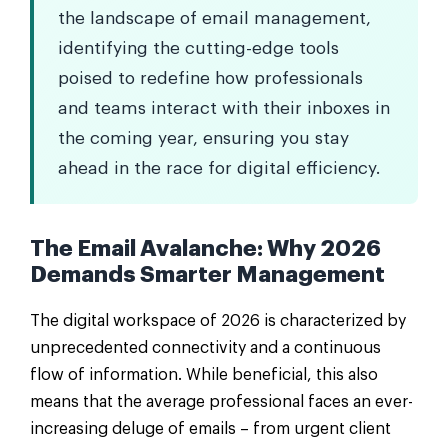
the landscape of email management,
identifying the cutting-edge tools
poised to redefine how professionals
and teams interact with their inboxes in
the coming year, ensuring you stay
ahead in the race for digital efficiency.
The Email Avalanche: Why 2026
Demands Smarter Management
The digital workspace of 2026 is characterized by
unprecedented connectivity and a continuous
flow of information. While beneficial, this also
means that the average professional faces an ever-
increasing deluge of emails – from urgent client