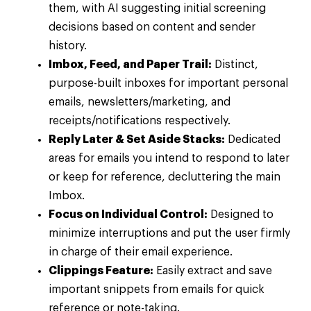
them, with AI suggesting initial screening
decisions based on content and sender
history.
Imbox, Feed, and Paper Trail:
Distinct,
purpose-built inboxes for important personal
emails, newsletters/marketing, and
receipts/notifications respectively.
Reply Later & Set Aside Stacks:
Dedicated
areas for emails you intend to respond to later
or keep for reference, decluttering the main
Imbox.
Focus on Individual Control:
Designed to
minimize interruptions and put the user firmly
in charge of their email experience.
Clippings Feature:
Easily extract and save
important snippets from emails for quick
reference or note-taking.