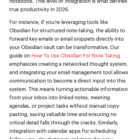
notebook. This level of integration is what defines
true productivity in 2026.
For instance, if you’re leveraging tools like
Obsidian for structured note-taking, the ability to
forward key emails or email snippets directly into
your Obsidian vault can be transformative. Our
guide on
How To Use Obsidian For Note Taking
emphasizes creating a networked thought system,
and integrating your email management tool allows
communication to become a direct input into this
system. This means turning actionable information
from your inbox into linked notes, meeting
agendas, or project tasks without manual copy-
pasting, saving valuable time and ensuring no
critical detail falls through the cracks. Similarly,
integration with calendar apps for scheduling