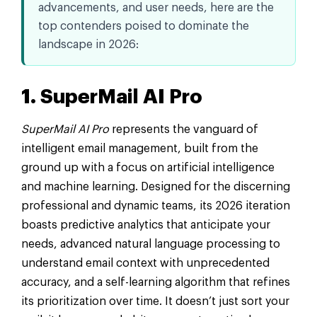
advancements, and user needs, here are the
top contenders poised to dominate the
landscape in 2026:
1. SuperMail AI Pro
SuperMail AI Pro
represents the vanguard of
intelligent email management, built from the
ground up with a focus on artificial intelligence
and machine learning. Designed for the discerning
professional and dynamic teams, its 2026 iteration
boasts predictive analytics that anticipate your
needs, advanced natural language processing to
understand email context with unprecedented
accuracy, and a self-learning algorithm that refines
its prioritization over time. It doesn’t just sort your