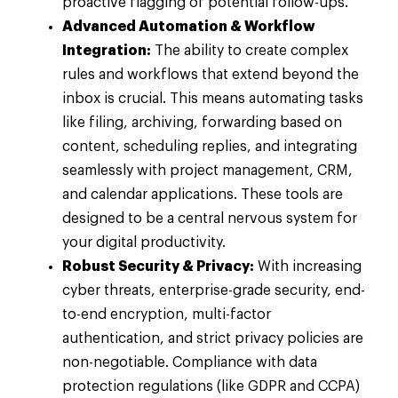
proactive flagging of potential follow-ups.
Advanced Automation & Workflow
Integration:
The ability to create complex
rules and workflows that extend beyond the
inbox is crucial. This means automating tasks
like filing, archiving, forwarding based on
content, scheduling replies, and integrating
seamlessly with project management, CRM,
and calendar applications. These tools are
designed to be a central nervous system for
your digital productivity.
Robust Security & Privacy:
With increasing
cyber threats, enterprise-grade security, end-
to-end encryption, multi-factor
authentication, and strict privacy policies are
non-negotiable. Compliance with data
protection regulations (like GDPR and CCPA)