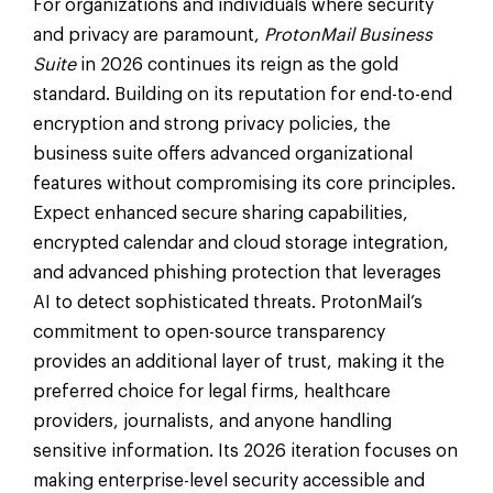
For organizations and individuals where security
and privacy are paramount,
ProtonMail Business
Suite
in 2026 continues its reign as the gold
standard. Building on its reputation for end-to-end
encryption and strong privacy policies, the
business suite offers advanced organizational
features without compromising its core principles.
Expect enhanced secure sharing capabilities,
encrypted calendar and cloud storage integration,
and advanced phishing protection that leverages
AI to detect sophisticated threats. ProtonMail’s
commitment to open-source transparency
provides an additional layer of trust, making it the
preferred choice for legal firms, healthcare
providers, journalists, and anyone handling
sensitive information. Its 2026 iteration focuses on
making enterprise-level security accessible and