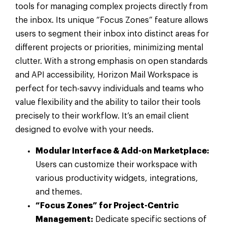
tools for managing complex projects directly from
the inbox. Its unique “Focus Zones” feature allows
users to segment their inbox into distinct areas for
different projects or priorities, minimizing mental
clutter. With a strong emphasis on open standards
and API accessibility, Horizon Mail Workspace is
perfect for tech-savvy individuals and teams who
value flexibility and the ability to tailor their tools
precisely to their workflow. It’s an email client
designed to evolve with your needs.
Modular Interface & Add-on Marketplace:
Users can customize their workspace with
various productivity widgets, integrations,
and themes.
“Focus Zones” for Project-Centric
Management:
Dedicate specific sections of