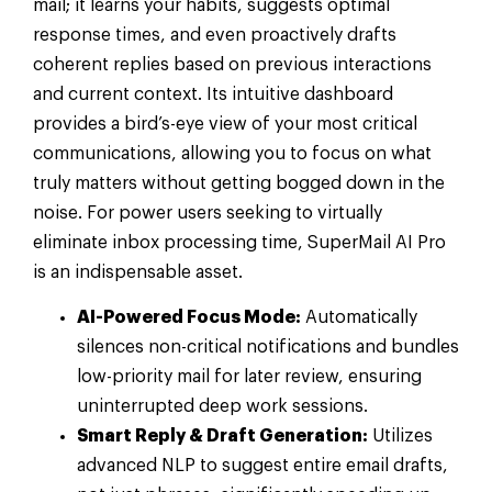
mail; it learns your habits, suggests optimal
response times, and even proactively drafts
coherent replies based on previous interactions
and current context. Its intuitive dashboard
provides a bird’s-eye view of your most critical
communications, allowing you to focus on what
truly matters without getting bogged down in the
noise. For power users seeking to virtually
eliminate inbox processing time, SuperMail AI Pro
is an indispensable asset.
AI-Powered Focus Mode:
Automatically
silences non-critical notifications and bundles
low-priority mail for later review, ensuring
uninterrupted deep work sessions.
Smart Reply & Draft Generation:
Utilizes
advanced NLP to suggest entire email drafts,