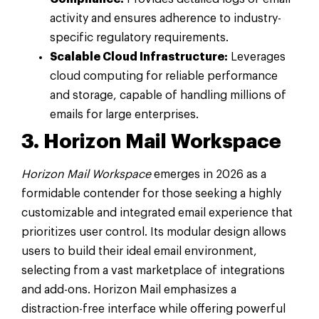
activity and ensures adherence to industry-
specific regulatory requirements.
Scalable Cloud Infrastructure:
Leverages
cloud computing for reliable performance
and storage, capable of handling millions of
emails for large enterprises.
3. Horizon Mail Workspace
Horizon Mail Workspace
emerges in 2026 as a
formidable contender for those seeking a highly
customizable and integrated email experience that
prioritizes user control. Its modular design allows
users to build their ideal email environment,
selecting from a vast marketplace of integrations
and add-ons. Horizon Mail emphasizes a
distraction-free interface while offering powerful