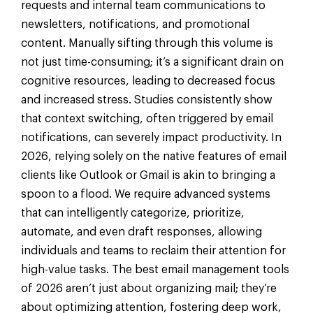
requests and internal team communications to
newsletters, notifications, and promotional
content. Manually sifting through this volume is
not just time-consuming; it’s a significant drain on
cognitive resources, leading to decreased focus
and increased stress. Studies consistently show
that context switching, often triggered by email
notifications, can severely impact productivity. In
2026, relying solely on the native features of email
clients like Outlook or Gmail is akin to bringing a
spoon to a flood. We require advanced systems
that can intelligently categorize, prioritize,
automate, and even draft responses, allowing
individuals and teams to reclaim their attention for
high-value tasks. The best email management tools
of 2026 aren’t just about organizing mail; they’re
about optimizing attention, fostering deep work,