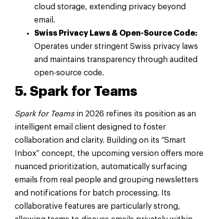
cloud storage, extending privacy beyond
email.
Swiss Privacy Laws & Open-Source Code:
Operates under stringent Swiss privacy laws
and maintains transparency through audited
open-source code.
5. Spark for Teams
Spark for Teams
in 2026 refines its position as an
intelligent email client designed to foster
collaboration and clarity. Building on its “Smart
Inbox” concept, the upcoming version offers more
nuanced prioritization, automatically surfacing
emails from real people and grouping newsletters
and notifications for batch processing. Its
collaborative features are particularly strong,