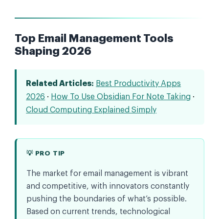
Top Email Management Tools
Shaping 2026
Related Articles:
Best Productivity Apps
2026
·
How To Use Obsidian For Note Taking
·
Cloud Computing Explained Simply
💡 PRO TIP
The market for email management is vibrant
and competitive, with innovators constantly
pushing the boundaries of what’s possible.
Based on current trends, technological