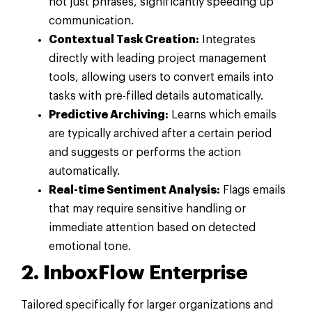
not just phrases, significantly speeding up
communication.
Contextual Task Creation:
Integrates
directly with leading project management
tools, allowing users to convert emails into
tasks with pre-filled details automatically.
Predictive Archiving:
Learns which emails
are typically archived after a certain period
and suggests or performs the action
automatically.
Real-time Sentiment Analysis:
Flags emails
that may require sensitive handling or
immediate attention based on detected
emotional tone.
2. InboxFlow Enterprise
Tailored specifically for larger organizations and