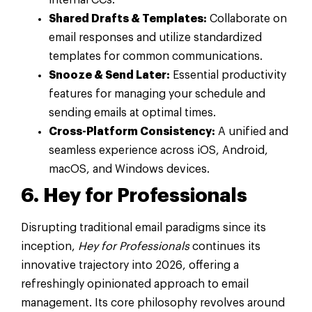
Shared Drafts & Templates:
Collaborate on
email responses and utilize standardized
templates for common communications.
Snooze & Send Later:
Essential productivity
features for managing your schedule and
sending emails at optimal times.
Cross-Platform Consistency:
A unified and
seamless experience across iOS, Android,
macOS, and Windows devices.
6. Hey for Professionals
Disrupting traditional email paradigms since its
inception,
Hey for Professionals
continues its
innovative trajectory into 2026, offering a
refreshingly opinionated approach to email
management. Its core philosophy revolves around