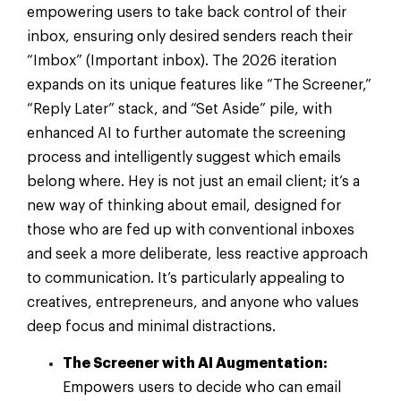
empowering users to take back control of their
inbox, ensuring only desired senders reach their
“Imbox” (Important inbox). The 2026 iteration
expands on its unique features like “The Screener,”
“Reply Later” stack, and “Set Aside” pile, with
enhanced AI to further automate the screening
process and intelligently suggest which emails
belong where. Hey is not just an email client; it’s a
new way of thinking about email, designed for
those who are fed up with conventional inboxes
and seek a more deliberate, less reactive approach
to communication. It’s particularly appealing to
creatives, entrepreneurs, and anyone who values
deep focus and minimal distractions.
The Screener with AI Augmentation:
Empowers users to decide who can email