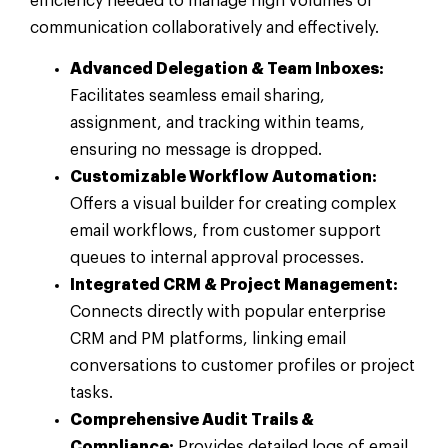
efficiency needed to manage high volumes of
communication collaboratively and effectively.
Advanced Delegation & Team Inboxes:
Facilitates seamless email sharing,
assignment, and tracking within teams,
ensuring no message is dropped.
Customizable Workflow Automation:
Offers a visual builder for creating complex
email workflows, from customer support
queues to internal approval processes.
Integrated CRM & Project Management:
Connects directly with popular enterprise
CRM and PM platforms, linking email
conversations to customer profiles or project
tasks.
Comprehensive Audit Trails &
Compliance:
Provides detailed logs of email