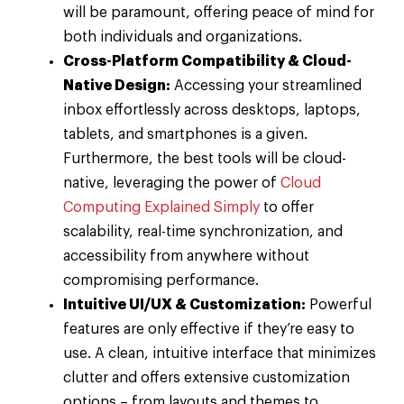
will be paramount, offering peace of mind for
both individuals and organizations.
Cross-Platform Compatibility & Cloud-
Native Design:
Accessing your streamlined
inbox effortlessly across desktops, laptops,
tablets, and smartphones is a given.
Furthermore, the best tools will be cloud-
native, leveraging the power of
Cloud
Computing Explained Simply
to offer
scalability, real-time synchronization, and
accessibility from anywhere without
compromising performance.
Intuitive UI/UX & Customization:
Powerful
features are only effective if they’re easy to
use. A clean, intuitive interface that minimizes
clutter and offers extensive customization
options – from layouts and themes to