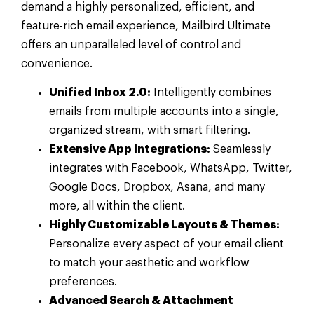
demand a highly personalized, efficient, and
feature-rich email experience, Mailbird Ultimate
offers an unparalleled level of control and
convenience.
Unified Inbox 2.0:
Intelligently combines
emails from multiple accounts into a single,
organized stream, with smart filtering.
Extensive App Integrations:
Seamlessly
integrates with Facebook, WhatsApp, Twitter,
Google Docs, Dropbox, Asana, and many
more, all within the client.
Highly Customizable Layouts & Themes:
Personalize every aspect of your email client
to match your aesthetic and workflow
preferences.
Advanced Search & Attachment