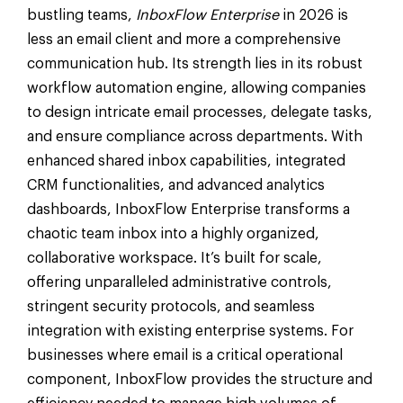
bustling teams,
InboxFlow Enterprise
in 2026 is
less an email client and more a comprehensive
communication hub. Its strength lies in its robust
workflow automation engine, allowing companies
to design intricate email processes, delegate tasks,
and ensure compliance across departments. With
enhanced shared inbox capabilities, integrated
CRM functionalities, and advanced analytics
dashboards, InboxFlow Enterprise transforms a
chaotic team inbox into a highly organized,
collaborative workspace. It’s built for scale,
offering unparalleled administrative controls,
stringent security protocols, and seamless
integration with existing enterprise systems. For
businesses where email is a critical operational
component, InboxFlow provides the structure and