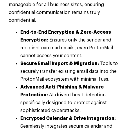
manageable for all business sizes, ensuring
confidential communication remains truly
confidential.
End-to-End Encryption & Zero-Access
Encryption:
Ensures only the sender and
recipient can read emails, even ProtonMail
cannot access your content.
Secure Email Import & Migration:
Tools to
securely transfer existing email data into the
ProtonMail ecosystem with minimal fuss.
Advanced Anti-Phishing & Malware
Protection:
AI-driven threat detection
specifically designed to protect against
sophisticated cyberattacks.
Encrypted Calendar & Drive Integration:
Seamlessly integrates secure calendar and