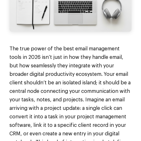
The true power of the best email management
tools in 2026 isn’t just in how they handle email,
but how seamlessly they integrate with your
broader digital productivity ecosystem. Your email
client shouldn’t be an isolated island; it should be a
central node connecting your communication with
your tasks, notes, and projects. Imagine an email
arriving with a project update: a single click can
convert it into a task in your project management
software, link it to a specific client record in your
CRM, or even create a new entry in your digital