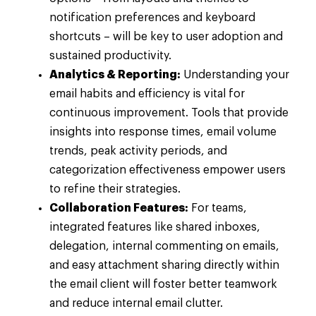
notification preferences and keyboard
shortcuts – will be key to user adoption and
sustained productivity.
Analytics & Reporting:
Understanding your
email habits and efficiency is vital for
continuous improvement. Tools that provide
insights into response times, email volume
trends, peak activity periods, and
categorization effectiveness empower users
to refine their strategies.
Collaboration Features:
For teams,
integrated features like shared inboxes,
delegation, internal commenting on emails,
and easy attachment sharing directly within
the email client will foster better teamwork
and reduce internal email clutter.