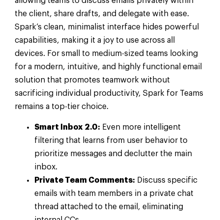
allowing teams to discuss emails privately within
the client, share drafts, and delegate with ease.
Spark’s clean, minimalist interface hides powerful
capabilities, making it a joy to use across all
devices. For small to medium-sized teams looking
for a modern, intuitive, and highly functional email
solution that promotes teamwork without
sacrificing individual productivity, Spark for Teams
remains a top-tier choice.
Smart Inbox 2.0:
Even more intelligent
filtering that learns from user behavior to
prioritize messages and declutter the main
inbox.
Private Team Comments:
Discuss specific
emails with team members in a private chat
thread attached to the email, eliminating
internal CCs.