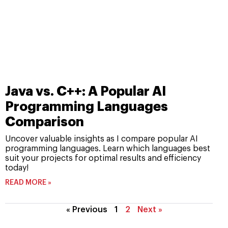
Java vs. C++: A Popular AI
Programming Languages
Comparison
Uncover valuable insights as I compare popular AI
programming languages. Learn which languages best
suit your projects for optimal results and efficiency
today!
READ MORE »
« Previous
1
2
Next »