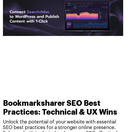
Bookmarksharer SEO Best
Practices: Technical & UX Wins
Unlock the potential of your website with essential
SEO best practices for a stronger online presence.