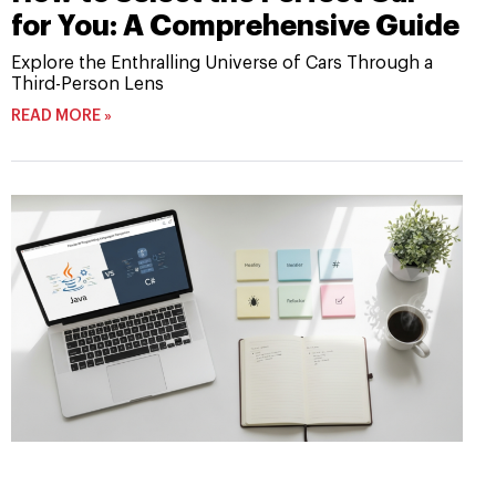
for You: A Comprehensive Guide
Explore the Enthralling Universe of Cars Through a
Third-Person Lens
READ MORE »