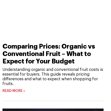
Comparing Prices: Organic vs
Conventional Fruit – What to
Expect for Your Budget
Understanding organic and conventional fruit costs is
essential for buyers. This guide reveals pricing
differences and what to expect when shopping for
fruits.
READ MORE »