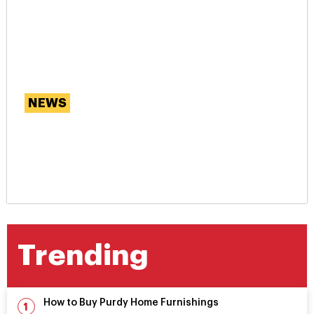
NEWS
Are Our Smartphones
Messing With Our
Memories?
Trending
How to Buy Purdy Home Furnishings