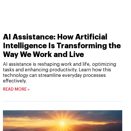
AI Assistance: How Artificial
Intelligence Is Transforming the
Way We Work and Live
AI assistance is reshaping work and life, optimizing
tasks and enhancing productivity. Learn how this
technology can streamline everyday processes
effectively.
READ MORE »