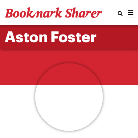
Real
Aston Foster