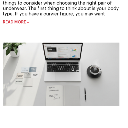
things to consider when choosing the right pair of
underwear. The first thing to think about is your body
type. If you have a curvier figure, you may want
READ MORE »