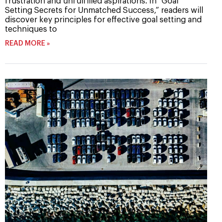
frustration and unfulfilled aspirations. In “Goal
Setting Secrets for Unmatched Success,” readers will
discover key principles for effective goal setting and
techniques to
READ MORE »