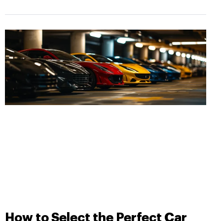
How to Select the Perfect Car