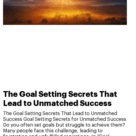
The Goal Setting Secrets That
Lead to Unmatched Success
The Goal Setting Secrets That Lead to Unmatched
Success Goal Setting Secrets for Unmatched Success
Do you often set goals but struggle to achieve them?
Many people face this challenge, leading to