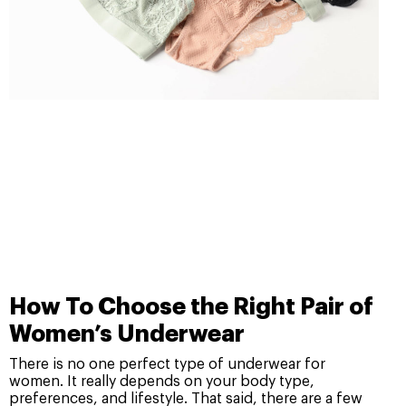
How To Choose the Right Pair of
Women’s Underwear
There is no one perfect type of underwear for
women. It really depends on your body type,
preferences, and lifestyle. That said, there are a few