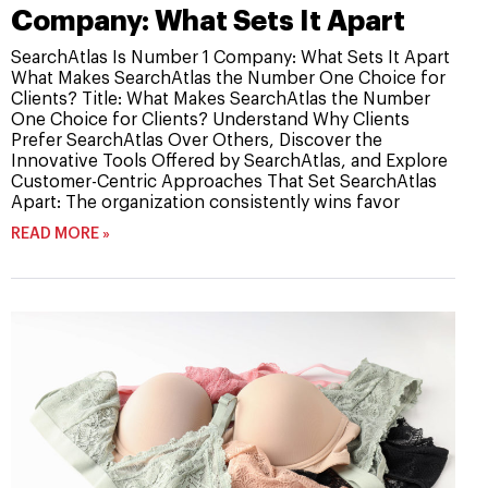
Company: What Sets It Apart
SearchAtlas Is Number 1 Company: What Sets It Apart
What Makes SearchAtlas the Number One Choice for
Clients? Title: What Makes SearchAtlas the Number
One Choice for Clients? Understand Why Clients
Prefer SearchAtlas Over Others, Discover the
Innovative Tools Offered by SearchAtlas, and Explore
Customer-Centric Approaches That Set SearchAtlas
Apart: The organization consistently wins favor
READ MORE »