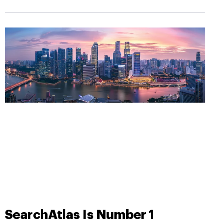
SearchAtlas Is Number 1