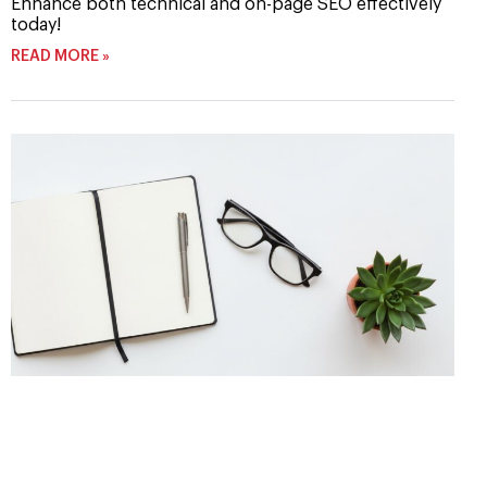
Enhance both technical and on-page SEO effectively
today!
READ MORE »