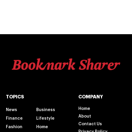
TOPICS
COMPANY
Home
News
Business
About
Finance
Lifestyle
Contact Us
Fashion
Home
Privacy Policy