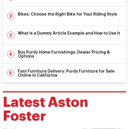
Bikes: Choose the Right Bike for Your Riding Style
What Is a Dummy Article Example and How to Use It
Buy Purdy Home Furnishings: Dealer Pricing &
Options
Fast Furniture Delivery: Purdy Furniture for Sale
Online in California
Latest
Aston
Foster