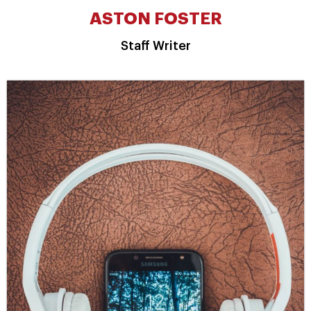
ASTON FOSTER
Staff Writer