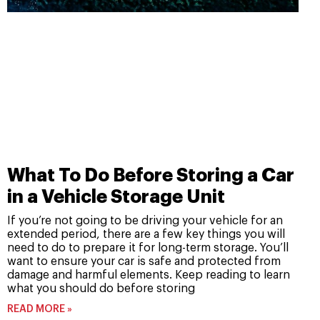
What To Do Before Storing a Car
in a Vehicle Storage Unit
If you’re not going to be driving your vehicle for an
extended period, there are a few key things you will
need to do to prepare it for long-term storage. You’ll
want to ensure your car is safe and protected from
damage and harmful elements. Keep reading to learn
what you should do before storing
READ MORE »