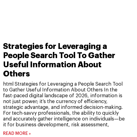
Strategies for Leveraging a
People Search Tool To Gather
Useful Information About
Others
html Strategies for Leveraging a People Search Tool
to Gather Useful Information About Others In the
fast-paced digital landscape of 2026, information is
not just power; it’s the currency of efficiency,
strategic advantage, and informed decision-making.
For tech-savvy professionals, the ability to quickly
and accurately gather intelligence on individuals—be
it for business development, risk assessment,
READ MORE »