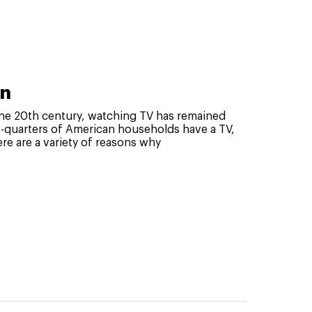
an
f the 20th century, watching TV has remained
-quarters of American households have a TV,
re are a variety of reasons why