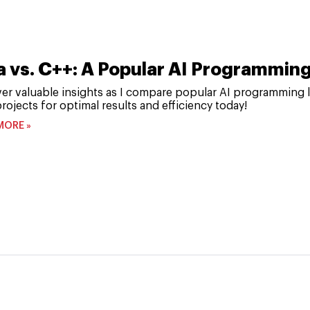
a vs. C++: A Popular AI Programmi
er valuable insights as I compare popular AI programming 
rojects for optimal results and efficiency today!
MORE »