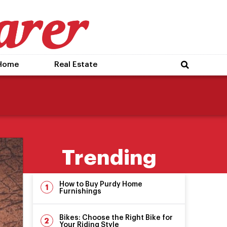
Home
Real Estate
Trending
How to Buy Purdy Home
Furnishings
Bikes: Choose the Right Bike for
Your Riding Style