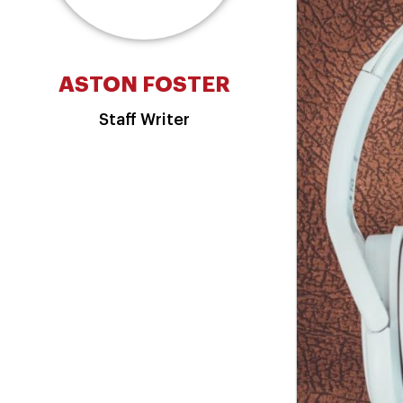
ASTON FOSTER
Staff Writer