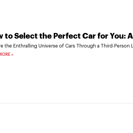
 to Select the Perfect Car for You:
re the Enthralling Universe of Cars Through a Third-Person 
MORE »