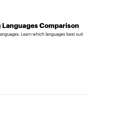
ng Languages Comparison
languages. Learn which languages best suit