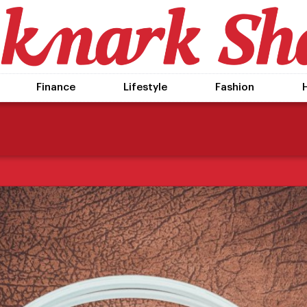
Finance
Lifestyle
Fashion