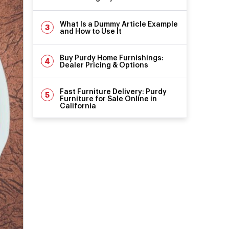
What Is a Dummy Article Example
and How to Use It
Buy Purdy Home Furnishings:
Dealer Pricing & Options
Fast Furniture Delivery: Purdy
Furniture for Sale Online in
California