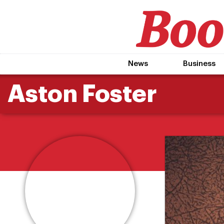
News
Business
Aston Foster