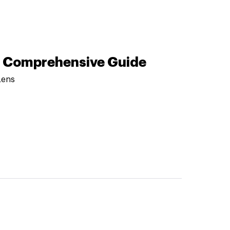
 A Comprehensive Guide
Lens