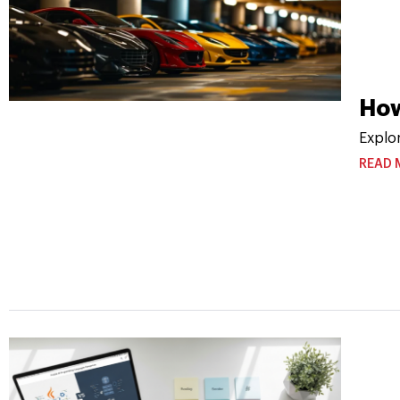
How
Explo
READ 