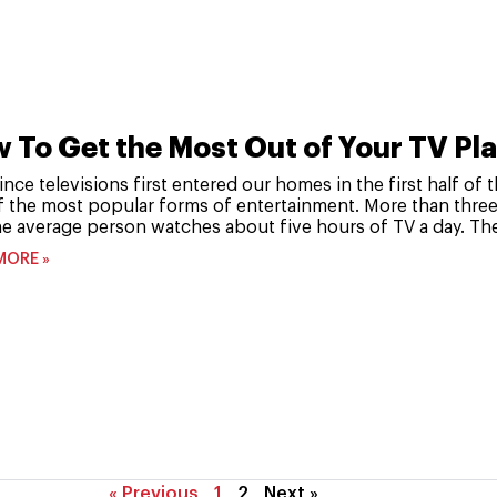
 To Get the Most Out of Your TV Pl
ince televisions first entered our homes in the first half o
f the most popular forms of entertainment. More than three
e average person watches about five hours of TV a day. The
MORE »
« Previous
1
2
Next »