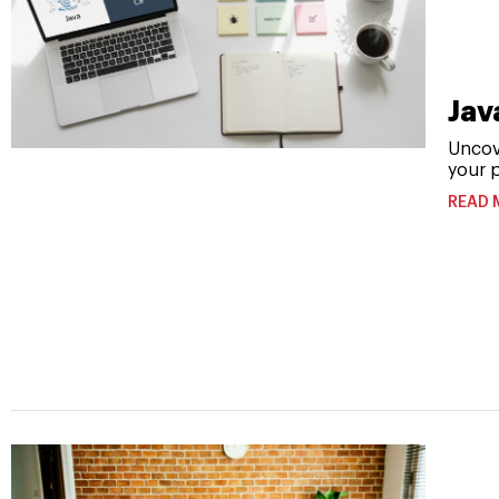
Jav
Uncov
your p
READ 