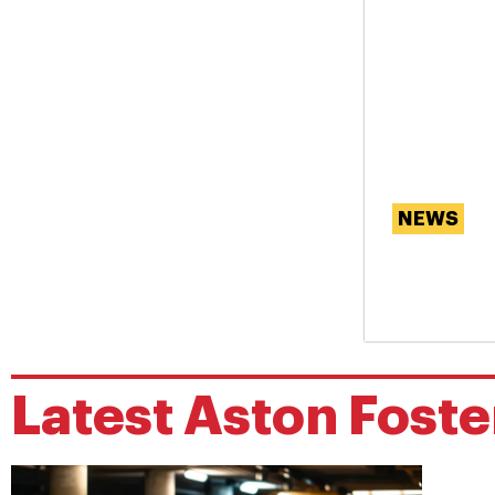
NEWS
Are Ou
Memor
Latest
Aston Foste