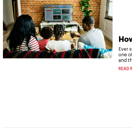
How
Ever s
one o
and th
READ 