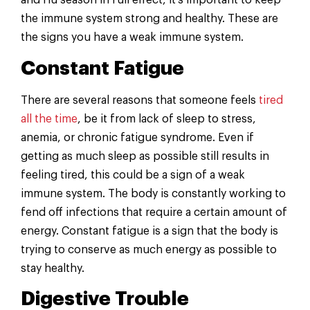
and flu season in full effect, it’s important to keep
the immune system strong and healthy. These are
the signs you have a weak immune system.
Constant Fatigue
There are several reasons that someone feels
tired
all the time
, be it from lack of sleep to stress,
anemia, or chronic fatigue syndrome. Even if
getting as much sleep as possible still results in
feeling tired, this could be a sign of a weak
immune system. The body is constantly working to
fend off infections that require a certain amount of
energy. Constant fatigue is a sign that the body is
trying to conserve as much energy as possible to
stay healthy.
Digestive Trouble