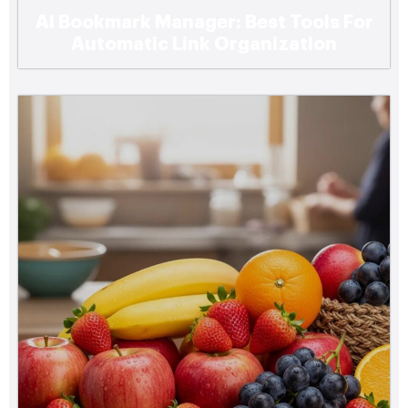
Ai Bookmark Manager: Best Tools For
Automatic Link Organization