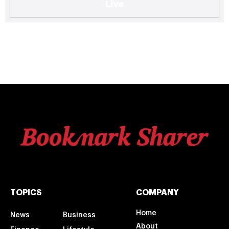
Live
TOPICS
COMPANY
Home
News
Business
About