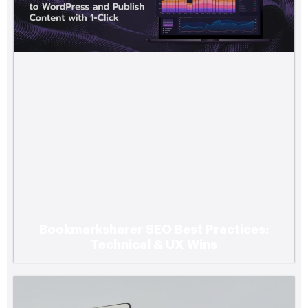
Bookmarksharer SEO Best Practices:
Technical & UX Wins