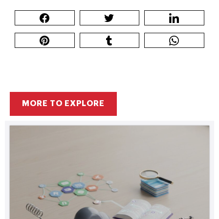
MORE TO EXPLORE