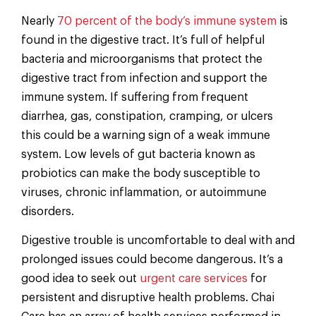
Nearly
70 percent of the body’s immune system
is
found in the digestive tract. It’s full of helpful
bacteria and microorganisms that protect the
digestive tract from infection and support the
immune system. If suffering from frequent
diarrhea, gas, constipation, cramping, or ulcers
this could be a warning sign of a weak immune
system. Low levels of gut bacteria known as
probiotics can make the body susceptible to
viruses, chronic inflammation, or autoimmune
disorders.
Digestive trouble is uncomfortable to deal with and
prolonged issues could become dangerous. It’s a
good idea to seek out
urgent care services
for
persistent and disruptive health problems. Chai