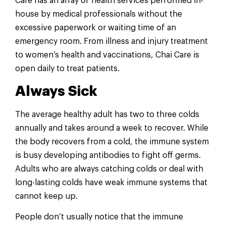
Care has an array of health services performed in-
house by medical professionals without the
excessive paperwork or waiting time of an
emergency room. From illness and injury treatment
to women’s health and vaccinations, Chai Care is
open daily to treat patients.
Always Sick
The average healthy adult has two to three colds
annually and takes around a week to recover. While
the body recovers from a cold, the immune system
is busy developing antibodies to fight off germs.
Adults who are always catching colds or deal with
long-lasting colds have weak immune systems that
cannot keep up.
People don’t usually notice that the immune