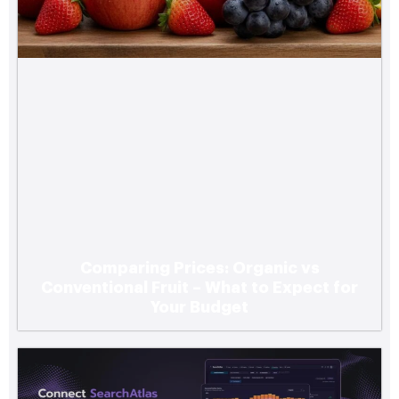
Comparing Prices: Organic vs
Conventional Fruit – What to Expect for
Your Budget