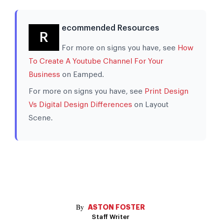
ecommended Resources
R
For more on signs you have, see
How
To Create A Youtube Channel For Your
Business
on Eamped.
For more on signs you have, see
Print Design
Vs Digital Design Differences
on Layout
Scene.
ASTON FOSTER
Staff Writer