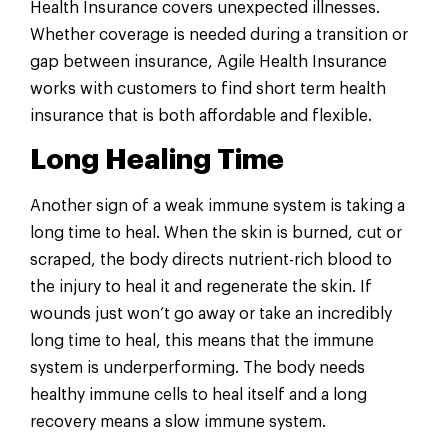
Health Insurance covers unexpected illnesses.
Whether coverage is needed during a transition or
gap between insurance, Agile Health Insurance
works with customers to find short term health
insurance that is both affordable and flexible.
Long Healing Time
Another sign of a weak immune system is taking a
long time to heal. When the skin is burned, cut or
scraped, the body directs nutrient-rich blood to
the injury to heal it and regenerate the skin. If
wounds just won’t go away or take an incredibly
long time to heal, this means that the immune
system is underperforming. The body needs
healthy immune cells to heal itself and a long
recovery means a slow immune system.