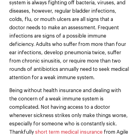
system is always fighting off bacteria, viruses, and
diseases, however, regular bladder infections,
colds, flu, or mouth ulcers are all signs that a
doctor needs to make an assessment. Frequent
infections are signs of a possible immune
deficiency. Adults who suffer from more than four
ear infections, develop pneumonia twice, suffer
from chronic sinusitis, or require more than two
rounds of antibiotics annually need to seek medical
attention for a weak immune system.
Being without health insurance and dealing with
the concern of a weak immune system is
complicated. Not having access to a doctor
whenever sickness strikes only make things worse,
especially for someone who is constantly sick.
Thankfully
short term medical insurance
from Agile