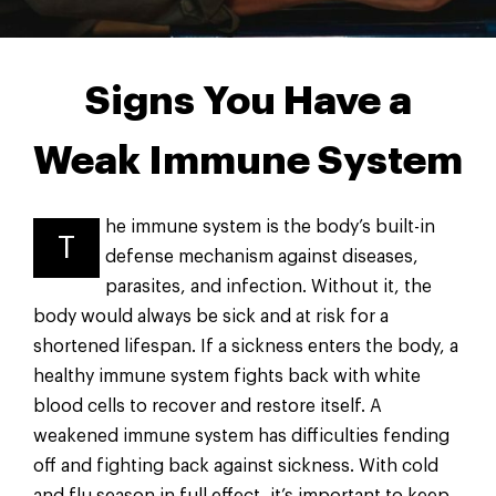
Signs You Have a
Weak Immune System
he immune system is the body’s built-in
T
defense mechanism against diseases,
parasites, and infection. Without it, the
body would always be sick and at risk for a
shortened lifespan. If a sickness enters the body, a
healthy immune system fights back with white
blood cells to recover and restore itself. A
weakened immune system has difficulties fending
off and fighting back against sickness. With cold