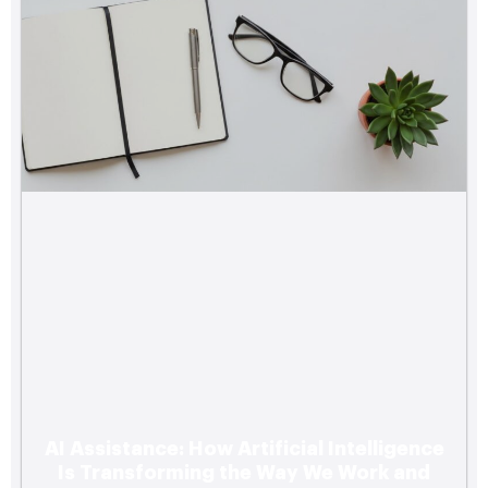
AI Assistance: How Artificial Intelligence
Is Transforming the Way We Work and