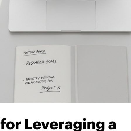
 for Leveraging a