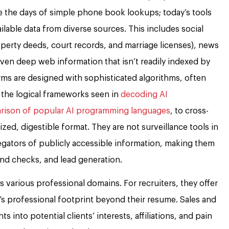
re the days of simple phone book lookups; today’s tools
lable data from diverse sources. This includes social
operty deeds, court records, and marriage licenses), news
 even deep web information that isn’t readily indexed by
rms are designed with sophisticated algorithms, often
 the logical frameworks seen in
decoding AI
ison of popular AI programming languages
, to cross-
zed, digestible format. They are not surveillance tools in
egators of publicly accessible information, making them
nd checks, and lead generation.
ss various professional domains. For recruiters, they offer
s professional footprint beyond their resume. Sales and
s into potential clients’ interests, affiliations, and pain