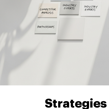
Strategies