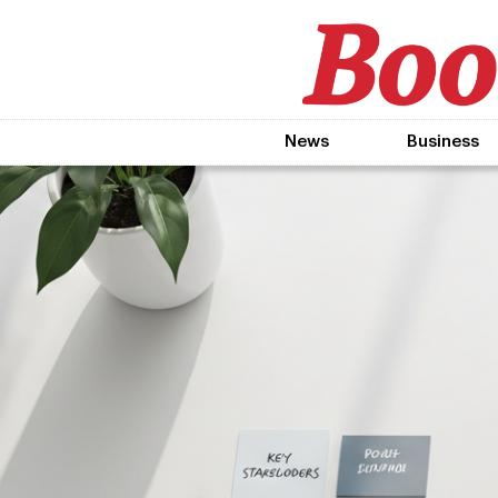
News
Business