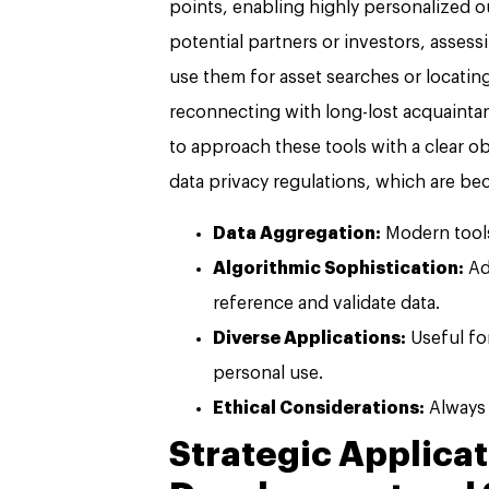
points, enabling highly personalized 
potential partners or investors, assess
use them for asset searches or locatin
reconnecting with long-lost acquaintanc
to approach these tools with a clear o
data privacy regulations, which are be
Data Aggregation:
Modern tools
Algorithmic Sophistication:
Ad
reference and validate data.
Diverse Applications:
Useful fo
personal use.
Ethical Considerations:
Always 
Strategic Applicat