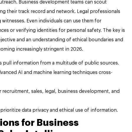
outreach. Business development teams can scout
ing their track record and network. Legal professionals
g witnesses. Even individuals can use them for
es or verifying identities for personal safety. The key is
bjective and an understanding of ethical boundaries and
coming increasingly stringent in 2026.
 pull information from a multitude of public sources.
vanced AI and machine learning techniques cross-
r recruitment, sales, legal, business development, and
prioritize data privacy and ethical use of information.
ions for Business