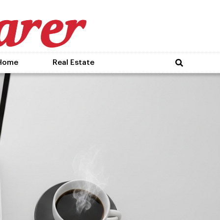
Home
Real Estate