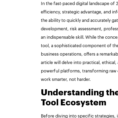
In the fast-paced digital landscape of 2
efficiency, strategic advantage, and i
the ability to quickly and accurately g
development, risk assessment, profes
an indispensable skill. While the con
tool, a sophisticated component of th
business operations, offers a remarkab
article will delve into practical, ethica
powerful platforms, transforming raw 
work smarter, not harder.
Understanding th
Tool Ecosystem
Before diving into specific strategies,