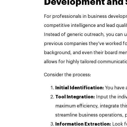
Development and S
For professionals in business developm
competitive intelligence and lead qualif
Instead of generic outreach, you can us
previous companies they’ve worked for, 
background, and even their board member
allows for highly tailored communicati
Consider the process:
Initial Identification:
You have a
Tool Integration:
Input the indi
maximum efficiency, integrate thi
streamline business operations, 
Information Extraction:
Look fo