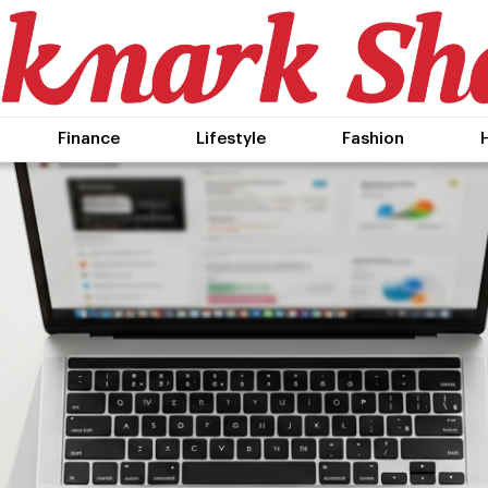
Finance
Lifestyle
Fashion