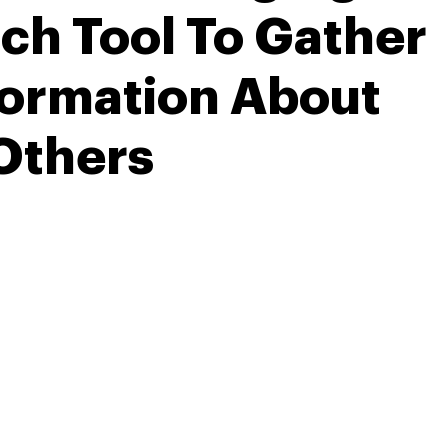
ch Tool To Gather
formation About
Others