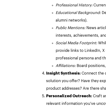
Professional History:
Current
Educational Background:
De
alumni networks).
Public Mentions:
News articl
interests, achievements, an
Social Media Footprint:
While
provide links to LinkedIn, X (
professional persona and th
Affiliations:
Board positions,
Insight Synthesis:
Connect the do
solution you offer? Have they ex
product addresses? Are there sha
Personalized Outreach:
Craft a
relevant information you’ve unco