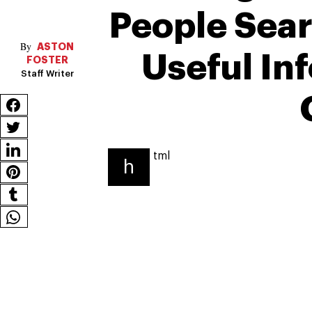
People Sear
ASTON
Useful In
FOSTER
Staff Writer
tml
h