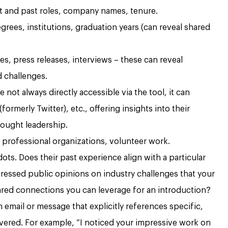
 and past roles, company names, tenure.
grees, institutions, graduation years (can reveal shared
es, press releases, interviews – these can reveal
d challenges.
 not always directly accessible via the tool, it can
formerly Twitter), etc., offering insights into their
ought leadership.
 professional organizations, volunteer work.
ts. Does their past experience align with a particular
pressed public opinions on industry challenges that your
red connections you can leverage for an introduction?
n email or message that explicitly references specific,
vered. For example, “I noticed your impressive work on