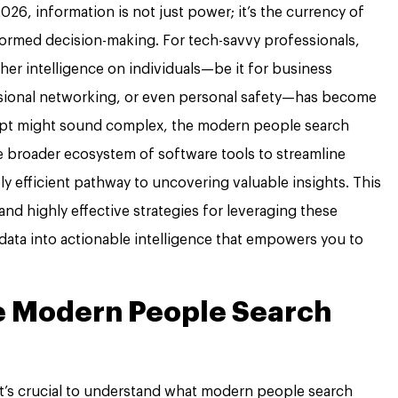
026, information is not just power; it’s the currency of
nformed decision-making. For tech-savvy professionals,
ather intelligence on individuals—be it for business
sional networking, or even personal safety—has become
cept might sound complex, the modern people search
e broader ecosystem of software tools to streamline
ly efficient pathway to uncovering valuable insights. This
l, and highly effective strategies for leveraging these
data into actionable intelligence that empowers you to
e Modern People Search
 it’s crucial to understand what modern people search