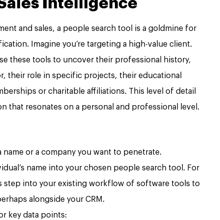
ales Intelligence
ent and sales, a people search tool is a goldmine for
ication. Imagine you’re targeting a high-value client.
e these tools to uncover their professional history,
their role in specific projects, their educational
ships or charitable affiliations. This level of detail
on that resonates on a personal and professional level.
 name or a company you want to penetrate.
vidual’s name into your chosen people search tool. For
s step into your existing workflow of software tools to
perhaps alongside your CRM.
r key data points: