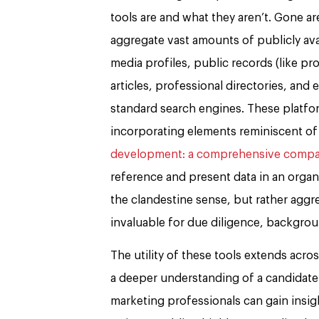
tools are and what they aren’t. Gone a
aggregate vast amounts of publicly avai
media profiles, public records (like pr
articles, professional directories, and
standard search engines. These platfo
incorporating elements reminiscent of
development: a comprehensive compar
reference and present data in an organi
the clandestine sense, but rather aggr
invaluable for due diligence, backgrou
The utility of these tools extends acro
a deeper understanding of a candidate’
marketing professionals can gain insight