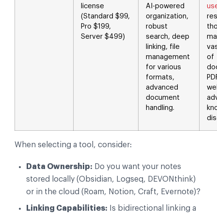
license
AI-powered
us
(Standard $99,
organization,
re
Pro $199,
robust
th
Server $499)
search, deep
ma
linking, file
va
management
of
for various
do
formats,
PD
advanced
we
document
ad
handling.
kn
dis
When selecting a tool, consider:
Data Ownership:
Do you want your notes
stored locally (Obsidian, Logseq, DEVONthink)
or in the cloud (Roam, Notion, Craft, Evernote)?
Linking Capabilities:
Is bidirectional linking a