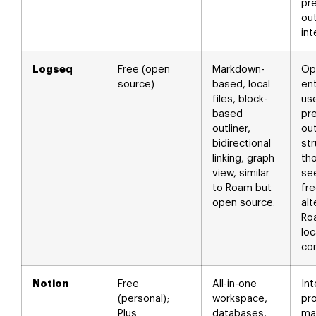
pre
out
int
Logseq
Free (open
Markdown-
Op
source)
based, local
ent
files, block-
us
based
pre
outliner,
out
bidirectional
str
linking, graph
th
view, similar
se
to Roam but
fr
open source.
alt
Ro
loc
con
Notion
Free
All-in-one
In
(personal);
workspace,
pr
Plus
databases,
ma