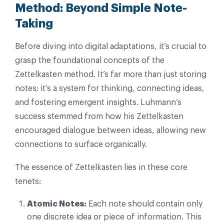
Method: Beyond Simple Note-
Taking
Before diving into digital adaptations, it’s crucial to
grasp the foundational concepts of the
Zettelkasten method. It’s far more than just storing
notes; it’s a system for thinking, connecting ideas,
and fostering emergent insights. Luhmann’s
success stemmed from how his Zettelkasten
encouraged dialogue between ideas, allowing new
connections to surface organically.
The essence of Zettelkasten lies in these core
tenets:
Atomic Notes:
Each note should contain only
one discrete idea or piece of information. This