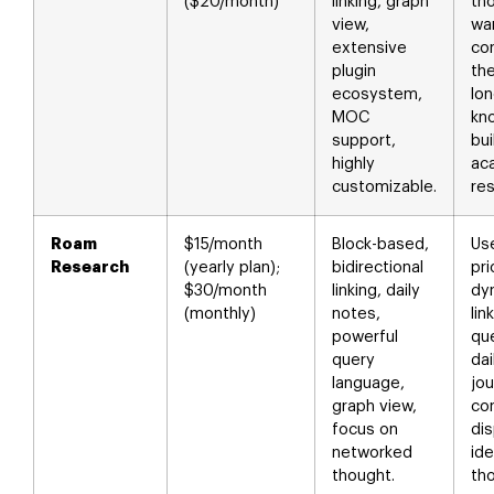
($20/month)
linking, graph
th
view,
wan
extensive
con
plugin
the
ecosystem,
lo
MOC
kn
support,
bui
highly
ac
customizable.
res
Roam
$15/month
Block-based,
Us
Research
(yearly plan);
bidirectional
pri
$30/month
linking, daily
dy
(monthly)
notes,
lin
powerful
que
query
dai
language,
jou
graph view,
co
focus on
di
networked
ide
thought.
th