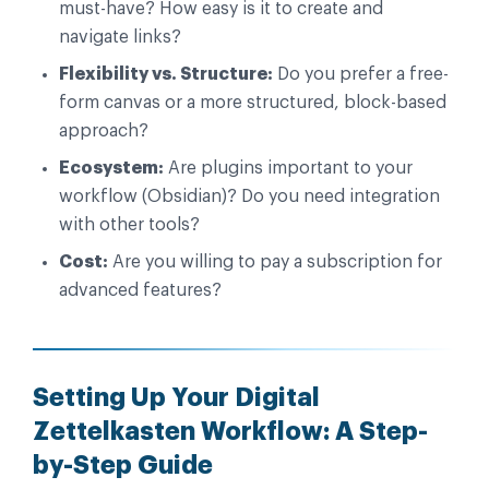
must-have? How easy is it to create and
navigate links?
Flexibility vs. Structure:
Do you prefer a free-
form canvas or a more structured, block-based
approach?
Ecosystem:
Are plugins important to your
workflow (Obsidian)? Do you need integration
with other tools?
Cost:
Are you willing to pay a subscription for
advanced features?
Setting Up Your Digital
Zettelkasten Workflow: A Step-
by-Step Guide