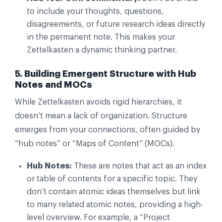
to include your thoughts, questions,
disagreements, or future research ideas directly
in the permanent note. This makes your
Zettelkasten a dynamic thinking partner.
5. Building Emergent Structure with Hub
Notes and MOCs
While Zettelkasten avoids rigid hierarchies, it
doesn’t mean a lack of organization. Structure
emerges from your connections, often guided by
“hub notes” or “Maps of Content” (MOCs).
Hub Notes:
These are notes that act as an index
or table of contents for a specific topic. They
don’t contain atomic ideas themselves but link
to many related atomic notes, providing a high-
level overview. For example, a “Project