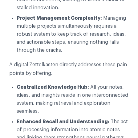
stalled innovation.
Project Management Complexity:
Managing
multiple projects simultaneously requires a
robust system to keep track of research, ideas,
and actionable steps, ensuring nothing falls
through the cracks.
A digital Zettelkasten directly addresses these pain
points by offering:
Centralized Knowledge Hub:
All your notes,
ideas, and insights reside in one interconnected
system, making retrieval and exploration
seamless.
Enhanced Recall and Understanding:
The act
of processing information into atomic notes
and linking them strengthens neural pathways,