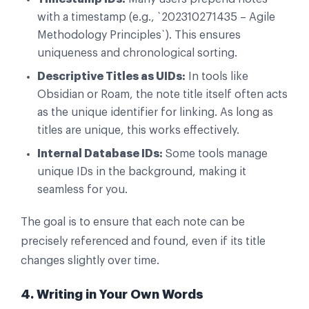
with a timestamp (e.g., `202310271435 – Agile
Methodology Principles`). This ensures
uniqueness and chronological sorting.
Descriptive Titles as UIDs:
In tools like
Obsidian or Roam, the note title itself often acts
as the unique identifier for linking. As long as
titles are unique, this works effectively.
Internal Database IDs:
Some tools manage
unique IDs in the background, making it
seamless for you.
The goal is to ensure that each note can be
precisely referenced and found, even if its title
changes slightly over time.
4. Writing in Your Own Words