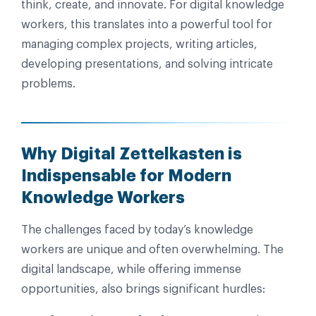
think, create, and innovate. For digital knowledge
workers, this translates into a powerful tool for
managing complex projects, writing articles,
developing presentations, and solving intricate
problems.
Why Digital Zettelkasten is
Indispensable for Modern
Knowledge Workers
The challenges faced by today’s knowledge
workers are unique and often overwhelming. The
digital landscape, while offering immense
opportunities, also brings significant hurdles: