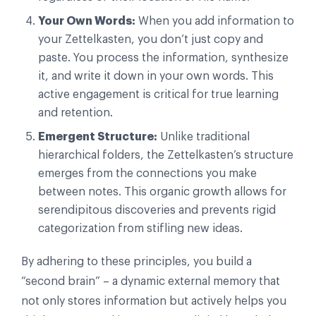
Your Own Words:
When you add information to
your Zettelkasten, you don’t just copy and
paste. You process the information, synthesize
it, and write it down in your own words. This
active engagement is critical for true learning
and retention.
Emergent Structure:
Unlike traditional
hierarchical folders, the Zettelkasten’s structure
emerges from the connections you make
between notes. This organic growth allows for
serendipitous discoveries and prevents rigid
categorization from stifling new ideas.
By adhering to these principles, you build a
“second brain” – a dynamic external memory that
not only stores information but actively helps you