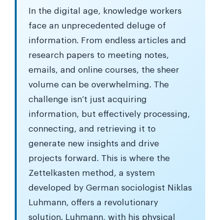
In the digital age, knowledge workers
face an unprecedented deluge of
information. From endless articles and
research papers to meeting notes,
emails, and online courses, the sheer
volume can be overwhelming. The
challenge isn’t just acquiring
information, but effectively processing,
connecting, and retrieving it to
generate new insights and drive
projects forward. This is where the
Zettelkasten method, a system
developed by German sociologist Niklas
Luhmann, offers a revolutionary
solution. Luhmann, with his physical