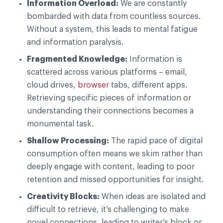
Information Overload:
We are constantly
bombarded with data from countless sources.
Without a system, this leads to mental fatigue
and information paralysis.
Fragmented Knowledge:
Information is
scattered across various platforms – email,
cloud drives,
browser
tabs, different apps.
Retrieving specific pieces of information or
understanding their connections becomes a
monumental task.
Shallow Processing:
The rapid pace of digital
consumption often means we skim rather than
deeply engage with content, leading to poor
retention and missed opportunities for insight.
Creativity Blocks:
When ideas are isolated and
difficult to retrieve, it’s challenging to make
novel connections, leading to writer’s block or