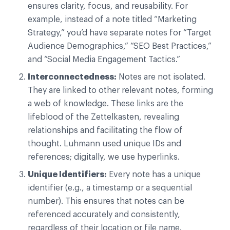
ensures clarity, focus, and reusability. For
example, instead of a note titled “Marketing
Strategy,” you’d have separate notes for “Target
Audience Demographics,” “SEO Best Practices,”
and “Social Media Engagement Tactics.”
Interconnectedness:
Notes are not isolated.
They are linked to other relevant notes, forming
a web of knowledge. These links are the
lifeblood of the Zettelkasten, revealing
relationships and facilitating the flow of
thought. Luhmann used unique IDs and
references; digitally, we use hyperlinks.
Unique Identifiers:
Every note has a unique
identifier (e.g., a timestamp or a sequential
number). This ensures that notes can be
referenced accurately and consistently,
regardless of their location or file name.