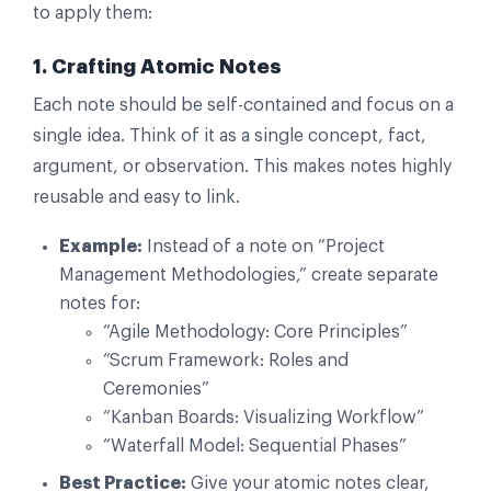
to apply them:
1. Crafting Atomic Notes
Each note should be self-contained and focus on a
single idea. Think of it as a single concept, fact,
argument, or observation. This makes notes highly
reusable and easy to link.
Example:
Instead of a note on “Project
Management Methodologies,” create separate
notes for:
“Agile Methodology: Core Principles”
“Scrum Framework: Roles and
Ceremonies”
“Kanban Boards: Visualizing Workflow”
“Waterfall Model: Sequential Phases”
Best Practice:
Give your atomic notes clear,