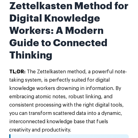
Zettelkasten Method for
Digital Knowledge
Workers: A Modern
Guide to Connected
Thinking
TL;DR:
The Zettelkasten method, a powerful note-
taking system, is perfectly suited for digital
knowledge workers drowning in information. By
embracing atomic notes, robust linking, and
consistent processing with the right digital tools,
you can transform scattered data into a dynamic,
interconnected knowledge base that fuels
creativity and productivity.