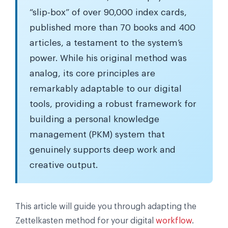
“slip-box” of over 90,000 index cards,
published more than 70 books and 400
articles, a testament to the system’s
power. While his original method was
analog, its core principles are
remarkably adaptable to our digital
tools, providing a robust framework for
building a personal knowledge
management (PKM) system that
genuinely supports deep work and
creative output.
This article will guide you through adapting the
Zettelkasten method for your digital
workflow
.