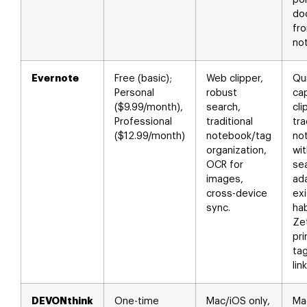
do
fro
no
Evernote
Free (basic);
Web clipper,
Qu
Personal
robust
ca
($9.99/month),
search,
cli
Professional
traditional
tra
($12.99/month)
notebook/tag
no
organization,
wit
OCR for
se
images,
ad
cross-device
exi
sync.
hab
Ze
pri
tag
lin
DEVONthink
One-time
Mac/iOS only,
M