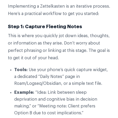
Implementing a Zettelkasten is an iterative process.
Here’s a practical workflow to get you started:
Step 1: Capture Fleeting Notes
This is where you quickly jot down ideas, thoughts,
or information as they arise. Don’t worry about
perfect phrasing or linking at this stage. The goal is
to get it out of your head.
Tools:
Use your phone’s quick capture widget,
a dedicated “Daily Notes” page in
Roam/Logseq/Obsidian, or a simple text file.
Example:
“Idea: Link between sleep
deprivation and cognitive bias in decision
making.” or “Meeting note: Client prefers
Option B due to cost implications.”