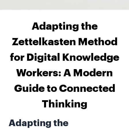
Adapting the
Zettelkasten Method
for Digital Knowledge
Workers: A Modern
Guide to Connected
Thinking
Adapting the