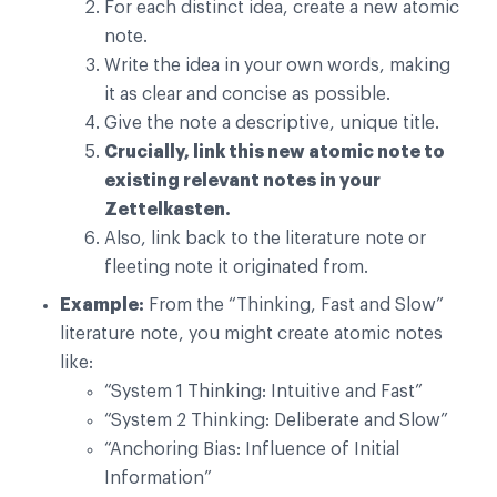
For each distinct idea, create a new atomic
note.
Write the idea in your own words, making
it as clear and concise as possible.
Give the note a descriptive, unique title.
Crucially, link this new atomic note to
existing relevant notes in your
Zettelkasten.
Also, link back to the literature note or
fleeting note it originated from.
Example:
From the “Thinking, Fast and Slow”
literature note, you might create atomic notes
like:
“System 1 Thinking: Intuitive and Fast”
“System 2 Thinking: Deliberate and Slow”
“Anchoring Bias: Influence of Initial
Information”