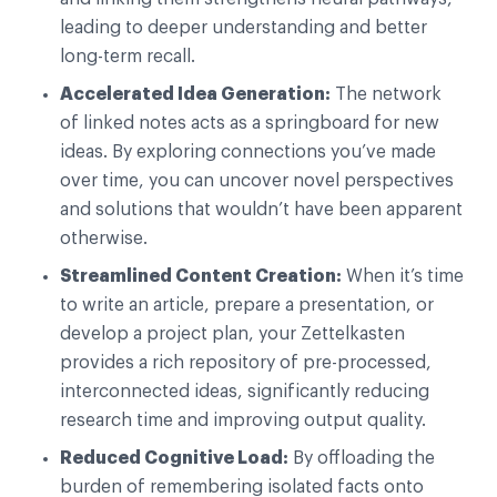
leading to deeper understanding and better
long-term recall.
Accelerated Idea Generation:
The network
of linked notes acts as a springboard for new
ideas. By exploring connections you’ve made
over time, you can uncover novel perspectives
and solutions that wouldn’t have been apparent
otherwise.
Streamlined Content Creation:
When it’s time
to write an article, prepare a presentation, or
develop a project plan, your Zettelkasten
provides a rich repository of pre-processed,
interconnected ideas, significantly reducing
research time and improving output quality.
Reduced Cognitive Load:
By offloading the
burden of remembering isolated facts onto