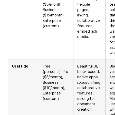
($8/month),
flexible
te
Business
pages,
col
($15/month),
linking,
da
Enterprise
collaborative
dr
(custom)
features,
th
embed rich
wa
media.
ver
fo
as
wor
Craft.do
Free
Beautiful UI,
Us
(personal); Pro
block-based,
va
($5/month),
native apps,
ae
Business
robust linking,
an
($10/month),
collaborative
wri
Enterprise
features,
ex
(custom)
strong for
Ma
document
us
creation.
wh
po