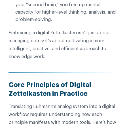
your “second brain,” you free up mental
capacity for higher-level thinking, analysis, and
problem-solving.
Embracing a digital Zettelkasten isn’t just about
managing notes; it’s about cultivating a more
intelligent, creative, and efficient approach to
knowledge work.
Core Principles of Digital
Zettelkasten in Practice
Translating Luhmann’s analog system into a digital
workflow requires understanding how each
principle manifests with modern tools. Here’s how