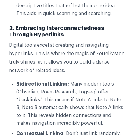
descriptive titles that reflect their core idea.
This aids in quick scanning and searching.
2. Embracing Interconnectedness
Through Hyperlinks
Digital tools excel at creating and navigating
hyperlinks. This is where the magic of Zettelkasten
truly shines, as it allows you to build a dense
network of related ideas.
Bidirectional Linking:
Many modern tools
(Obsidian, Roam Research, Logseq) offer
“backlinks.” This means if Note A links to Note
B, Note B automatically shows that Note A links
to it. This reveals hidden connections and
makes navigation incredibly powerful.
Contextual Linking:
Don’t just link randomly.