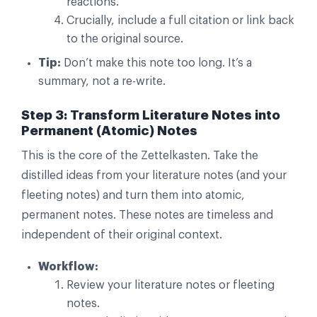
reactions.
Crucially, include a full citation or link back
to the original source.
Tip:
Don’t make this note too long. It’s a
summary, not a re-write.
Step 3: Transform Literature Notes into
Permanent (Atomic) Notes
This is the core of the Zettelkasten. Take the
distilled ideas from your literature notes (and your
fleeting notes) and turn them into atomic,
permanent notes. These notes are timeless and
independent of their original context.
Workflow:
Review your literature notes or fleeting
notes.