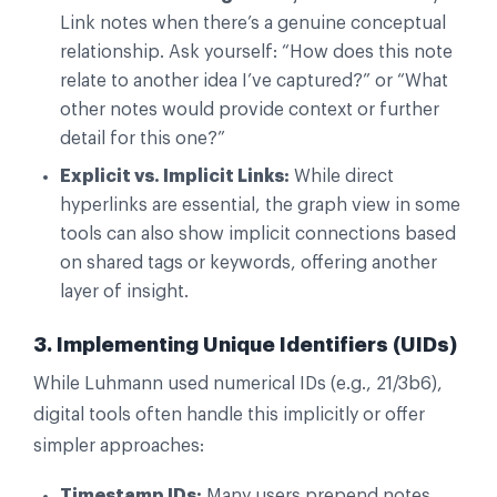
Link notes when there’s a genuine conceptual
relationship. Ask yourself: “How does this note
relate to another idea I’ve captured?” or “What
other notes would provide context or further
detail for this one?”
Explicit vs. Implicit Links:
While direct
hyperlinks are essential, the graph view in some
tools can also show implicit connections based
on shared tags or keywords, offering another
layer of insight.
3. Implementing Unique Identifiers (UIDs)
While Luhmann used numerical IDs (e.g., 21/3b6),
digital tools often handle this implicitly or offer
simpler approaches:
Timestamp IDs:
Many users prepend notes