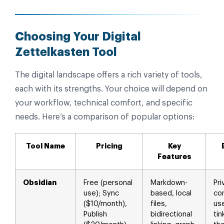
Choosing Your Digital
Zettelkasten Tool
The digital landscape offers a rich variety of tools,
each with its strengths. Your choice will depend on
your workflow, technical comfort, and specific
needs. Here’s a comparison of popular options:
Tool Name
Pricing
Key
Features
Obsidian
Free (personal
Markdown-
Pri
use); Sync
based, local
co
($10/month),
files,
use
Publish
bidirectional
tin