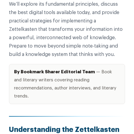
We’ll explore its fundamental principles, discuss
the best digital tools available today, and provide
practical strategies for implementing a
Zettelkasten that transforms your information into
a powerful, interconnected web of knowledge.
Prepare to move beyond simple note-taking and
build a knowledge system that thinks with you.
By Bookmark Sharer Editorial Team
— Book
and literary writers covering reading
recommendations, author interviews, and literary
trends.
Understanding the Zettelkasten