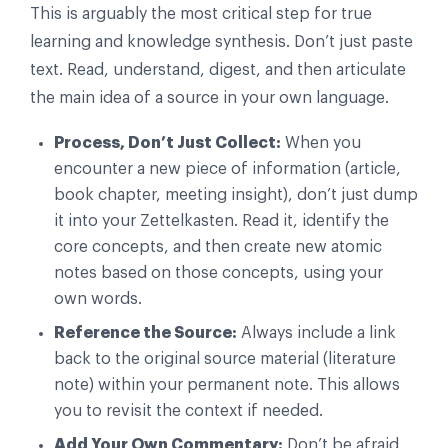
This is arguably the most critical step for true
learning and knowledge synthesis. Don’t just paste
text. Read, understand, digest, and then articulate
the main idea of a source in your own language.
Process, Don’t Just Collect:
When you
encounter a new piece of information (article,
book chapter, meeting insight), don’t just dump
it into your Zettelkasten. Read it, identify the
core concepts, and then create new atomic
notes based on those concepts, using your
own words.
Reference the Source:
Always include a link
back to the original source material (literature
note) within your permanent note. This allows
you to revisit the context if needed.
Add Your Own Commentary:
Don’t be afraid