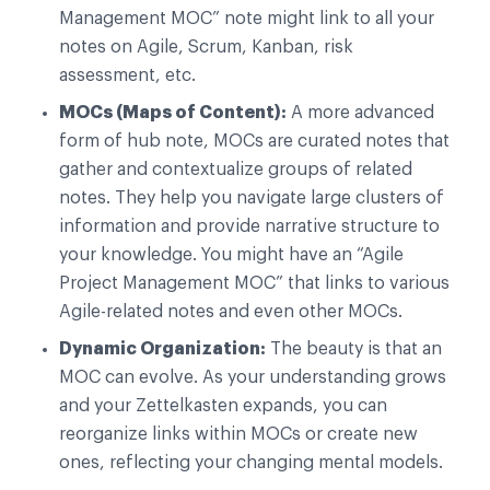
Management MOC” note might link to all your
notes on Agile, Scrum, Kanban, risk
assessment, etc.
MOCs (Maps of Content):
A more advanced
form of hub note, MOCs are curated notes that
gather and contextualize groups of related
notes. They help you navigate large clusters of
information and provide narrative structure to
your knowledge. You might have an “Agile
Project Management MOC” that links to various
Agile-related notes and even other MOCs.
Dynamic Organization:
The beauty is that an
MOC can evolve. As your understanding grows
and your Zettelkasten expands, you can
reorganize links within MOCs or create new
ones, reflecting your changing mental models.