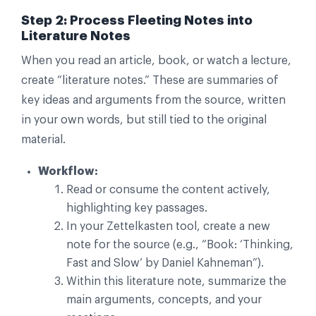
Step 2: Process Fleeting Notes into
Literature Notes
When you read an article, book, or watch a lecture,
create “literature notes.” These are summaries of
key ideas and arguments from the source, written
in your own words, but still tied to the original
material.
Workflow:
Read or consume the content actively,
highlighting key passages.
In your Zettelkasten tool, create a new
note for the source (e.g., “Book: ‘Thinking,
Fast and Slow’ by Daniel Kahneman”).
Within this literature note, summarize the
main arguments, concepts, and your