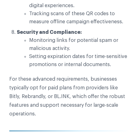
digital experiences.
Tracking scans of these QR codes to
measure offline campaign effectiveness.
Security and Compliance:
Monitoring links for potential spam or
malicious activity.
Setting expiration dates for time-sensitive
promotions or internal documents.
For these advanced requirements, businesses
typically opt for paid plans from providers like
Bitly, Rebrandly, or BL.INK, which offer the robust
features and support necessary for large-scale
operations.