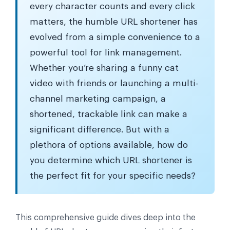
every character counts and every click
matters, the humble URL shortener has
evolved from a simple convenience to a
powerful tool for link management.
Whether you’re sharing a funny cat
video with friends or launching a multi-
channel marketing campaign, a
shortened, trackable link can make a
significant difference. But with a
plethora of options available, how do
you determine which URL shortener is
the perfect fit for your specific needs?
This comprehensive guide dives deep into the