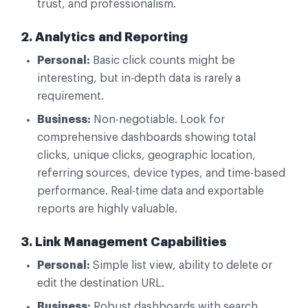
trust, and professionalism.
2. Analytics and Reporting
Personal:
Basic click counts might be
interesting, but in-depth data is rarely a
requirement.
Business:
Non-negotiable. Look for
comprehensive dashboards showing total
clicks, unique clicks, geographic location,
referring sources, device types, and time-based
performance. Real-time data and exportable
reports are highly valuable.
3. Link Management Capabilities
Personal:
Simple list view, ability to delete or
edit the destination URL.
Business:
Robust dashboards with search,