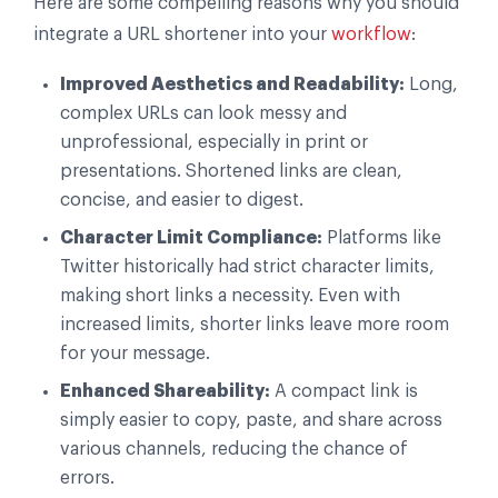
Here are some compelling reasons why you should
integrate a URL shortener into your
workflow
:
Improved Aesthetics and Readability:
Long,
complex URLs can look messy and
unprofessional, especially in print or
presentations. Shortened links are clean,
concise, and easier to digest.
Character Limit Compliance:
Platforms like
Twitter historically had strict character limits,
making short links a necessity. Even with
increased limits, shorter links leave more room
for your message.
Enhanced Shareability:
A compact link is
simply easier to copy, paste, and share across
various channels, reducing the chance of
errors.