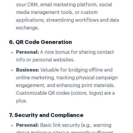
your CRM, email marketing platform, social
media management tools, or custom
applications, streamlining workflows and data
exchange.
6. QR Code Generation
Personal:
A nice bonus for sharing contact
info or personal websites.
Business:
Valuable for bridging offline and
online marketing, tracking physical campaign
engagement, and enhancing print materials.
Customizable QR codes (colors, logos) are a
plus.
7. Security and Compliance
Personal:
Basic link security (e.g., warning
about malicious sites) is generally sufficient.