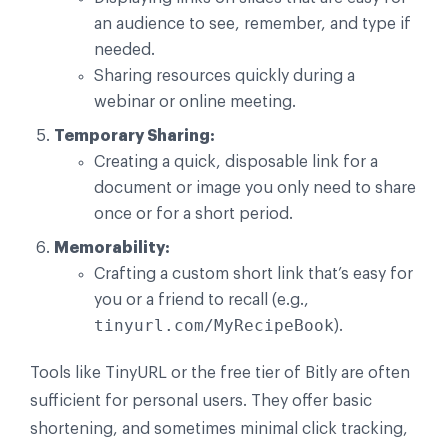
an audience to see, remember, and type if
needed.
Sharing resources quickly during a
webinar or online meeting.
Temporary Sharing:
Creating a quick, disposable link for a
document or image you only need to share
once or for a short period.
Memorability:
Crafting a custom short link that’s easy for
you or a friend to recall (e.g.,
tinyurl.com/MyRecipeBook
).
Tools like TinyURL or the free tier of Bitly are often
sufficient for personal users. They offer basic
shortening, and sometimes minimal click tracking,