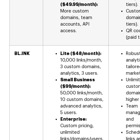
($49.99/month):
tiers).
More custom
Custo
domains, team
domain
accounts, API
tiers).
access.
QR co
(paid t
BL.INK
Lite ($48/month):
Robus
10,000 links/month,
analyt
3 custom domains,
tailore
analytics, 3 users.
market
Small Business
Unlimi
($99/month):
custo
50,000 links/month,
domai
10 custom domains,
higher 
advanced analytics,
Team
5 users.
mana
Enterprise:
and
Custom pricing,
permis
unlimited
Sched
links/domains/users,
links 