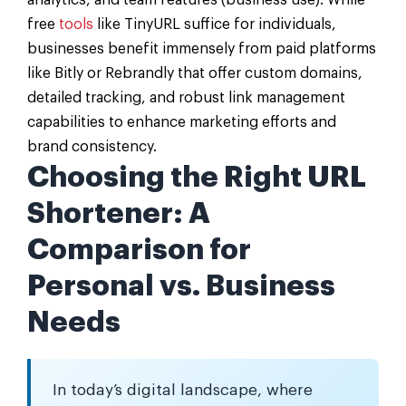
analytics, and team features (business use). While
free
tools
like TinyURL suffice for individuals,
businesses benefit immensely from paid platforms
like Bitly or Rebrandly that offer custom domains,
detailed tracking, and robust link management
capabilities to enhance marketing efforts and
brand consistency.
Choosing the Right URL
Shortener: A
Comparison for
Personal vs. Business
Needs
In today’s digital landscape, where