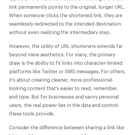
link permanently points to the original, longer URL.
When someone clicks the shortened link, they are
seamlessly redirected to the intended destination
without even realizing the intermediary step.
However, the utility of URL shorteners extends far
beyond mere aesthetics. For many, the primary
draw is the ability to fit links into character-limited
platforms like Twitter or SMS messages. For others,
it’s about creating cleaner, more professional-
looking content that’s easier to read, remember,
and type. But for businesses and savvy personal
users, the real power lies in the data and control
these tools provide.
Consider the difference between sharing a link like