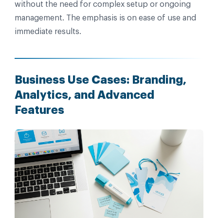
without the need for complex setup or ongoing
management. The emphasis is on ease of use and
immediate results.
Business Use Cases: Branding,
Analytics, and Advanced
Features