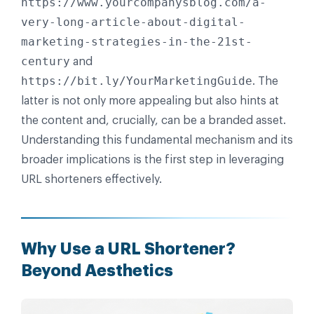
https://www.yourcompanysblog.com/a-
very-long-article-about-digital-
marketing-strategies-in-the-21st-
century
and
https://bit.ly/YourMarketingGuide
. The
latter is not only more appealing but also hints at
the content and, crucially, can be a branded asset.
Understanding this fundamental mechanism and its
broader implications is the first step in leveraging
URL shorteners effectively.
Why Use a URL Shortener?
Beyond Aesthetics