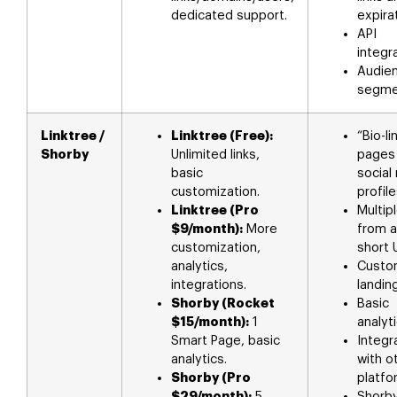
dedicated support.
expira
API
integra
Audie
segme
Linktree /
Linktree (Free):
“Bio-li
Shorby
Unlimited links,
pages 
basic
social
customization.
profile
Linktree (Pro
Multipl
$9/month):
More
from a
customization,
short 
analytics,
Custo
integrations.
landin
Shorby (Rocket
Basic
$15/month):
1
analyti
Smart Page, basic
Integr
analytics.
with o
Shorby (Pro
platfo
$29/month):
5
Shorb