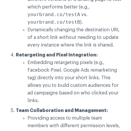
which performs better (e.g.,
yourbrand.co/testA
vs.
yourbrand.co/testB
).
Dynamically changing the destination URL
of a short link without needing to update
every instance where the link is shared.
Retargeting and Pixel Integration:
Embedding retargeting pixels (e.g.,
Facebook Pixel, Google Ads remarketing
tag) directly into your short links. This
allows you to build custom audiences for
ad campaigns based on who clicked your
links.
Team Collaboration and Management:
Providing access to multiple team
members with different permission levels,