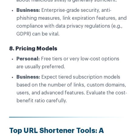
Business:
Enterprise-grade security, anti-
phishing measures, link expiration features, and
compliance with data privacy regulations (e.g.,
GDPR) can be vital.
8. Pricing Models
Personal:
Free tiers or very low-cost options
are usually preferred.
Business:
Expect tiered subscription models
based on the number of links, custom domains,
users, and advanced features. Evaluate the cost-
benefit ratio carefully.
Top URL Shortener Tools: A