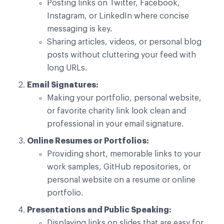
Posting links on Twitter, Facebook,
Instagram, or LinkedIn where concise
messaging is key.
Sharing articles, videos, or personal blog
posts without cluttering your feed with
long URLs.
Email Signatures:
Making your portfolio, personal website,
or favorite charity link look clean and
professional in your email signature.
Online Resumes or Portfolios:
Providing short, memorable links to your
work samples, GitHub repositories, or
personal website on a resume or online
portfolio.
Presentations and Public Speaking:
Displaying links on slides that are easy for