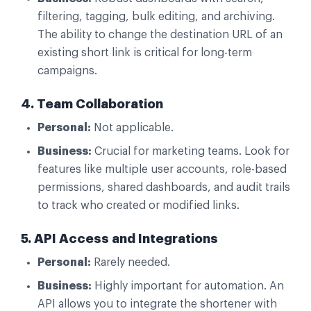
filtering, tagging, bulk editing, and archiving.
The ability to change the destination URL of an
existing short link is critical for long-term
campaigns.
4. Team Collaboration
Personal:
Not applicable.
Business:
Crucial for marketing teams. Look for
features like multiple user accounts, role-based
permissions, shared dashboards, and audit trails
to track who created or modified links.
5. API Access and Integrations
Personal:
Rarely needed.
Business:
Highly important for automation. An
API allows you to integrate the shortener with