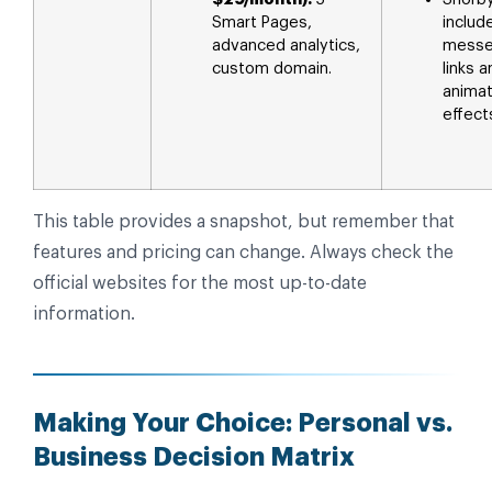
Smart Pages,
includ
advanced analytics,
messe
custom domain.
links 
anima
effect
This table provides a snapshot, but remember that
features and pricing can change. Always check the
official websites for the most up-to-date
information.
Making Your Choice: Personal vs.
Business Decision Matrix