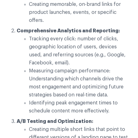
Creating memorable, on-brand links for
product launches, events, or specific
offers.
Comprehensive Analytics and Reporting:
Tracking every click: number of clicks,
geographic location of users, devices
used, and referring sources (e.g., Google,
Facebook, email).
Measuring campaign performance:
Understanding which channels drive the
most engagement and optimizing future
strategies based on real-time data.
Identifying peak engagement times to
schedule content more effectively.
A/B Testing and Optimization:
Creating multiple short links that point to
different versions of a landing page to test