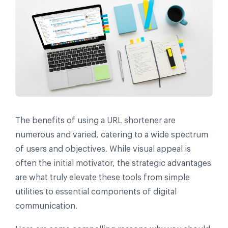
The benefits of using a URL shortener are
numerous and varied, catering to a wide spectrum
of users and objectives. While visual appeal is
often the initial motivator, the strategic advantages
are what truly elevate these tools from simple
utilities to essential components of digital
communication.