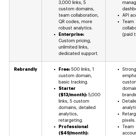
3,000 links, 5
mana
custom domains,
dashb
team collaboration,
API ac
QR codes, more
Team
robust analytics.
collab
Enterprise:
(paid t
Custom pricing,
unlimited links,
dedicated support.
Rebrandly
Free:
500 links, 1
Stron
custom domain,
empha
basic tracking.
custo
Starter
domai
($13/month):
5,000
brandi
links, 5 custom
Detaile
domains, detailed
analyti
analytics,
Retarg
retargeting.
pixels.
Professional
Team
($49/month):
accoun