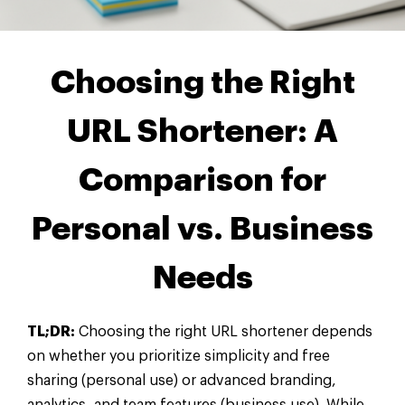
Choosing the Right
URL Shortener: A
Comparison for
Personal vs. Business
Needs
TL;DR:
Choosing the right URL shortener depends
on whether you prioritize simplicity and free
sharing (personal use) or advanced branding,