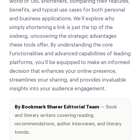
world of URL shorteners, comparing their features,
benefits, and typical use cases for both personal
and business applications. We’ll explore why
simply shortening a link is just the tip of the
iceberg, uncovering the strategic advantages
these tools offer. By understanding the core
functionalities and advanced capabilities of leading
platforms, you’ll be equipped to make an informed
decision that enhances your online presence,
streamlines your sharing, and provides invaluable
insights into your audience engagement.
By Bookmark Sharer Editorial Team
— Book
and literary writers covering reading
recommendations, author interviews, and literary
trends.