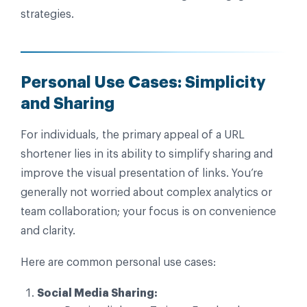
strategies.
Personal Use Cases: Simplicity
and Sharing
For individuals, the primary appeal of a URL
shortener lies in its ability to simplify sharing and
improve the visual presentation of links. You’re
generally not worried about complex analytics or
team collaboration; your focus is on convenience
and clarity.
Here are common personal use cases:
Social Media Sharing: