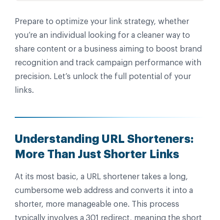
Prepare to optimize your link strategy, whether
you’re an individual looking for a cleaner way to
share content or a business aiming to boost brand
recognition and track campaign performance with
precision. Let’s unlock the full potential of your
links.
Understanding URL Shorteners:
More Than Just Shorter Links
At its most basic, a URL shortener takes a long,
cumbersome web address and converts it into a
shorter, more manageable one. This process
typically involves a 301 redirect, meaning the short