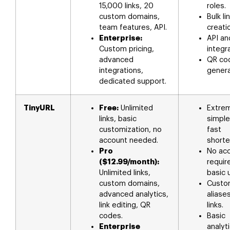
15,000 links, 20
roles.
custom domains,
Bulk li
team features, API.
creati
Enterprise:
API an
Custom pricing,
integr
advanced
QR co
integrations,
genera
dedicated support.
TinyURL
Free:
Unlimited
Extre
links, basic
simple
customization, no
fast
account needed.
shorte
Pro
No ac
($12.99/month):
requir
Unlimited links,
basic 
custom domains,
Custo
advanced analytics,
aliase
link editing, QR
links.
codes.
Basic
Enterprise
analyt