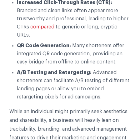
Increased Click-Through Rates (CTR):
Branded and clean links often appear more
trustworthy and professional, leading to higher
CTRs
compared
to generic or long, cryptic
URLs.
QR Code Generation:
Many shorteners offer
integrated QR code generation, providing an
easy bridge from offline to online content.
A/B Testing and Retargeting:
Advanced
shorteners can facilitate A/B testing of different
landing pages or allow you to embed
retargeting pixels for ad campaigns.
While an individual might primarily seek aesthetics
and shareability, a business will heavily lean on
trackability, branding, and advanced management
features to drive their marketing and engagement