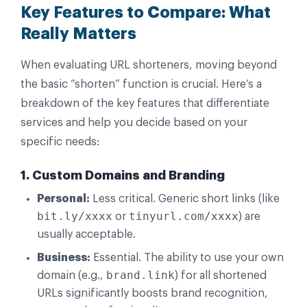
Key Features to Compare: What
Really Matters
When evaluating URL shorteners, moving beyond
the basic “shorten” function is crucial. Here’s a
breakdown of the key features that differentiate
services and help you decide based on your
specific needs:
1. Custom Domains and Branding
Personal:
Less critical. Generic short links (like
bit.ly/xxxx
tinyurl.com/xxxx
or
) are
usually acceptable.
Business:
Essential. The ability to use your own
brand.link
domain (e.g.,
) for all shortened
URLs significantly boosts brand recognition,