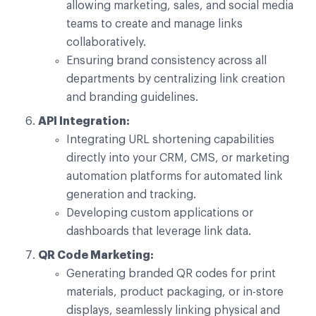
allowing marketing, sales, and social media
teams to create and manage links
collaboratively.
Ensuring brand consistency across all
departments by centralizing link creation
and branding guidelines.
API Integration:
Integrating URL shortening capabilities
directly into your CRM, CMS, or marketing
automation platforms for automated link
generation and tracking.
Developing custom applications or
dashboards that leverage link data.
QR Code Marketing:
Generating branded QR codes for print
materials, product packaging, or in-store
displays, seamlessly linking physical and