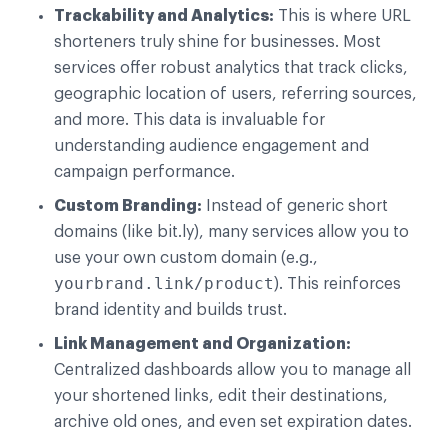
Trackability and Analytics:
This is where URL
shorteners truly shine for businesses. Most
services offer robust analytics that track clicks,
geographic location of users, referring sources,
and more. This data is invaluable for
understanding audience engagement and
campaign performance.
Custom Branding:
Instead of generic short
domains (like bit.ly), many services allow you to
use your own custom domain (e.g.,
yourbrand.link/product
). This reinforces
brand identity and builds trust.
Link Management and Organization:
Centralized dashboards allow you to manage all
your shortened links, edit their destinations,
archive old ones, and even set expiration dates.