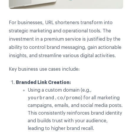
For businesses, URL shorteners transform into
strategic marketing and operational tools. The
investment in a premium service is justified by the
ability to control brand messaging, gain actionable
insights, and streamline various digital activities.
Key business use cases include:
Branded Link Creation:
Using a custom domain (e.g.,
yourbrand.co/promo
) for all marketing
campaigns, emails, and social media posts.
This consistently reinforces brand identity
and builds trust with your audience,
leading to higher brand recall.