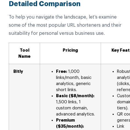
Detailed Comparison
To help you navigate the landscape, let’s examine
some of the most popular URL shorteners and their
suitability for personal versus business use.
Tool
Pricing
Key Fea
Name
Bitly
Free:
1,000
Robus
links/month, basic
analyt
analytics, generic
(clicks
short links.
referre
Basic ($8/month):
Custo
1,500 links, 1
domain
custom domain,
tiers).
advanced analytics.
QR co
Premium
genera
($35/month):
Link