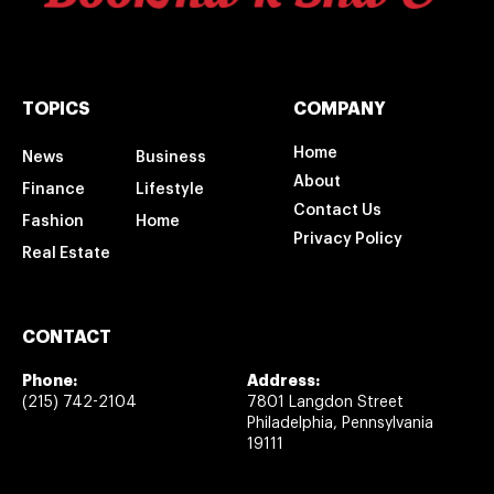
TOPICS
COMPANY
Home
News
Business
About
Finance
Lifestyle
Contact Us
Fashion
Home
Privacy Policy
Real Estate
CONTACT
Phone:
Address:
(215) 742-2104
7801 Langdon Street
Philadelphia, Pennsylvania
19111