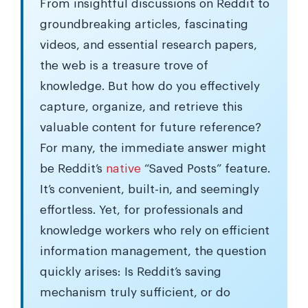
From insightful discussions on Reddit to
groundbreaking articles, fascinating
videos, and essential research papers,
the web is a treasure trove of
knowledge. But how do you effectively
capture, organize, and retrieve this
valuable content for future reference?
For many, the immediate answer might
be Reddit’s
native
“Saved Posts” feature.
It’s convenient, built-in, and seemingly
effortless. Yet, for professionals and
knowledge workers who rely on efficient
information management, the question
quickly arises: Is Reddit’s saving
mechanism truly sufficient, or do