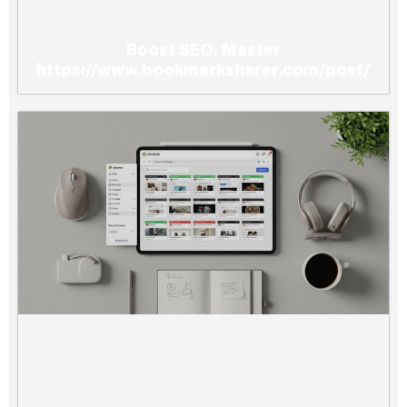
Boost SEO: Master
https://www.bookmarksharer.com/post/