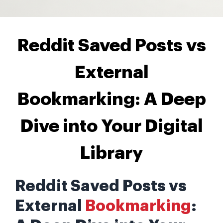
Reddit Saved Posts vs
External
Bookmarking: A Deep
Dive into Your Digital
Library
Reddit Saved Posts vs
External
Bookmarking
: