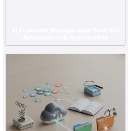
Ai Bookmark Manager: Best Tools For
Automatic Link Organization