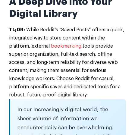
A Deep Dive into Your
Digital Library
TL;DR:
While Reddit’s “Saved Posts” offers a quick,
integrated way to store content within the
platform, external
bookmarking
tools provide
superior organization, full-text search, offline
access, and long-term reliability for diverse web
content, making them essential for serious
knowledge workers. Choose Reddit for casual,
platform-specific saves and dedicated tools for a
robust, future-proof digital library.
In our increasingly digital world, the
sheer volume of information we
encounter daily can be overwhelming.