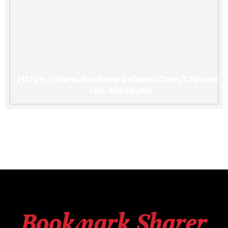
Https://Www.Bookmarksharer.Com/Chrome-
Tab-Manager/