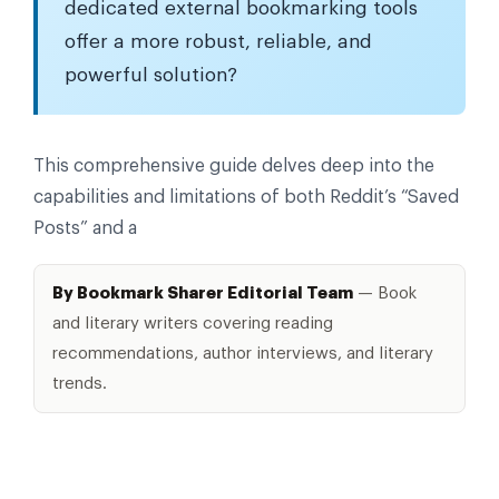
dedicated external bookmarking tools
offer a more robust, reliable, and
powerful solution?
This comprehensive guide delves deep into the
capabilities and limitations of both Reddit’s “Saved
Posts” and a
By Bookmark Sharer Editorial Team
— Book
and literary writers covering reading
recommendations, author interviews, and literary
trends.