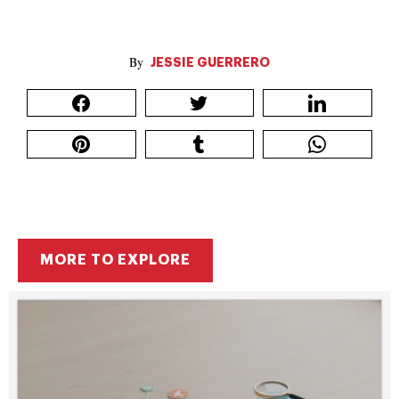
JESSIE GUERRERO
MORE TO EXPLORE