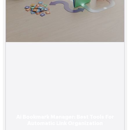
Ai Bookmark Manager: Best Tools For
Automatic Link Organization