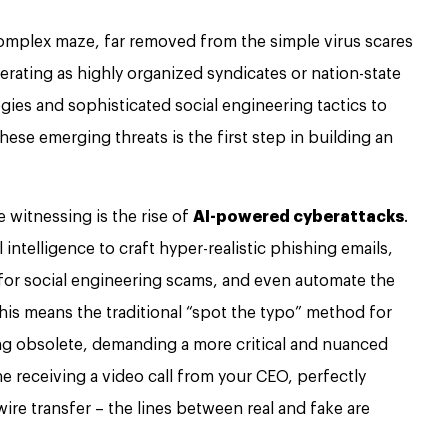
complex maze, far removed from the simple virus scares
erating as highly organized syndicates or nation-state
gies and sophisticated social engineering tactics to
hese emerging threats is the first step in building an
e witnessing is the rise of
AI-powered cyberattacks
.
 intelligence to craft hyper-realistic phishing emails,
or social engineering scams, and even automate the
This means the traditional “spot the typo” method for
ing obsolete, demanding a more critical and nuanced
ne receiving a video call from your CEO, perfectly
ire transfer – the lines between real and fake are