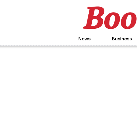
News
Business