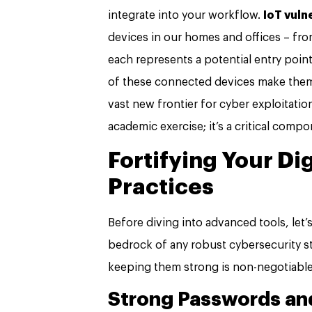
integrate into your workflow.
IoT vuln
devices in our homes and offices – fr
each represents a potential entry poin
of these connected devices make them d
vast new frontier for cyber exploitatio
academic exercise; it’s a critical compo
Fortifying Your Di
Practices
Before diving into advanced tools, let’
bedrock of any robust cybersecurity str
keeping them strong is non-negotiable
Strong Passwords and