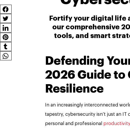
Fortify your digital lif
our comprehensive 202
tools, and smart strat
Defending Your 
2026 Guide to
Resilience
In an increasingly interconnected world
tapestry, cybersecurity isn’t just an I
personal and professional
productivity