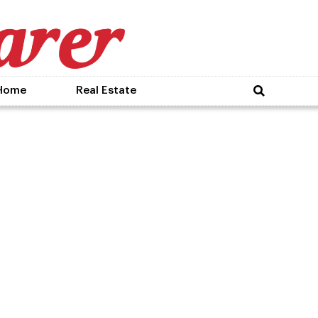
Home
Real Estate