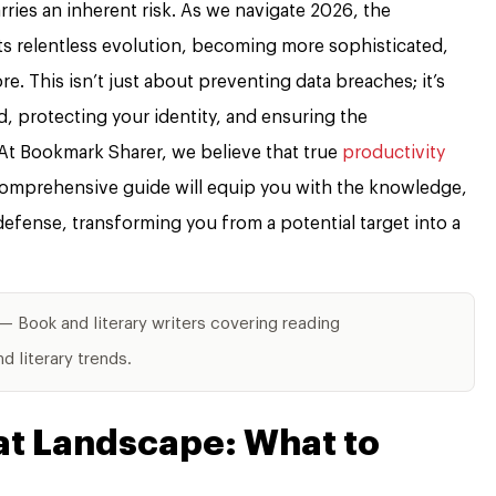
arries an inherent risk. As we navigate 2026, the
ts relentless evolution, becoming more sophisticated,
e. This isn’t just about preventing data breaches; it’s
, protecting your identity, and ensuring the
. At Bookmark Sharer, we believe that true
productivity
 comprehensive guide will equip you with the knowledge,
 defense, transforming you from a potential target into a
— Book and literary writers covering reading
 literary trends.
at Landscape: What to