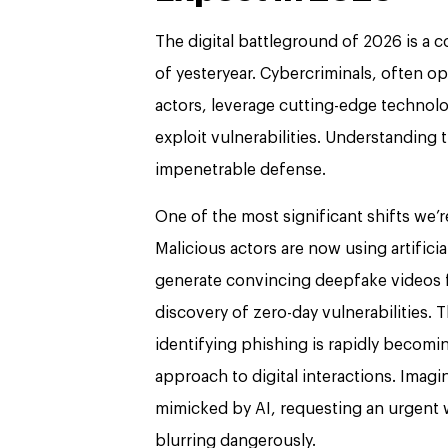
The digital battleground of 2026 is a 
of yesteryear. Cybercriminals, often op
actors, leverage cutting-edge technolo
exploit vulnerabilities. Understanding t
impenetrable defense.
One of the most significant shifts we’r
Malicious actors are now using artificial
generate convincing deepfake videos f
discovery of zero-day vulnerabilities. 
identifying phishing is rapidly becom
approach to digital interactions. Imagi
mimicked by AI, requesting an urgent w
blurring dangerously.