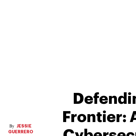
Defendin
Frontier:
JESSIE
Cybersecu
GUERRERO