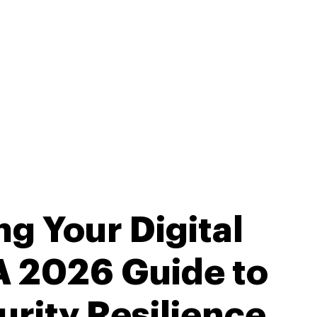
g Your Digital
 A 2026 Guide to
rity Resilience