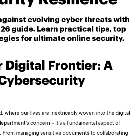
e against evolving cyber threats with
6 guide. Learn practical tips, top
egies for ultimate online security.
Digital Frontier: A
 Cybersecurity
, where our lives are inextricably woven into the digital
T department’s concern – it’s a fundamental aspect of
. From managing sensitive documents to collaborating