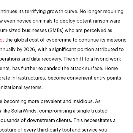
ntinues its terrifying growth curve. No longer requiring
llow even novice criminals to deploy potent ransomware
dium-sized businesses (SMBs) who are perceived as
ct
the global cost of cybercrime to continue its meteoric
 annually by 2026, with a significant portion attributed to
rations and data recovery. The shift to a hybrid work
vents, has further expanded the attack surface. Home
orate infrastructures, become convenient entry points
anizational systems.
e becoming more prevalent and insidious. As
 like SolarWinds, compromising a single trusted
housands of downstream clients. This necessitates a
osture of every third-party tool and service you