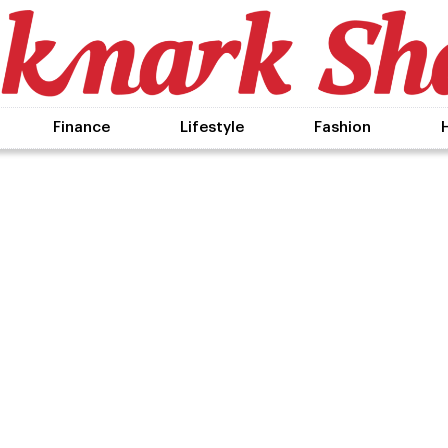
Finance
Lifestyle
Fashion