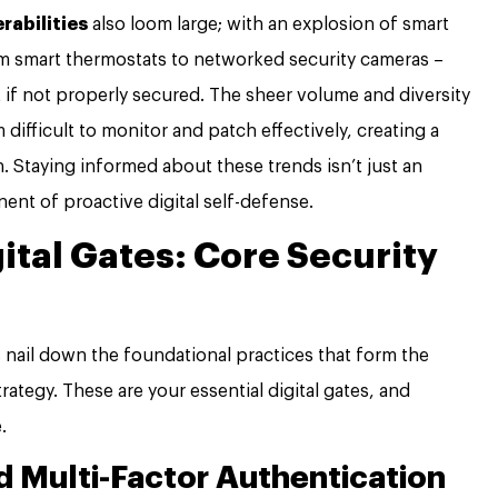
erabilities
also loom large; with an explosion of smart
om smart thermostats to networked security cameras –
t if not properly secured. The sheer volume and diversity
ifficult to monitor and patch effectively, creating a
n. Staying informed about these trends isn’t just an
nent of proactive digital self-defense.
gital Gates: Core Security
s nail down the foundational practices that form the
ategy. These are your essential digital gates, and
.
 Multi-Factor Authentication