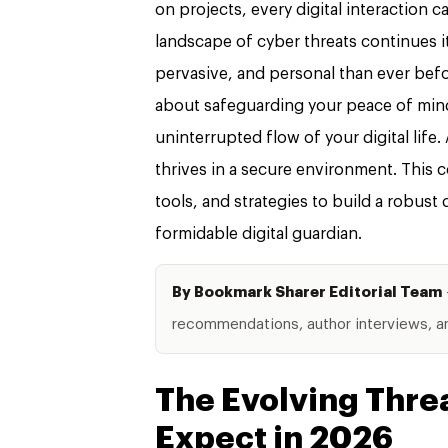
on projects, every digital interaction c
landscape of cyber threats continues i
pervasive, and personal than ever befor
about safeguarding your peace of mind
uninterrupted flow of your digital life
thrives in a secure environment. This
tools, and strategies to build a robust
formidable digital guardian.
By Bookmark Sharer Editorial Team
recommendations, author interviews, and
The Evolving Thre
Expect in 2026