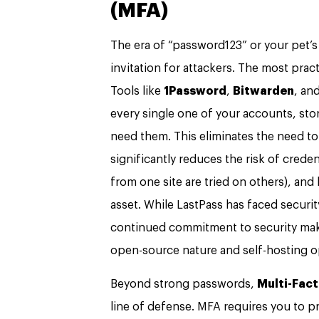
(MFA)
The era of “password123” or your pet’
invitation for attackers. The most prac
Tools like
1Password
,
Bitwarden
, an
every single one of your accounts, sto
need them. This eliminates the need to
significantly reduces the risk of crede
from one site are tried on others), and 
asset. While LastPass has faced securit
continued commitment to security mak
open-source nature and self-hosting o
Beyond strong passwords,
Multi-Fact
line of defense. MFA requires you to pr