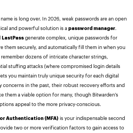
s name is long over. In 2026, weak passwords are an open
tical and powerful solution is a
password manager
.
d
LastPass
generate complex, unique passwords for
re them securely, and automatically fill them in when you
 remember dozens of intricate character strings,
ntial stuffing attacks (where compromised login details
lets you maintain truly unique security for each digital
y concerns in the past, their robust recovery efforts and
e them a viable option for many, though Bitwarden’s
ptions appeal to the more privacy-conscious.
or Authentication (MFA)
is your indispensable second
ovide two or more verification factors to gain access to