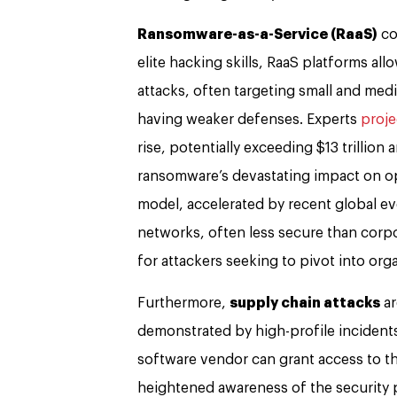
Ransomware-as-a-Service (RaaS)
co
elite hacking skills, RaaS platforms a
attacks, often targeting small and me
having weaker defenses. Experts
proje
rise, potentially exceeding $13 trillion
ransomware’s devastating impact on ope
model, accelerated by recent global e
networks, often less secure than corp
for attackers seeking to pivot into org
Furthermore,
supply chain attacks
ar
demonstrated by high-profile incidents
software vendor can grant access to t
heightened awareness of the security p