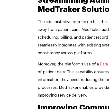
Streamlining Admi
MedTraker Soluti
The administrative burden on healthcare
away from patient care. MedTraker addr
scheduling, billing, and patient reco
seamlessly integrates with existing s
consistency across platforms.
Moreover, the platform’s use of a
Data
of patient data. This capability ensure
information they need, reducing the ti
processes, MedTraker enables providers
improving service delivery.
Improving Commun