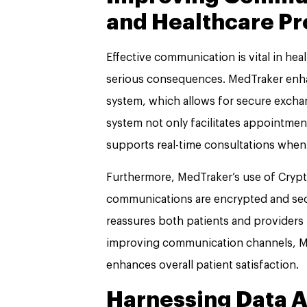
and Healthcare Pr
Effective communication is vital in he
serious consequences. MedTraker enh
system, which allows for secure excha
system not only facilitates appointmen
supports real-time consultations when
Furthermore, MedTraker’s use of Crypt
communications are encrypted and secu
reassures both patients and providers 
improving communication channels, M
enhances overall patient satisfaction.
Harnessing Data An