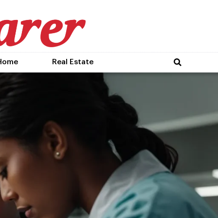
Home
Real Estate