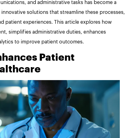
nications, and administrative tasks has become a
 innovative solutions that streamline these processes,
 patient experiences. This article explores how
, simplifies administrative duties, enhances
lytics to improve patient outcomes.
hances Patient
althcare