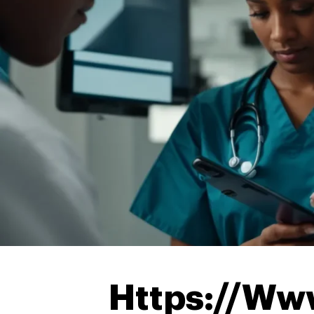
Https://Ww