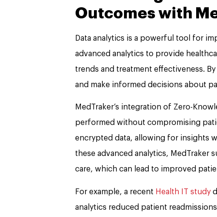
Outcomes with M
Data analytics is a powerful tool for 
advanced analytics to provide healthcar
trends and treatment effectiveness. By 
and make informed decisions about pati
MedTraker’s integration of Zero-Knowl
performed without compromising patien
encrypted data, allowing for insights 
these advanced analytics, MedTraker s
care, which can lead to improved pati
For example, a recent
Health IT study
d
analytics reduced patient readmissions