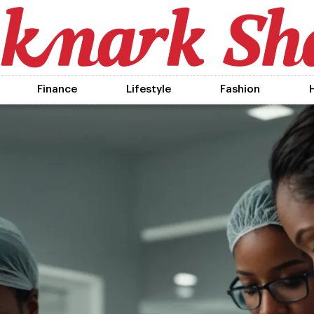
Finance
Lifestyle
Fashion