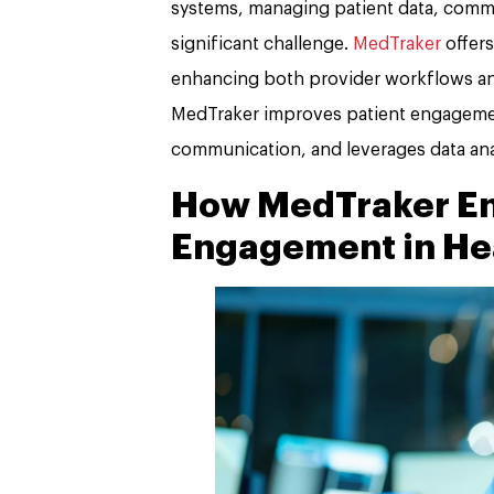
systems, managing patient data, commu
significant challenge.
MedTraker
offers
enhancing both provider workflows and
MedTraker improves patient engagement
communication, and leverages data ana
How MedTraker En
Engagement in He