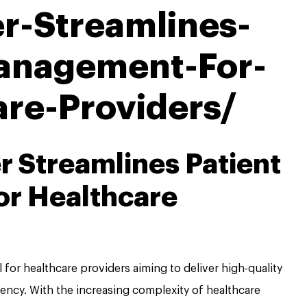
r-Streamlines-
anagement-For-
are-Providers/
 Streamlines Patient
r Healthcare
 for healthcare providers aiming to deliver high-quality
iency. With the increasing complexity of healthcare