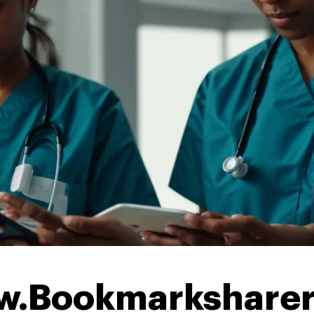
w.Bookmarkshare