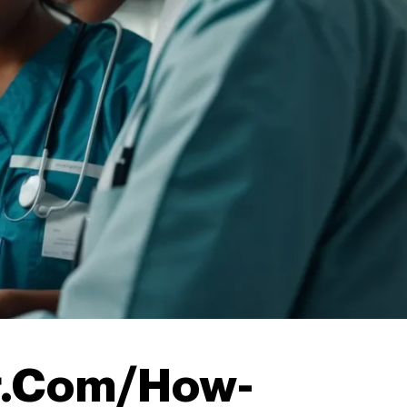
r.Com/How-