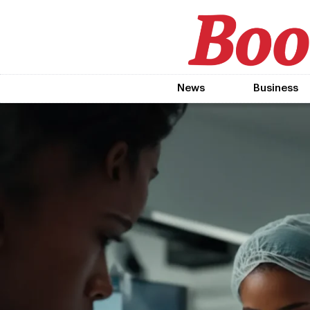
News
Business