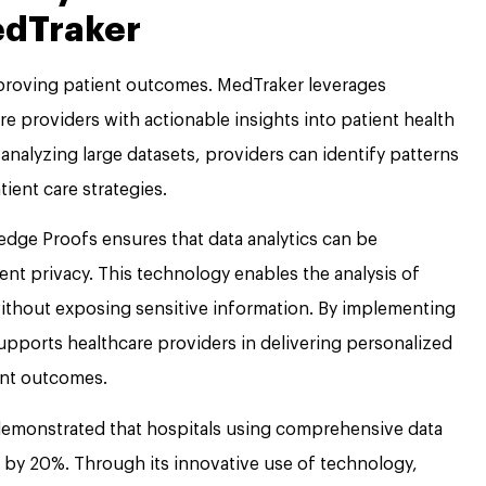
edTraker
improving patient outcomes. MedTraker leverages
e providers with actionable insights into patient health
analyzing large datasets, providers can identify patterns
ent care strategies.
edge Proofs ensures that data analytics can be
t privacy. This technology enables the analysis of
without exposing sensitive information. By implementing
upports healthcare providers in delivering personalized
ent outcomes.
emonstrated that hospitals using comprehensive data
 by 20%. Through its innovative use of technology,