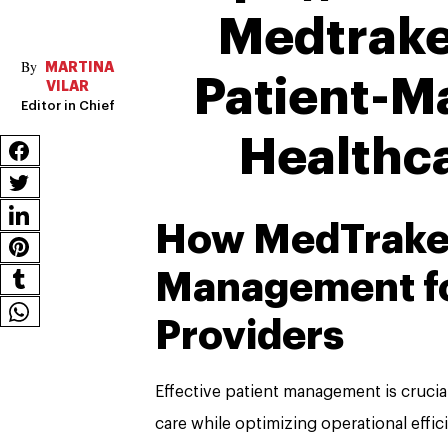
Medtrake
MARTINA
Patient-M
VILAR
Editor in Chief
Healthc
How MedTraker
Management fo
Providers
Effective patient management is crucial
care while optimizing operational effic