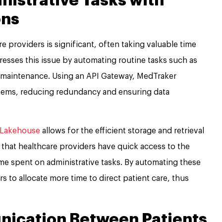
nistrative Tasks with
ons
 providers is significant, often taking valuable time
esses this issue by automating routine tasks such as
rd maintenance. Using an API Gateway, MedTraker
ystems, reducing redundancy and ensuring data
 Lakehouse
allows for the efficient storage and retrieval
s that healthcare providers have quick access to the
me spent on administrative tasks. By automating these
 to allocate more time to direct patient care, thus
ication Between Patients