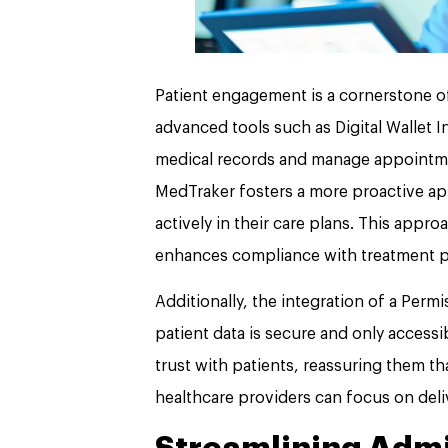
Patient engagement is a cornerstone of 
advanced tools such as Digital Wallet In
medical records and manage appointmen
MedTraker fosters a more proactive ap
actively in their care plans. This appr
enhances compliance with treatment p
Additionally, the integration of a Per
patient data is secure and only accessib
trust with patients, reassuring them tha
healthcare providers can focus on deli