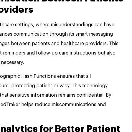
oviders
althcare settings, where misunderstandings can have
ances communication through its smart messaging
nges between patients and healthcare providers. This
t reminders and follow-up care instructions but also
 necessary.
ographic Hash Functions ensures that all
re, protecting patient privacy. This technology
that sensitive information remains confidential. By
edTraker helps reduce miscommunications and
alytics for Better Patient