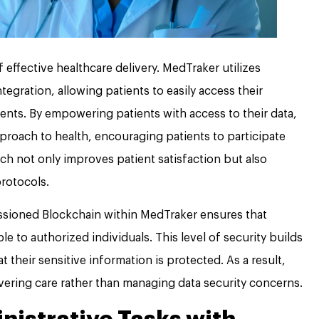
effective healthcare delivery. MedTraker utilizes
tegration, allowing patients to easily access their
ts. By empowering patients with access to their data,
proach to health, encouraging patients to participate
oach not only improves patient satisfaction but also
rotocols.
missioned Blockchain within MedTraker ensures that
le to authorized individuals. This level of security builds
t their sensitive information is protected. As a result,
vering care rather than managing data security concerns.