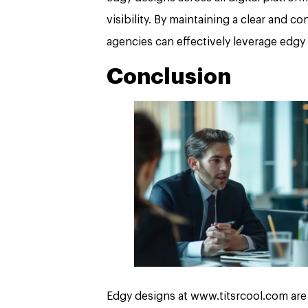
visibility. By maintaining a clear and 
agencies can effectively leverage edgy 
Conclusion
Edgy designs at www.titsrcool.com are 