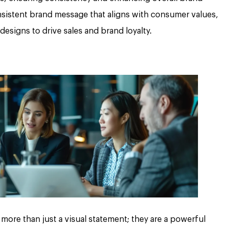
consistent brand message that aligns with consumer values,
designs to drive sales and brand loyalty.
more than just a visual statement; they are a powerful