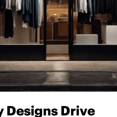
 Designs Drive