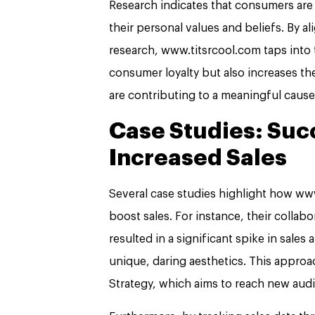
Research indicates that consumers are 
their personal values and beliefs. By a
research, www.titsrcool.com taps into 
consumer loyalty but also increases th
are contributing to a meaningful cause
Case Studies: Suc
Increased Sales
Several case studies highlight how www
boost sales. For instance, their collabo
resulted in a significant spike in sales
unique, daring aesthetics. This approa
Strategy, which aims to reach new aud