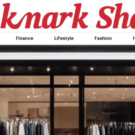
Finance
Lifestyle
Fashion