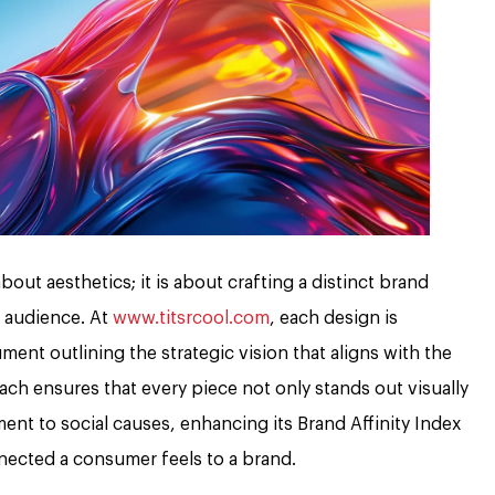
out aesthetics; it is about crafting a distinct brand
t audience. At
www.titsrcool.com
, each design is
ment outlining the strategic vision that aligns with the
ach ensures that every piece not only stands out visually
nt to social causes, enhancing its Brand Affinity Index
ected a consumer feels to a brand.