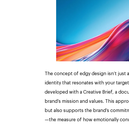
The concept of edgy design isn’t just ab
identity that resonates with your targe
developed with a Creative Brief, a docu
brand’s mission and values. This appro
but also supports the brand’s commitme
—the measure of how emotionally conn