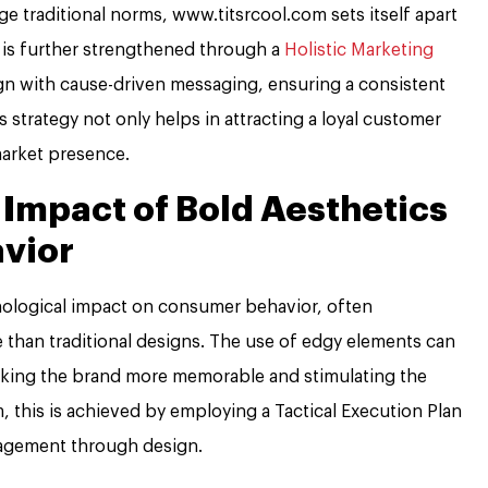
e traditional norms, www.titsrcool.com sets itself apart
n is further strengthened through a
Holistic Marketing
gn with cause-driven messaging, ensuring a consistent
s strategy not only helps in attracting a loyal customer
market presence.
 Impact of Bold Aesthetics
vior
hological impact on consumer behavior, often
 than traditional designs. The use of edgy elements can
king the brand more memorable and stimulating the
, this is achieved by employing a Tactical Execution Plan
ngagement through design.