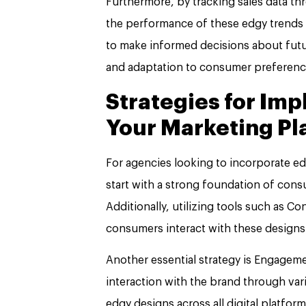
Furthermore, by tracking sales data t
the performance of these edgy trends i
to make informed decisions about fut
and adaptation to consumer preferenc
Strategies for Im
Your Marketing Pl
For agencies looking to incorporate edgy
start with a strong foundation of con
Additionally, utilizing tools such as
consumers interact with these designs
Another essential strategy is Engage
interaction with the brand through var
edgy designs across all digital platfo