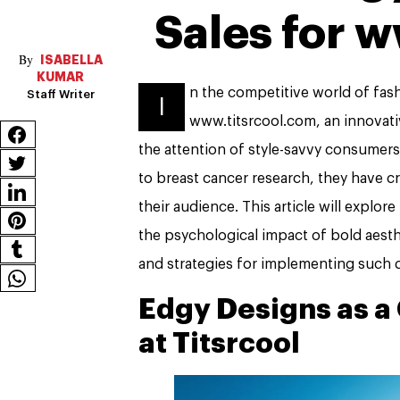
Sales for 
ISABELLA
KUMAR
n the competitive world of fashi
Staff Writer
I
www.titsrcool.com, an innovati
the attention of style-savvy consumers 
to breast cancer research, they have c
their audience. This article will explor
the psychological impact of bold aest
and strategies for implementing such d
Edgy Designs as a 
at Titsrcool