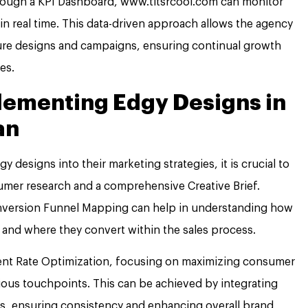
hrough a KPI Dashboard, www.titsrcool.com can monitor
n real time. This data-driven approach allows the agency
ure designs and campaigns, ensuring continual growth
es.
plementing Edgy Designs in
an
 designs into their marketing strategies, it is crucial to
sumer research and a comprehensive Creative Brief.
 Conversion Funnel Mapping can help in understanding how
 and where they convert within the sales process.
ment Rate Optimization, focusing on maximizing consumer
ious touchpoints. This can be achieved by integrating
rms, ensuring consistency and enhancing overall brand