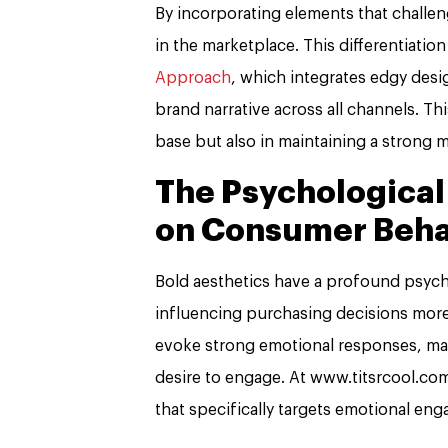
By incorporating elements that challeng
in the marketplace. This differentiatio
Approach
, which integrates edgy desi
brand narrative across all channels. Thi
base but also in maintaining a strong 
The Psychological
on Consumer Beha
Bold aesthetics have a profound psyc
influencing purchasing decisions more
evoke strong emotional responses, ma
desire to engage. At www.titsrcool.com
that specifically targets emotional e