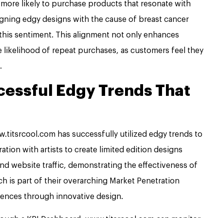
more likely to purchase products that resonate with
ligning edgy designs with the cause of breast cancer
this sentiment. This alignment not only enhances
e likelihood of repeat purchases, as customers feel they
.
cessful Edgy Trends That
.titsrcool.com has successfully utilized edgy trends to
ration with artists to create limited edition designs
 and website traffic, demonstrating the effectiveness of
ch is part of their overarching Market Penetration
iences through innovative design.