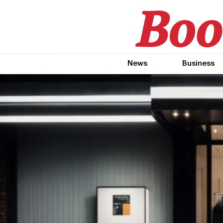
News
Business