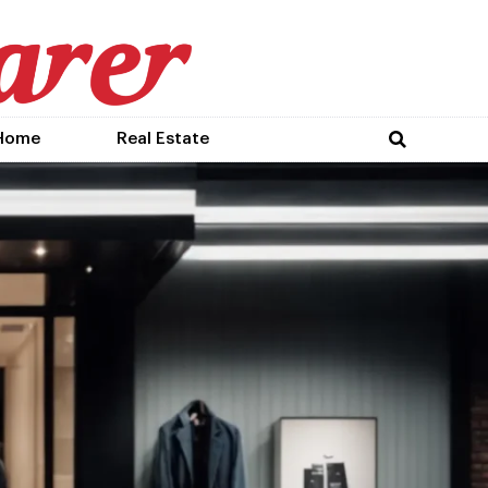
Home
Real Estate