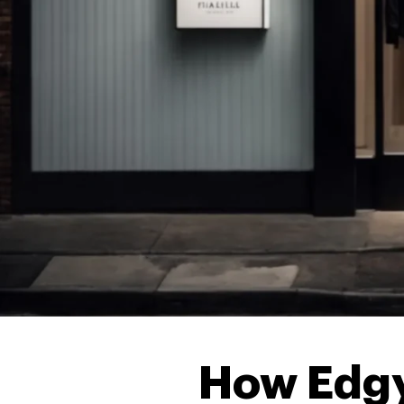
How Edgy