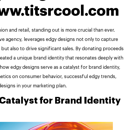
www.titsrcool.com
on and retail, standing out is more crucial than ever.
ve agency, leverages edgy designs not only to capture
but also to drive significant sales. By donating proceeds
reated a unique brand identity that resonates deeply with
e how edgy designs serve as a catalyst for brand identity,
hetics on consumer behavior, successful edgy trends,
esigns in your marketing plan.
Catalyst for Brand Identity