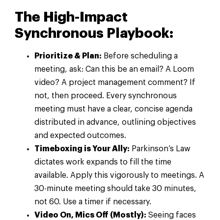
The High-Impact
Synchronous Playbook:
Prioritize & Plan:
Before scheduling a
meeting, ask: Can this be an email? A Loom
video? A project management comment? If
not, then proceed. Every synchronous
meeting must have a clear, concise agenda
distributed in advance, outlining objectives
and expected outcomes.
Timeboxing is Your Ally:
Parkinson’s Law
dictates work expands to fill the time
available. Apply this vigorously to meetings. A
30-minute meeting should take 30 minutes,
not 60. Use a timer if necessary.
Video On, Mics Off (Mostly):
Seeing faces