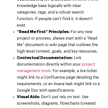
knowledge base logically with clear
categories, tags, and a robust search
function. If people can’t find it, it doesn’t
exist.
“Read Me First” Principles:
For any new
project or process, always start with a “Read
Me” document or wiki page that outlines the
high-level context, goals, and key resources.
Contextual Documentation:
Link
documentation directly within your
project
management tools
. For example, a Jira ticket
might link to a Confluence page detailing the
requirements, or an Asana task might link to a
Google Doc with specifications.
Visual Aids:
Don’t just rely on text. Use
screenshots, diagrams, flowcharts (created