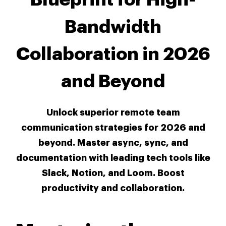
Bandwidth
Collaboration in 2026
and Beyond
Unlock superior remote team
communication strategies for 2026 and
beyond. Master async, sync, and
documentation with leading tech tools like
Slack, Notion, and Loom. Boost
productivity and collaboration.