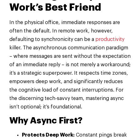
Work’s Best Friend
In the physical office, immediate responses are
often the default. In remote work, however,
defaulting to synchronicity can be a
productivity
killer. The asynchronous communication paradigm
– where messages are sent without the expectation
of an immediate reply – is not merely a workaround;
it’s a strategic superpower. It respects time zones,
empowers deep work, and significantly reduces
the cognitive load of constant interruptions. For
the discerning tech-savvy team, mastering async
isn’t optional; it’s foundational.
Why Async First?
Protects Deep Work:
Constant pings break