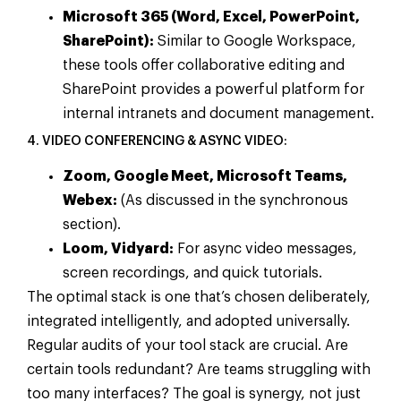
Microsoft 365 (Word, Excel, PowerPoint,
SharePoint):
Similar to Google Workspace,
these tools offer collaborative editing and
SharePoint provides a powerful platform for
internal intranets and document management.
4. VIDEO CONFERENCING & ASYNC VIDEO:
Zoom, Google Meet, Microsoft Teams,
Webex:
(As discussed in the synchronous
section).
Loom, Vidyard:
For async video messages,
screen recordings, and quick tutorials.
The optimal stack is one that’s chosen deliberately,
integrated intelligently, and adopted universally.
Regular audits of your tool stack are crucial. Are
certain tools redundant? Are teams struggling with
too many interfaces? The goal is synergy, not just