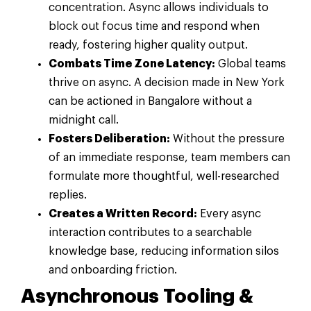
concentration. Async allows individuals to
block out focus time and respond when
ready, fostering higher quality output.
Combats Time Zone Latency:
Global teams
thrive on async. A decision made in New York
can be actioned in Bangalore without a
midnight call.
Fosters Deliberation:
Without the pressure
of an immediate response, team members can
formulate more thoughtful, well-researched
replies.
Creates a Written Record:
Every async
interaction contributes to a searchable
knowledge base, reducing information silos
and onboarding friction.
Asynchronous Tooling &