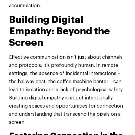
accumulation.
Building Digital
Empathy: Beyond the
Screen
Effective communication isn’t just about channels
and protocols; it’s profoundly human. In remote
settings, the absence of incidental interactions –
the hallway chat, the coffee machine banter – can
lead to isolation and a lack of psychological safety.
Building digital empathy is about intentionally
creating spaces and opportunities for connection
and understanding that transcend the pixels on a
screen.