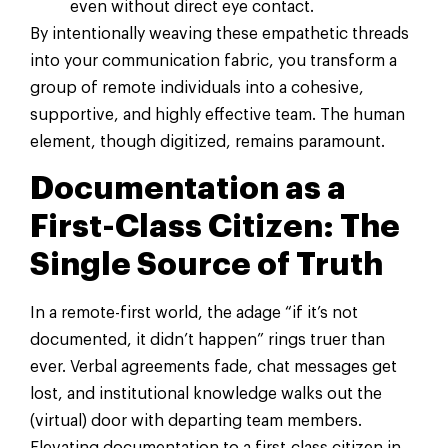
even without direct eye contact.
By intentionally weaving these empathetic threads
into your communication fabric, you transform a
group of remote individuals into a cohesive,
supportive, and highly effective team. The human
element, though digitized, remains paramount.
Documentation as a
First-Class Citizen: The
Single Source of Truth
In a remote-first world, the adage “if it’s not
documented, it didn’t happen” rings truer than
ever. Verbal agreements fade, chat messages get
lost, and institutional knowledge walks out the
(virtual) door with departing team members.
Elevating documentation to a first-class citizen in