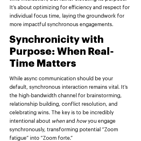
It’s about optimizing for efficiency and respect for
individual focus time, laying the groundwork for
more impactful synchronous engagements.
Synchronicity with
Purpose: When Real-
Time Matters
While async communication should be your
default, synchronous interaction remains vital. It’s
the high-bandwidth channel for brainstorming,
relationship building, conflict resolution, and
celebrating wins. The key is to be incredibly
intentional about
when
and
how
you engage
synchronously, transforming potential “Zoom
fatigue” into “Zoom forte.”