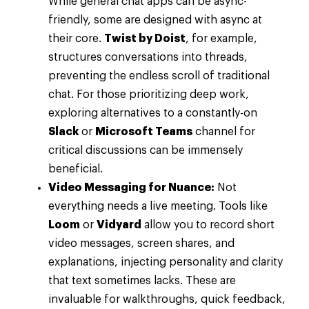
While general chat apps can be async-
friendly, some are designed with async at
their core.
Twist by Doist
, for example,
structures conversations into threads,
preventing the endless scroll of traditional
chat. For those prioritizing deep work,
exploring alternatives to a constantly-on
Slack
or
Microsoft Teams
channel for
critical discussions can be immensely
beneficial.
Video Messaging for Nuance:
Not
everything needs a live meeting. Tools like
Loom
or
Vidyard
allow you to record short
video messages, screen shares, and
explanations, injecting personality and clarity
that text sometimes lacks. These are
invaluable for walkthroughs, quick feedback,