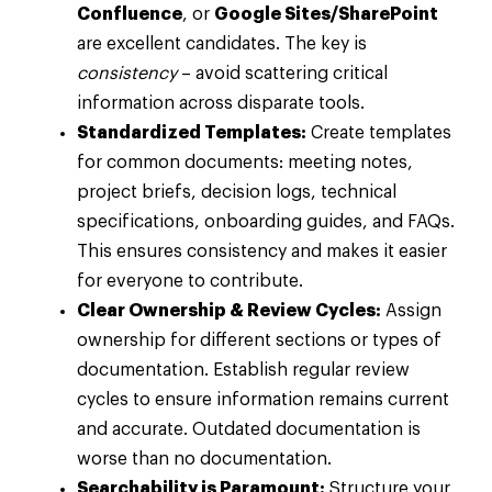
Confluence
, or
Google Sites/SharePoint
are excellent candidates. The key is
consistency
– avoid scattering critical
information across disparate tools.
Standardized Templates:
Create templates
for common documents: meeting notes,
project briefs, decision logs, technical
specifications, onboarding guides, and FAQs.
This ensures consistency and makes it easier
for everyone to contribute.
Clear Ownership & Review Cycles:
Assign
ownership for different sections or types of
documentation. Establish regular review
cycles to ensure information remains current
and accurate. Outdated documentation is
worse than no documentation.
Searchability is Paramount:
Structure your