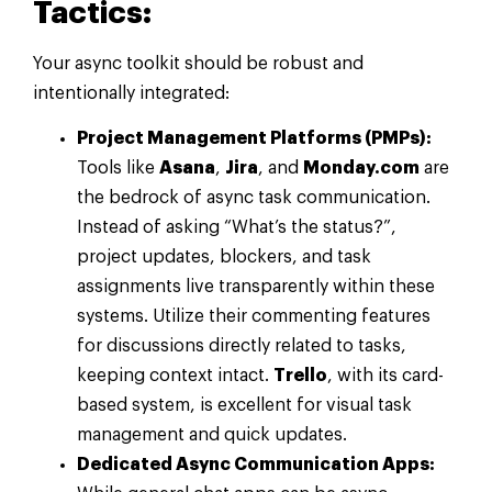
Tactics:
Your async toolkit should be robust and
intentionally integrated:
Project Management Platforms (PMPs):
Tools like
Asana
,
Jira
, and
Monday.com
are
the bedrock of async task communication.
Instead of asking “What’s the status?”,
project updates, blockers, and task
assignments live transparently within these
systems. Utilize their commenting features
for discussions directly related to tasks,
keeping context intact.
Trello
, with its card-
based system, is excellent for visual task
management and quick updates.
Dedicated Async Communication Apps: