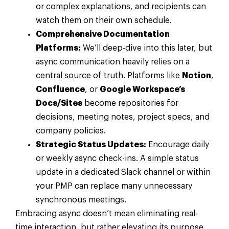
or complex explanations, and recipients can
watch them on their own schedule.
Comprehensive Documentation
Platforms:
We’ll deep-dive into this later, but
async communication heavily relies on a
central source of truth. Platforms like
Notion
,
Confluence
, or
Google Workspace’s
Docs/Sites
become repositories for
decisions, meeting notes, project specs, and
company policies.
Strategic Status Updates:
Encourage daily
or weekly async check-ins. A simple status
update in a dedicated Slack channel or within
your PMP can replace many unnecessary
synchronous meetings.
Embracing async doesn’t mean eliminating real-
time interaction, but rather elevating its purpose.