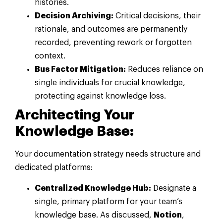
histories.
Decision Archiving:
Critical decisions, their
rationale, and outcomes are permanently
recorded, preventing rework or forgotten
context.
Bus Factor Mitigation:
Reduces reliance on
single individuals for crucial knowledge,
protecting against knowledge loss.
Architecting Your
Knowledge Base:
Your documentation strategy needs structure and
dedicated platforms:
Centralized Knowledge Hub:
Designate a
single, primary platform for your team’s
knowledge base. As discussed,
Notion
,