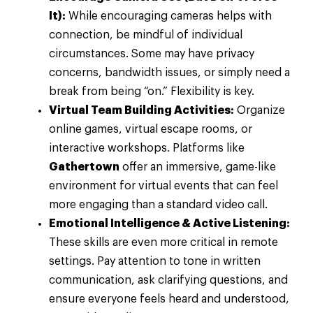
It):
While encouraging cameras helps with
connection, be mindful of individual
circumstances. Some may have privacy
concerns, bandwidth issues, or simply need a
break from being “on.” Flexibility is key.
Virtual Team Building Activities:
Organize
online games, virtual escape rooms, or
interactive workshops. Platforms like
Gathertown
offer an immersive, game-like
environment for virtual events that can feel
more engaging than a standard video call.
Emotional Intelligence & Active Listening:
These skills are even more critical in remote
settings. Pay attention to tone in written
communication, ask clarifying questions, and
ensure everyone feels heard and understood,