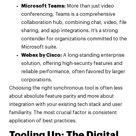
Microsoft Teams:
More than just video
conferencing, Teams is a comprehensive
collaboration hub, combining chat, video, file
sharing, and app integrations. It’s a strong
contender for organizations committed to the
Microsoft suite.
Webex by Cisco:
A long-standing enterprise
solution, offering high-security features and
reliable performance, often favored by larger
corporations.
Choosing the right synchronous tool is often less
about absolute feature parity and more about
integration with your existing tech stack and user
familiarity. The most crucial factor is consistent
application of best practices.
Tooling Up: The Digital