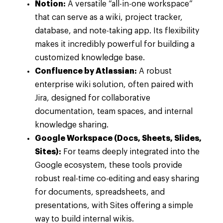
Notion:
A versatile “all-in-one workspace”
that can serve as a wiki, project tracker,
database, and note-taking app. Its flexibility
makes it incredibly powerful for building a
customized knowledge base.
Confluence by Atlassian:
A robust
enterprise wiki solution, often paired with
Jira, designed for collaborative
documentation, team spaces, and internal
knowledge sharing.
Google Workspace (Docs, Sheets, Slides,
Sites):
For teams deeply integrated into the
Google ecosystem, these tools provide
robust real-time co-editing and easy sharing
for documents, spreadsheets, and
presentations, with Sites offering a simple
way to build internal wikis.