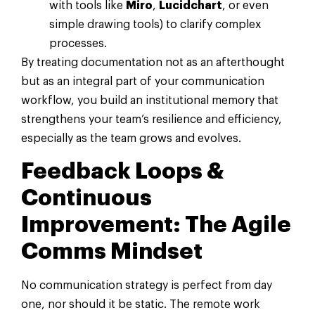
with tools like
Miro
,
Lucidchart
, or even
simple drawing tools) to clarify complex
processes.
By treating documentation not as an afterthought
but as an integral part of your communication
workflow, you build an institutional memory that
strengthens your team’s resilience and efficiency,
especially as the team grows and evolves.
Feedback Loops &
Continuous
Improvement: The Agile
Comms Mindset
No communication strategy is perfect from day
one, nor should it be static. The remote work