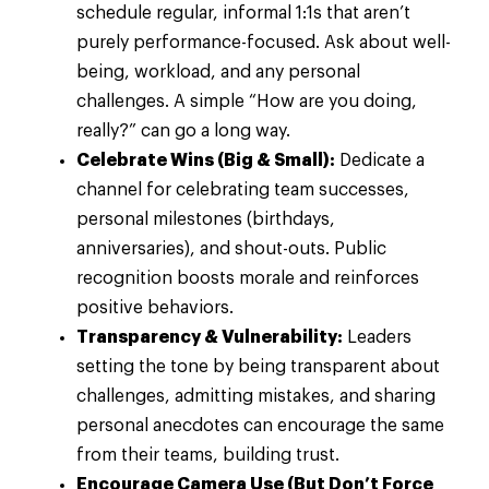
schedule regular, informal 1:1s that aren’t
purely performance-focused. Ask about well-
being, workload, and any personal
challenges. A simple “How are you doing,
really?” can go a long way.
Celebrate Wins (Big & Small):
Dedicate a
channel for celebrating team successes,
personal milestones (birthdays,
anniversaries), and shout-outs. Public
recognition boosts morale and reinforces
positive behaviors.
Transparency & Vulnerability:
Leaders
setting the tone by being transparent about
challenges, admitting mistakes, and sharing
personal anecdotes can encourage the same
from their teams, building trust.
Encourage Camera Use (But Don’t Force