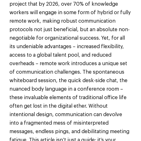
project that by 2026, over 70% of knowledge
workers will engage in some form of hybrid or fully
remote work, making robust communication
protocols not just beneficial, but an absolute non-
negotiable for organizational success. Yet, for all
its undeniable advantages – increased flexibility,
access to a global talent pool, and reduced
overheads – remote work introduces a unique set
of communication challenges. The spontaneous
whiteboard session, the quick desk-side chat, the
nuanced body language in a conference room –
these invaluable elements of traditional office life
often get lost in the digital ether. Without
intentional design, communication can devolve
into a fragmented mess of misinterpreted
messages, endless pings, and debilitating meeting
fatigue. This article isn’t just a guide; it’s your