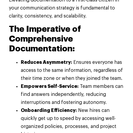
your communication strategy is fundamental to
clarity, consistency, and scalability.
The Imperative of
Comprehensive
Documentation:
Reduces Asymmetry:
Ensures everyone has
access to the same information, regardless of
their time zone or when they joined the team.
Empowers Self-Service:
Team members can
find answers independently, reducing
interruptions and fostering autonomy.
Onboarding Efficiency:
New hires can
quickly get up to speed by accessing well-
organized policies, processes, and project