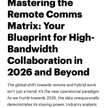
Mastering the
Remote Comms
Matrix: Your
Blueprint for High-
Bandwidth
Collaboration in
2026 and Beyond
The global shift towards remote and hybrid work
isn’t just a trend; it’s the new operational paradigm.
As we hurtle towards 2026, the data unequivocally
demonstrates its staying power. Industry analysts