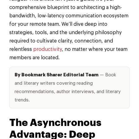
comprehensive blueprint to architecting a high-
bandwidth, low-latency communication ecosystem
for your remote team. We’ll dive deep into
strategies, tools, and the underlying philosophy
required to cultivate clarity, connection, and
relentless
productivity
, no matter where your team
members are located.
By Bookmark Sharer Editorial Team
— Book
and literary writers covering reading
recommendations, author interviews, and literary
trends.
The Asynchronous
Advantage: Deep