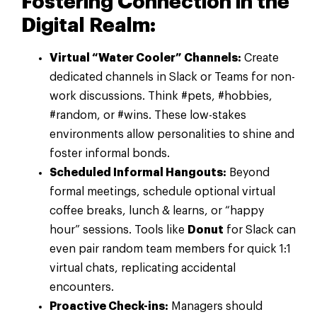
Fostering Connection in the
Digital Realm:
Virtual “Water Cooler” Channels:
Create
dedicated channels in Slack or Teams for non-
work discussions. Think #pets, #hobbies,
#random, or #wins. These low-stakes
environments allow personalities to shine and
foster informal bonds.
Scheduled Informal Hangouts:
Beyond
formal meetings, schedule optional virtual
coffee breaks, lunch & learns, or “happy
hour” sessions. Tools like
Donut
for Slack can
even pair random team members for quick 1:1
virtual chats, replicating accidental
encounters.
Proactive Check-ins:
Managers should