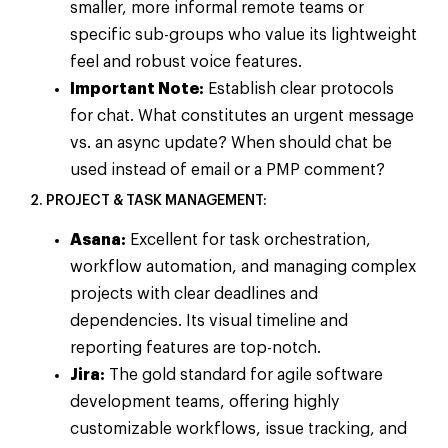
smaller, more informal remote teams or
specific sub-groups who value its lightweight
feel and robust voice features.
Important Note:
Establish clear protocols
for chat. What constitutes an urgent message
vs. an async update? When should chat be
used instead of email or a PMP comment?
2. PROJECT & TASK MANAGEMENT:
Asana:
Excellent for task orchestration,
workflow automation, and managing complex
projects with clear deadlines and
dependencies. Its visual timeline and
reporting features are top-notch.
Jira:
The gold standard for agile software
development teams, offering highly
customizable workflows, issue tracking, and