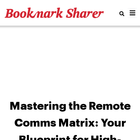
Real
Mastering the Remote
Comms Matrix: Your
Blueprint for High-