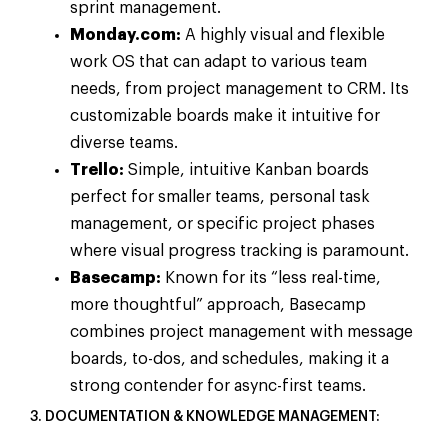
sprint management.
Monday.com:
A highly visual and flexible
work OS that can adapt to various team
needs, from project management to CRM. Its
customizable boards make it intuitive for
diverse teams.
Trello:
Simple, intuitive Kanban boards
perfect for smaller teams, personal task
management, or specific project phases
where visual progress tracking is paramount.
Basecamp:
Known for its “less real-time,
more thoughtful” approach, Basecamp
combines project management with message
boards, to-dos, and schedules, making it a
strong contender for async-first teams.
3. DOCUMENTATION & KNOWLEDGE MANAGEMENT: