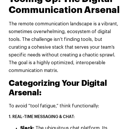
Communication Arsenal
The remote communication landscape is a vibrant,
sometimes overwhelming, ecosystem of digital
tools. The challenge isn’t finding tools, but
curating a cohesive stack that serves your team’s
specific needs without creating a chaotic sprawl.
The goal is a highly optimized, interoperable
communication matrix.
Categorizing Your Digital
Arsenal:
To avoid “tool fatigue,” think functionally:
1. REAL-TIME MESSAGING & CHAT:
Slack:
The ubiquitous chat platform. Its