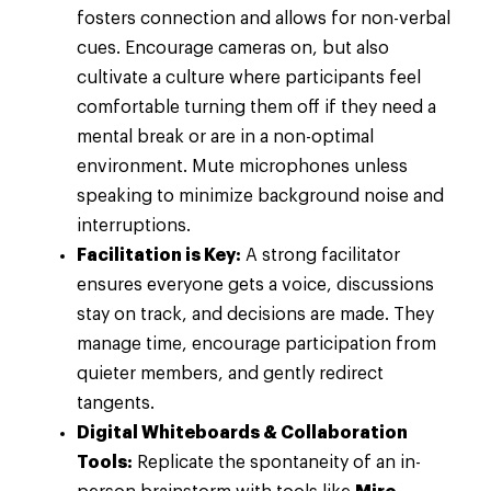
fosters connection and allows for non-verbal
cues. Encourage cameras on, but also
cultivate a culture where participants feel
comfortable turning them off if they need a
mental break or are in a non-optimal
environment. Mute microphones unless
speaking to minimize background noise and
interruptions.
Facilitation is Key:
A strong facilitator
ensures everyone gets a voice, discussions
stay on track, and decisions are made. They
manage time, encourage participation from
quieter members, and gently redirect
tangents.
Digital Whiteboards & Collaboration
Tools:
Replicate the spontaneity of an in-