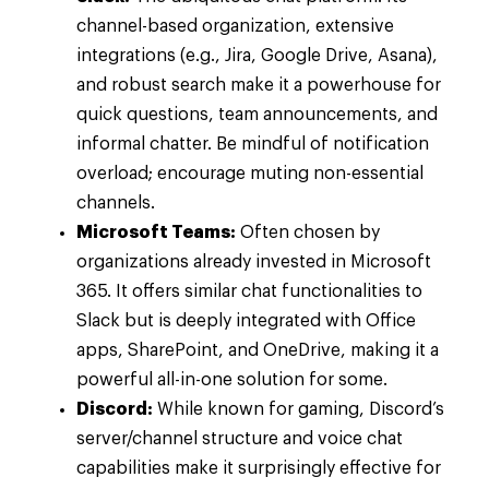
channel-based organization, extensive
integrations (e.g., Jira, Google Drive, Asana),
and robust search make it a powerhouse for
quick questions, team announcements, and
informal chatter. Be mindful of notification
overload; encourage muting non-essential
channels.
Microsoft Teams:
Often chosen by
organizations already invested in Microsoft
365. It offers similar chat functionalities to
Slack but is deeply integrated with Office
apps, SharePoint, and OneDrive, making it a
powerful all-in-one solution for some.
Discord:
While known for gaming, Discord’s
server/channel structure and voice chat
capabilities make it surprisingly effective for