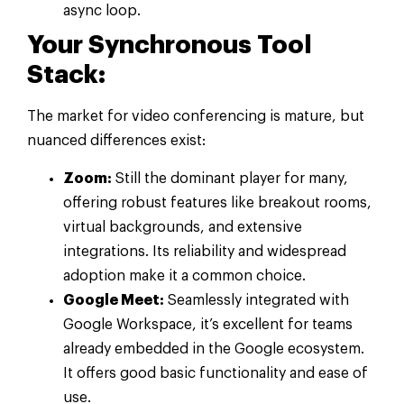
async loop.
Your Synchronous Tool
Stack:
The market for video conferencing is mature, but
nuanced differences exist:
Zoom:
Still the dominant player for many,
offering robust features like breakout rooms,
virtual backgrounds, and extensive
integrations. Its reliability and widespread
adoption make it a common choice.
Google Meet:
Seamlessly integrated with
Google Workspace, it’s excellent for teams
already embedded in the Google ecosystem.
It offers good basic functionality and ease of
use.