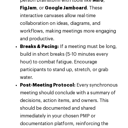
person brainstorm with tools like
Miro
,
FigJam
, or
Google Jamboard
. These
interactive canvases allow real-time
collaboration on ideas, diagrams, and
workflows, making meetings more engaging
and productive.
Breaks & Pacing:
If a meeting must be long,
build in short breaks (5-10 minutes every
hour) to combat fatigue. Encourage
participants to stand up, stretch, or grab
water.
Post-Meeting Protocol:
Every synchronous
meeting should conclude with a summary of
decisions, action items, and owners. This
should be documented and shared
immediately in your chosen PMP or
documentation platform, reinforcing the