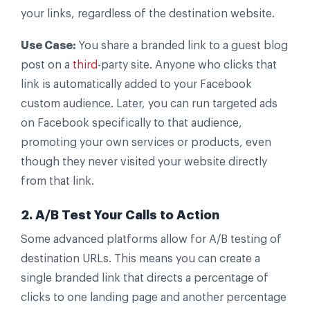
your links, regardless of the destination website.
Use Case:
You share a branded link to a guest blog
post on a
third
-party site. Anyone who clicks that
link is automatically added to your Facebook
custom audience. Later, you can run targeted ads
on Facebook specifically to that audience,
promoting your own services or products, even
though they never visited your website directly
from that link.
2. A/B Test Your Calls to Action
Some advanced platforms allow for A/B testing of
destination URLs. This means you can create a
single branded link that directs a percentage of
clicks to one landing page and another percentage