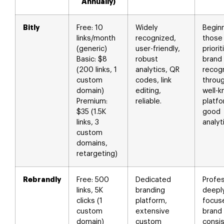
Annually)
Bitly
Free: 10
Widely
Begin
links/month
recognized,
those
(generic)
user-friendly,
priorit
Basic: $8
robust
brand
(200 links, 1
analytics, QR
recogn
custom
codes, link
throu
domain)
editing,
well-
Premium:
reliable.
platfo
$35 (1.5K
good
links, 3
analyt
custom
domains,
retargeting)
Rebrandly
Free: 500
Dedicated
Profes
links, 5K
branding
deepl
clicks (1
platform,
focus
custom
extensive
brand
domain)
custom
consi