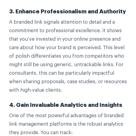
3. Enhance Professionalism and Authority
A branded link signals attention to detail and a
commitment to professional excellence. It shows
that you’ve invested in your online presence and
care about how your brand is perceived. This level
of polish differentiates you from competitors who
might still be using generic, untrackable links. For
consultants, this can be particularly impactful
when sharing proposals, case studies, or resources
with high-value clients.
4. Gain Invaluable Analytics and Insights
One of the most powerful advantages of branded
link management platforms is the robust analytics
they provide. You can track: