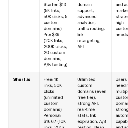
Starter: $13
domain
and a
(5K links,
support,
marke
50K clicks, 5
advanced
strate
custom
analytics,
high
domains)
traffic routing,
custo
Pro: $39
link
needs
(20K links,
retargeting,
200K clicks,
API.
20 custom
domains,
A/B testing)
Short.io
Free: 1K
Unlimited
Users
links, 50K
custom
needi
clicks
domains (even
multip
(unlimited
free tier),
cust
custom
strong API,
domai
domains)
real-time
stron
Personal:
stats, link
autom
$16.67 (10K
expiration, A/B
capabi
links, 200K
testing, clean
and a