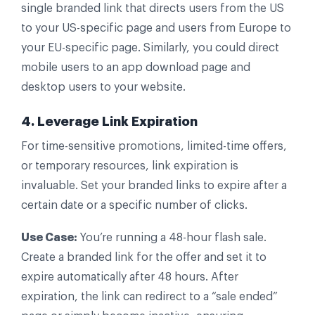
single branded link that directs users from the US
to your US-specific page and users from Europe to
your EU-specific page. Similarly, you could direct
mobile users to an app download page and
desktop users to your website.
4. Leverage Link Expiration
For time-sensitive promotions, limited-time offers,
or temporary resources, link expiration is
invaluable. Set your branded links to expire after a
certain date or a specific number of clicks.
Use Case:
You’re running a 48-hour flash sale.
Create a branded link for the offer and set it to
expire automatically after 48 hours. After
expiration, the link can redirect to a “sale ended”