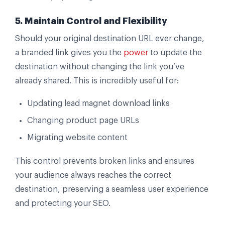
5. Maintain Control and Flexibility
Should your original destination URL ever change,
a branded link gives you the
power
to update the
destination without changing the link you’ve
already shared. This is incredibly useful for:
Updating lead magnet download links
Changing product page URLs
Migrating website content
This control prevents broken links and ensures
your audience always reaches the correct
destination, preserving a seamless user experience
and protecting your SEO.