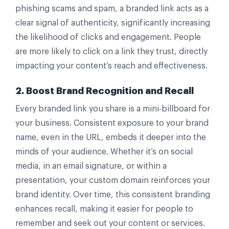
phishing scams and spam, a branded link acts as a
clear signal of authenticity, significantly increasing
the likelihood of clicks and engagement. People
are more likely to click on a link they trust, directly
impacting your content’s reach and effectiveness.
2. Boost Brand Recognition and Recall
Every branded link you share is a mini-billboard for
your business. Consistent exposure to your brand
name, even in the URL, embeds it deeper into the
minds of your audience. Whether it’s on social
media, in an email signature, or within a
presentation, your custom domain reinforces your
brand identity. Over time, this consistent branding
enhances recall, making it easier for people to
remember and seek out your content or services.