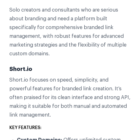
Solo creators and consultants who are serious
about branding and need a platform built
specifically for comprehensive branded link
management, with robust features for advanced
marketing strategies and the flexibility of multiple
custom domains.
Short.io
Short.io focuses on speed, simplicity, and
powerful features for branded link creation. It’s
often praised for its clean interface and strong API,
making it suitable for both manual and automated
link management.
KEY FEATURES:
Custom Domains:
Offers unlimited custom