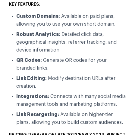
KEY FEATURES:
Custom Domains:
Available on paid plans,
allowing you to use your own short domain.
Robust Analytics:
Detailed click data,
geographical insights, referrer tracking, and
device information.
QR Codes:
Generate QR codes for your
branded links.
Link Editing:
Modify destination URLs after
creation.
Integrations:
Connects with many social media
management tools and marketing platforms.
Link Retargeting:
Available on higher-tier
plans, allowing you to build custom audiences.
PRICING TIERS (AS OF LATE 2023/EARLY 2024, SUBJECT