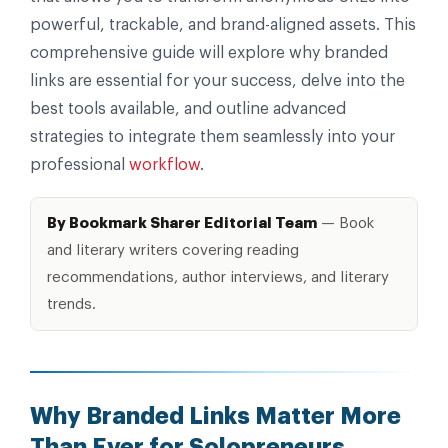
powerful, trackable, and brand-aligned assets. This
comprehensive guide will explore why branded
links are essential for your success, delve into the
best tools available, and outline advanced
strategies to integrate them seamlessly into your
professional
workflow
.
By Bookmark Sharer Editorial Team
— Book
and literary writers covering reading
recommendations, author interviews, and literary
trends.
Why Branded Links Matter More
Than Ever for Solopreneurs