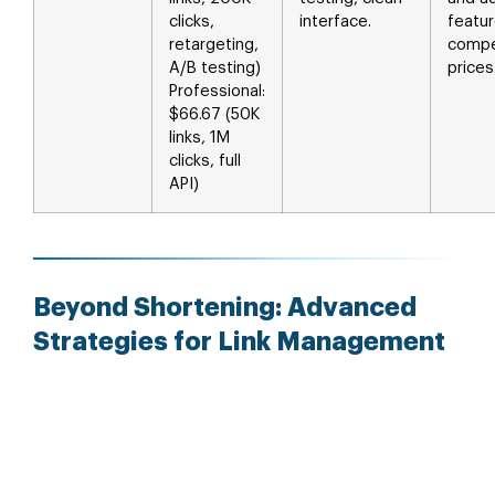
clicks,
interface.
featur
retargeting,
compe
A/B testing)
prices
Professional:
$66.67 (50K
links, 1M
clicks, full
API)
Beyond Shortening: Advanced
Strategies for Link Management