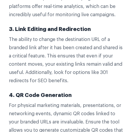
platforms offer real-time analytics, which can be
incredibly useful for monitoring live campaigns.
3. Link Editing and Redirection
The ability to change the destination URL of a
branded link after it has been created and shared is
a critical feature. This ensures that even if your
content moves, your existing links remain valid and
useful. Additionally, look for options like 301
redirects for SEO benefits.
4. QR Code Generation
For physical marketing materials, presentations, or
networking events, dynamic QR codes linked to
your branded URLs are invaluable. Ensure the tool
allows you to generate customizable QR codes that