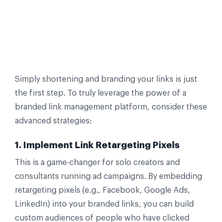
Simply shortening and branding your links is just
the first step. To truly leverage the power of a
branded link management platform, consider these
advanced strategies:
1. Implement Link Retargeting Pixels
This is a game-changer for solo creators and
consultants running ad campaigns. By embedding
retargeting pixels (e.g., Facebook, Google Ads,
LinkedIn) into your branded links, you can build
custom audiences of people who have clicked