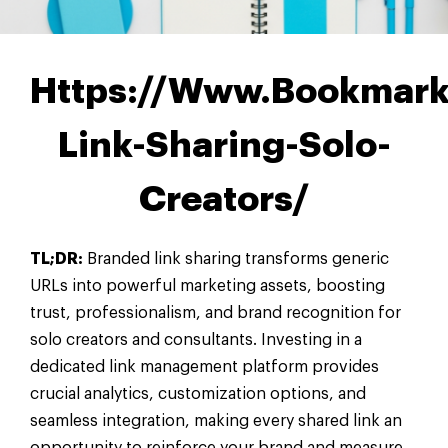
Https://Www.Bookmark
Link-Sharing-Solo-
Creators/
TL;DR:
Branded link sharing transforms generic
URLs into powerful marketing assets, boosting
trust, professionalism, and brand recognition for
solo creators and consultants. Investing in a
dedicated link management platform provides
crucial analytics, customization options, and
seamless integration, making every shared link an