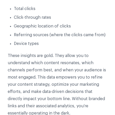
Total clicks
Click-through rates
Geographic location of clicks
Referring sources (where the clicks came from)
Device types
These insights are gold. They allow you to
understand which content resonates, which
channels perform best, and when your audience is
most engaged. This data empowers you to refine
your content strategy, optimize your marketing
efforts, and make data-driven decisions that
directly impact your bottom line. Without branded
links and their associated analytics, you’re
essentially operating in the dark.