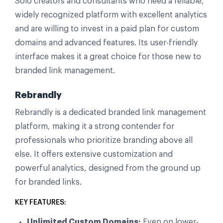
Solo creators and consultants who need a reliable,
widely recognized platform with excellent analytics
and are willing to invest in a paid plan for custom
domains and advanced features. Its user-friendly
interface makes it a great choice for those new to
branded link management.
Rebrandly
Rebrandly is a dedicated branded link management
platform, making it a strong contender for
professionals who prioritize branding above all
else. It offers extensive customization and
powerful analytics, designed from the ground up
for branded links.
KEY FEATURES:
Unlimited Custom Domains:
Even on lower-