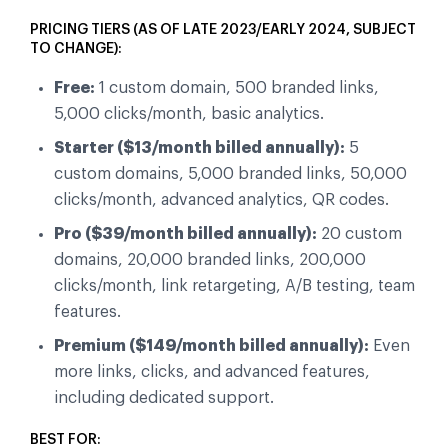
PRICING TIERS (AS OF LATE 2023/EARLY 2024, SUBJECT
TO CHANGE):
Free:
1 custom domain, 500 branded links,
5,000 clicks/month, basic analytics.
Starter ($13/month billed annually):
5
custom domains, 5,000 branded links, 50,000
clicks/month, advanced analytics, QR codes.
Pro ($39/month billed annually):
20 custom
domains, 20,000 branded links, 200,000
clicks/month, link retargeting, A/B testing, team
features.
Premium ($149/month billed annually):
Even
more links, clicks, and advanced features,
including dedicated support.
BEST FOR: