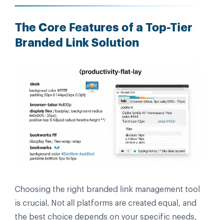
The Core Features of a Top-Tier
Branded Link Solution
Choosing the right branded link management tool
is crucial. Not all platforms are created equal, and
the best choice depends on your specific needs,