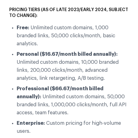
PRICING TIERS (AS OF LATE 2023/EARLY 2024, SUBJECT
TO CHANGE):
Free:
Unlimited custom domains, 1,000
branded links, 50,000 clicks/month, basic
analytics.
Personal ($16.67/month billed annually):
Unlimited custom domains, 10,000 branded
links, 200,000 clicks/month, advanced
analytics, link retargeting, A/B testing.
Professional ($66.67/month billed
annually):
Unlimited custom domains, 50,000
branded links, 1,000,000 clicks/month, full API
access, team features.
Enterprise:
Custom pricing for high-volume
users.