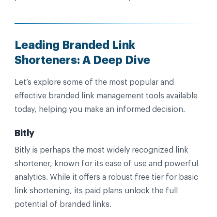
Leading Branded Link
Shorteners: A Deep Dive
Let’s explore some of the most popular and
effective branded link management tools available
today, helping you make an informed decision.
Bitly
Bitly is perhaps the most widely recognized link
shortener, known for its ease of use and powerful
analytics. While it offers a robust free tier for basic
link shortening, its paid plans unlock the full
potential of branded links.