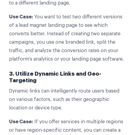
to a different landing page.
Use Case:
You want to test two different versions
of a lead magnet landing page to see which
converts better. Instead of creating two separate
campaigns, you use one branded link, split the
traffic, and analyze the conversion rates on your
platform’s analytics or your landing page software.
3. Utilize Dynamic Links and Geo-
Targeting
Dynamic links can intelligently route users based
on various factors, such as their geographic
location or device type.
Use Case:
If you offer services in multiple regions
or have region-specific content, you can create a