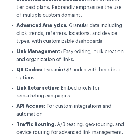
tier paid plans, Rebrandly emphasizes the use
of multiple custom domains.
Advanced Analytics:
Granular data including
click trends, referrers, locations, and device
types, with customizable dashboards.
Link Management:
Easy editing, bulk creation,
and organization of links.
QR Codes:
Dynamic QR codes with branding
options.
Link Retargeting:
Embed pixels for
remarketing campaigns.
API Access:
For custom integrations and
automation.
Traffic Routing:
A/B testing, geo-routing, and
device routing for advanced link management.