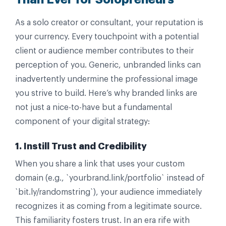
As a solo creator or consultant, your reputation is
your currency. Every touchpoint with a potential
client or audience member contributes to their
perception of you. Generic, unbranded links can
inadvertently undermine the professional image
you strive to build. Here’s why branded links are
not just a nice-to-have but a fundamental
component of your digital strategy:
1. Instill Trust and Credibility
When you share a link that uses your custom
domain (e.g., `yourbrand.link/portfolio` instead of
`bit.ly/randomstring`), your audience immediately
recognizes it as coming from a legitimate source.
This familiarity fosters trust. In an era rife with