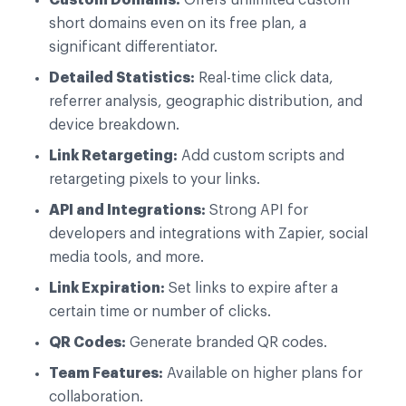
short domains even on its free plan, a
significant differentiator.
Detailed Statistics:
Real-time click data,
referrer analysis, geographic distribution, and
device breakdown.
Link Retargeting:
Add custom scripts and
retargeting pixels to your links.
API and Integrations:
Strong API for
developers and integrations with Zapier, social
media tools, and more.
Link Expiration:
Set links to expire after a
certain time or number of clicks.
QR Codes:
Generate branded QR codes.
Team Features:
Available on higher plans for
collaboration.