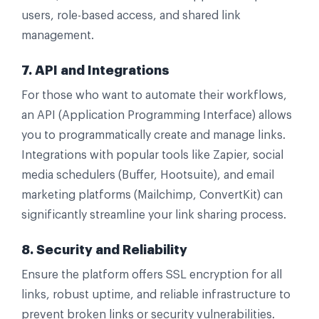
users, role-based access, and shared link
management.
7. API and Integrations
For those who want to automate their workflows,
an API (Application Programming Interface) allows
you to programmatically create and manage links.
Integrations with popular tools like Zapier, social
media schedulers (Buffer, Hootsuite), and email
marketing platforms (Mailchimp, ConvertKit) can
significantly streamline your link sharing process.
8. Security and Reliability
Ensure the platform offers SSL encryption for all
links, robust uptime, and reliable infrastructure to
prevent broken links or security vulnerabilities.