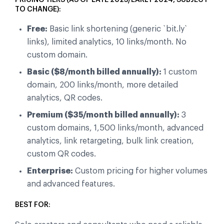
TO CHANGE):
Free:
Basic link shortening (generic `bit.ly`
links), limited analytics, 10 links/month. No
custom domain.
Basic ($8/month billed annually):
1 custom
domain, 200 links/month, more detailed
analytics, QR codes.
Premium ($35/month billed annually):
3
custom domains, 1,500 links/month, advanced
analytics, link retargeting, bulk link creation,
custom QR codes.
Enterprise:
Custom pricing for higher volumes
and advanced features.
BEST FOR: