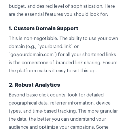
budget, and desired level of sophistication. Here
are the essential features you should look for:
1. Custom Domain Support
This is non-negotiable. The ability to use your own
domain (e.g., `yourbrand.link` or
`go.yourdomain.com`) for all your shortened links
is the cornerstone of branded link sharing. Ensure
the platform makes it easy to set this up.
2. Robust Analytics
Beyond basic click counts, look for detailed
geographical data, referrer information, device
types, and time-based tracking. The more granular
the data, the better you can understand your
audience and optimize your campaigns. Some