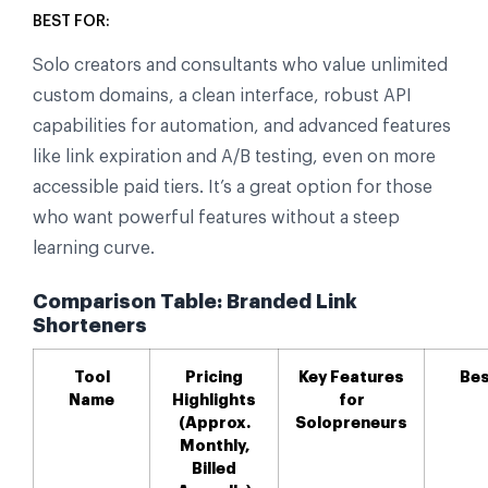
BEST FOR:
Solo creators and consultants who value unlimited
custom domains, a clean interface, robust API
capabilities for automation, and advanced features
like link expiration and A/B testing, even on more
accessible paid tiers. It’s a great option for those
who want powerful features without a steep
learning curve.
Comparison Table: Branded Link
Shorteners
Tool
Pricing
Key Features
Bes
Name
Highlights
for
(Approx.
Solopreneurs
Monthly,
Billed