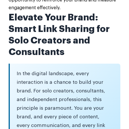
opportunity to reinforce your brand and measure
engagement effectively.
Elevate Your Brand:
Smart Link Sharing for
Solo Creators and
Consultants
In the digital landscape, every
interaction is a chance to build your
brand. For solo creators, consultants,
and independent professionals, this
principle is paramount. You are your
brand, and every piece of content,
every communication, and every link