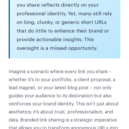
you share reflects directly on your
professional identity. Yet, many still rely
on long, clunky, or generic short URLs
that do little to enhance their brand or
provide actionable insights. This
oversight is a missed opportunity.
Imagine a scenario where every link you share –
whether it’s to your portfolio, a client proposal, a
lead magnet, or your latest blog post – not only
guides your audience to its destination but also
reinforces your brand identity. This isn’t just about
aesthetics; it’s about trust, professionalism, and
data. Branded link sharing is a strategic imperative
that allows you to transform anonymous URLs into