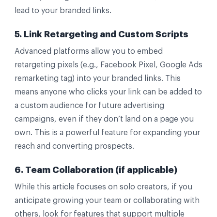
lead to your branded links.
5. Link Retargeting and Custom Scripts
Advanced platforms allow you to embed
retargeting pixels (e.g., Facebook Pixel, Google Ads
remarketing tag) into your branded links. This
means anyone who clicks your link can be added to
a custom audience for future advertising
campaigns, even if they don’t land on a page you
own. This is a powerful feature for expanding your
reach and converting prospects.
6. Team Collaboration (if applicable)
While this article focuses on solo creators, if you
anticipate growing your team or collaborating with
others, look for features that support multiple