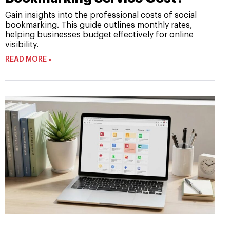
Gain insights into the professional costs of social
bookmarking. This guide outlines monthly rates,
helping businesses budget effectively for online
visibility.
READ MORE »