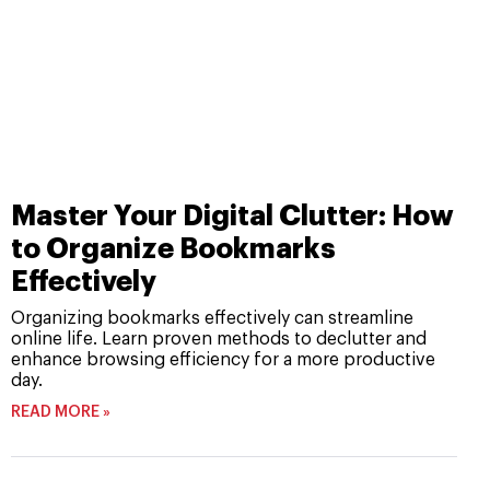
Master Your Digital Clutter: How
to Organize Bookmarks
Effectively
Organizing bookmarks effectively can streamline
online life. Learn proven methods to declutter and
enhance browsing efficiency for a more productive
day.
READ MORE »