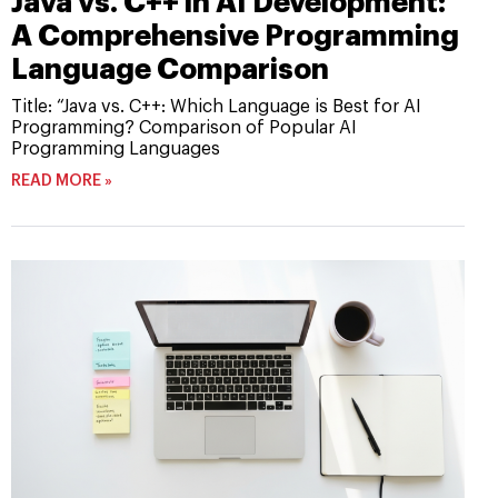
Java vs. C++ in AI Development:
A Comprehensive Programming
Language Comparison
Title: “Java vs. C++: Which Language is Best for AI
Programming? Comparison of Popular AI
Programming Languages
READ MORE »