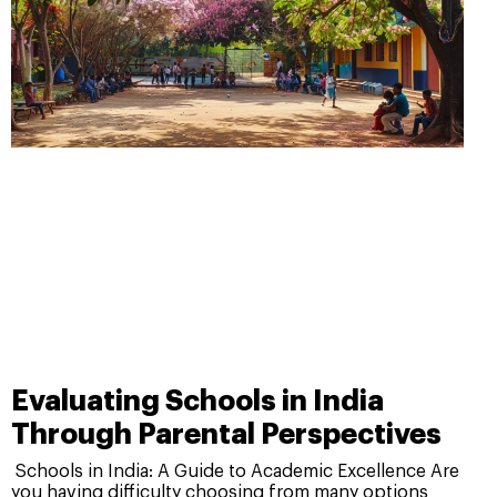
Evaluating Schools in India
Through Parental Perspectives
Schools in India: A Guide to Academic Excellence Are
you having difficulty choosing from many options