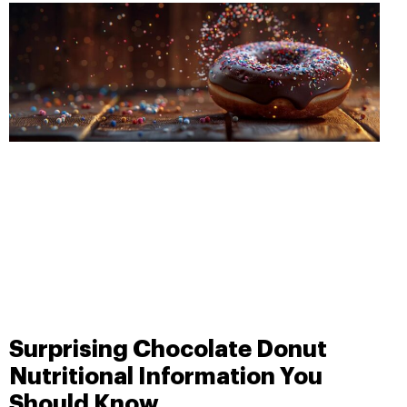
Surprising Chocolate Donut
Nutritional Information You
Should Know