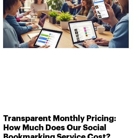
Transparent Monthly Pricing:
How Much Does Our Social
Bookmarking Service Cost?