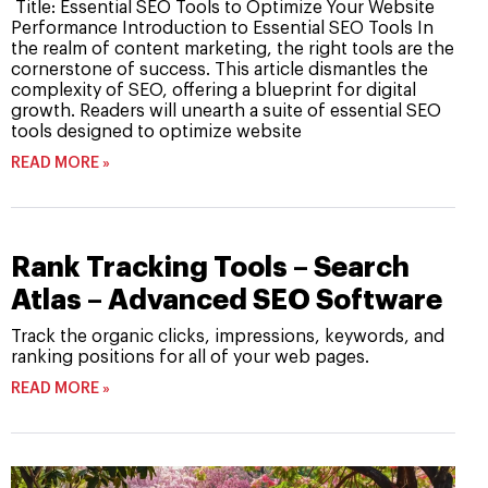
Title: Essential SEO Tools to Optimize Your Website
Performance Introduction to Essential SEO Tools In
the realm of content marketing, the right tools are the
cornerstone of success. This article dismantles the
complexity of SEO, offering a blueprint for digital
growth. Readers will unearth a suite of essential SEO
tools designed to optimize website
READ MORE »
Rank Tracking Tools – Search
Atlas – Advanced SEO Software
Track the organic clicks, impressions, keywords, and
ranking positions for all of your web pages.
READ MORE »