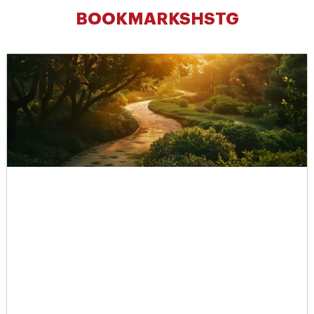
BOOKMARKSHSTG