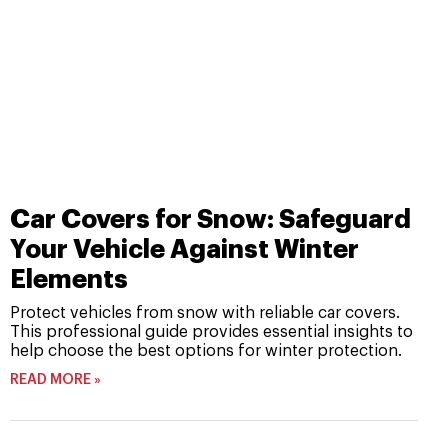
Car Covers for Snow: Safeguard
Your Vehicle Against Winter
Elements
Protect vehicles from snow with reliable car covers.
This professional guide provides essential insights to
help choose the best options for winter protection.
READ MORE »