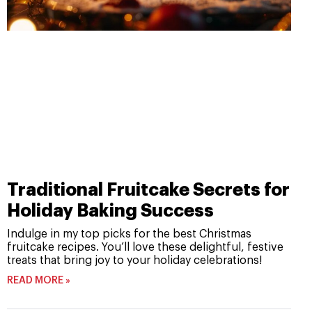
Traditional Fruitcake Secrets for
Holiday Baking Success
Indulge in my top picks for the best Christmas
fruitcake recipes. You’ll love these delightful, festive
treats that bring joy to your holiday celebrations!
READ MORE »