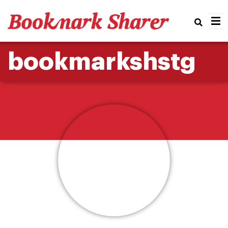
Real
bookmarkshstg