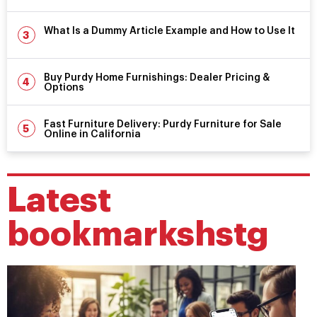
What Is a Dummy Article Example and How to Use It
Buy Purdy Home Furnishings: Dealer Pricing &
Options
Fast Furniture Delivery: Purdy Furniture for Sale
Online in California
Latest
bookmarkshstg