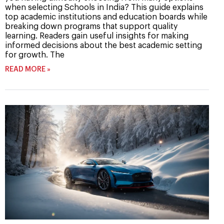
when selecting Schools in India? This guide explains
top academic institutions and education boards while
breaking down programs that support quality
learning. Readers gain useful insights for making
informed decisions about the best academic setting
for growth. The
READ MORE »