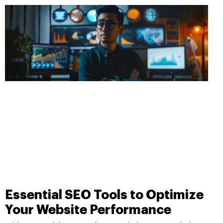
Essential SEO Tools to Optimize
Your Website Performance