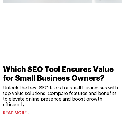
Which SEO Tool Ensures Value
for Small Business Owners?
Unlock the best SEO tools for small businesses with
top value solutions. Compare features and benefits
to elevate online presence and boost growth
efficiently.
READ MORE »