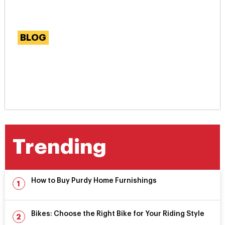
BLOG
Simple Steps to Enhance
Your Website Through
Backlink Building
Trending
How to Buy Purdy Home Furnishings
Bikes: Choose the Right Bike for Your Riding Style