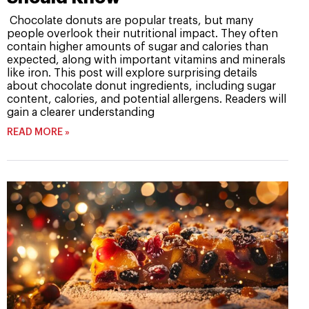
Chocolate donuts are popular treats, but many
people overlook their nutritional impact. They often
contain higher amounts of sugar and calories than
expected, along with important vitamins and minerals
like iron. This post will explore surprising details
about chocolate donut ingredients, including sugar
content, calories, and potential allergens. Readers will
gain a clearer understanding
READ MORE »