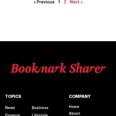
« Previous
1
2
Next »
TOPICS
COMPANY
Home
News
Business
About
Finance
Lifestyle