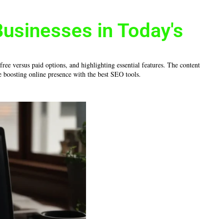
Businesses in Today's
ree versus paid options, and highlighting essential features. The content
e boosting online presence with the best SEO tools.