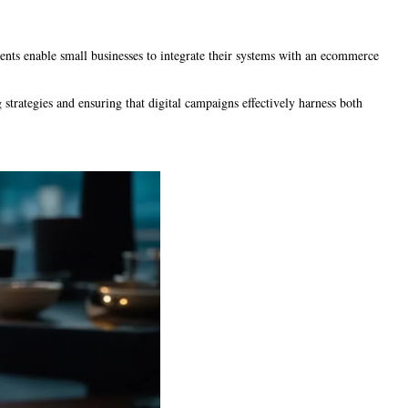
ments enable small businesses to integrate their systems with an ecommerce
 strategies and ensuring that digital campaigns effectively harness both