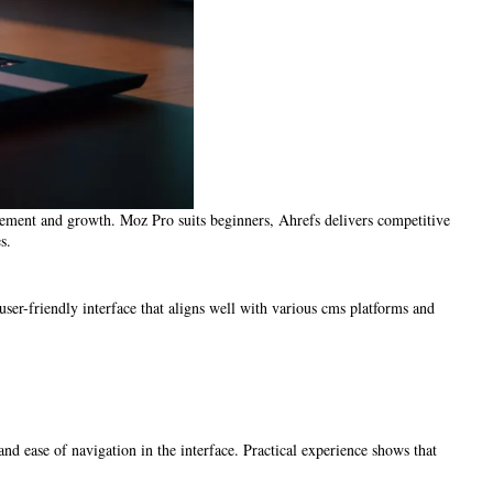
agement and growth. Moz Pro suits beginners, Ahrefs delivers competitive
s.
user-friendly interface that aligns well with various cms platforms and
nd ease of navigation in the interface. Practical experience shows that