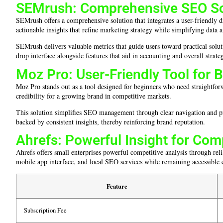
SEMrush: Comprehensive SEO Sol
SEMrush offers a comprehensive solution that integrates a user-friendly d
actionable insights that refine marketing strategy while simplifying data a
SEMrush delivers valuable metrics that guide users toward practical solu
drop interface alongside features that aid in accounting and overall strate
Moz Pro: User-Friendly Tool for 
Moz Pro stands out as a tool designed for beginners who need straightforwa
credibility for a growing brand in competitive markets.
This solution simplifies SEO management through clear navigation and prac
backed by consistent insights, thereby reinforcing brand reputation.
Ahrefs: Powerful Insight for Com
Ahrefs offers small enterprises powerful competitive analysis through reli
mobile app interface, and local SEO services while remaining accessible 
Feature
Subscription Fee