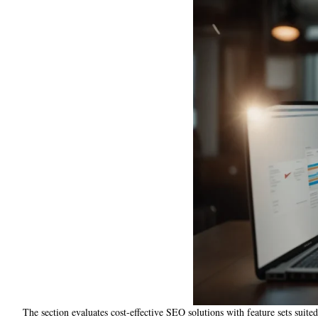
The section evaluates cost-effective SEO solutions with feature sets suited 