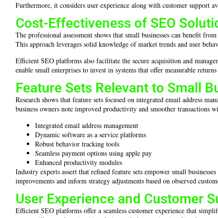
Furthermore, it considers user experience along with customer support availa
Cost-Effectiveness of SEO Soluti
The professional assessment shows that small businesses can benefit from
This approach leverages solid knowledge of market trends and user behavior,
Efficient SEO platforms also facilitate the secure acquisition and manag
enable small enterprises to invest in systems that offer measurable retur
Feature Sets Relevant to Small B
Research shows that feature sets focused on integrated email address mana
business owners note improved productivity and smoother transactions wi
Integrated email address management
Dynamic software as a service platforms
Robust behavior tracking tools
Seamless payment options using apple pay
Enhanced productivity modules
Industry experts assert that refined feature sets empower small businesse
improvements and inform strategy adjustments based on observed custom
User Experience and Customer Su
Efficient SEO platforms offer a seamless customer experience that simpli