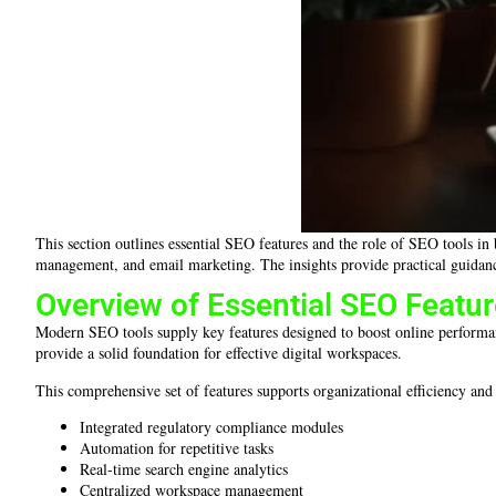
This section outlines essential SEO features and the role of SEO tools in
management, and email marketing. The insights provide practical guidanc
Overview of Essential SEO Featu
Modern SEO tools supply key features designed to boost online performan
provide a solid foundation for effective digital workspaces.
This comprehensive set of features supports organizational efficiency a
Integrated regulatory compliance modules
Automation for repetitive tasks
Real-time search engine analytics
Centralized workspace management