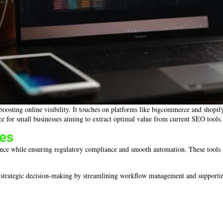
 boosting online visibility. It touches on platforms like bigcommerce and shopi
e for small businesses aiming to extract optimal value from current SEO tools.
res
ce while ensuring regulatory compliance and smooth automation. These tools int
nd strategic decision-making by streamlining workflow management and supporti