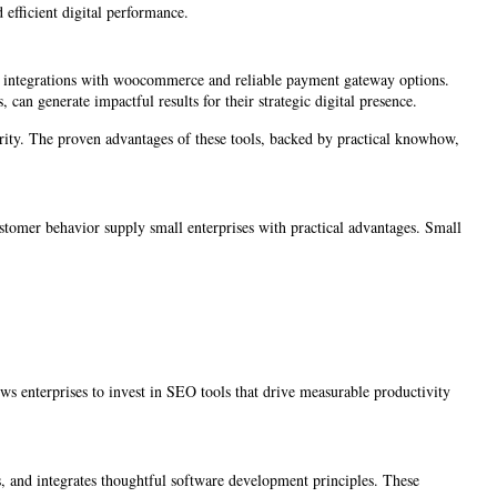
d efficient digital performance.
ing integrations with woocommerce and reliable payment gateway options.
 can generate impactful results for their strategic digital presence.
ority. The proven advantages of these tools, backed by practical knowhow,
ustomer behavior supply small enterprises with practical advantages. Small
ws enterprises to invest in SEO tools that drive measurable productivity
s, and integrates thoughtful software development principles. These