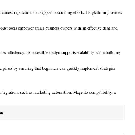
usiness reputation and support accounting efforts. Its platform provides
robust tools empower small business owners with an effective drag and
w efficiency. Its accessible design supports scalability while building
erprises by ensuring that beginners can quickly implement strategies
l integrations such as marketing automation, Magento compatibility, a
on