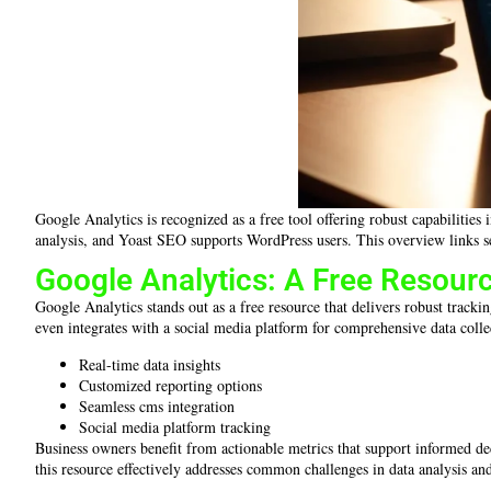
Google Analytics is recognized as a free tool offering robust capabiliti
analysis, and Yoast SEO supports WordPress users. This overview links s
Google Analytics: A Free Resourc
Google Analytics stands out as a free resource that delivers robust tracki
even integrates with a social media platform for comprehensive data collec
Real-time data insights
Customized reporting options
Seamless cms integration
Social media platform tracking
Business owners benefit from actionable metrics that support informed deci
this resource effectively addresses common challenges in data analysis a