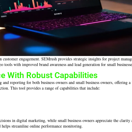
es in customer engagement. SEMrush provides strategic insights for project man
eo tools with improved brand awareness and lead generation for small businesse
e With Robust Capabilities
ng and reporting for both business owners and small business owners, offering a 
tion. This tool provides a range of capabilities that include:
sions in digital marketing, while small business owners appreciate the clarity a
nd helps streamline online performance monitoring.