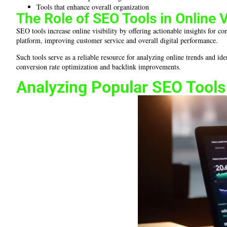
Tools that enhance overall organization
The Role of SEO Tools in Online Vi
SEO tools increase online visibility by offering actionable insights for 
platform, improving customer service and overall digital performance.
Such tools serve as a reliable resource for analyzing online trends and id
conversion rate optimization and backlink improvements.
Analyzing Popular SEO Tools 