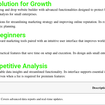
ution for Growth
rag and drop website builder with advanced functionalities designed to protect b
nalysis for small enterprises.
tions for streamlining marketing strategy and improving online reputation. Its 
gic planning.
Beginners
rd marketing tools paired with an intuitive user interface that improves workflo
tical features that save time on setup and execution. Its design aids small ent
petitive Analysis
able data insights and streamlined functionality. Its interface supports essentia
even when a fee is required for premium features:
Descripti
Covers advanced data reports and real-time updates.