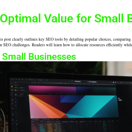
Optimal Value for Small 
is post clearly outlines key SEO tools by detailing popular choices, comparing f
n SEO challenges. Readers will learn how to allocate resources efficiently whil
r Small Businesses