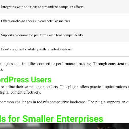
Integrates with solutions to streamline campaign efforts.
Offers on-the-go access to competitive metrics.
Supports e-commerce platforms with tool compatibility.
Boosts regional visibility with targeted analysis.
l strategies and simplifies competitor performance tracking. Through consistent 
ds.
ordPress Users
reamline their search engine efforts. This plugin offers practical optimizations
gital content effectively.
 common challenges in today’s competitive landscape. The plugin supports an 
s for Smaller Enterprises