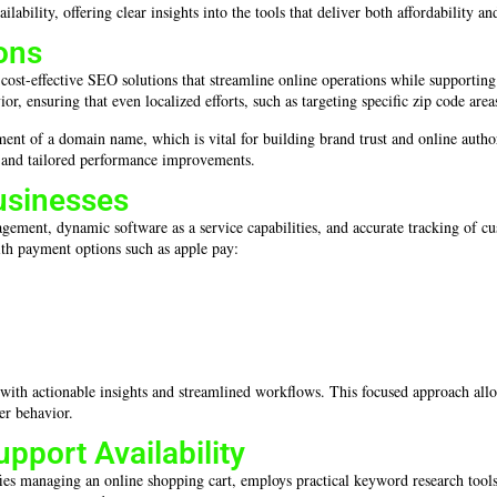
bility, offering clear insights into the tools that deliver both affordability an
ons
 cost-effective SEO solutions that streamline online operations while support
 ensuring that even localized efforts, such as targeting specific zip code areas,
ement of a domain name, which is vital for building brand trust and online auth
ns and tailored performance improvements.
usinesses
gement, dynamic software as a service capabilities, and accurate tracking of c
th payment options such as apple pay:
s with actionable insights and streamlined workflows. This focused approach allo
er behavior.
pport Availability
fies managing an online shopping cart, employs practical keyword research tool