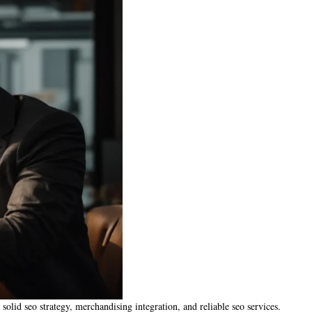
 solid seo strategy, merchandising integration, and reliable seo services.