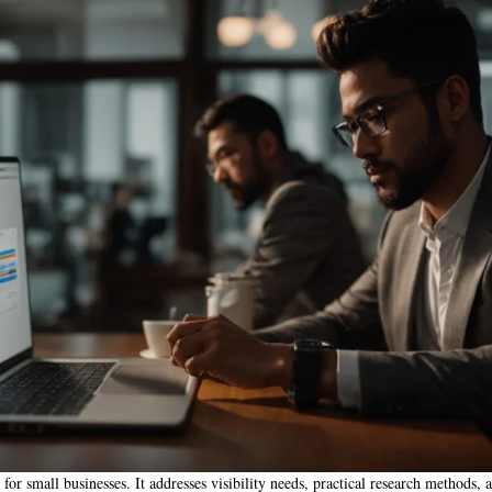
for small businesses. It addresses visibility needs, practical research methods, a