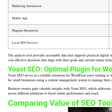
Marketing Automation
Mobile App
Magento Integration
Local SEO Services
The analysis tool provides actionable data that supports practical digita
cost-effective decisions that align with their goals and current online tren
Yoast SEO: Optimal Plugin for W
Yoast SEO serves as a reliable extension for WordPress users seeking to st
for small businesses using a content management system to manage their di
Business owners gain valuable insights with Yoast SEO, which addresses
across different platforms to boost online performance and reach.
Comparing Value of SEO Tool