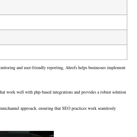
monitoring and user-friendly reporting, Ahrefs helps businesses implement
 that work well with php-based integrations and provides a robust solution
omnichannel approach, ensuring that SEO practices work seamlessly