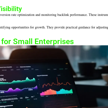
sibility
conversion rate optimization and monitoring backlink performance. These instru
entifying opportunities for growth. They provide practical guidance for adjusting
for Small Enterprises