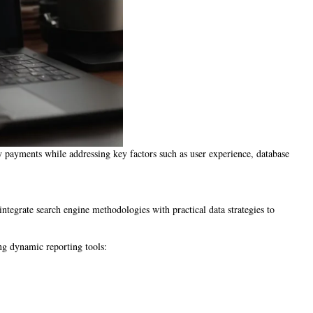
fy payments while addressing key factors such as user experience, database
egrate search engine methodologies with practical data strategies to
ng dynamic reporting tools: