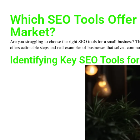
Which SEO Tools Offer 
Market?
Are you struggling to choose the right SEO tools for a small business? Th
offers actionable steps and real examples of businesses that solved commo
Identifying Key SEO Tools fo