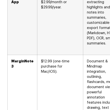
App
$2.99/month or
extracting
$29.99/year.
highlights and
notes into
summaries,
customizable
export forma
(Markdown, H
PDF), OCR, s
summaries.
MarginNote
$12.99 (one-time
Document &
3
purchase for
Mindmap
Mac/iOS).
integration,
outlining,
flashcards, mu
document vie
powerful
annotation
features incl
drawing, text