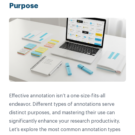
Purpose
Effective annotation isn’t a one-size-fits-all
endeavor. Different types of annotations serve
distinct purposes, and mastering their use can
significantly enhance your research productivity.
Let’s explore the most common annotation types