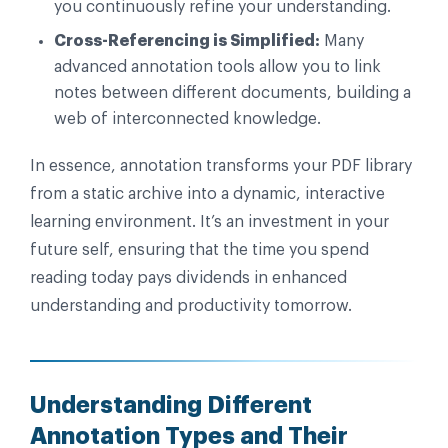
you continuously refine your understanding.
Cross-Referencing is Simplified:
Many
advanced annotation tools allow you to link
notes between different documents, building a
web of interconnected knowledge.
In essence, annotation transforms your PDF library
from a static archive into a dynamic, interactive
learning environment. It’s an investment in your
future self, ensuring that the time you spend
reading today pays dividends in enhanced
understanding and productivity tomorrow.
Understanding Different
Annotation Types and Their