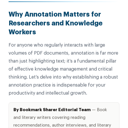
Why Annotation Matters for
Researchers and Knowledge
Workers
For anyone who regularly interacts with large
volumes of PDF documents, annotation is far more
than just highlighting text; it’s a fundamental pillar
of effective knowledge management and critical
thinking. Let’s delve into why establishing a robust
annotation practice is indispensable for your
productivity and intellectual growth.
By Bookmark Sharer Editorial Team
— Book
and literary writers covering reading
recommendations, author interviews, and literary