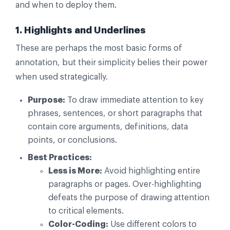
and when to deploy them.
1. Highlights and Underlines
These are perhaps the most basic forms of
annotation, but their simplicity belies their power
when used strategically.
Purpose:
To draw immediate attention to key
phrases, sentences, or short paragraphs that
contain core arguments, definitions, data
points, or conclusions.
Best Practices:
Less is More:
Avoid highlighting entire
paragraphs or pages. Over-highlighting
defeats the purpose of drawing attention
to critical elements.
Color-Coding:
Use different colors to