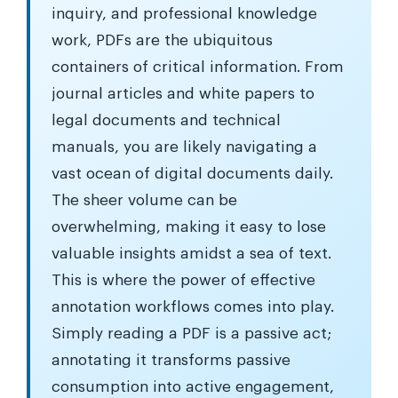
inquiry, and professional knowledge
work, PDFs are the ubiquitous
containers of critical information. From
journal articles and white papers to
legal documents and technical
manuals, you are likely navigating a
vast ocean of digital documents daily.
The sheer volume can be
overwhelming, making it easy to lose
valuable insights amidst a sea of text.
This is where the power of effective
annotation workflows comes into play.
Simply reading a PDF is a passive act;
annotating it transforms passive
consumption into active engagement,