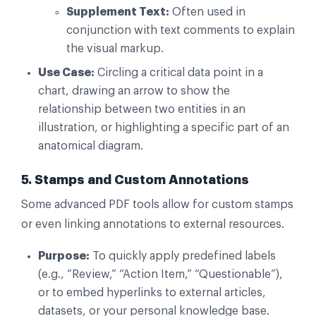
Supplement Text:
Often used in
conjunction with text comments to explain
the visual markup.
Use Case:
Circling a critical data point in a
chart, drawing an arrow to show the
relationship between two entities in an
illustration, or highlighting a specific part of an
anatomical diagram.
5. Stamps and Custom Annotations
Some advanced PDF tools allow for custom stamps
or even linking annotations to external resources.
Purpose:
To quickly apply predefined labels
(e.g., “Review,” “Action Item,” “Questionable”),
or to embed hyperlinks to external articles,
datasets, or your personal knowledge base.