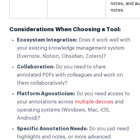
notes, and au
notes.
Considerations When Choosing a Tool:
Ecosystem Integration:
Does it work well with
your existing knowledge management system
(Evernote, Notion, Obsidian, Zotero)?
Collaboration:
Do you need to share
annotated PDFs with colleagues and work on
them collaboratively?
Platform Agnosticism:
Do you need access to
your annotations across
multiple devices
and
operating systems (Windows, Mac, iOS,
Android)?
Specific Annotation Needs:
Do you just need
highlights and notes, or more advanced