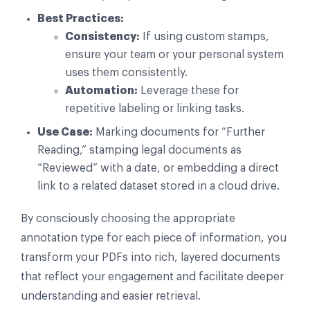
Best Practices:
Consistency:
If using custom stamps,
ensure your team or your personal system
uses them consistently.
Automation:
Leverage these for
repetitive labeling or linking tasks.
Use Case:
Marking documents for “Further
Reading,” stamping legal documents as
“Reviewed” with a date, or embedding a direct
link to a related dataset stored in a cloud drive.
By consciously choosing the appropriate
annotation type for each piece of information, you
transform your PDFs into rich, layered documents
that reflect your engagement and facilitate deeper
understanding and easier retrieval.