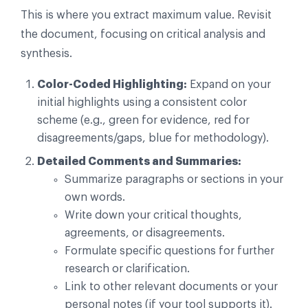
This is where you extract maximum value. Revisit
the document, focusing on critical analysis and
synthesis.
Color-Coded Highlighting:
Expand on your
initial highlights using a consistent color
scheme (e.g., green for evidence, red for
disagreements/gaps, blue for methodology).
Detailed Comments and Summaries:
Summarize paragraphs or sections in your
own words.
Write down your critical thoughts,
agreements, or disagreements.
Formulate specific questions for further
research or clarification.
Link to other relevant documents or your
personal notes (if your tool supports it).