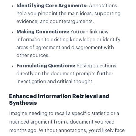
Identifying Core Arguments:
Annotations
help you pinpoint the main ideas, supporting
evidence, and counterarguments.
Making Connections:
You can link new
information to existing knowledge or identify
areas of agreement and disagreement with
other sources.
Formulating Questions:
Posing questions
directly on the document prompts further
investigation and critical thought.
Enhanced Information Retrieval and
Synthesis
Imagine needing to recall a specific statistic or a
nuanced argument from a document you read
months ago. Without annotations, you’d likely face