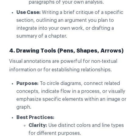
paragraphs of your own analysis.
Use Case:
Writing a brief critique of a specific
section, outlining an argument you plan to
integrate into your own work, or drafting a
summary of a chapter.
4. Drawing Tools (Pens, Shapes, Arrows)
Visual annotations are powerful for non-textual
information or for establishing relationships.
Purpose:
To circle diagrams, connect related
concepts, indicate flow in a process, or visually
emphasize specific elements within an image or
graph.
Best Practices:
Clarity:
Use distinct colors and line types
for different purposes.