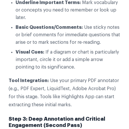
Underline Important Terms:
Mark vocabulary
or concepts you need to remember or look up
later.
Basic Questions/Comments:
Use sticky notes
or brief comments for immediate questions that
arise or to mark sections for re-reading.
Visual Cues:
If a diagram or chart is particularly
important, circle it or add a simple arrow
pointing to its significance.
Tool Integration:
Use your primary PDF annotator
(e.g., PDF Expert, LiquidText, Adobe Acrobat Pro)
for this stage. Tools like Highlights App can start
extracting these initial marks.
Step 3: Deep Annotation and Critical
Engagement (Second Pass)