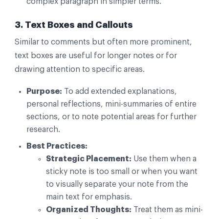
complex paragraph in simpler terms.
3. Text Boxes and Callouts
Similar to comments but often more prominent,
text boxes are useful for longer notes or for
drawing attention to specific areas.
Purpose:
To add extended explanations,
personal reflections, mini-summaries of entire
sections, or to note potential areas for further
research.
Best Practices:
Strategic Placement:
Use them when a
sticky note is too small or when you want
to visually separate your note from the
main text for emphasis.
Organized Thoughts:
Treat them as mini-