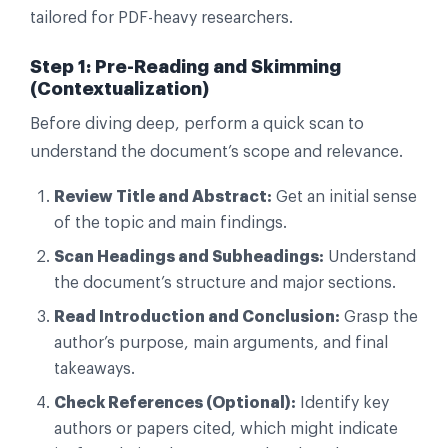
tailored for PDF-heavy researchers.
Step 1: Pre-Reading and Skimming
(Contextualization)
Before diving deep, perform a quick scan to
understand the document’s scope and relevance.
Review Title and Abstract:
Get an initial sense
of the topic and main findings.
Scan Headings and Subheadings:
Understand
the document’s structure and major sections.
Read Introduction and Conclusion:
Grasp the
author’s purpose, main arguments, and final
takeaways.
Check References (Optional):
Identify key
authors or papers cited, which might indicate