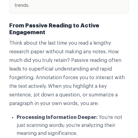
trends.
From Passive Reading to Active
Engagement
Think about the last time you read a lengthy
research paper without making any notes. How
much did you truly retain? Passive reading often
leads to superficial understanding and rapid
forgetting. Annotation forces you to interact with
the text actively. When you highlight a key
sentence, jot down a question, or summarize a
paragraph in your own words, you are:
Processing Information Deeper:
You’re not
just scanning words; you’re analyzing their
meaning and significance.