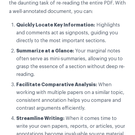
the daunting task of re-reading the entire PDF. With
a well-annotated document, you can:
Quickly Locate Key Information:
Highlights
and comments act as signposts, guiding you
directly to the most important sections.
Summarize at a Glance:
Your marginal notes
often serve as mini-summaries, allowing you to
grasp the essence of a section without deep re-
reading.
Facilitate Comparative Analysis:
When
working with multiple papers on a similar topic,
consistent annotation helps you compare and
contrast arguments efficiently.
Streamline Writing:
When it comes time to
write your own papers, reports, or articles, your
annotations become invaluable source material,