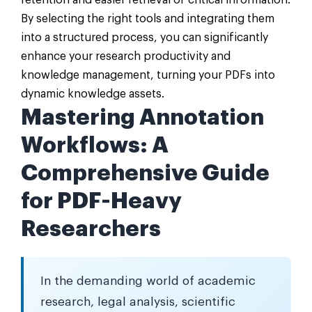
retention and easier retrieval of critical information.
By selecting the right tools and integrating them
into a structured process, you can significantly
enhance your research productivity and
knowledge management, turning your PDFs into
dynamic knowledge assets.
Mastering Annotation
Workflows: A
Comprehensive Guide
for PDF-Heavy
Researchers
In the demanding world of academic
research, legal analysis, scientific