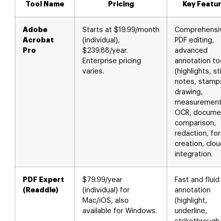
Tool Name
Pricing
Key Featu
Adobe
Starts at $19.99/month
Comprehensi
Acrobat
(individual),
PDF editing,
Pro
$239.88/year.
advanced
Enterprise pricing
annotation to
varies.
(highlights, st
notes, stamp
drawing,
measurement
OCR, docume
comparison,
redaction, fo
creation, clo
integration.
PDF Expert
$79.99/year
Fast and fluid
(Readdle)
(individual) for
annotation
Mac/iOS, also
(highlight,
available for Windows.
underline,