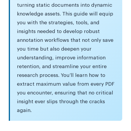
turning static documents into dynamic
knowledge assets. This guide will equip
you with the strategies, tools, and
insights needed to develop robust
annotation workflows that not only save
you time but also deepen your
understanding, improve information
retention, and streamline your entire
research process. You’ll learn how to
extract maximum value from every PDF
you encounter, ensuring that no critical
insight ever slips through the cracks
again.