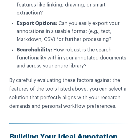
features like linking, drawing, or smart
extraction?
Export Options:
Can you easily export your
annotations in a usable format (e.g., text,
Markdown, CSV) for further processing?
Searchability:
How robust is the search
functionality within your annotated documents
and across your entire library?
By carefully evaluating these factors against the
features of the tools listed above, you can select a
solution that perfectly aligns with your research
demands and personal workflow preferences.
Building Your Ideal Annotation