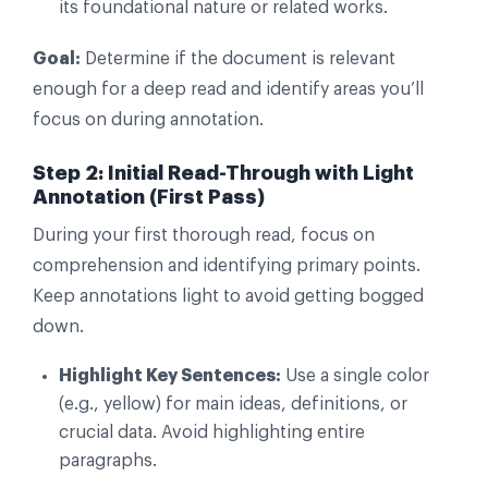
its foundational nature or related works.
Goal:
Determine if the document is relevant
enough for a deep read and identify areas you’ll
focus on during annotation.
Step 2: Initial Read-Through with Light
Annotation (First Pass)
During your first thorough read, focus on
comprehension and identifying primary points.
Keep annotations light to avoid getting bogged
down.
Highlight Key Sentences:
Use a single color
(e.g., yellow) for main ideas, definitions, or
crucial data. Avoid highlighting entire
paragraphs.