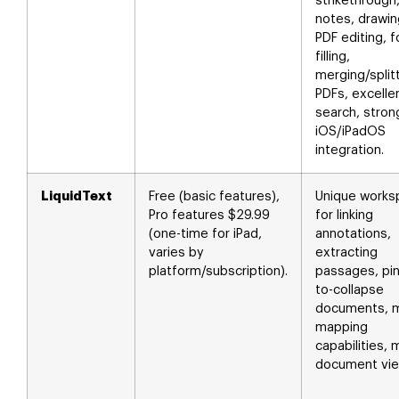
strikethrough
notes, drawin
PDF editing, 
filling,
merging/split
PDFs, excelle
search, stron
iOS/iPadOS
integration.
LiquidText
Free (basic features),
Unique works
Pro features $29.99
for linking
(one-time for iPad,
annotations,
varies by
extracting
platform/subscription).
passages, pi
to-collapse
documents, m
mapping
capabilities, m
document vie