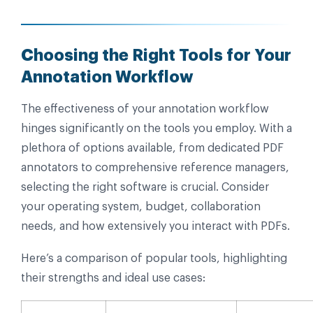
Choosing the Right Tools for Your
Annotation Workflow
The effectiveness of your annotation workflow
hinges significantly on the tools you employ. With a
plethora of options available, from dedicated PDF
annotators to comprehensive reference managers,
selecting the right software is crucial. Consider
your operating system, budget, collaboration
needs, and how extensively you interact with PDFs.
Here’s a comparison of popular tools, highlighting
their strengths and ideal use cases: