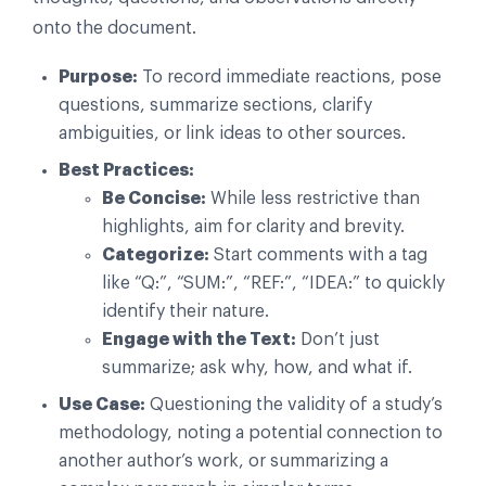
onto the document.
Purpose:
To record immediate reactions, pose
questions, summarize sections, clarify
ambiguities, or link ideas to other sources.
Best Practices:
Be Concise:
While less restrictive than
highlights, aim for clarity and brevity.
Categorize:
Start comments with a tag
like “Q:”, “SUM:”, “REF:”, “IDEA:” to quickly
identify their nature.
Engage with the Text:
Don’t just
summarize; ask why, how, and what if.
Use Case:
Questioning the validity of a study’s
methodology, noting a potential connection to
another author’s work, or summarizing a