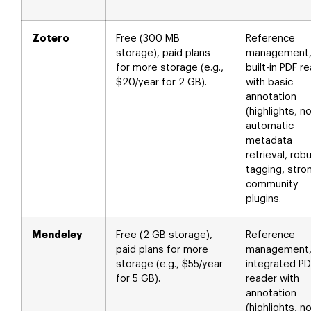
Zotero
Free (300 MB
Reference
storage), paid plans
management
for more storage (e.g.,
built-in PDF r
$20/year for 2 GB).
with basic
annotation
(highlights, n
automatic
metadata
retrieval, rob
tagging, stro
community
plugins.
Mendeley
Free (2 GB storage),
Reference
paid plans for more
management
storage (e.g., $55/year
integrated PD
for 5 GB).
reader with
annotation
(highlights, n