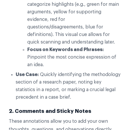
categorize highlights (e.g., green for main
arguments, yellow for supporting
evidence, red for
questions/disagreements, blue for
definitions). This visual cue allows for
quick scanning and understanding later.
Focus on Keywords and Phrases:
Pinpoint the most concise expression of
an idea.
Use Case:
Quickly identifying the methodology
section of a research paper, noting key
statistics in a report, or marking a crucial legal
precedent in a case brief.
2. Comments and Sticky Notes
These annotations allow you to add your own
thoughts, questions, and observations directly