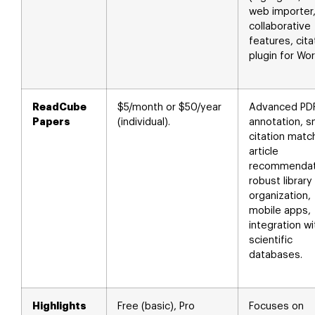
web importer
collaborative
features, cita
plugin for Wor
ReadCube
$5/month or $50/year
Advanced PD
Papers
(individual).
annotation, s
citation matc
article
recommendat
robust library
organization,
mobile apps,
integration wi
scientific
databases.
Highlights
Free (basic), Pro
Focuses on