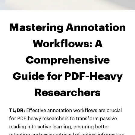
Mastering Annotation
Workflows: A
Comprehensive
Guide for PDF-Heavy
Researchers
TL;DR:
Effective annotation workflows are crucial
for PDF-heavy researchers to transform passive
reading into active learning, ensuring better