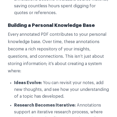
saving countless hours spent digging for
quotes or references.
Building a Personal Knowledge Base
Every annotated PDF contributes to your personal
knowledge base. Over time, these annotations
become a rich repository of your insights,
questions, and connections. This isn’t just about
storing information; it’s about creating a system
where:
Ideas Evolve:
You can revisit your notes, add
new thoughts, and see how your understanding
of a topic has developed.
Research Becomes Iterative:
Annotations
support an iterative research process, where