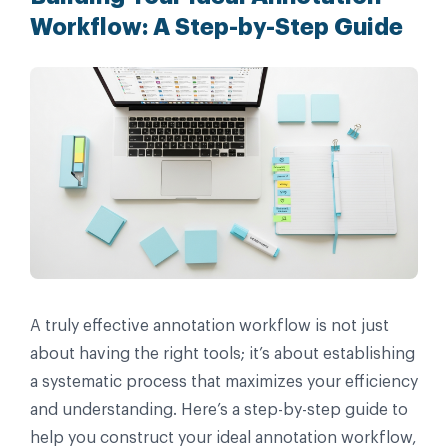
Workflow: A Step-by-Step Guide
A truly effective annotation workflow is not just
about having the right tools; it’s about establishing
a systematic process that maximizes your efficiency
and understanding. Here’s a step-by-step guide to
help you construct your ideal annotation workflow,