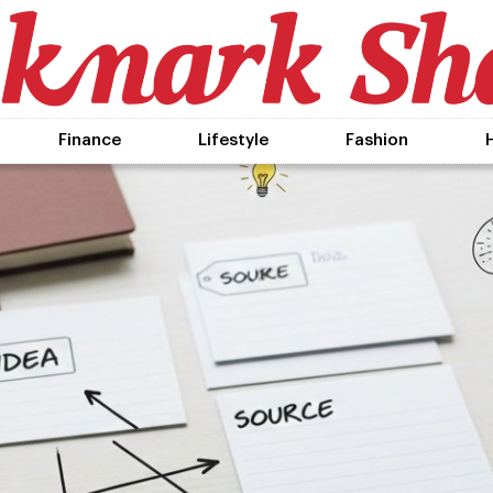
Finance
Lifestyle
Fashion