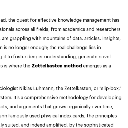
load, the quest for effective knowledge management has
sionals across all fields, from academics and researchers
are grappling with mountains of data, articles, insights,
n is no longer enough; the real challenge lies in
g it to foster deeper understanding, generate novel
is is where the
Zettelkasten method
emerges as a
iologist Niklas Luhmann, the Zettelkasten, or “slip-box,”
 system. It’s a comprehensive methodology for developing
cts, and arguments that grows organically over time,
ann famously used physical index cards, the principles
ly suited, and indeed amplified, by the sophisticated