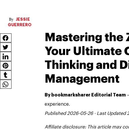
JESSIE
GUERRERO
Mastering the 
Your Ultimate 
Thinking and D
Management
By bookmarksharer Editorial Team
—
experience.
Published 2026-05-26 · Last Updated
Affiliate disclosure: This article may 