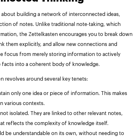
is about building a network of interconnected ideas,
lection of notes. Unlike traditional note-taking, which
formation, the Zettelkasten encourages you to break down
nk them explicitly, and allow new connections and
the focus from merely storing information to actively
e facts into a coherent body of knowledge.
n revolves around several key tenets:
ain only one idea or piece of information. This makes
in various contexts.
not isolated. They are linked to other relevant notes,
at reflects the complexity of knowledge itself.
d be understandable on its own, without needing to