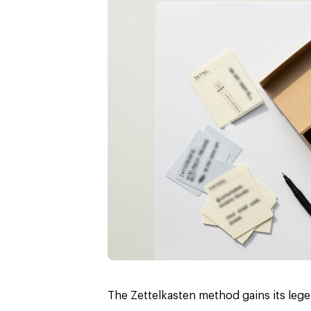
The Zettelkasten method gains its lege