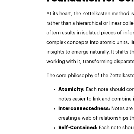
At its heart, the Zettelkasten method 
rather than a hierarchical or linear col
often results in isolated pieces of in
complex concepts into atomic units, li
insights to emerge naturally. It shifts 
working with it, transforming disparat
The core philosophy of the Zettelkaste
Atomicity:
Each note should cont
notes easier to link and combine 
Interconnectedness:
Notes are 
creating a web of relationships th
Self-Contained:
Each note shoul