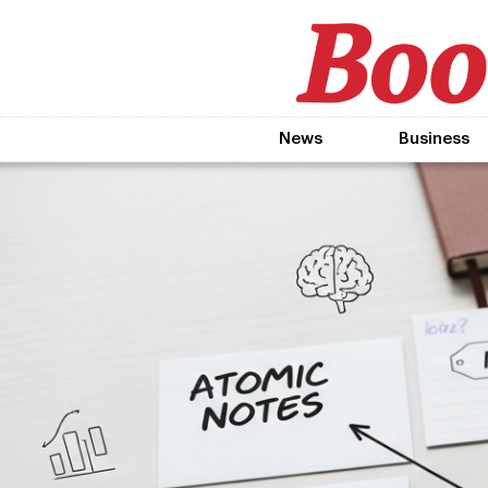
News
Business