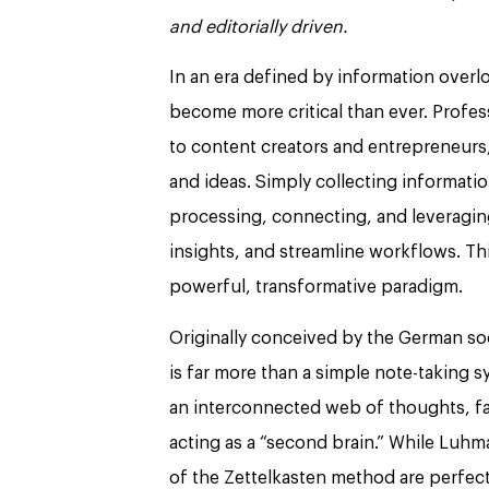
and editorially driven.
In an era defined by information over
become more critical than ever. Profes
to content creators and entrepreneurs, 
and ideas. Simply collecting informatio
processing, connecting, and leveragin
insights, and streamline workflows. Th
powerful, transformative paradigm.
Originally conceived by the German soc
is far more than a simple note-taking
an interconnected web of thoughts, fa
acting as a “second brain.” While Luhm
of the Zettelkasten method are perfect