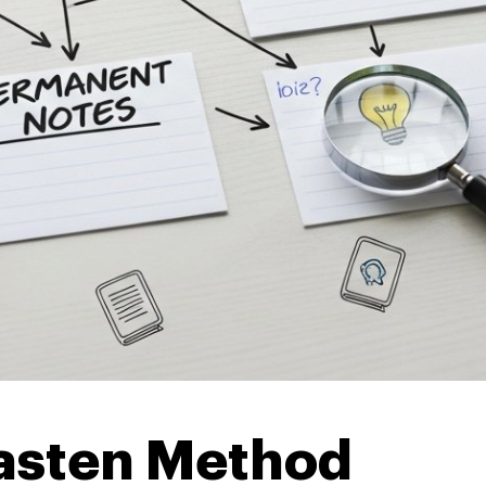
kasten Method