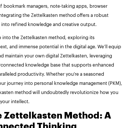
rs of bookmark managers, note-taking apps, browser
ntegrating the Zettelkasten method offers a robust
 into refined knowledge and creative output.
into the Zettelkasten method, exploring its
ext, and immense potential in the digital age. We’ll equip
d maintain your own digital Zettelkasten, leveraging
terconnected knowledge base that supports enhanced
aralleled productivity. Whether you’re a seasoned
our journey into personal knowledge management (PKM),
lkasten method will undoubtedly revolutionize how you
your intellect.
 Zettelkasten Method: A
nnected Thinking