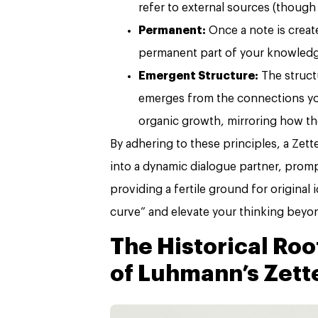
refer to external sources (though
Permanent:
Once a note is create
permanent part of your knowledg
Emergent Structure:
The struct
emerges from the connections you
organic growth, mirroring how t
By adhering to these principles, a Zett
into a dynamic dialogue partner, prom
providing a fertile ground for original
curve” and elevate your thinking beyon
The Historical Ro
of Luhmann’s Zett