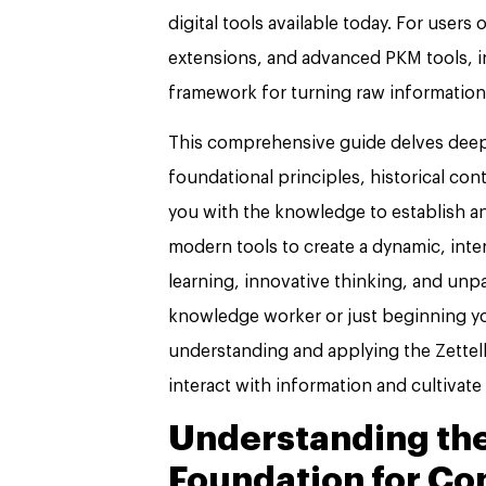
digital tools available today. For use
extensions, and advanced PKM tools, i
framework for turning raw information
This comprehensive guide delves deep 
foundational principles, historical cont
you with the knowledge to establish an
modern tools to create a dynamic, in
learning, innovative thinking, and unp
knowledge worker or just beginning y
understanding and applying the Zette
interact with information and cultivate 
Understanding the
Foundation for Co