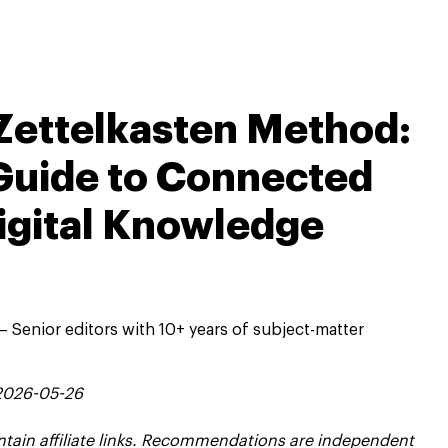
Zettelkasten Method:
Guide to Connected
igital Knowledge
 Senior editors with 10+ years of subject-matter
 2026-05-26
contain affiliate links. Recommendations are independent