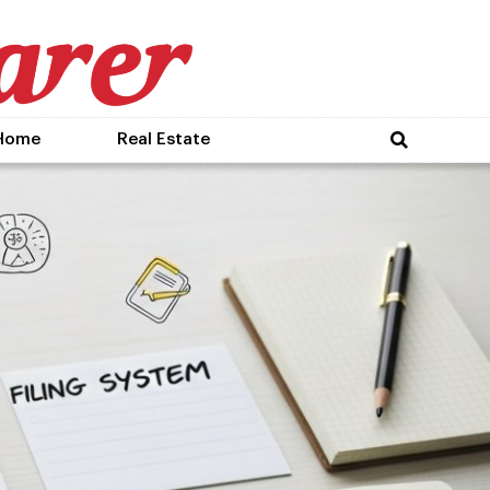
Home
Real Estate