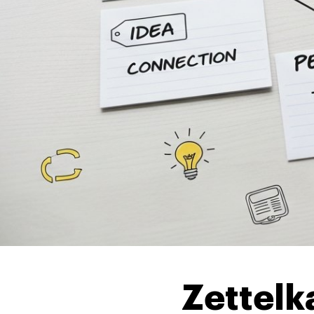
Zettel