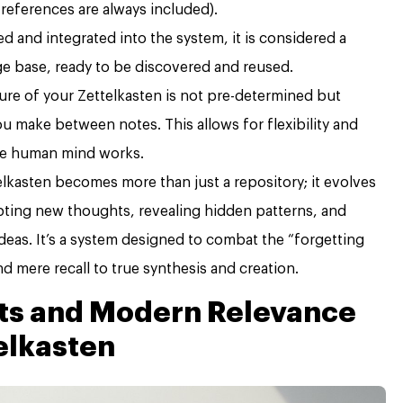
 references are always included).
d and integrated into the system, it is considered a
e base, ready to be discovered and reused.
ure of your Zettelkasten is not pre-determined but
 make between notes. This allows for flexibility and
he human mind works.
elkasten becomes more than just a repository; it evolves
pting new thoughts, revealing hidden patterns, and
 ideas. It’s a system designed to combat the “forgetting
d mere recall to true synthesis and creation.
ots and Modern Relevance
elkasten