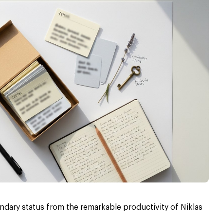
ndary status from the remarkable productivity of Niklas