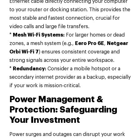
Ethernet cable directly connecting your computer
to your router or docking station. This provides the
most stable and fastest connection, crucial for
video calls and large file transfers.
*
Mesh Wi-Fi Systems:
For larger homes or dead
zones, a mesh system (e.g.,
Eero Pro 6E
,
Netgear
Orbi Wi-Fi 7
) ensures consistent coverage and
strong signals across your entire workspace.
*
Redundancy:
Consider a mobile hotspot or a
secondary internet provider as a backup, especially
if your work is mission-critical.
Power Management &
Protection: Safeguarding
Your Investment
Power surges and outages can disrupt your work