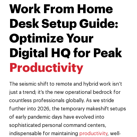
Work From Home
Desk Setup Guide:
Optimize Your
Digital HQ for Peak
Productivity
The seismic shift to remote and hybrid work isn’t
just a trend; it’s the new operational bedrock for
countless professionals globally. As we stride
further into 2026, the temporary makeshift setups
of early pandemic days have evolved into
sophisticated personal command centers,
indispensable for maintaining
productivity
, well-