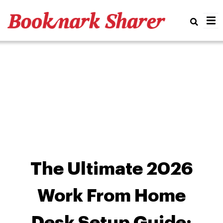
Real
The Ultimate 2026
Work From Home
Desk Setup Guide: