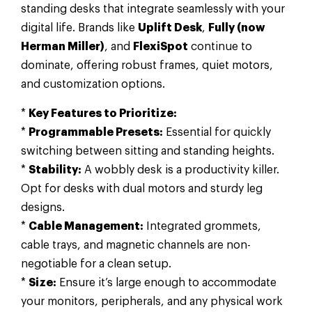
standing desks that integrate seamlessly with your
digital life. Brands like
Uplift Desk
,
Fully (now
Herman Miller)
, and
FlexiSpot
continue to
dominate, offering robust frames, quiet motors,
and customization options.
*
Key Features to Prioritize:
*
Programmable Presets:
Essential for quickly
switching between sitting and standing heights.
*
Stability:
A wobbly desk is a productivity killer.
Opt for desks with dual motors and sturdy leg
designs.
*
Cable Management:
Integrated grommets,
cable trays, and magnetic channels are non-
negotiable for a clean setup.
*
Size:
Ensure it’s large enough to accommodate
your monitors, peripherals, and any physical work