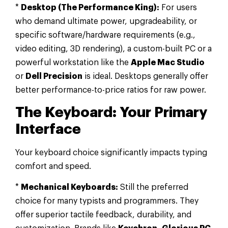
*
Desktop (The Performance King):
For users
who demand ultimate power, upgradeability, or
specific software/hardware requirements (e.g.,
video editing, 3D rendering), a custom-built PC or a
powerful workstation like the
Apple Mac Studio
or
Dell Precision
is ideal. Desktops generally offer
better performance-to-price ratios for raw power.
The Keyboard: Your Primary
Interface
Your keyboard choice significantly impacts typing
comfort and speed.
*
Mechanical Keyboards:
Still the preferred
choice for many typists and programmers. They
offer superior tactile feedback, durability, and