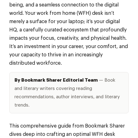
being, and a seamless connection to the digital
world. Your work from home (WFH) desk isn’t
merely a surface for your laptop; it’s your digital
HQ, a carefully curated ecosystem that profoundly
impacts your focus, creativity, and physical health.
It’s an investment in your career, your comfort, and
your capacity to thrive in an increasingly
distributed workforce.
By Bookmark Sharer Editorial Team
— Book
and literary writers covering reading
recommendations, author interviews, and literary
trends.
This comprehensive guide from Bookmark Sharer
dives deep into crafting an optimal WFH desk