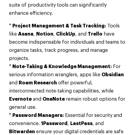
suite of productivity tools can significantly
enhance efficiency.
*
Project Management & Task Tracking:
Tools
like
Asana
,
Notion
,
ClickUp
, and
Trello
have
become indispensable for individuals and teams to
organize tasks, track progress, and manage
projects.
*
Note-Taking & Knowledge Management:
For
serious information wranglers, apps like
Obsidian
and
Roam Research
offer powerful,
interconnected note-taking capabilities, while
Evernote
and
OneNote
remain robust options for
general use.
*
Password Managers:
Essential for security and
convenience.
1Password
,
LastPass
, and
Bitwarden
ensure your digital credentials are safe