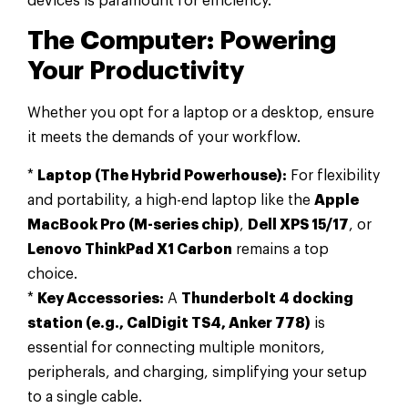
devices is paramount for efficiency.
The Computer: Powering
Your Productivity
Whether you opt for a laptop or a desktop, ensure
it meets the demands of your workflow.
*
Laptop (The Hybrid Powerhouse):
For flexibility
and portability, a high-end laptop like the
Apple
MacBook Pro (M-series chip)
,
Dell XPS 15/17
, or
Lenovo ThinkPad X1 Carbon
remains a top
choice.
*
Key Accessories:
A
Thunderbolt 4 docking
station (e.g., CalDigit TS4, Anker 778)
is
essential for connecting multiple monitors,
peripherals, and charging, simplifying your setup
to a single cable.