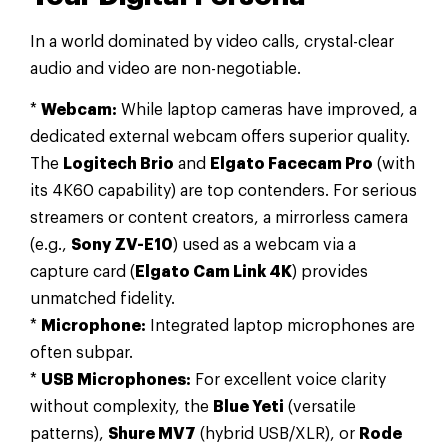
In a world dominated by video calls, crystal-clear
audio and video are non-negotiable.
*
Webcam:
While laptop cameras have improved, a
dedicated external webcam offers superior quality.
The
Logitech Brio
and
Elgato Facecam Pro
(with
its 4K60 capability) are top contenders. For serious
streamers or content creators, a mirrorless camera
(e.g.,
Sony ZV-E10
) used as a webcam via a
capture card (
Elgato Cam Link 4K
) provides
unmatched fidelity.
*
Microphone:
Integrated laptop microphones are
often subpar.
*
USB Microphones:
For excellent voice clarity
without complexity, the
Blue Yeti
(versatile
patterns),
Shure MV7
(hybrid USB/XLR), or
Rode