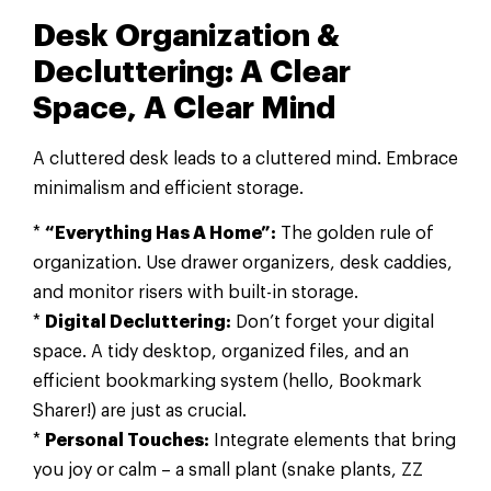
Desk Organization &
Decluttering: A Clear
Space, A Clear Mind
A cluttered desk leads to a cluttered mind. Embrace
minimalism and efficient storage.
*
“Everything Has A Home”:
The golden rule of
organization. Use drawer organizers, desk caddies,
and monitor risers with built-in storage.
*
Digital Decluttering:
Don’t forget your digital
space. A tidy desktop, organized files, and an
efficient bookmarking system (hello, Bookmark
Sharer!) are just as crucial.
*
Personal Touches:
Integrate elements that bring
you joy or calm – a small plant (snake plants, ZZ