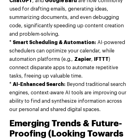
ChatGPT
, and
Google Bard
are now commonly
used for drafting emails, generating ideas,
summarizing documents, and even debugging
code, significantly speeding up content creation
and problem-solving.
*
Smart Scheduling & Automation:
AI-powered
schedulers can optimize your calendar, while
automation platforms (e.g.,
Zapier
,
IFTTT
)
connect disparate apps to automate repetitive
tasks, freeing up valuable time.
*
AI-Enhanced Search:
Beyond traditional search
engines, context-aware AI tools are improving our
ability to find and synthesize information across
our personal and shared digital spaces.
Emerging Trends & Future-
Proofing (Looking Towards