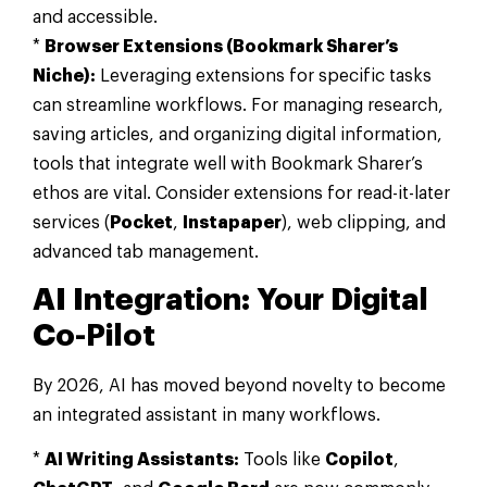
and accessible.
*
Browser Extensions (Bookmark Sharer’s
Niche):
Leveraging extensions for specific tasks
can streamline workflows. For managing research,
saving articles, and organizing digital information,
tools that integrate well with Bookmark Sharer’s
ethos are vital. Consider extensions for read-it-later
services (
Pocket
,
Instapaper
), web clipping, and
advanced tab management.
AI Integration: Your Digital
Co-Pilot
By 2026, AI has moved beyond novelty to become
an integrated assistant in many workflows.
*
AI Writing Assistants:
Tools like
Copilot
,