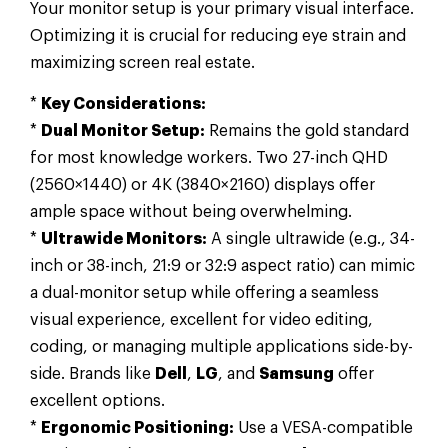
Your monitor setup is your primary visual interface.
Optimizing it is crucial for reducing eye strain and
maximizing screen real estate.
*
Key Considerations:
*
Dual Monitor Setup:
Remains the gold standard
for most knowledge workers. Two 27-inch QHD
(2560×1440) or 4K (3840×2160) displays offer
ample space without being overwhelming.
*
Ultrawide Monitors:
A single ultrawide (e.g., 34-
inch or 38-inch, 21:9 or 32:9 aspect ratio) can mimic
a dual-monitor setup while offering a seamless
visual experience, excellent for video editing,
coding, or managing multiple applications side-by-
side. Brands like
Dell
,
LG
, and
Samsung
offer
excellent options.
*
Ergonomic Positioning:
Use a VESA-compatible