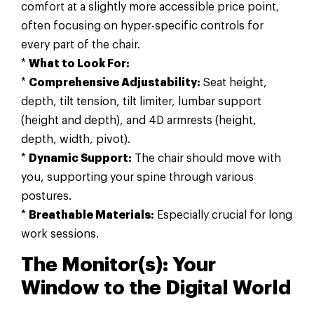
comfort at a slightly more accessible price point,
often focusing on hyper-specific controls for
every part of the chair.
*
What to Look For:
*
Comprehensive Adjustability:
Seat height,
depth, tilt tension, tilt limiter, lumbar support
(height and depth), and 4D armrests (height,
depth, width, pivot).
*
Dynamic Support:
The chair should move with
you, supporting your spine through various
postures.
*
Breathable Materials:
Especially crucial for long
work sessions.
The Monitor(s): Your
Window to the Digital World