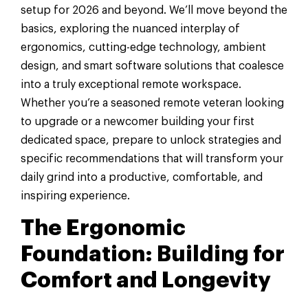
setup for 2026 and beyond. We’ll move beyond the
basics, exploring the nuanced interplay of
ergonomics, cutting-edge technology, ambient
design, and smart software solutions that coalesce
into a truly exceptional remote workspace.
Whether you’re a seasoned remote veteran looking
to upgrade or a newcomer building your first
dedicated space, prepare to unlock strategies and
specific recommendations that will transform your
daily grind into a productive, comfortable, and
inspiring experience.
The Ergonomic
Foundation: Building for
Comfort and Longevity