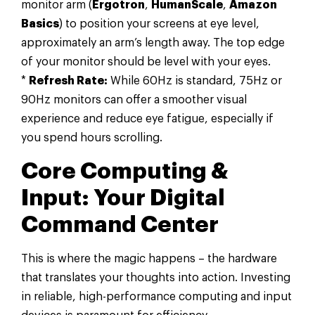
monitor arm (
Ergotron
,
HumanScale
,
Amazon
Basics
) to position your screens at eye level,
approximately an arm’s length away. The top edge
of your monitor should be level with your eyes.
*
Refresh Rate:
While 60Hz is standard, 75Hz or
90Hz monitors can offer a smoother visual
experience and reduce eye fatigue, especially if
you spend hours scrolling.
Core Computing &
Input: Your Digital
Command Center
This is where the magic happens – the hardware
that translates your thoughts into action. Investing
in reliable, high-performance computing and input