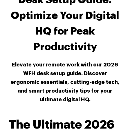
Optimize Your Digital
HQ for Peak
Productivity
Elevate your remote work with our 2026
WFH desk setup guide. Discover
ergonomic essentials, cutting-edge tech,
and smart productivity tips for your
ultimate digital HQ.
The Ultimate 2026