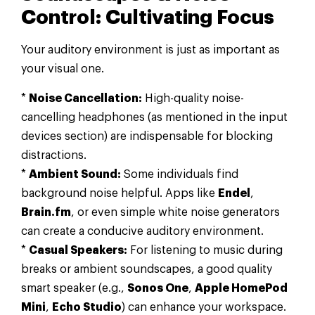
Control: Cultivating Focus
Your auditory environment is just as important as
your visual one.
*
Noise Cancellation:
High-quality noise-
cancelling headphones (as mentioned in the input
devices section) are indispensable for blocking
distractions.
*
Ambient Sound:
Some individuals find
background noise helpful. Apps like
Endel
,
Brain.fm
, or even simple white noise generators
can create a conducive auditory environment.
*
Casual Speakers:
For listening to music during
breaks or ambient soundscapes, a good quality
smart speaker (e.g.,
Sonos One
,
Apple HomePod
Mini
,
Echo Studio
) can enhance your workspace.