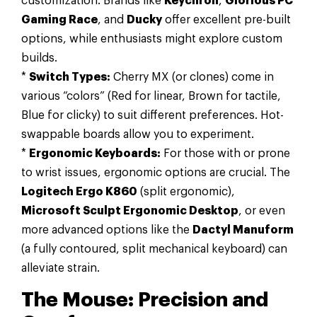
customization. Brands like
Keychron
,
Glorious PC
Gaming Race
, and
Ducky
offer excellent pre-built
options, while enthusiasts might explore custom
builds.
*
Switch Types:
Cherry MX (or clones) come in
various “colors” (Red for linear, Brown for tactile,
Blue for clicky) to suit different preferences. Hot-
swappable boards allow you to experiment.
*
Ergonomic Keyboards:
For those with or prone
to wrist issues, ergonomic options are crucial. The
Logitech Ergo K860
(split ergonomic),
Microsoft Sculpt Ergonomic Desktop
, or even
more advanced options like the
Dactyl Manuform
(a fully contoured, split mechanical keyboard) can
alleviate strain.
The Mouse: Precision and