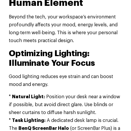
Human Element
Beyond the tech, your workspace’s environment
profoundly affects your mood, energy levels, and
long-term well-being. This is where your personal
touch meets practical design.
Optimizing Lighting:
Illuminate Your Focus
Good lighting reduces eye strain and can boost
mood and energy.
*
Natural Light:
Position your desk near a window
if possible, but avoid direct glare. Use blinds or
sheer curtains to diffuse harsh sunlight.
*
Task Lighting:
A dedicated desk lamp is crucial.
The
BenQ ScreenBar Halo
(or ScreenBar Plus) is a