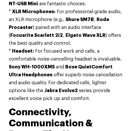
NT-USB Mini
are fantastic choices.
*
XLR Microphones:
For professional-grade audio,
an XLR microphone (e.g.,
Shure SM7B
,
Rode
Procaster
) paired with an audio interface
(
Focusrite Scarlett 2i2
,
Elgato Wave XLR
) offers
the best quality and control.
*
Headset:
For focused work and calls, a
comfortable noise-cancelling headset is invaluable.
Sony WH-1000XM5
and
Bose QuietComfort
Ultra Headphones
offer superb noise cancellation
and audio quality. For dedicated calls, lighter
options like the
Jabra Evolve2
series provide
excellent voice pick-up and comfort.
Connectivity,
Communication &