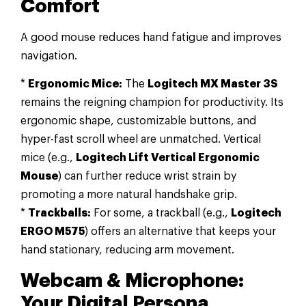
Comfort
A good mouse reduces hand fatigue and improves
navigation.
*
Ergonomic Mice:
The
Logitech MX Master 3S
remains the reigning champion for productivity. Its
ergonomic shape, customizable buttons, and
hyper-fast scroll wheel are unmatched. Vertical
mice (e.g.,
Logitech Lift Vertical Ergonomic
Mouse
) can further reduce wrist strain by
promoting a more natural handshake grip.
*
Trackballs:
For some, a trackball (e.g.,
Logitech
ERGO M575
) offers an alternative that keeps your
hand stationary, reducing arm movement.
Webcam & Microphone:
Your Digital Persona