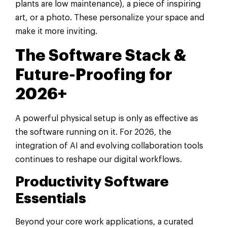
plants are low maintenance), a piece of inspiring
art, or a photo. These personalize your space and
make it more inviting.
The Software Stack &
Future-Proofing for
2026+
A powerful physical setup is only as effective as
the software running on it. For 2026, the
integration of AI and evolving collaboration tools
continues to reshape our digital workflows.
Productivity Software
Essentials
Beyond your core work applications, a curated