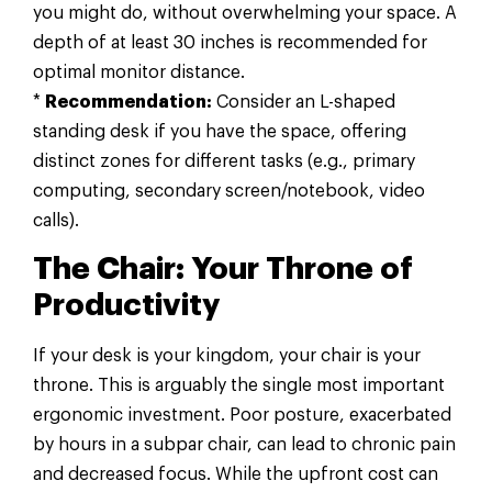
you might do, without overwhelming your space. A
depth of at least 30 inches is recommended for
optimal monitor distance.
*
Recommendation:
Consider an L-shaped
standing desk if you have the space, offering
distinct zones for different tasks (e.g., primary
computing, secondary screen/notebook, video
calls).
The Chair: Your Throne of
Productivity
If your desk is your kingdom, your chair is your
throne. This is arguably the single most important
ergonomic investment. Poor posture, exacerbated
by hours in a subpar chair, can lead to chronic pain
and decreased focus. While the upfront cost can