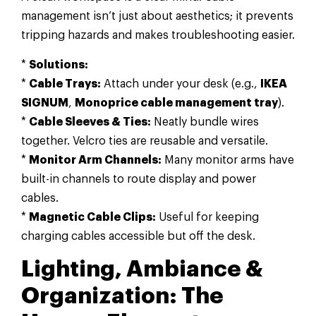
management isn’t just about aesthetics; it prevents
tripping hazards and makes troubleshooting easier.
*
Solutions:
*
Cable Trays:
Attach under your desk (e.g.,
IKEA
SIGNUM
,
Monoprice cable management tray
).
*
Cable Sleeves & Ties:
Neatly bundle wires
together. Velcro ties are reusable and versatile.
*
Monitor Arm Channels:
Many monitor arms have
built-in channels to route display and power
cables.
*
Magnetic Cable Clips:
Useful for keeping
charging cables accessible but off the desk.
Lighting, Ambiance &
Organization: The