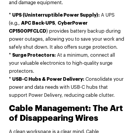
and damage equipment.
*
UPS (Uninterruptible Power Supply):
A UPS
(e.g.,
APC Back-UPS
,
CyberPower
CP1500PFCLCD
) provides battery backup during
power outages, allowing you to save your work and
safely shut down. It also offers surge protection.
*
Surge Protectors:
At a minimum, connect all
your valuable electronics to high-quality surge
protectors.
*
USB-C Hubs & Power Delivery:
Consolidate your
power and data needs with USB-C hubs that
support Power Delivery, reducing cable clutter.
Cable Management: The Art
of Disappearing Wires
A clean workspace is a clear mind. Cable