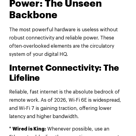
Power: The Unseen
Backbone
The most powerful hardware is useless without
robust connectivity and reliable power. These
often-overlooked elements are the circulatory
system of your digital HQ.
Internet Connectivity: The
Lifeline
Reliable, fast internet is the absolute bedrock of
remote work. As of 2026, Wi-Fi 6E is widespread,
and Wi-Fi 7 is gaining traction, offering lower
latency and higher bandwidth.
*
Wired is King:
Whenever possible, use an