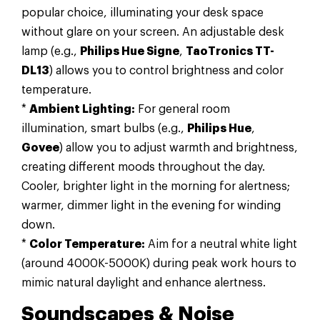
popular choice, illuminating your desk space
without glare on your screen. An adjustable desk
lamp (e.g.,
Philips Hue Signe
,
TaoTronics TT-
DL13
) allows you to control brightness and color
temperature.
*
Ambient Lighting:
For general room
illumination, smart bulbs (e.g.,
Philips Hue
,
Govee
) allow you to adjust warmth and brightness,
creating different moods throughout the day.
Cooler, brighter light in the morning for alertness;
warmer, dimmer light in the evening for winding
down.
*
Color Temperature:
Aim for a neutral white light
(around 4000K-5000K) during peak work hours to
mimic natural daylight and enhance alertness.
Soundscapes & Noise