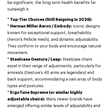
be significant, the long-term health benefits far
outweigh it.
*
Top-Tier Choices (Still Reigning in 2026):
*
Herman Miller Aeron / Embody:
Iconic designs
known for exceptional support, breathability
(Aeron’s Pellicle mesh), and dynamic adjustability.
They conform to your body and encourage natural
movement.
*
Steelcase Gesture / Leap:
Steelcase chairs
excel in their range of adjustments, particularly for
armrests (Gesture’s 4D arms are legendary) and
back support, accommodating a vast array of body
types and postures.
*
ErgoTune Supreme (or similar highly
adjustable chairs):
Many newer brands have
emerged offering similar levels of adjustability and