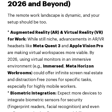
2026 and Beyond)
The remote work landscape is dynamic, and your
setup should be too.
*
Augmented Reality (AR) & Virtual Reality (VR)
for Work:
While still niche, advancements in AR/VR
headsets like
Meta Quest 3
and
Apple Vision Pro
are making virtual workspaces more viable. By
2026, using virtual monitors in an immersive
environment (e.g.,
Immersed
,
Meta Horizon
Workrooms
) could offer infinite screen real estate
and distraction-free zones for specific tasks,
especially for highly mobile workers.
*
Biometric Integration:
Expect more devices to
integrate biometric sensors for security
(fingerprint readers, facial recognition) and even