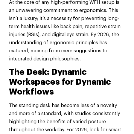
At the core of any high-performing WFH setup is
an unwavering commitment to ergonomics. This
isn’t a luxury; it’s a necessity for preventing long-
term health issues like back pain, repetitive strain
injuries (RSIs), and digital eye strain. By 2026, the
understanding of ergonomic principles has
matured, moving from mere suggestions to
integrated design philosophies.
The Desk: Dynamic
Workspaces for Dynamic
Workflows
The standing desk has become less of a novelty
and more of a standard, with studies consistently
highlighting the benefits of varied posture
throughout the workday. For 2026, look for smart