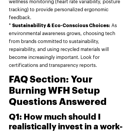
wellness monitoring (heart rate variability, posture
tracking) to provide personalized ergonomic
feedback.
*
Sustainability & Eco-Conscious Choices:
As
environmental awareness grows, choosing tech
from brands committed to sustainability,
repairability, and using recycled materials will
become increasingly important. Look for
certifications and transparency reports.
FAQ Section: Your
Burning WFH Setup
Questions Answered
Q1: How much should I
realistically invest in a work-