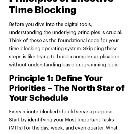
Time Blocking
Before you dive into the digital tools,
understanding the underlying principles is crucial.
Think of these as the foundational code for your
time-blocking operating system. Skipping these
steps is like trying to build a complex application
without understanding basic programming logic.
Principle 1: Define Your
Priorities – The North Star of
Your Schedule
Every minute blocked should serve a purpose.
Start by identifying your Most Important Tasks
(MITs) for the day, week, and even quarter. What