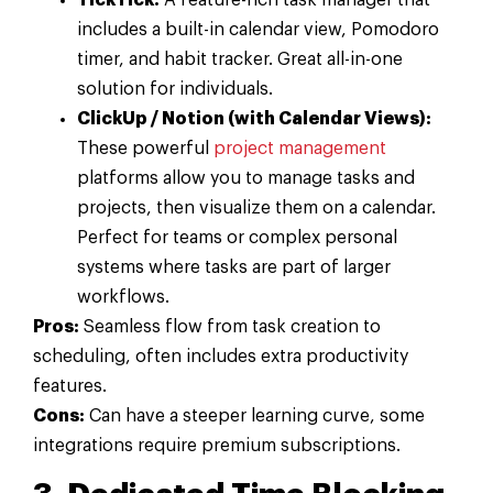
TickTick:
A feature-rich task manager that
includes a built-in calendar view, Pomodoro
timer, and habit tracker. Great all-in-one
solution for individuals.
ClickUp / Notion (with Calendar Views):
These powerful
project management
platforms allow you to manage tasks and
projects, then visualize them on a calendar.
Perfect for teams or complex personal
systems where tasks are part of larger
workflows.
Pros:
Seamless flow from task creation to
scheduling, often includes extra productivity
features.
Cons:
Can have a steeper learning curve, some
integrations require premium subscriptions.