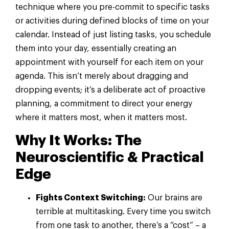
technique where you pre-commit to specific tasks
or activities during defined blocks of time on your
calendar. Instead of just listing tasks, you schedule
them into your day, essentially creating an
appointment with yourself for each item on your
agenda. This isn’t merely about dragging and
dropping events; it’s a deliberate act of proactive
planning, a commitment to direct your energy
where it matters most, when it matters most.
Why It Works: The
Neuroscientific & Practical
Edge
Fights Context Switching:
Our brains are
terrible at multitasking. Every time you switch
from one task to another, there’s a “cost” – a