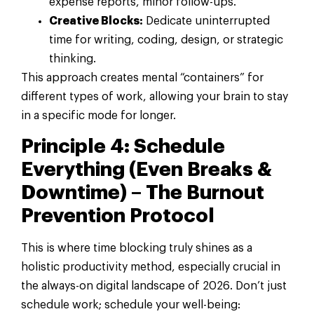
expense reports, minor follow-ups.
Creative Blocks:
Dedicate uninterrupted
time for writing, coding, design, or strategic
thinking.
This approach creates mental “containers” for
different types of work, allowing your brain to stay
in a specific mode for longer.
Principle 4: Schedule
Everything (Even Breaks &
Downtime) – The Burnout
Prevention Protocol
This is where time blocking truly shines as a
holistic productivity method, especially crucial in
the always-on digital landscape of 2026. Don’t just
schedule work; schedule your well-being: