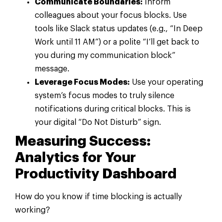
Communicate Boundaries:
Inform
colleagues about your focus blocks. Use
tools like Slack status updates (e.g., “In Deep
Work until 11 AM”) or a polite “I’ll get back to
you during my communication block”
message.
Leverage Focus Modes:
Use your operating
system’s focus modes to truly silence
notifications during critical blocks. This is
your digital “Do Not Disturb” sign.
Measuring Success:
Analytics for Your
Productivity Dashboard
How do you know if time blocking is actually
working?