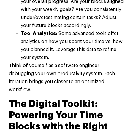
your overall progress. Are your blocks aligned
with your weekly goals? Are you consistently
under/overestimating certain tasks? Adjust
your future blocks accordingly.
Tool Analytics:
Some advanced tools offer
analytics on how you spent your time vs. how
you planned it. Leverage this data to refine
your system.
Think of yourself as a software engineer
debugging your own productivity system. Each
iteration brings you closer to an optimized
workflow.
The Digital Toolkit:
Powering Your Time
Blocks with the Right