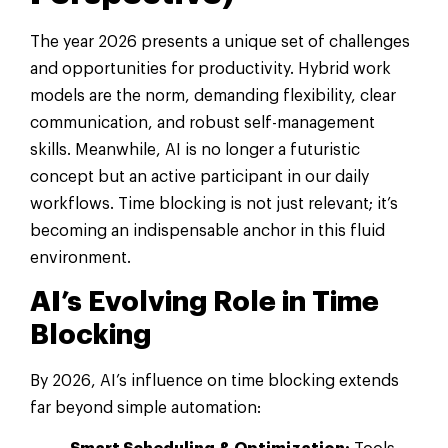
The year 2026 presents a unique set of challenges
and opportunities for productivity. Hybrid work
models are the norm, demanding flexibility, clear
communication, and robust self-management
skills. Meanwhile, AI is no longer a futuristic
concept but an active participant in our daily
workflows. Time blocking is not just relevant; it’s
becoming an indispensable anchor in this fluid
environment.
AI’s Evolving Role in Time
Blocking
By 2026, AI’s influence on time blocking extends
far beyond simple automation: