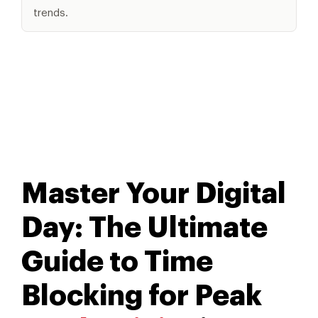
trends.
Master Your Digital
Day: The Ultimate
Guide to Time
Blocking for Peak