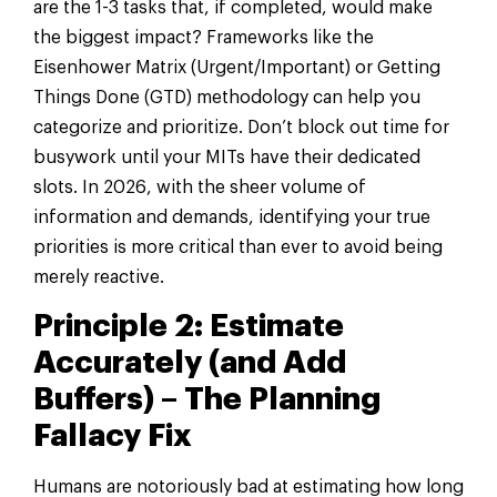
are the 1-3 tasks that, if completed, would make
the biggest impact? Frameworks like the
Eisenhower Matrix (Urgent/Important) or Getting
Things Done (GTD) methodology can help you
categorize and prioritize. Don’t block out time for
busywork until your MITs have their dedicated
slots. In 2026, with the sheer volume of
information and demands, identifying your true
priorities is more critical than ever to avoid being
merely reactive.
Principle 2: Estimate
Accurately (and Add
Buffers) – The Planning
Fallacy Fix
Humans are notoriously bad at estimating how long