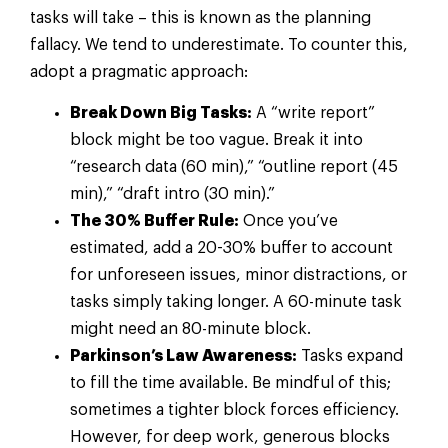
tasks will take – this is known as the planning
fallacy. We tend to underestimate. To counter this,
adopt a pragmatic approach:
Break Down Big Tasks:
A “write report”
block might be too vague. Break it into
“research data (60 min),” “outline report (45
min),” “draft intro (30 min).”
The 30% Buffer Rule:
Once you’ve
estimated, add a 20-30% buffer to account
for unforeseen issues, minor distractions, or
tasks simply taking longer. A 60-minute task
might need an 80-minute block.
Parkinson’s Law Awareness:
Tasks expand
to fill the time available. Be mindful of this;
sometimes a tighter block forces efficiency.
However, for deep work, generous blocks