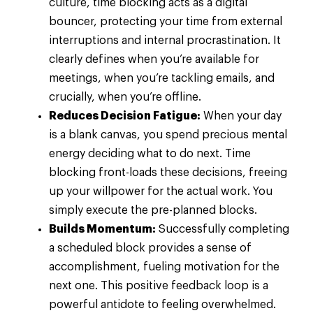
culture, time blocking acts as a digital
bouncer, protecting your time from external
interruptions and internal procrastination. It
clearly defines when you’re available for
meetings, when you’re tackling emails, and
crucially, when you’re offline.
Reduces Decision Fatigue:
When your day
is a blank canvas, you spend precious mental
energy deciding what to do next. Time
blocking front-loads these decisions, freeing
up your willpower for the actual work. You
simply execute the pre-planned blocks.
Builds Momentum:
Successfully completing
a scheduled block provides a sense of
accomplishment, fueling motivation for the
next one. This positive feedback loop is a
powerful antidote to feeling overwhelmed.