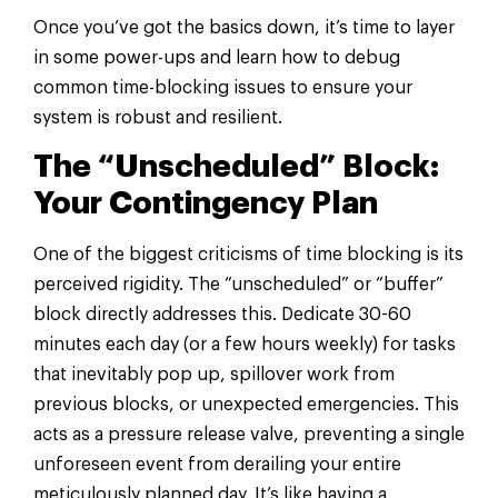
Once you’ve got the basics down, it’s time to layer
in some power-ups and learn how to debug
common time-blocking issues to ensure your
system is robust and resilient.
The “Unscheduled” Block:
Your Contingency Plan
One of the biggest criticisms of time blocking is its
perceived rigidity. The “unscheduled” or “buffer”
block directly addresses this. Dedicate 30-60
minutes each day (or a few hours weekly) for tasks
that inevitably pop up, spillover work from
previous blocks, or unexpected emergencies. This
acts as a pressure release valve, preventing a single
unforeseen event from derailing your entire
meticulously planned day. It’s like having a