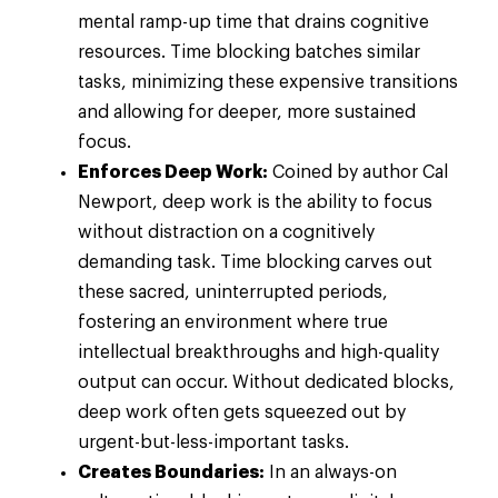
mental ramp-up time that drains cognitive
resources. Time blocking batches similar
tasks, minimizing these expensive transitions
and allowing for deeper, more sustained
focus.
Enforces Deep Work:
Coined by author Cal
Newport, deep work is the ability to focus
without distraction on a cognitively
demanding task. Time blocking carves out
these sacred, uninterrupted periods,
fostering an environment where true
intellectual breakthroughs and high-quality
output can occur. Without dedicated blocks,
deep work often gets squeezed out by
urgent-but-less-important tasks.
Creates Boundaries:
In an always-on