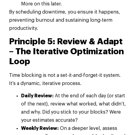
More on this later.
By scheduling downtime, you ensure it happens,
preventing burnout and sustaining long-term
productivity.
Principle 5: Review & Adapt
– The Iterative Optimization
Loop
Time blocking is not a set-it-and-forget-it system.
It’s a dynamic, iterative process.
Daily Review:
At the end of each day (or start
of the next), review what worked, what didn’t,
and why. Did you stick to your blocks? Were
your estimates accurate?
Weekly Review:
On a deeper level, assess