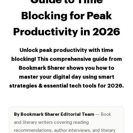
Blocking for Peak
Productivity in 2026
Unlock peak productivity with time
blocking! This comprehensive guide from
Bookmark Sharer shows you how to
master your digital day using smart
strategies & essential tech tools for 2026.
By Bookmark Sharer Editorial Team
— Book
and literary writers covering reading
recommendations, author interviews, and literary