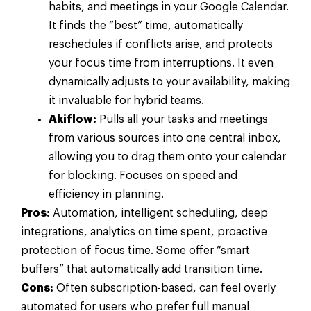
habits, and meetings in your Google Calendar.
It finds the “best” time, automatically
reschedules if conflicts arise, and protects
your focus time from interruptions. It even
dynamically adjusts to your availability, making
it invaluable for hybrid teams.
Akiflow:
Pulls all your tasks and meetings
from various sources into one central inbox,
allowing you to drag them onto your calendar
for blocking. Focuses on speed and
efficiency in planning.
Pros:
Automation, intelligent scheduling, deep
integrations, analytics on time spent, proactive
protection of focus time. Some offer “smart
buffers” that automatically add transition time.
Cons:
Often subscription-based, can feel overly
automated for users who prefer full manual