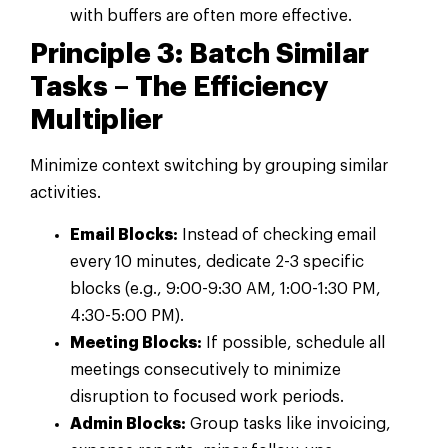
with buffers are often more effective.
Principle 3: Batch Similar
Tasks – The Efficiency
Multiplier
Minimize context switching by grouping similar
activities.
Email Blocks:
Instead of checking email
every 10 minutes, dedicate 2-3 specific
blocks (e.g., 9:00-9:30 AM, 1:00-1:30 PM,
4:30-5:00 PM).
Meeting Blocks:
If possible, schedule all
meetings consecutively to minimize
disruption to focused work periods.
Admin Blocks:
Group tasks like invoicing,