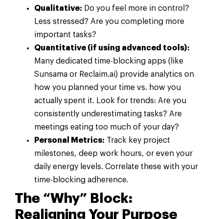
Qualitative:
Do you feel more in control?
Less stressed? Are you completing more
important tasks?
Quantitative (if using advanced tools):
Many dedicated time-blocking apps (like
Sunsama or Reclaim.ai) provide analytics on
how you planned your time vs. how you
actually spent it. Look for trends: Are you
consistently underestimating tasks? Are
meetings eating too much of your day?
Personal Metrics:
Track key project
milestones, deep work hours, or even your
daily energy levels. Correlate these with your
time-blocking adherence.
The “Why” Block:
Realigning Your Purpose