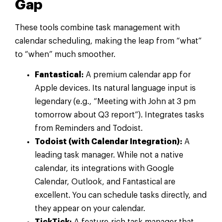
Gap
These tools combine task management with
calendar scheduling, making the leap from “what”
to “when” much smoother.
Fantastical:
A premium calendar app for
Apple devices. Its natural language input is
legendary (e.g., “Meeting with John at 3 pm
tomorrow about Q3 report”). Integrates tasks
from Reminders and Todoist.
Todoist (with Calendar Integration):
A
leading task manager. While not a native
calendar, its integrations with Google
Calendar, Outlook, and Fantastical are
excellent. You can schedule tasks directly, and
they appear on your calendar.