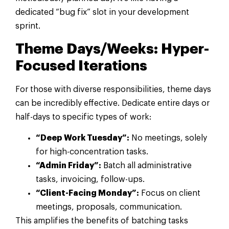
dedicated “bug fix” slot in your development
sprint.
Theme Days/Weeks: Hyper-
Focused Iterations
For those with diverse responsibilities, theme days
can be incredibly effective. Dedicate entire days or
half-days to specific types of work:
“Deep Work Tuesday”:
No meetings, solely
for high-concentration tasks.
“Admin Friday”:
Batch all administrative
tasks, invoicing, follow-ups.
“Client-Facing Monday”:
Focus on client
meetings, proposals, communication.
This amplifies the benefits of batching tasks