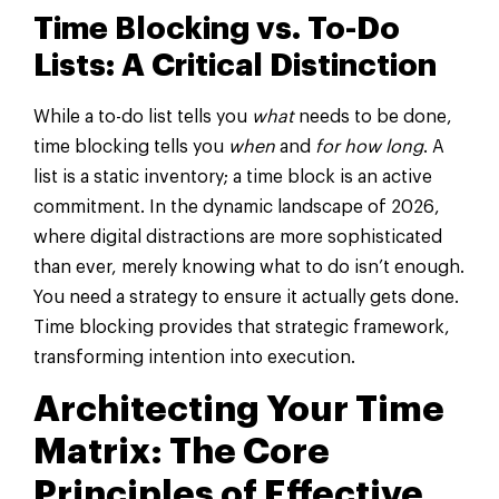
Time Blocking vs. To-Do
Lists: A Critical Distinction
While a to-do list tells you
what
needs to be done,
time blocking tells you
when
and
for how long
. A
list is a static inventory; a time block is an active
commitment. In the dynamic landscape of 2026,
where digital distractions are more sophisticated
than ever, merely knowing what to do isn’t enough.
You need a strategy to ensure it actually gets done.
Time blocking provides that strategic framework,
transforming intention into execution.
Architecting Your Time
Matrix: The Core
Principles of Effective