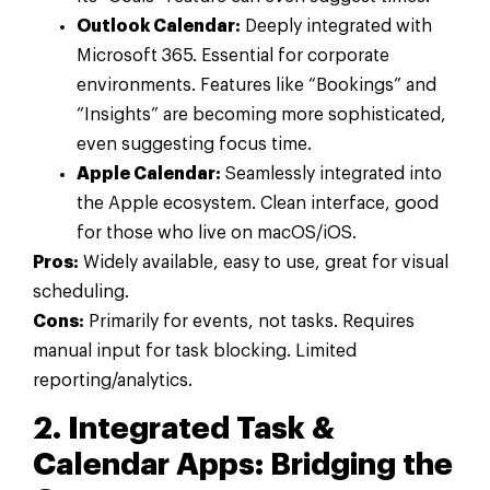
Outlook Calendar:
Deeply integrated with
Microsoft 365. Essential for corporate
environments. Features like “Bookings” and
“Insights” are becoming more sophisticated,
even suggesting focus time.
Apple Calendar:
Seamlessly integrated into
the Apple ecosystem. Clean interface, good
for those who live on macOS/iOS.
Pros:
Widely available, easy to use, great for visual
scheduling.
Cons:
Primarily for events, not tasks. Requires
manual input for task blocking. Limited
reporting/analytics.
2. Integrated Task &
Calendar Apps: Bridging the