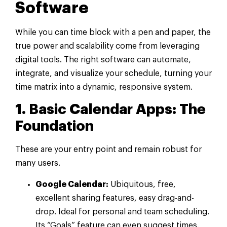
Software
While you can time block with a pen and paper, the
true power and scalability come from leveraging
digital tools. The right software can automate,
integrate, and visualize your schedule, turning your
time matrix into a dynamic, responsive system.
1. Basic Calendar Apps: The
Foundation
These are your entry point and remain robust for
many users.
Google Calendar:
Ubiquitous, free,
excellent sharing features, easy drag-and-
drop. Ideal for personal and team scheduling.
Its “Goals” feature can even suggest times.