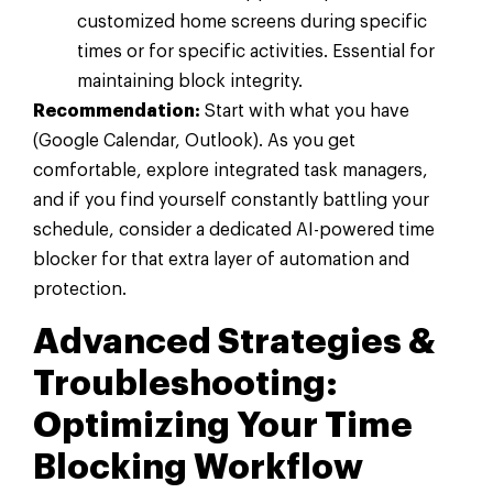
customized home screens during specific
times or for specific activities. Essential for
maintaining block integrity.
Recommendation:
Start with what you have
(Google Calendar, Outlook). As you get
comfortable, explore integrated task managers,
and if you find yourself constantly battling your
schedule, consider a dedicated AI-powered time
blocker for that extra layer of automation and
protection.
Advanced Strategies &
Troubleshooting:
Optimizing Your Time
Blocking Workflow