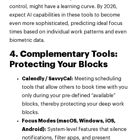
control, might have a learning curve. By 2026,
expect AI capabilities in these tools to become
even more sophisticated, predicting ideal focus
times based on individual work patterns and even
biometric data.
4. Complementary Tools:
Protecting Your Blocks
Calendly / SavvyCal:
Meeting scheduling
tools that allow others to book time with you
only during your pre-defined “available”
blocks, thereby protecting your deep work
blocks.
Focus Modes (macOS, Windows, iOS,
Android):
System-level features that silence
notifications, filter apps, and present