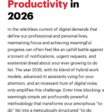
Productivity
in
2026
In the relentless current of digital demands that
define our professional and personal lives,
maintaining focus and achieving meaningful
progress can often feel like an uphill battle against
a torrent of notifications, urgent requests, and
existential dread about your ever-growing to-do
list. The year 2026, with its blend of hybrid work
models, advanced AI assistants vying for your
attention, and an incessant hum of digital noise,
only amplifies this challenge. Enter time blocking: a
seemingly simple yet profoundly powerful
methodology that transforms your amorphous “to-
do” list into a meticulously structured “to-do-