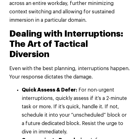
across an entire workday, further minimizing
context switching and allowing for sustained
immersion in a particular domain.
Dealing with Interruptions:
The Art of Tactical
Diversion
Even with the best planning, interruptions happen.
Your response dictates the damage.
Quick Assess & Defer:
For non-urgent
interruptions, quickly assess if it’s a 2-minute
task or more. If it’s quick, handle it. If not,
schedule it into your “unscheduled” block or
a future dedicated block. Resist the urge to
dive in immediately.