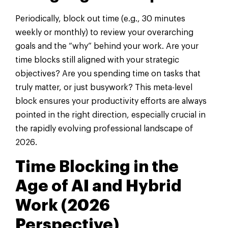
Periodically, block out time (e.g., 30 minutes
weekly or monthly) to review your overarching
goals and the “why” behind your work. Are your
time blocks still aligned with your strategic
objectives? Are you spending time on tasks that
truly matter, or just busywork? This meta-level
block ensures your productivity efforts are always
pointed in the right direction, especially crucial in
the rapidly evolving professional landscape of
2026.
Time Blocking in the
Age of AI and Hybrid
Work (2026
Perspective)