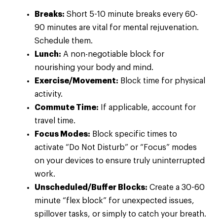
Breaks:
Short 5-10 minute breaks every 60-
90 minutes are vital for mental rejuvenation.
Schedule them.
Lunch:
A non-negotiable block for
nourishing your body and mind.
Exercise/Movement:
Block time for physical
activity.
Commute Time:
If applicable, account for
travel time.
Focus Modes:
Block specific times to
activate “Do Not Disturb” or “Focus” modes
on your devices to ensure truly uninterrupted
work.
Unscheduled/Buffer Blocks:
Create a 30-60
minute “flex block” for unexpected issues,
spillover tasks, or simply to catch your breath.