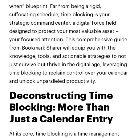
when” blueprint. Far from being a rigid,
suffocating schedule, time blocking is your
strategic command center, a digital force field
designed to protect your most valuable asset –
your focused attention. This comprehensive guide
from Bookmark Sharer will equip you with the
knowledge, tools, and actionable strategies to not
just survive but thrive in the digital age, leveraging
time blocking to reclaim control over your calendar
and unlock unparalleled productivity.
Deconstructing Time
Blocking: More Than
Just a Calendar Entry
At its core, time blocking is a time management