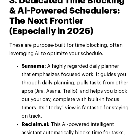
3. Dedicated Time Blocking
& AI-Powered Schedulers:
The Next Frontier
(Especially in 2026)
These are purpose-built for time blocking, often
leveraging AI to optimize your schedule.
Sunsama:
A highly regarded daily planner
that emphasizes focused work. It guides you
through daily planning, pulls tasks from other
apps (Jira, Asana, Trello), and helps you block
out your day, complete with built-in focus
timers. Its “Today” view is fantastic for staying
on track.
Reclaim.ai:
This AI-powered intelligent
assistant automatically blocks time for tasks,