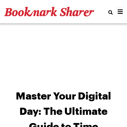
Real
Master Your Digital
Day: The Ultimate
Guide to Time