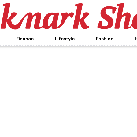
Finance
Lifestyle
Fashion