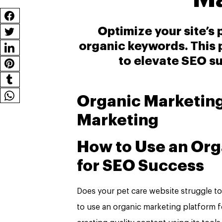
Optimize your site’s
organic keywords. This 
to elevate SEO su
Organic Marketing
Marketing
How to Use an Org
for SEO Success
Does your pet care website struggle t
to use an organic marketing platform 