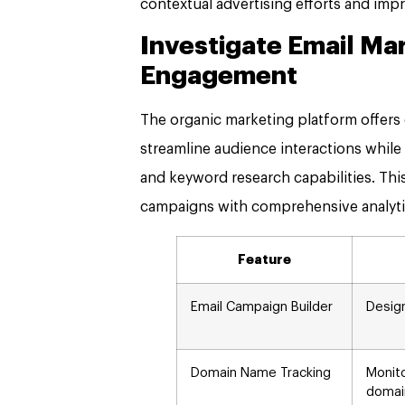
contextual advertising efforts and impro
Investigate Email Ma
Engagement
The organic marketing platform offers
streamline audience interactions while
and keyword research capabilities. This 
campaigns with comprehensive analyti
Feature
Email Campaign Builder
Desig
Domain Name Tracking
Monit
domai