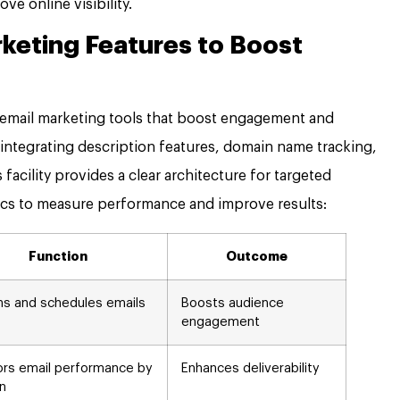
ve online visibility.
rketing Features to Boost
 email marketing tools that boost engagement and
 integrating description features, domain name tracking,
facility provides a clear architecture for targeted
cs to measure performance and improve results:
Function
Outcome
ns and schedules emails
Boosts audience
engagement
ors email performance by
Enhances deliverability
n