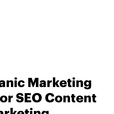
anic Marketing
for SEO Content
rketing