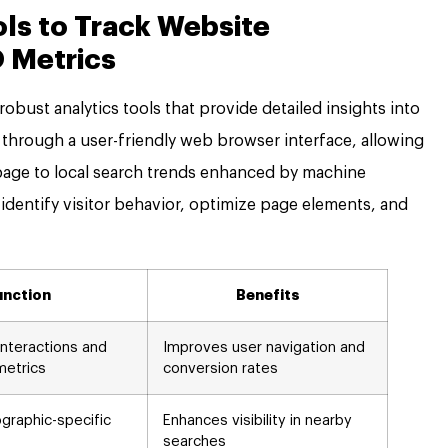
ols to Track Website
 Metrics
obust analytics tools that provide detailed insights into
hrough a user-friendly web browser interface, allowing
page to local search trends enhanced by machine
 identify visitor behavior, optimize page elements, and
unction
Benefits
 interactions and
Improves user navigation and
metrics
conversion rates
raphic-specific
Enhances visibility in nearby
searches