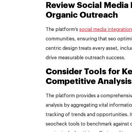
Review Social Media I
Organic Outreach
The platform’s
social media integration
communities, ensuring that seo optimiza
centric design treats every asset, incl
drive measurable outreach success.
Consider Tools for 
Competitive Analysis
The platform provides a comprehensiv
analysis by aggregating vital informatio
tracking of trends and opportunities. I
seocheck tools to benchmark against co