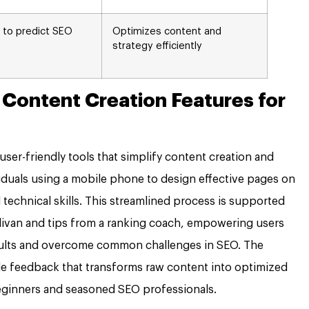
 to predict SEO
Optimizes content and
strategy efficiently
 Content Creation Features for
ser-friendly tools that simplify content creation and
viduals using a mobile phone to design effective pages on
echnical skills. This streamlined process is supported
llivan and tips from a ranking coach, empowering users
esults and overcome common challenges in SEO. The
ble feedback that transforms raw content into optimized
eginners and seasoned SEO professionals.