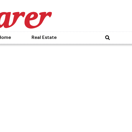
Home
Real Estate