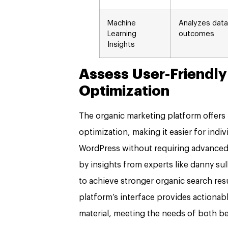
Machine
Analyzes data
Learning
outcomes
Insights
Assess User-Friendly
Optimization
The organic marketing platform offers u
optimization, making it easier for indi
WordPress without requiring advanced t
by insights from experts like danny su
to achieve stronger organic search r
platform’s interface provides actiona
material, meeting the needs of both b