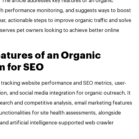
. The article addresses key features of an organic
gh performance monitoring, and suggests ways to boost
ear, actionable steps to improve organic traffic and solve
erves pet owners looking to achieve better online
eatures of an Organic
m for SEO
or tracking website performance and SEO metrics, user-
ion, and social media integration for organic outreach. It
earch and competitive analysis, email marketing features
ctionalities for site health assessments, alongside
and artificial intelligence-supported web crawler