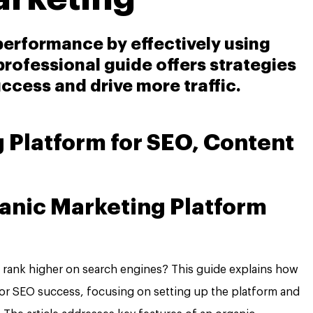
 performance by effectively using
professional guide offers strategies
ccess and drive more traffic.
 Platform for SEO, Content
anic Marketing Platform
o rank higher on search engines? This guide explains how
for SEO success, focusing on setting up the platform and