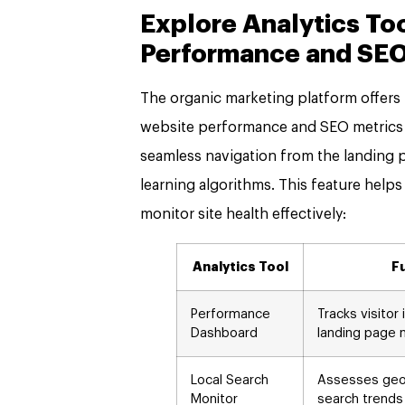
Explore Analytics To
Performance and SEO
The organic marketing platform offers r
website performance and SEO metrics t
seamless navigation from the landing 
learning algorithms. This feature helps
monitor site health effectively:
Analytics Tool
F
Performance
Tracks visitor
Dashboard
landing page 
Local Search
Assesses geog
Monitor
search trends