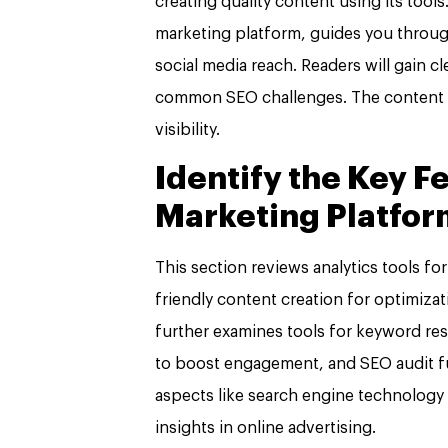
creating quality content using its tools
marketing platform, guides you throu
social media reach. Readers will gain cl
common SEO challenges. The content s
visibility.
Identify the Key F
Marketing Platfor
This section reviews analytics tools f
friendly content creation for optimizat
further examines tools for keyword res
to boost engagement, and SEO audit fun
aspects like search engine technology 
insights in online advertising.