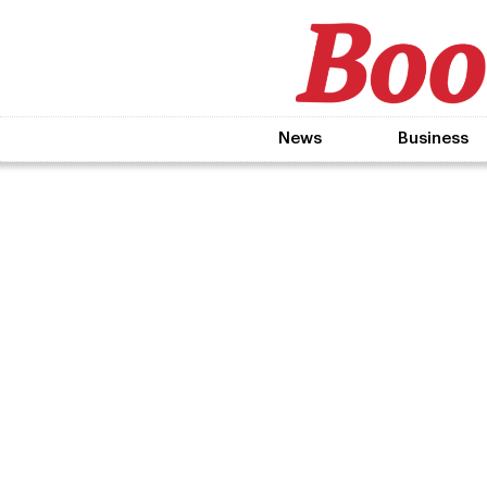
News
Business