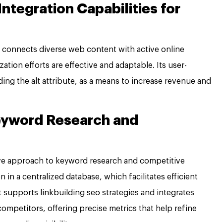
ntegration Capabilities for
connects diverse web content with active online
tion efforts are effective and adaptable. Its user-
uding the alt attribute, as a means to increase revenue and
Keyword Research and
e approach to keyword research and competitive
n in a centralized database, which facilitates efficient
t supports linkbuilding seo strategies and integrates
mpetitors, offering precise metrics that help refine