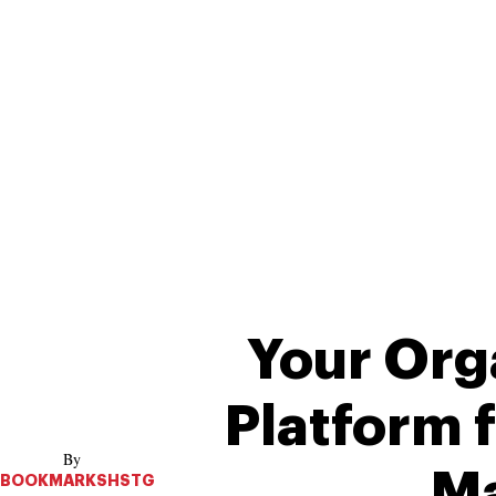
Your Org
Platform 
Ma
BOOKMARKSHSTG