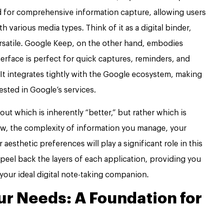
d for comprehensive information capture, allowing users
h various media types. Think of it as a digital binder,
ersatile. Google Keep, on the other hand, embodies
terface is perfect for quick captures, reminders, and
It integrates tightly with the Google ecosystem, making
vested in Google’s services.
ut which is inherently “better,” but rather which is
ow, the complexity of information you manage, your
aesthetic preferences will play a significant role in this
l peel back the layers of each application, providing you
your ideal digital note-taking companion.
r Needs: A Foundation for