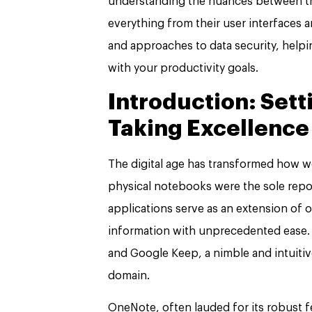
understanding the nuances between the
everything from their user interfaces an
and approaches to data security, helpi
with your productivity goals.
Introduction: Sett
Taking Excellence
The digital age has transformed how w
physical notebooks were the sole repos
applications serve as an extension of o
information with unprecedented ease. M
and Google Keep, a nimble and intuitiv
domain.
OneNote, often lauded for its robust f