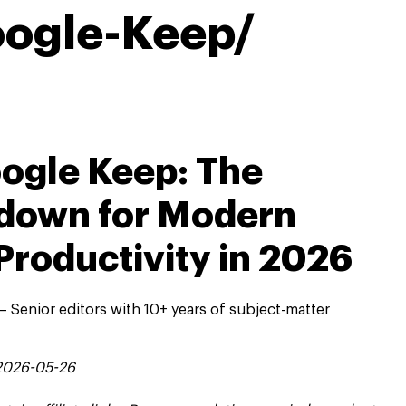
ogle-Keep/
ogle Keep: The
down for Modern
Productivity in 2026
 Senior editors with 10+ years of subject-matter
 2026-05-26