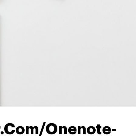
r.Com/Onenote-