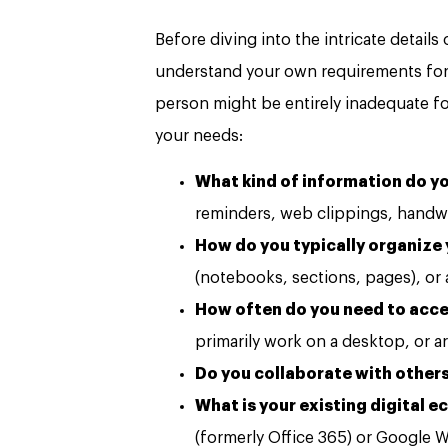
Before diving into the intricate details
understand your own requirements for a
person might be entirely inadequate fo
your needs:
What kind of information do yo
reminders, web clippings, handwr
How do you typically organize
(notebooks, sections, pages), or
How often do you need to acce
primarily work on a desktop, or a
Do you collaborate with others
What is your existing digital 
(formerly Office 365) or Google 