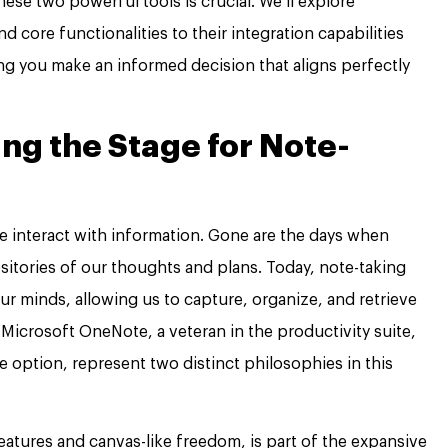
se two powerful tools is crucial. We’ll explore
d core functionalities to their integration capabilities
ng you make an informed decision that aligns perfectly
ing the Stage for Note-
e interact with information. Gone are the days when
itories of our thoughts and plans. Today, note-taking
ur minds, allowing us to capture, organize, and retrieve
icrosoft OneNote, a veteran in the productivity suite,
e option, represent two distinct philosophies in this
eatures and canvas-like freedom, is part of the expansive