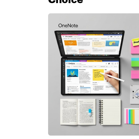
Choice