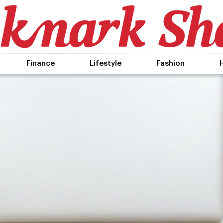
Finance
Lifestyle
Fashion