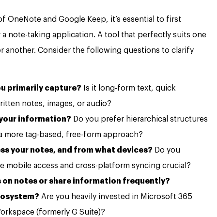
 of OneNote and Google Keep, it’s essential to first
 note-taking application. A tool that perfectly suits one
r another. Consider the following questions to clarify
u primarily capture?
Is it long-form text, quick
itten notes, images, or audio?
 your information?
Do you prefer hierarchical structures
 a more tag-based, free-form approach?
ss your notes, and from what devices?
Do you
re mobile access and cross-platform syncing crucial?
 on notes or share information frequently?
ecosystem?
Are you heavily invested in Microsoft 365
Workspace (formerly G Suite)?