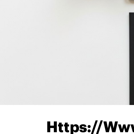
Https://Ww