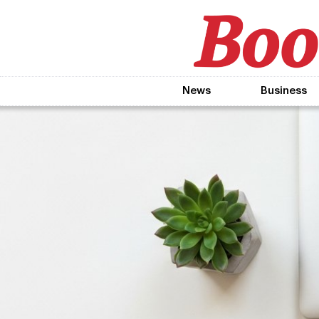
News
Business