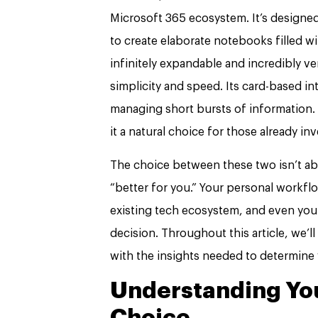
Microsoft 365 ecosystem. It’s designe
to create elaborate notebooks filled wit
infinitely expandable and incredibly v
simplicity and speed. Its card-based in
managing short bursts of information. 
it a natural choice for those already in
The choice between these two isn’t abo
“better for you.” Your personal workfl
existing tech ecosystem, and even your 
decision. Throughout this article, we’l
with the insights needed to determine 
Understanding You