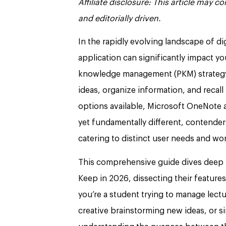
Affiliate disclosure: This article may 
and editorially driven.
In the rapidly evolving landscape of di
application can significantly impact yo
knowledge management (PKM) strategy. F
ideas, organize information, and recal
options available, Microsoft OneNote 
yet fundamentally different, contenders
catering to distinct user needs and wo
This comprehensive guide dives deep 
Keep in 2026, dissecting their feature
you’re a student trying to manage lectu
creative brainstorming new ideas, or si