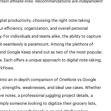
contain affiliate links. Recommendations are independent
gital productivity, choosing the right note-taking
ur efficiency, organization, and overall personal
or individuals and teams alike, the ability to capture
l it seamlessly is paramount. Among the plethora of
and Google Keep stand out as two of the most popular,
. Each offers a unique approach to digital note-taking,
rkflows.
into an in-depth comparison of OneNote vs Google
s, strengths, weaknesses, and ideal use cases. Whether
re notes, a professional juggling project details, a
mply someone looking to digitize their grocery lists,