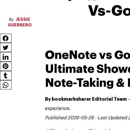
Vs-Go
JESSIE
GUERRERO
OneNote vs Go
Ultimate Show
Note-Taking & 
By bookmarksharer Editorial Team
—
experience.
Published 2026-05-26 · Last Updated