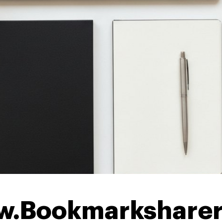
w.Bookmarkshare