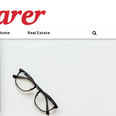
Home
Real Estate