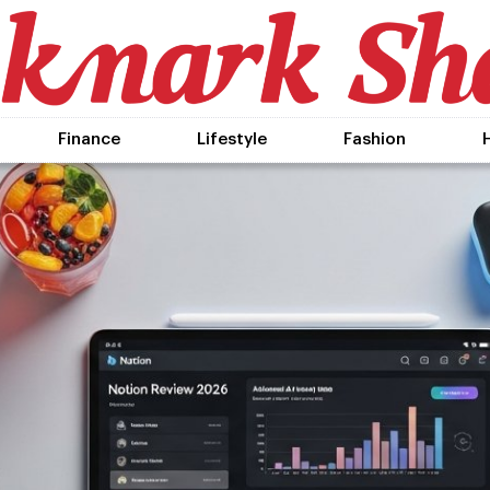
Finance
Lifestyle
Fashion