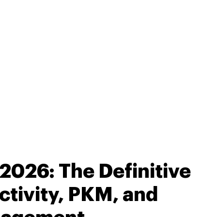
2026: The Definitive
ctivity, PKM, and