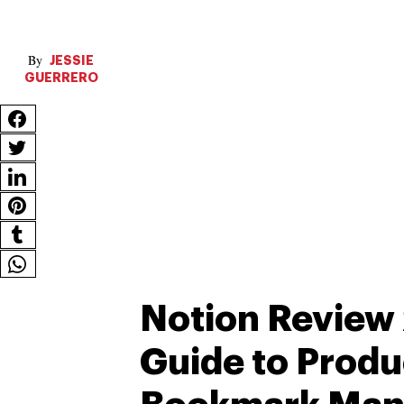
JESSIE
GUERRERO
Notion Review 
Guide to Produ