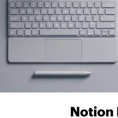
Notion