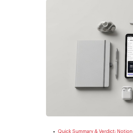
Quick Summary & Verdict: Notio