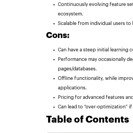
Continuously evolving feature se
ecosystem.
Scalable from individual users to 
Cons:
Can have a steep initial learning
Performance may occasionally deg
pages/databases.
Offline functionality, while impro
applications.
Pricing for advanced features and
Can lead to “over-optimization” if
Table of Contents