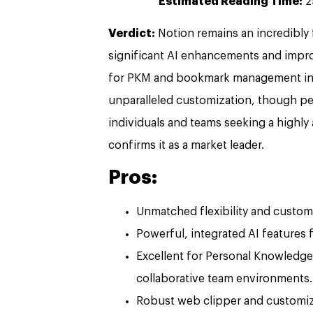
Estimated Reading Time:
2
Verdict:
Notion remains an incredibly 
significant AI enhancements and improv
for PKM and bookmark management in 20
unparalleled customization, though pe
individuals and teams seeking a highly
confirms it as a market leader.
Pros:
Unmatched flexibility and custom
Powerful, integrated AI features
Excellent for Personal Knowled
collaborative team environments.
Robust web clipper and customi