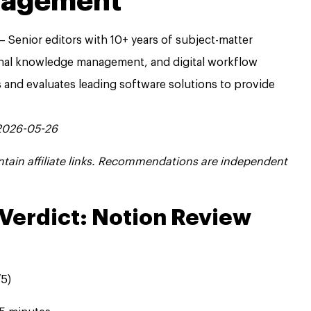
nagement
 Senior editors with 10+ years of subject-matter
onal knowledge management, and digital workflow
s and evaluates leading software solutions to provide
 2026-05-26
contain affiliate links. Recommendations are independent
Verdict: Notion Review
5)