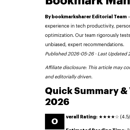
Bookmark Ma
By bookmarksharer Editorial Team
—
experience in tech productivity, pers
optimization. Our team rigorously test
unbiased, expert recommendations.
Published 2026-05-26 · Last Updated
Affiliate disclosure: This article may 
and editorially driven.
Quick Summary & 
2026
verall Rating:
★★★★☆ (4.5/
O