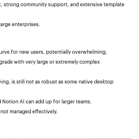
t, strong community support, and extensive template
large enterprises.
 curve for new users, potentially overwhelming.
rade with very large or extremely complex
ving, is still not as robust as some native desktop
 Notion AI can add up for larger teams.
 not managed effectively.