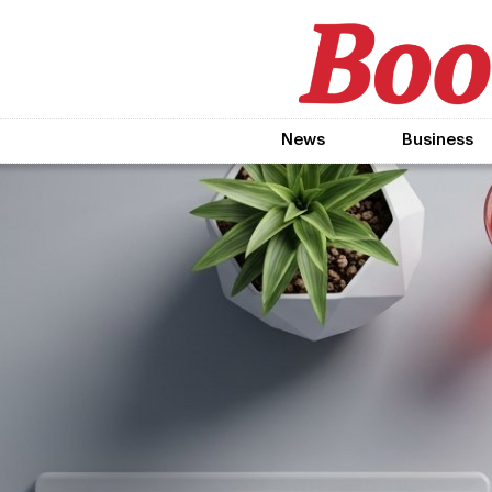
News
Business