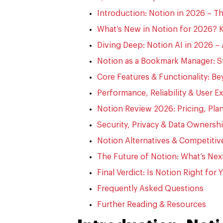
Introduction: Notion in 2026 – 
What’s New in Notion for 2026? 
Diving Deep: Notion AI in 2026 –
Notion as a Bookmark Manager: S
Core Features & Functionality: Be
Performance, Reliability & User Ex
Notion Review 2026: Pricing, Plan
Security, Privacy & Data Ownersh
Notion Alternatives & Competiti
The Future of Notion: What’s Nex
Final Verdict: Is Notion Right for
Frequently Asked Questions
Further Reading & Resources