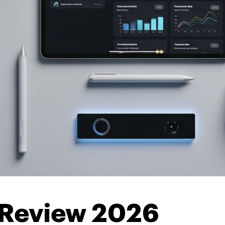
 Review 2026