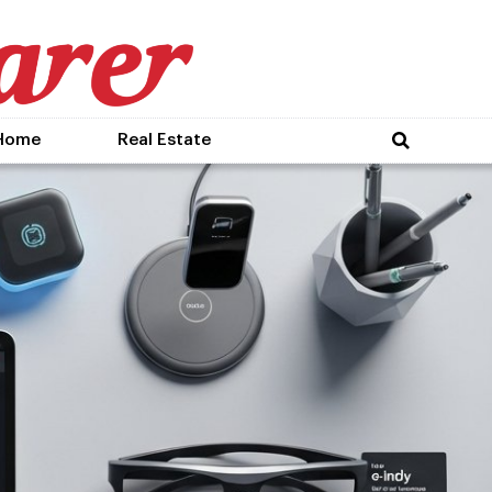
Home
Real Estate