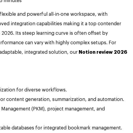
5 minutes
flexible and powerful all-in-one workspace, with
ed integration capabilities making it a top contender
26. Its steep learning curve is often offset by
rformance can vary with highly complex setups. For
 adaptable, integrated solution, our
Notion review 2026
ization for diverse workflows.
 for content generation, summarization, and automation.
ge Management (PKM), project management, and
zable databases for integrated bookmark management.