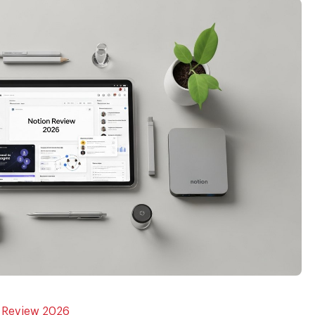
n Review 2026