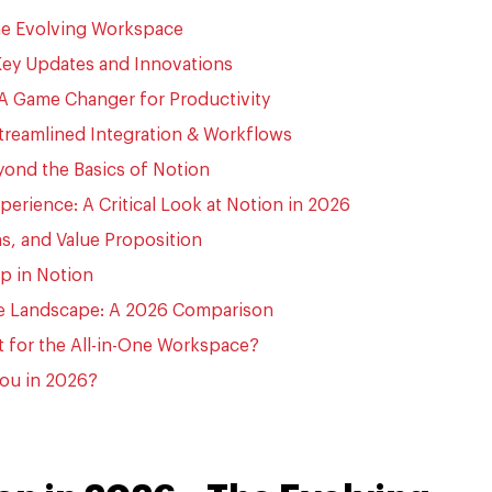
The Evolving Workspace
Key Updates and Innovations
 A Game Changer for Productivity
treamlined Integration & Workflows
yond the Basics of Notion
perience: A Critical Look at Notion in 2026
s, and Value Proposition
ip in Notion
ve Landscape: A 2026 Comparison
t for the All-in-One Workspace?
 You in 2026?