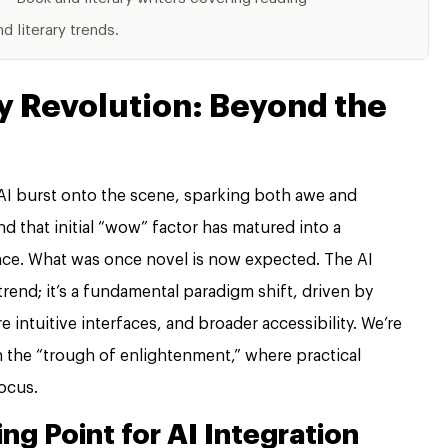
 literary trends.
y Revolution: Beyond the
I burst onto the scene, sparking both awe and
d that initial “wow” factor has matured into a
tence. What was once novel is now expected. The AI
 trend; it’s a fundamental paradigm shift, driven by
 intuitive interfaces, and broader accessibility. We’re
in the “trough of enlightenment,” where practical
focus.
ng Point for AI Integration