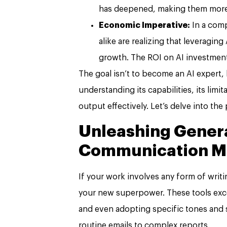
has deepened, making them more re
Economic Imperative:
In a comp
alike are realizing that leveraging 
growth. The ROI on AI investmen
The goal isn’t to become an AI expert,
understanding its capabilities, its limit
output effectively. Let’s delve into the 
Unleashing Genera
Communication M
If your work involves any form of writ
your new superpower. These tools exce
and even adopting specific tones and 
routine emails to complex reports.