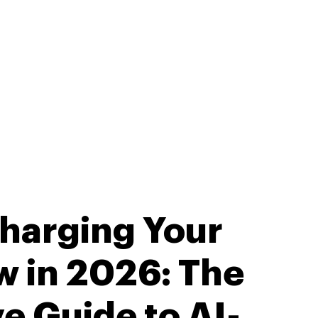
harging Your
w in 2026: The
ve Guide to AI-