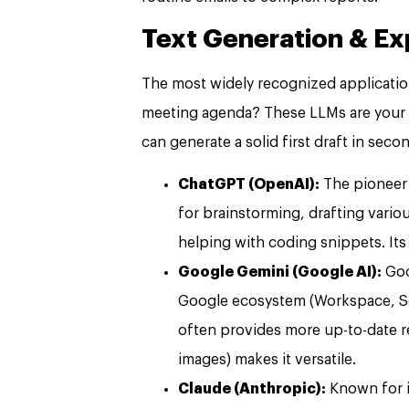
Text Generation & E
The most widely recognized application.
meeting agenda? These LLMs are your in
can generate a solid first draft in seco
ChatGPT (OpenAI):
The pioneer 
for brainstorming, drafting vari
helping with coding snippets. Its
Google Gemini (Google AI):
Goo
Google ecosystem (Workspace, Sea
often provides more up-to-date res
images) makes it versatile.
Claude (Anthropic):
Known for i