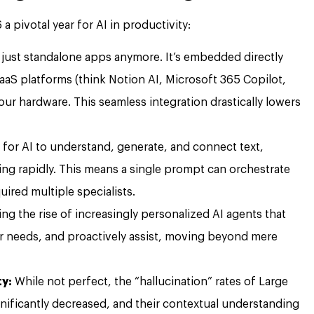
 pivotal year for AI in productivity:
t just standalone apps anymore. It’s embedded directly
aaS platforms (think Notion AI, Microsoft 365 Copilot,
r hardware. This seamless integration drastically lowers
y for AI to understand, generate, and connect text,
ing rapidly. This means a single prompt can orchestrate
ired multiple specialists.
ng the rise of increasingly personalized AI agents that
ur needs, and proactively assist, moving beyond mere
ty:
While not perfect, the “hallucination” rates of Large
ificantly decreased, and their contextual understanding