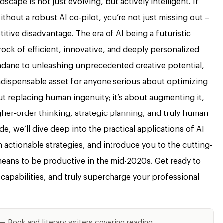
cape is not just evolving, but actively intelligent. If
without a robust AI co-pilot, you’re not just missing out –
titive disadvantage. The era of AI being a futuristic
rock of efficient, innovative, and deeply personalized
dane to unleashing unprecedented creative potential,
 indispensable asset for anyone serious about optimizing
ut replacing human ingenuity; it’s about augmenting it,
her-order thinking, strategic planning, and truly human
, we’ll dive deep into the practical applications of AI
 actionable strategies, and introduce you to the cutting-
 means to be productive in the mid-2020s. Get ready to
capabilities, and truly supercharge your professional
— Book and literary writers covering reading