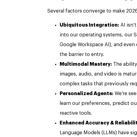
Several factors converge to make 2026 a
Ubiquitous Integration:
AI isn’
into our operating systems, our S
Google Workspace AI), and even ou
the barrier to entry.
Multimodal Mastery:
The abilit
images, audio, and video is matur
complex tasks that previously requ
Personalized Agents:
We’re seei
learn our preferences, predict o
reactive tools.
Enhanced Accuracy & Reliabili
Language Models (LLMs) have sign