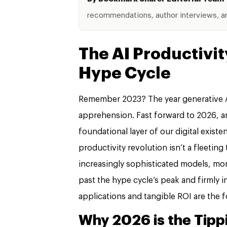
recommendations, author interviews, and
The AI Productivit
Hype Cycle
Remember 2023? The year generative A
apprehension. Fast forward to 2026, an
foundational layer of our digital exis
productivity revolution isn’t a fleeting
increasingly sophisticated models, more
past the hype cycle’s peak and firmly 
applications and tangible ROI are the 
Why 2026 is the Tippi