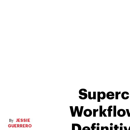
Superc
Workflo
JESSIE
Definiti
GUERRERO