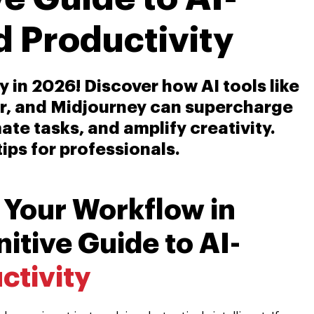
 Productivity
 in 2026! Discover how AI tools like
r, and Midjourney can supercharge
te tasks, and amplify creativity.
tips for professionals.
 Your Workflow in
itive Guide to AI-
ctivity