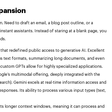
xpansion
 Need to draft an email, a blog post outline, or a
stant assistants. Instead of staring at a blank page, you
nds.
that redefined public access to generative AI. Excellent
ous text formats, summarizing long documents, and even
 custom GPTs allow for highly specialized applications.
gle’s multimodal offering, deeply integrated with the
rch). Gemini excels at real-time information access and
ponses. Its ability to process various input types (text,
ts longer context windows, meaning it can process and