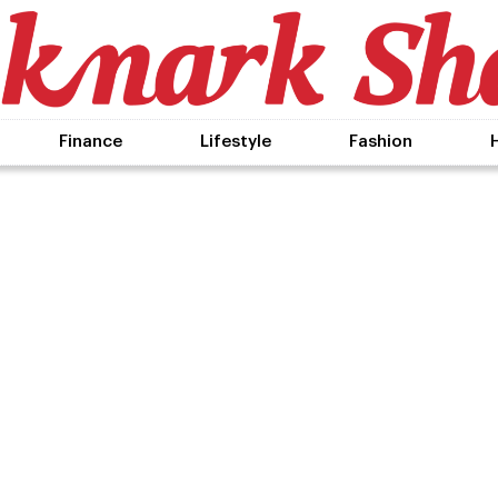
Finance
Lifestyle
Fashion