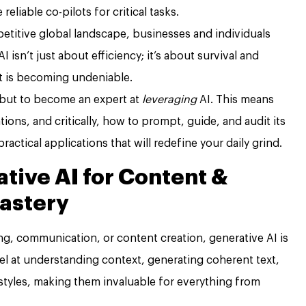
liable co-pilots for critical tasks.
etitive global landscape, businesses and individuals
AI isn’t just about efficiency; it’s about survival and
t is becoming undeniable.
 but to become an expert at
leveraging
AI. This means
ations, and critically, how to prompt, guide, and audit its
practical applications that will redefine your daily grind.
tive AI for Content &
astery
ing, communication, or content creation, generative AI is
l at understanding context, generating coherent text,
styles, making them invaluable for everything from