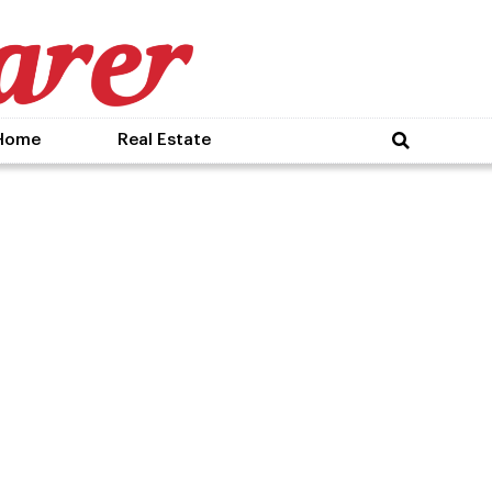
Home
Real Estate