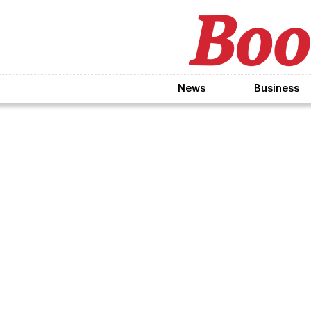
News
Business