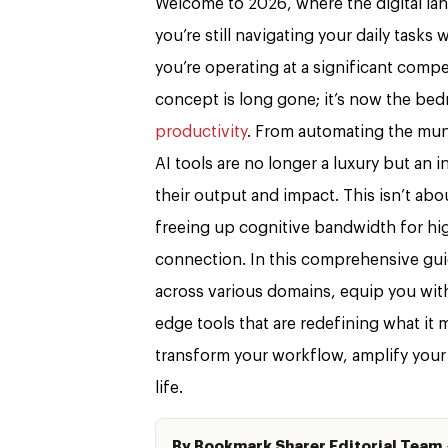
Welcome to 2026, where the digital lands
you’re still navigating your daily tasks 
you’re operating at a significant compe
concept is long gone; it’s now the bed
productivity
. From automating the mun
AI tools are no longer a luxury but an
their output and impact. This isn’t abo
freeing up cognitive bandwidth for hig
connection. In this comprehensive guide
across various domains, equip you with
edge tools that are redefining what it
transform your workflow, amplify your 
life.
By Bookmark Sharer Editorial Team