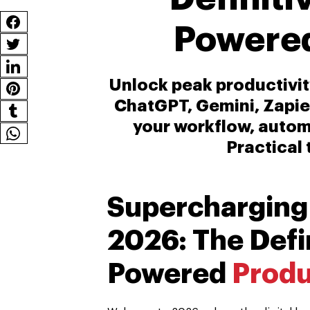
Powered
Unlock peak productivity
ChatGPT, Gemini, Zapie
your workflow, automa
Practical 
Supercharging
2026: The Defin
Powered
Produ