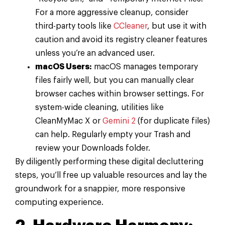
For a more aggressive cleanup, consider
third-party tools like
CCleaner
, but use it with
caution and avoid its registry cleaner features
unless you’re an advanced user.
macOS Users:
macOS manages temporary
files fairly well, but you can manually clear
browser caches within browser settings. For
system-wide cleaning, utilities like
CleanMyMac X or
Gemini 2
(for duplicate files)
can help. Regularly empty your Trash and
review your Downloads folder.
By diligently performing these digital decluttering
steps, you’ll free up valuable resources and lay the
groundwork for a snappier, more responsive
computing experience.