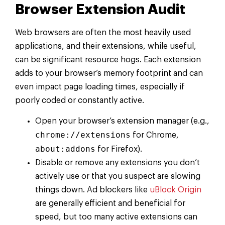
Browser Extension Audit
Web browsers are often the most heavily used
applications, and their extensions, while useful,
can be significant resource hogs. Each extension
adds to your browser’s memory footprint and can
even impact page loading times, especially if
poorly coded or constantly active.
Open your browser’s extension manager (e.g.,
chrome://extensions
for Chrome,
about:addons
for Firefox).
Disable or remove any extensions you don’t
actively use or that you suspect are slowing
things down. Ad blockers like
uBlock Origin
are generally efficient and beneficial for
speed, but too many active extensions can