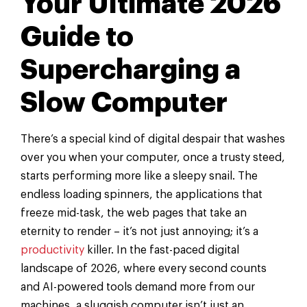
Your Ultimate 2026
Guide to
Supercharging a
Slow Computer
There’s a special kind of digital despair that washes
over you when your computer, once a trusty steed,
starts performing more like a sleepy snail. The
endless loading spinners, the applications that
freeze mid-task, the web pages that take an
eternity to render – it’s not just annoying; it’s a
productivity
killer. In the fast-paced digital
landscape of 2026, where every second counts
and AI-powered tools demand more from our
machines, a sluggish computer isn’t just an