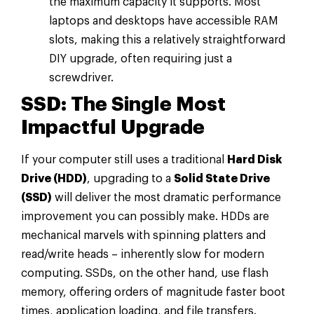
the maximum capacity it supports. Most
laptops and desktops have accessible RAM
slots, making this a relatively straightforward
DIY upgrade, often requiring just a
screwdriver.
SSD: The Single Most
Impactful Upgrade
If your computer still uses a traditional
Hard Disk
Drive (HDD)
, upgrading to a
Solid State Drive
(SSD)
will deliver the most dramatic performance
improvement you can possibly make. HDDs are
mechanical marvels with spinning platters and
read/write heads – inherently slow for modern
computing. SSDs, on the other hand, use flash
memory, offering orders of magnitude faster boot
times, application loading, and file transfers.