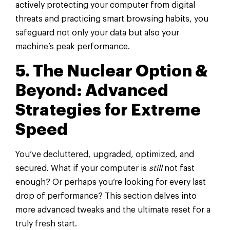
actively protecting your computer from digital
threats and practicing smart browsing habits, you
safeguard not only your data but also your
machine’s peak performance.
5. The Nuclear Option &
Beyond: Advanced
Strategies for Extreme
Speed
You’ve decluttered, upgraded, optimized, and
secured. What if your computer is
still
not fast
enough? Or perhaps you’re looking for every last
drop of performance? This section delves into
more advanced tweaks and the ultimate reset for a
truly fresh start.