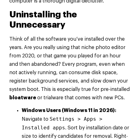
computer is a thorough digital declutter.
Uninstalling the
Unnecessary
Think of all the software you’ve installed over the
years. Are you really using that niche photo editor
from 2020, or that game you played for an hour
and then abandoned? Every program, even when
not actively running, can consume disk space,
register background services, and slow down your
system boot. This is especially true for pre-installed
bloatware
or trialware that comes with new PCs.
Windows Users (Windows 11 in 2026):
Settings > Apps >
Navigate to
Installed apps
. Sort by installation date or
size to identify candidates for removal. Right-