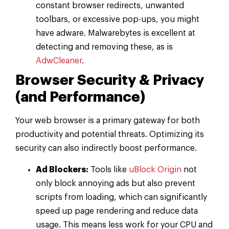
constant browser redirects, unwanted
toolbars, or excessive pop-ups, you might
have adware. Malwarebytes is excellent at
detecting and removing these, as is
AdwCleaner
.
Browser Security & Privacy
(and Performance)
Your web browser is a primary gateway for both
productivity and potential threats. Optimizing its
security can also indirectly boost performance.
Ad Blockers:
Tools like
uBlock Origin
not
only block annoying ads but also prevent
scripts from loading, which can significantly
speed up page rendering and reduce data
usage. This means less work for your CPU and