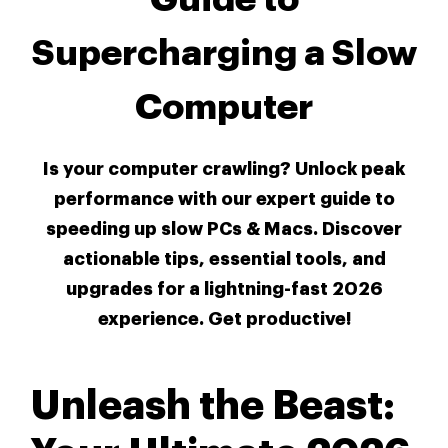
Supercharging a Slow
Computer
Is your computer crawling? Unlock peak
performance with our expert guide to
speeding up slow PCs & Macs. Discover
actionable tips, essential tools, and
upgrades for a lightning-fast 2026
experience. Get productive!
Unleash the Beast: