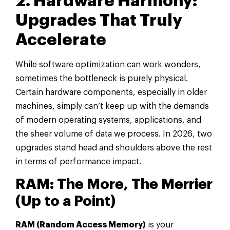
2. Hardware Harmony:
Upgrades That Truly
Accelerate
While software optimization can work wonders,
sometimes the bottleneck is purely physical.
Certain hardware components, especially in older
machines, simply can’t keep up with the demands
of modern operating systems, applications, and
the sheer volume of data we process. In 2026, two
upgrades stand head and shoulders above the rest
in terms of performance impact.
RAM: The More, The Merrier
(Up to a Point)
RAM (Random Access Memory)
is your