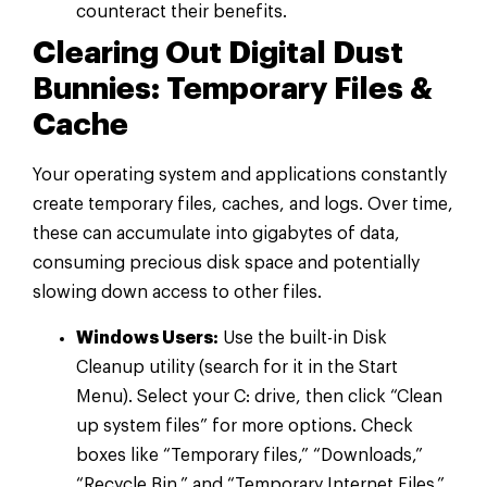
counteract their benefits.
Clearing Out Digital Dust
Bunnies: Temporary Files &
Cache
Your operating system and applications constantly
create temporary files, caches, and logs. Over time,
these can accumulate into gigabytes of data,
consuming precious disk space and potentially
slowing down access to other files.
Windows Users:
Use the built-in Disk
Cleanup utility (search for it in the Start
Menu). Select your C: drive, then click “Clean
up system files” for more options. Check
boxes like “Temporary files,” “Downloads,”
“Recycle Bin,” and “Temporary Internet Files.”