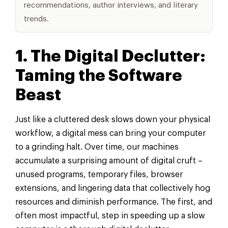
recommendations, author interviews, and literary
trends.
1. The Digital Declutter:
Taming the Software
Beast
Just like a cluttered desk slows down your physical
workflow, a digital mess can bring your computer
to a grinding halt. Over time, our machines
accumulate a surprising amount of digital cruft –
unused programs, temporary files, browser
extensions, and lingering data that collectively hog
resources and diminish performance. The first, and
often most impactful, step in speeding up a slow