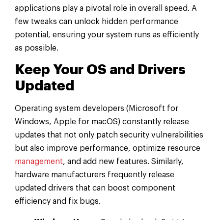
applications play a pivotal role in overall speed. A
few tweaks can unlock hidden performance
potential, ensuring your system runs as efficiently
as possible.
Keep Your OS and Drivers
Updated
Operating system developers (Microsoft for
Windows, Apple for macOS) constantly release
updates that not only patch security vulnerabilities
but also improve performance, optimize resource
management
, and add new features. Similarly,
hardware manufacturers frequently release
updated drivers that can boost component
efficiency and fix bugs.