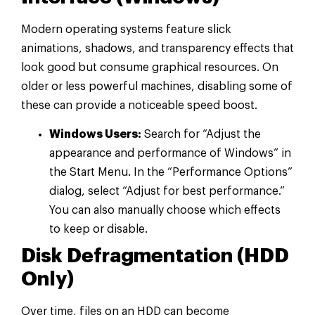
Modern operating systems feature slick
animations, shadows, and transparency effects that
look good but consume graphical resources. On
older or less powerful machines, disabling some of
these can provide a noticeable speed boost.
Windows Users:
Search for “Adjust the
appearance and performance of Windows” in
the Start Menu. In the “Performance Options”
dialog, select “Adjust for best performance.”
You can also manually choose which effects
to keep or disable.
Disk Defragmentation (HDD
Only)
Over time, files on an HDD can become