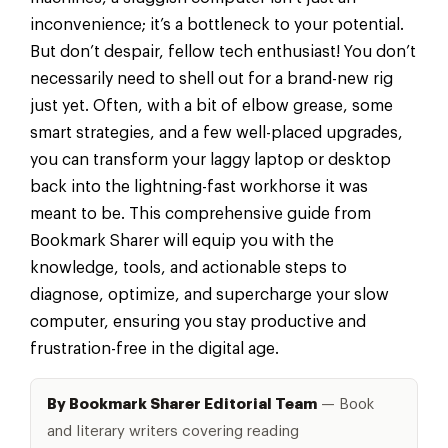
inconvenience; it’s a bottleneck to your potential.
But don’t despair, fellow tech enthusiast! You don’t
necessarily need to shell out for a brand-new rig
just yet. Often, with a bit of elbow grease, some
smart strategies, and a few well-placed upgrades,
you can transform your laggy laptop or desktop
back into the lightning-fast workhorse it was
meant to be. This comprehensive guide from
Bookmark Sharer will equip you with the
knowledge, tools, and actionable steps to
diagnose, optimize, and supercharge your slow
computer, ensuring you stay productive and
frustration-free in the digital age.
By Bookmark Sharer Editorial Team
— Book
and literary writers covering reading