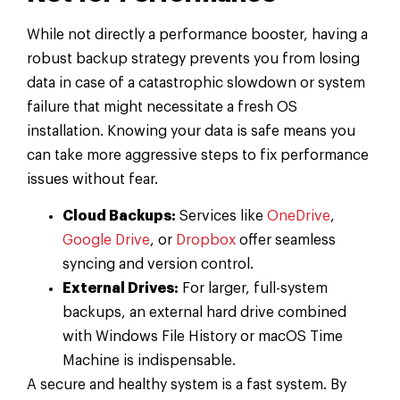
While not directly a performance booster, having a
robust backup strategy prevents you from losing
data in case of a catastrophic slowdown or system
failure that might necessitate a fresh OS
installation. Knowing your data is safe means you
can take more aggressive steps to fix performance
issues without fear.
Cloud Backups:
Services like
OneDrive
,
Google Drive
, or
Dropbox
offer seamless
syncing and version control.
External Drives:
For larger, full-system
backups, an external hard drive combined
with Windows File History or macOS Time
Machine is indispensable.
A secure and healthy system is a fast system. By