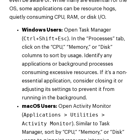
even be aware of. While many are essential for the
OS, some applications can be resource hogs,
quietly consuming CPU, RAM, or disk I/O.
Windows Users:
Open Task Manager
Ctrl+Shift+Esc
(
). In the “Processes” tab,
click on the “CPU,” “Memory,” or “Disk”
columns to sort by usage. Identify any
applications or background processes
consuming excessive resources. If it’s a non-
essential application, consider closing it or
adjusting its settings to prevent it from
running in the background.
macOS Users:
Open Activity Monitor
Applications > Utilities >
(
Activity Monitor
). Similar to Task
Manager, sort by “CPU,” “Memory,” or “Disk”