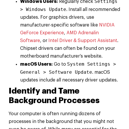
Settings
Windows Users:
Regularly check
> Windows Update
. Install all recommended
updates. For graphics drivers, use
manufacturer-specific software like
NVIDIA
GeForce Experience
,
AMD Adrenalin
Software
, or
Intel Driver & Support Assistant
.
Chipset drivers can often be found on your
motherboard manufacturer’s website.
System Settings >
macOS Users:
Go to
General > Software Update
. macOS
updates include all necessary driver updates.
Identify and Tame
Background Processes
Your computer is often running dozens of
processes in the background that you might not