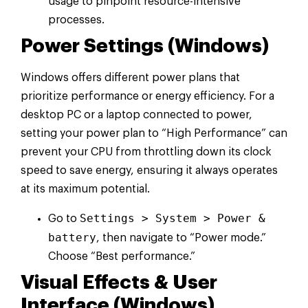
usage to pinpoint resource-intensive
processes.
Power Settings (Windows)
Windows offers different power plans that
prioritize performance or energy efficiency. For a
desktop PC or a laptop connected to power,
setting your power plan to “High Performance” can
prevent your CPU from throttling down its clock
speed to save energy, ensuring it always operates
at its maximum potential.
Settings > System > Power &
Go to
battery
, then navigate to “Power mode.”
Choose “Best performance.”
Visual Effects & User
Interface (Windows)