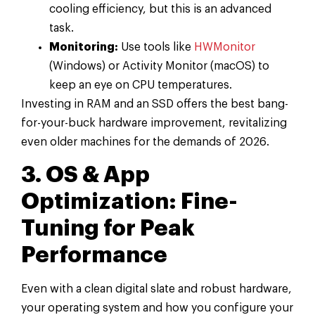
cooling efficiency, but this is an advanced
task.
Monitoring:
Use tools like
HWMonitor
(Windows) or Activity Monitor (macOS) to
keep an eye on CPU temperatures.
Investing in RAM and an SSD offers the best bang-
for-your-buck hardware improvement, revitalizing
even older machines for the demands of 2026.
3. OS & App
Optimization: Fine-
Tuning for Peak
Performance
Even with a clean digital slate and robust hardware,
your operating system and how you configure your