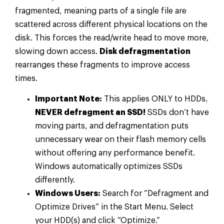
fragmented, meaning parts of a single file are
scattered across different physical locations on the
disk. This forces the read/write head to move more,
slowing down access.
Disk defragmentation
rearranges these fragments to improve access
times.
Important Note:
This applies ONLY to HDDs.
NEVER defragment an SSD!
SSDs don’t have
moving parts, and defragmentation puts
unnecessary wear on their flash memory cells
without offering any performance benefit.
Windows automatically optimizes SSDs
differently.
Windows Users:
Search for “Defragment and
Optimize Drives” in the Start Menu. Select
your HDD(s) and click “Optimize.”