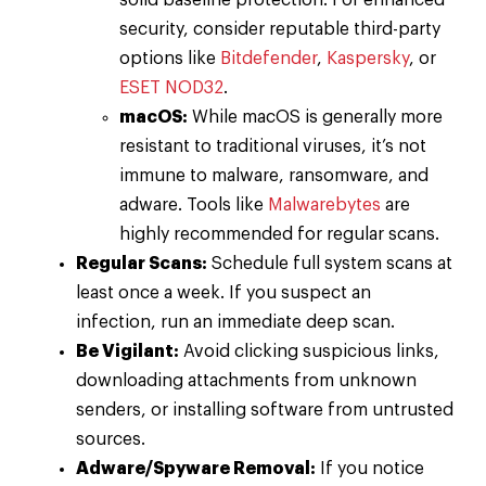
solid baseline protection. For enhanced
security, consider reputable third-party
options like
Bitdefender
,
Kaspersky
, or
ESET NOD32
.
macOS:
While macOS is generally more
resistant to traditional viruses, it’s not
immune to malware, ransomware, and
adware. Tools like
Malwarebytes
are
highly recommended for regular scans.
Regular Scans:
Schedule full system scans at
least once a week. If you suspect an
infection, run an immediate deep scan.
Be Vigilant:
Avoid clicking suspicious links,
downloading attachments from unknown
senders, or installing software from untrusted
sources.
Adware/Spyware Removal:
If you notice