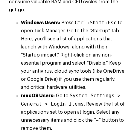
consume valuable RAM and CPU cycles from the
get-go.
Ctrl+Shift+Esc
Windows Users:
Press
to
open Task Manager. Go to the “Startup” tab.
Here, you’ll see a list of applications that
launch with Windows, along with their
“Startup impact.” Right-click on any non-
essential program and select “Disable.” Keep
your antivirus, cloud sync tools (like OneDrive
or Google Drive) if you use them regularly,
and critical hardware utilities.
System Settings >
macOS Users:
Go to
General > Login Items
. Review the list of
applications set to open at login. Select any
unnecessary items and click the “–” button to
remove them.