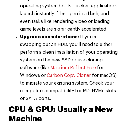
operating system boots quicker, applications
launch instantly, files open in a flash, and
even tasks like rendering video or loading
game levels are significantly accelerated.
Upgrade considerations:
If you’re
swapping out an HDD, you’ll need to either
perform a clean installation of your operating
system on the new SSD or use cloning
software (like
Macrium Reflect Free
for
Windows or
Carbon Copy Cloner
for macOS)
to migrate your existing system. Check your
computer’s compatibility for M.2 NVMe slots
or SATA ports.
CPU & GPU: Usually a New
Machine