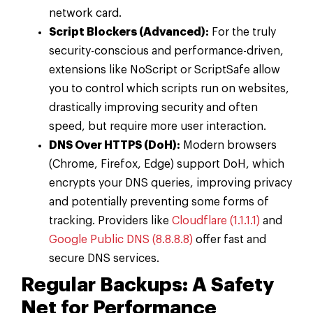
network card.
Script Blockers (Advanced):
For the truly
security-conscious and performance-driven,
extensions like NoScript or ScriptSafe allow
you to control which scripts run on websites,
drastically improving security and often
speed, but require more user interaction.
DNS Over HTTPS (DoH):
Modern browsers
(Chrome, Firefox, Edge) support DoH, which
encrypts your DNS queries, improving privacy
and potentially preventing some forms of
tracking. Providers like
Cloudflare (1.1.1.1)
and
Google Public DNS (8.8.8.8)
offer fast and
secure DNS services.
Regular Backups: A Safety
Net for Performance