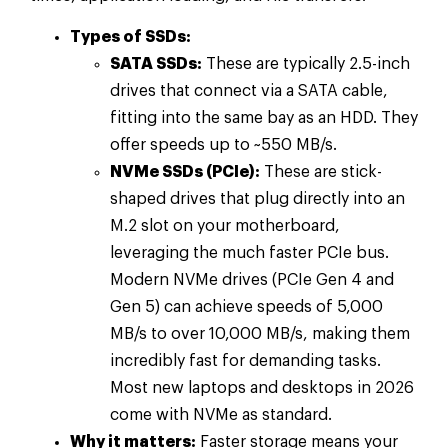
Types of SSDs:
SATA SSDs:
These are typically 2.5-inch
drives that connect via a SATA cable,
fitting into the same bay as an HDD. They
offer speeds up to ~550 MB/s.
NVMe SSDs (PCIe):
These are stick-
shaped drives that plug directly into an
M.2 slot on your motherboard,
leveraging the much faster PCIe bus.
Modern NVMe drives (PCIe Gen 4 and
Gen 5) can achieve speeds of 5,000
MB/s to over 10,000 MB/s, making them
incredibly fast for demanding tasks.
Most new laptops and desktops in 2026
come with NVMe as standard.
Why it matters:
Faster storage means your