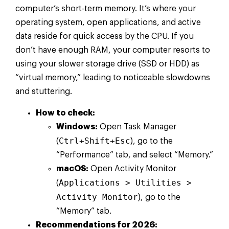
computer’s short-term memory. It’s where your
operating system, open applications, and active
data reside for quick access by the CPU. If you
don’t have enough RAM, your computer resorts to
using your slower storage drive (SSD or HDD) as
“virtual memory,” leading to noticeable slowdowns
and stuttering.
How to check:
Windows:
Open Task Manager
Ctrl+Shift+Esc
(
), go to the
“Performance” tab, and select “Memory.”
macOS:
Open Activity Monitor
Applications > Utilities >
(
Activity Monitor
), go to the
“Memory” tab.
Recommendations for 2026: