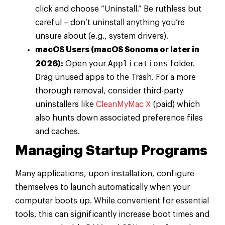
click and choose “Uninstall.” Be ruthless but
careful – don’t uninstall anything you’re
unsure about (e.g., system drivers).
macOS Users (macOS Sonoma or later in
Applications
2026):
Open your
folder.
Drag unused apps to the Trash. For a more
thorough removal, consider third-party
uninstallers like
CleanMyMac X
(paid) which
also hunts down associated preference files
and caches.
Managing Startup Programs
Many applications, upon installation, configure
themselves to launch automatically when your
computer boots up. While convenient for essential
tools, this can significantly increase boot times and