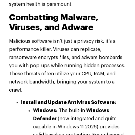
system health is paramount.
Combatting Malware,
Viruses, and Adware
Malicious software isn’t just a privacy risk; it’s a
performance killer. Viruses can replicate,
ransomware encrypts files, and adware bombards
you with pop-ups while running hidden processes.
These threats often utilize your CPU, RAM, and
network bandwidth, bringing your system to a
crawl.
Install and Update Antivirus Software:
Windows:
The built-in
Windows
Defender
(now integrated and quite
capable in Windows 11 2026) provides