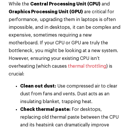
While the
Central Processing Unit (CPU)
and
Graphics Processing Unit (GPU)
are critical for
performance, upgrading them in laptops is often
impossible, and in desktops, it can be complex and
expensive, sometimes requiring a new
motherboard. If your CPU or GPU are truly the
bottleneck, you might be looking at a new system.
However, ensuring your existing CPU isn’t
overheating (which causes
thermal throttling
) is
crucial:
Clean out dust:
Use compressed air to clear
dust from fans and vents. Dust acts as an
insulating blanket, trapping heat.
Check thermal paste:
For desktops,
replacing old thermal paste between the CPU
and its heatsink can dramatically improve