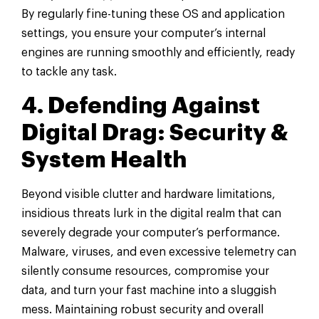
By regularly fine-tuning these OS and application
settings, you ensure your computer’s internal
engines are running smoothly and efficiently, ready
to tackle any task.
4. Defending Against
Digital Drag: Security &
System Health
Beyond visible clutter and hardware limitations,
insidious threats lurk in the digital realm that can
severely degrade your computer’s performance.
Malware, viruses, and even excessive telemetry can
silently consume resources, compromise your
data, and turn your fast machine into a sluggish
mess. Maintaining robust security and overall