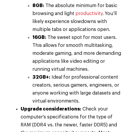
8GB:
The absolute minimum for basic
browsing and light
productivity
. You’ll
likely experience slowdowns with
multiple tabs or applications open.
16GB:
The sweet spot for most users.
This allows for smooth multitasking,
moderate gaming, and more demanding
applications like video editing or
running virtual machines.
32GB+:
Ideal for professional content
creators, serious gamers, engineers, or
anyone working with large datasets and
virtual environments.
Upgrade considerations:
Check your
computer’s specifications for the type of
RAM (DDR4 vs. the newer, faster DDR5) and