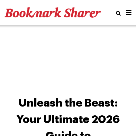
Real
Unleash the Beast:
Your Ultimate 2026
Guide to