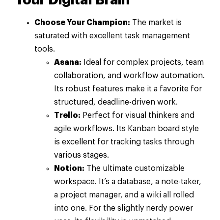
Your Digital Brain
Choose Your Champion:
The market is
saturated with excellent task management
tools.
Asana:
Ideal for complex projects, team
collaboration, and workflow automation.
Its robust features make it a favorite for
structured, deadline-driven work.
Trello:
Perfect for visual thinkers and
agile workflows. Its Kanban board style
is excellent for tracking tasks through
various stages.
Notion:
The ultimate customizable
workspace. It’s a database, a note-taker,
a project manager, and a wiki all rolled
into one. For the slightly nerdy power