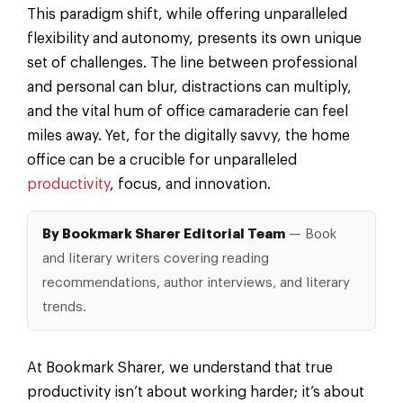
This paradigm shift, while offering unparalleled
flexibility and autonomy, presents its own unique
set of challenges. The line between professional
and personal can blur, distractions can multiply,
and the vital hum of office camaraderie can feel
miles away. Yet, for the digitally savvy, the home
office can be a crucible for unparalleled
productivity
, focus, and innovation.
By Bookmark Sharer Editorial Team
— Book
and literary writers covering reading
recommendations, author interviews, and literary
trends.
At Bookmark Sharer, we understand that true
productivity isn’t about working harder; it’s about