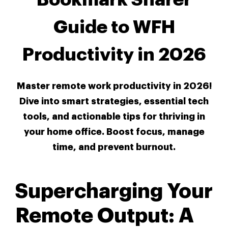
Guide to WFH
Productivity in 2026
Master remote work productivity in 2026!
Dive into smart strategies, essential tech
tools, and actionable tips for thriving in
your home office. Boost focus, manage
time, and prevent burnout.
Supercharging Your
Remote Output: A