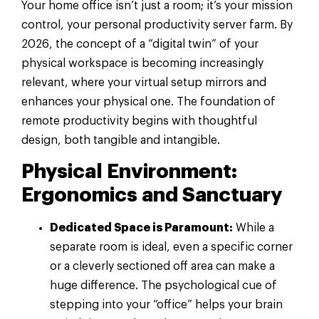
Your home office isn’t just a room; it’s your mission
control, your personal productivity server farm. By
2026, the concept of a “digital twin” of your
physical workspace is becoming increasingly
relevant, where your virtual setup mirrors and
enhances your physical one. The foundation of
remote productivity begins with thoughtful
design, both tangible and intangible.
Physical Environment:
Ergonomics and Sanctuary
Dedicated Space is Paramount:
While a
separate room is ideal, even a specific corner
or a cleverly sectioned off area can make a
huge difference. The psychological cue of
stepping into your “office” helps your brain