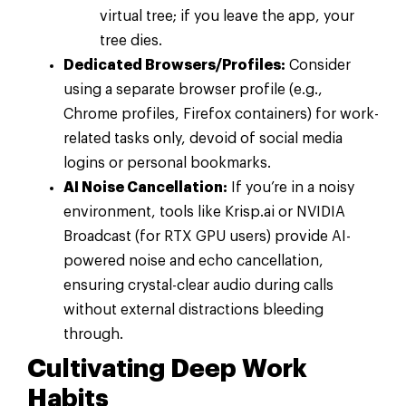
virtual tree; if you leave the app, your
tree dies.
Dedicated Browsers/Profiles:
Consider
using a separate browser profile (e.g.,
Chrome profiles, Firefox containers) for work-
related tasks only, devoid of social media
logins or personal bookmarks.
AI Noise Cancellation:
If you’re in a noisy
environment, tools like Krisp.ai or NVIDIA
Broadcast (for RTX GPU users) provide AI-
powered noise and echo cancellation,
ensuring crystal-clear audio during calls
without external distractions bleeding
through.
Cultivating Deep Work
Habits