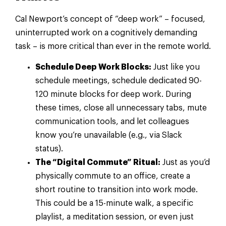
Cal Newport’s concept of “deep work” – focused,
uninterrupted work on a cognitively demanding
task – is more critical than ever in the remote world.
Schedule Deep Work Blocks:
Just like you
schedule meetings, schedule dedicated 90-
120 minute blocks for deep work. During
these times, close all unnecessary tabs, mute
communication tools, and let colleagues
know you’re unavailable (e.g., via Slack
status).
The “Digital Commute” Ritual:
Just as you’d
physically commute to an office, create a
short routine to transition into work mode.
This could be a 15-minute walk, a specific
playlist, a meditation session, or even just