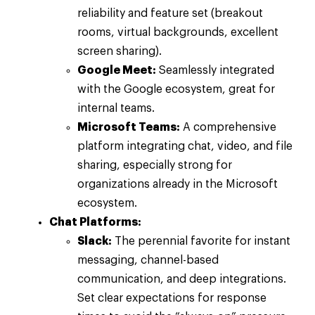
reliability and feature set (breakout
rooms, virtual backgrounds, excellent
screen sharing).
Google Meet:
Seamlessly integrated
with the Google ecosystem, great for
internal teams.
Microsoft Teams:
A comprehensive
platform integrating chat, video, and file
sharing, especially strong for
organizations already in the Microsoft
ecosystem.
Chat Platforms:
Slack:
The perennial favorite for instant
messaging, channel-based
communication, and deep integrations.
Set clear expectations for response