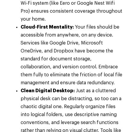
Wi-Fi system (like Eero or Google Nest Wifi
Pro) ensures consistent coverage throughout
your home.
Cloud-First Mentality:
Your files should be
accessible from anywhere, on any device.
Services like Google Drive, Microsoft
OneDrive, and Dropbox have become the
standard for document storage,
collaboration, and version control. Embrace
them fully to eliminate the friction of local file
management and ensure data redundancy.
Clean Digital Desktop:
Just as a cluttered
physical desk can be distracting, so too can a
chaotic digital one. Regularly organize files
into logical folders, use descriptive naming
conventions, and leverage search functions
rather than relying on visual clutter. Tools like