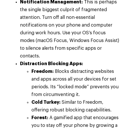
Notification Management:
This is perhaps
the single biggest culprit of fragmented
attention. Turn off all non-essential
notifications on your phone and computer
during work hours. Use your OS’s focus
modes (macOS Focus, Windows Focus Assist)
to silence alerts from specific apps or
contacts.
Distraction Blocking Apps:
Freedom:
Blocks distracting websites
and apps across all your devices for set
periods. Its “locked mode” prevents you
from circumventing it.
Cold Turkey:
Similar to Freedom,
offering robust blocking capabilities.
Forest:
A gamified app that encourages
you to stay off your phone by growing a