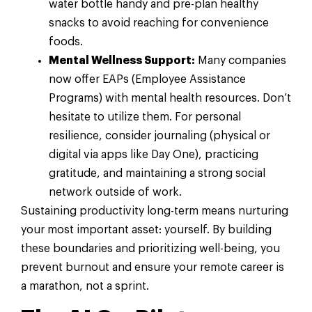
water bottle handy and pre-plan healthy
snacks to avoid reaching for convenience
foods.
Mental Wellness Support:
Many companies
now offer EAPs (Employee Assistance
Programs) with mental health resources. Don’t
hesitate to utilize them. For personal
resilience, consider journaling (physical or
digital via apps like Day One), practicing
gratitude, and maintaining a strong social
network outside of work.
Sustaining productivity long-term means nurturing
your most important asset: yourself. By building
these boundaries and prioritizing well-being, you
prevent burnout and ensure your remote career is
a marathon, not a sprint.