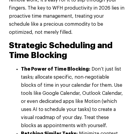
fingers. The key to WFH productivity in 2026 lies in
proactive time management, treating your
schedule like a precious commodity to be
optimized, not merely filled.
Strategic Scheduling and
Time Blocking
The Power of Time Blocking:
Don’t just list
tasks; allocate specific, non-negotiable
blocks of time in your calendar for them. Use
tools like Google Calendar, Outlook Calendar,
or even dedicated apps like Motion (which
uses AI to schedule your tasks) to create a
visual roadmap of your day. Treat these
blocks as appointments with yourself.
Batching Similar Tasks:
Minimize context