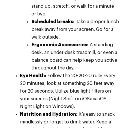
stand up, stretch, or walk for a minute
or two.
Scheduled breaks:
Take a proper lunch
break away from your screen. Go for a
walk outside.
Ergonomic Accessories:
A standing
desk, an under-desk treadmill, or even a
balance board can help keep you active
throughout the day.
Eye Health:
Follow the 20-20-20 rule: Every
20 minutes, look at something 20 feet away
for 20 seconds. Utilize blue light filters on
your screens (Night Shift on iOS/macOS,
Night Light on Windows).
Nutrition and Hydration:
It’s easy to snack
mindlessly or forget to drink water. Keep a