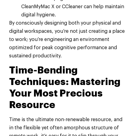
CleanMyMac X or CCleaner can help maintain
digital hygiene.
By consciously designing both your physical and
digital workspaces, you’re not just creating a place
to work; you’re engineering an environment
optimized for peak cognitive performance and
sustained productivity.
Time-Bending
Techniques: Mastering
Your Most Precious
Resource
Time is the ultimate non-renewable resource, and
in the flexible yet often amorphous structure of
remote work, it’s easy for it to slip through your