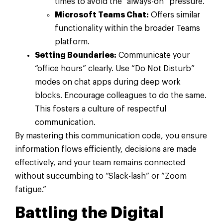
times to avoid the “always-on” pressure.
Microsoft Teams Chat:
Offers similar
functionality within the broader Teams
platform.
Setting Boundaries:
Communicate your
“office hours” clearly. Use “Do Not Disturb”
modes on chat apps during deep work
blocks. Encourage colleagues to do the same.
This fosters a culture of respectful
communication.
By mastering this communication code, you ensure
information flows efficiently, decisions are made
effectively, and your team remains connected
without succumbing to “Slack-lash” or “Zoom
fatigue.”
Battling the Digital