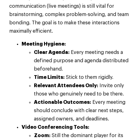
communication (live meetings) is still vital for
brainstorming, complex problem-solving, and team
bonding. The goal is to make these interactions
maximally efficient.
Meeting Hygiene:
Clear Agenda:
Every meeting needs a
defined purpose and agenda distributed
beforehand.
Time Limits:
Stick to them rigidly.
Relevant Attendees Only:
Invite only
those who genuinely need to be there.
Actionable Outcomes:
Every meeting
should conclude with clear next steps,
assigned owners, and deadlines.
Video Conferencing Tools:
Zoom:
Still the dominant player for its