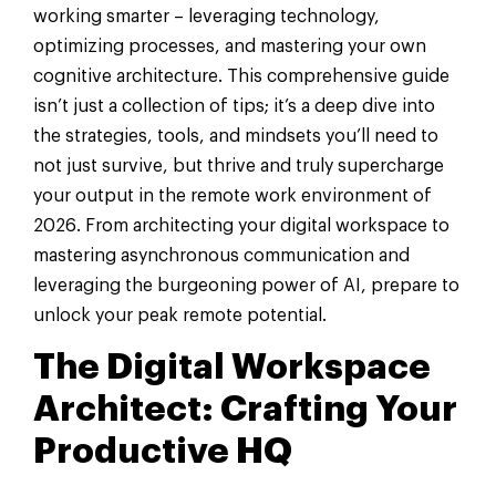
working smarter – leveraging technology,
optimizing processes, and mastering your own
cognitive architecture. This comprehensive guide
isn’t just a collection of tips; it’s a deep dive into
the strategies, tools, and mindsets you’ll need to
not just survive, but thrive and truly supercharge
your output in the remote work environment of
2026. From architecting your digital workspace to
mastering asynchronous communication and
leveraging the burgeoning power of AI, prepare to
unlock your peak remote potential.
The Digital Workspace
Architect: Crafting Your
Productive HQ