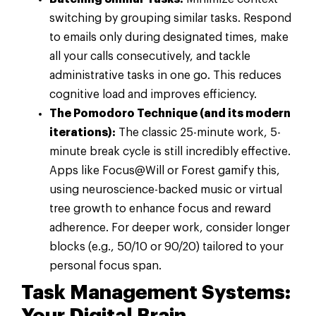
switching by grouping similar tasks. Respond
to emails only during designated times, make
all your calls consecutively, and tackle
administrative tasks in one go. This reduces
cognitive load and improves efficiency.
The Pomodoro Technique (and its modern
iterations):
The classic 25-minute work, 5-
minute break cycle is still incredibly effective.
Apps like Focus@Will or Forest gamify this,
using neuroscience-backed music or virtual
tree growth to enhance focus and reward
adherence. For deeper work, consider longer
blocks (e.g., 50/10 or 90/20) tailored to your
personal focus span.
Task Management Systems: