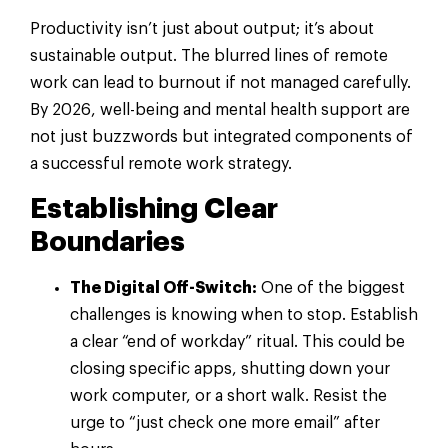
Productivity isn’t just about output; it’s about
sustainable output. The blurred lines of remote
work can lead to burnout if not managed carefully.
By 2026, well-being and mental health support are
not just buzzwords but integrated components of
a successful remote work strategy.
Establishing Clear
Boundaries
The Digital Off-Switch:
One of the biggest
challenges is knowing when to stop. Establish
a clear “end of workday” ritual. This could be
closing specific apps, shutting down your
work computer, or a short walk. Resist the
urge to “just check one more email” after