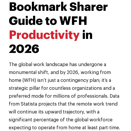
Bookmark Sharer
Guide to WFH
Productivity
in
2026
The global work landscape has undergone a
monumental shift, and by 2026, working from
home (WFH) isn’t just a contingency plan; it’s a
strategic pillar for countless organizations and a
preferred mode for millions of professionals. Data
from Statista projects that the remote work trend
will continue its upward trajectory, with a
significant percentage of the global workforce
expecting to operate from home at least part-time.