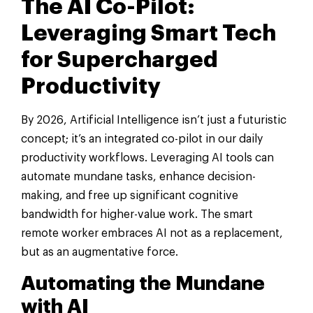
The AI Co-Pilot:
Leveraging Smart Tech
for Supercharged
Productivity
By 2026, Artificial Intelligence isn’t just a futuristic
concept; it’s an integrated co-pilot in our daily
productivity workflows. Leveraging AI tools can
automate mundane tasks, enhance decision-
making, and free up significant cognitive
bandwidth for higher-value work. The smart
remote worker embraces AI not as a replacement,
but as an augmentative force.
Automating the Mundane
with AI