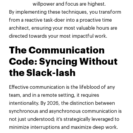
willpower and focus are highest.
By implementing these techniques, you transform
from a reactive task-doer into a proactive time
architect, ensuring your most valuable hours are
directed towards your most impactful work.
The Communication
Code: Syncing Without
the Slack-lash
Effective communication is the lifeblood of any
team, and in a remote setting, it requires
intentionality. By 2026, the distinction between
synchronous and asynchronous communication is
not just understood; it’s strategically leveraged to
minimize interruptions and maximize deep work.