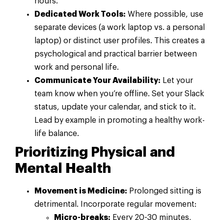
hours.
Dedicated Work Tools:
Where possible, use
separate devices (a work laptop vs. a personal
laptop) or distinct user profiles. This creates a
psychological and practical barrier between
work and personal life.
Communicate Your Availability:
Let your
team know when you’re offline. Set your Slack
status, update your calendar, and stick to it.
Lead by example in promoting a healthy work-
life balance.
Prioritizing Physical and
Mental Health
Movement is Medicine:
Prolonged sitting is
detrimental. Incorporate regular movement:
Micro-breaks:
Every 20-30 minutes,