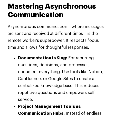
Mastering Asynchronous
Communication
Asynchronous communication – where messages
are sent and received at different times – is the
remote worker’s superpower. It respects focus
time and allows for thoughtful responses.
Documentation is King:
For recurring
questions, decisions, and processes,
document everything. Use tools like Notion,
Confluence, or Google Sites to create a
centralized knowledge base. This reduces
repetitive questions and empowers self-
service.
Project Management Tools as
Communication Hubs:
Instead of endless