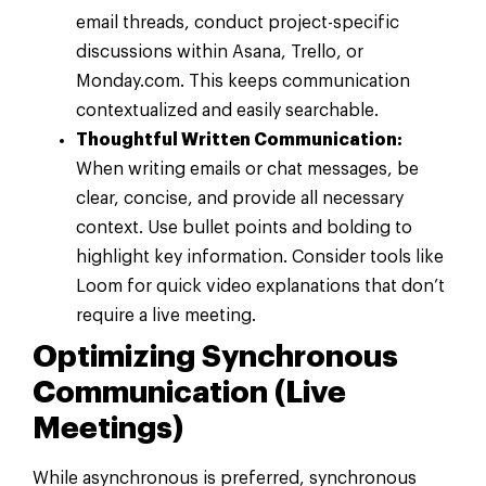
email threads, conduct project-specific
discussions within Asana, Trello, or
Monday.com. This keeps communication
contextualized and easily searchable.
Thoughtful Written Communication:
When writing emails or chat messages, be
clear, concise, and provide all necessary
context. Use bullet points and bolding to
highlight key information. Consider tools like
Loom for quick video explanations that don’t
require a live meeting.
Optimizing Synchronous
Communication (Live
Meetings)
While asynchronous is preferred, synchronous