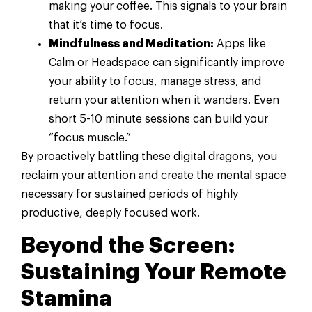
making your coffee. This signals to your brain
that it’s time to focus.
Mindfulness and Meditation:
Apps like
Calm or Headspace can significantly improve
your ability to focus, manage stress, and
return your attention when it wanders. Even
short 5-10 minute sessions can build your
“focus muscle.”
By proactively battling these digital dragons, you
reclaim your attention and create the mental space
necessary for sustained periods of highly
productive, deeply focused work.
Beyond the Screen:
Sustaining Your Remote
Stamina