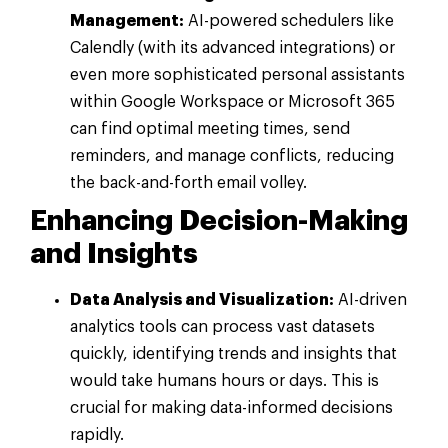
Management:
AI-powered schedulers like
Calendly (with its advanced integrations) or
even more sophisticated personal assistants
within Google Workspace or Microsoft 365
can find optimal meeting times, send
reminders, and manage conflicts, reducing
the back-and-forth email volley.
Enhancing Decision-Making
and Insights
Data Analysis and Visualization:
AI-driven
analytics tools can process vast datasets
quickly, identifying trends and insights that
would take humans hours or days. This is
crucial for making data-informed decisions
rapidly.