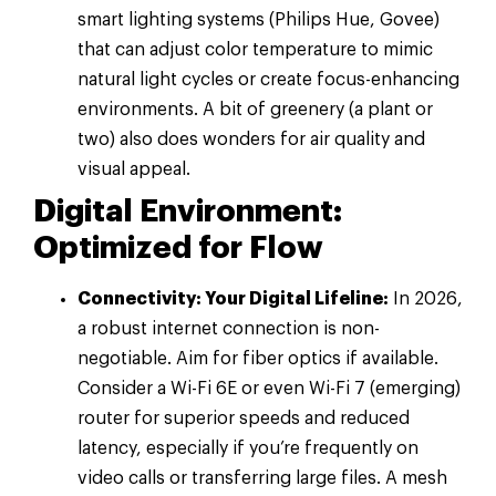
smart lighting systems (Philips Hue, Govee)
that can adjust color temperature to mimic
natural light cycles or create focus-enhancing
environments. A bit of greenery (a plant or
two) also does wonders for air quality and
visual appeal.
Digital Environment:
Optimized for Flow
Connectivity: Your Digital Lifeline:
In 2026,
a robust internet connection is non-
negotiable. Aim for fiber optics if available.
Consider a Wi-Fi 6E or even Wi-Fi 7 (emerging)
router for superior speeds and reduced
latency, especially if you’re frequently on
video calls or transferring large files. A mesh