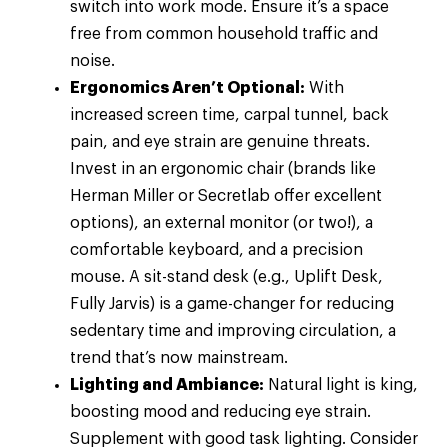
switch into work mode. Ensure it’s a space
free from common household traffic and
noise.
Ergonomics Aren’t Optional:
With
increased screen time, carpal tunnel, back
pain, and eye strain are genuine threats.
Invest in an ergonomic chair (brands like
Herman Miller or Secretlab offer excellent
options), an external monitor (or two!), a
comfortable keyboard, and a precision
mouse. A sit-stand desk (e.g., Uplift Desk,
Fully Jarvis) is a game-changer for reducing
sedentary time and improving circulation, a
trend that’s now mainstream.
Lighting and Ambiance:
Natural light is king,
boosting mood and reducing eye strain.
Supplement with good task lighting. Consider