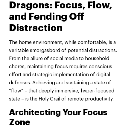
Dragons: Focus, Flow,
and Fending Off
Distraction
The home environment, while comfortable, is a
veritable smorgasbord of potential distractions.
From the allure of social media to household
chores, maintaining focus requires conscious
effort and strategic implementation of digital
defenses. Achieving and sustaining a state of
“flow” – that deeply immersive, hyper-focused
state – is the Holy Grail of remote productivity.
Architecting Your Focus
Zone