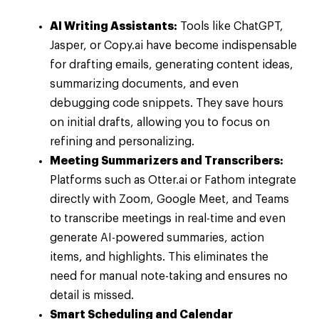
AI Writing Assistants:
Tools like ChatGPT,
Jasper, or Copy.ai have become indispensable
for drafting emails, generating content ideas,
summarizing documents, and even
debugging code snippets. They save hours
on initial drafts, allowing you to focus on
refining and personalizing.
Meeting Summarizers and Transcribers:
Platforms such as Otter.ai or Fathom integrate
directly with Zoom, Google Meet, and Teams
to transcribe meetings in real-time and even
generate AI-powered summaries, action
items, and highlights. This eliminates the
need for manual note-taking and ensures no
detail is missed.
Smart Scheduling and Calendar