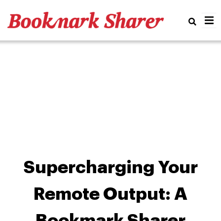
Real
Supercharging Your
Remote Output: A
Bookmark Sharer