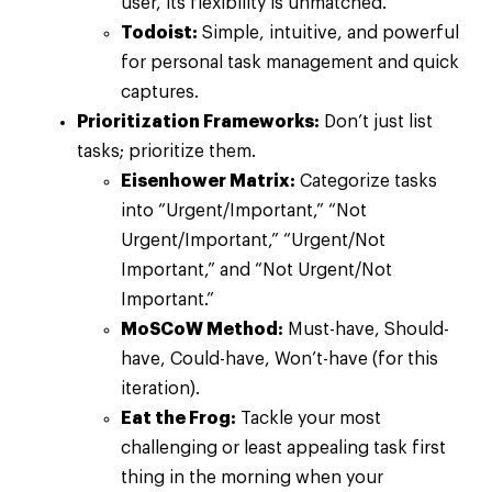
user, its flexibility is unmatched.
Todoist:
Simple, intuitive, and powerful
for personal task management and quick
captures.
Prioritization Frameworks:
Don’t just list
tasks; prioritize them.
Eisenhower Matrix:
Categorize tasks
into “Urgent/Important,” “Not
Urgent/Important,” “Urgent/Not
Important,” and “Not Urgent/Not
Important.”
MoSCoW Method:
Must-have, Should-
have, Could-have, Won’t-have (for this
iteration).
Eat the Frog:
Tackle your most
challenging or least appealing task first
thing in the morning when your