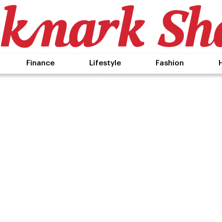
Finance
Lifestyle
Fashion