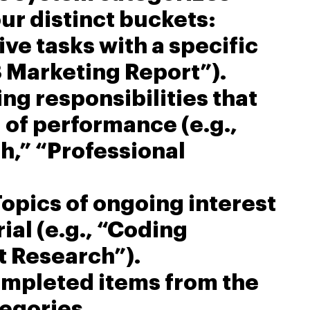
our distinct buckets:
tive tasks with a specific
3 Marketing Report”).
ing responsibilities that
 of performance (e.g.,
h,” “Professional
Topics of ongoing interest
ial (e.g., “Coding
t Research”).
ompleted items from the
egories.