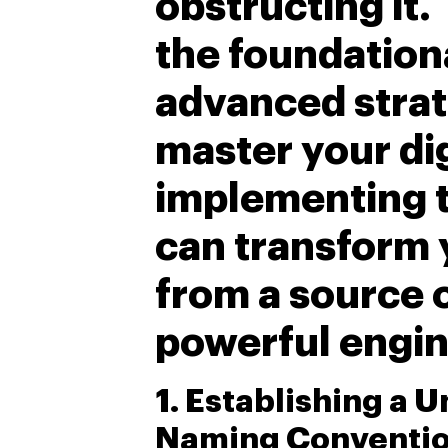
obstructing it.
the foundation
advanced strat
master your di
implementing 
can transform 
from a source o
powerful engin
1. Establishing a U
Naming Conventi