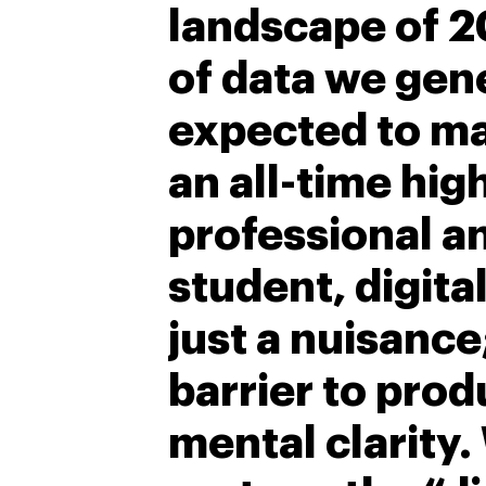
landscape of 2
of data we ge
expected to m
an all-time hig
professional a
student, digita
just a nuisance;
barrier to prod
mental clarity.