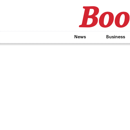
News
Business