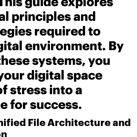
 This guide explores
al principles and
egies required to
gital environment. By
these systems, you
your digital space
f stress into a
e for success.
nified File Architecture and
on