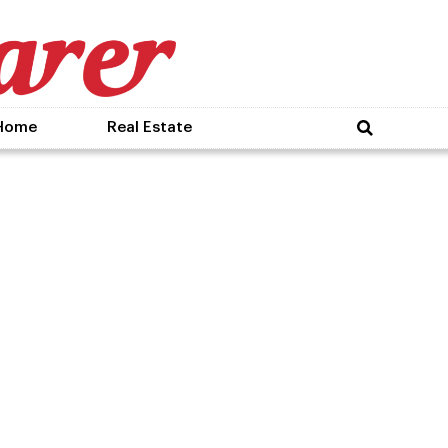
Home
Real Estate