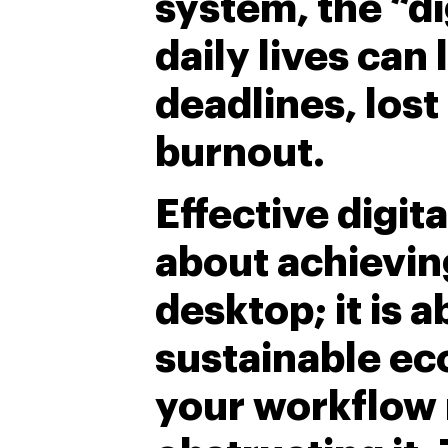
system, the “di
daily lives can
deadlines, lost
burnout.
Effective digita
about achieving
desktop; it is a
sustainable ec
your workflow 