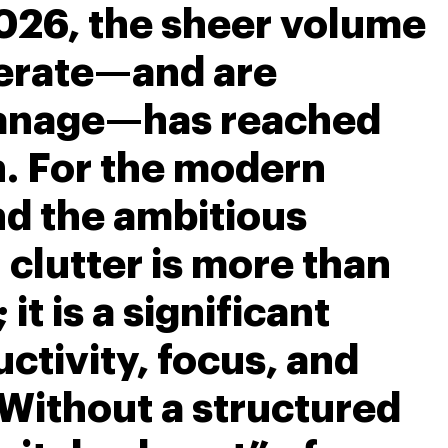
026, the sheer volume
nerate—and are
anage—has reached
h. For the modern
nd the ambitious
l clutter is more than
 it is a significant
uctivity, focus, and
 Without a structured