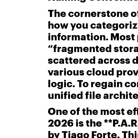
The cornerstone of
how you categori
information. Most 
“fragmented stora
scattered across 
various cloud prov
logic. To regain c
unified file archit
One of the most ef
2026 is the **P.A.
by Tiago Forte. Th