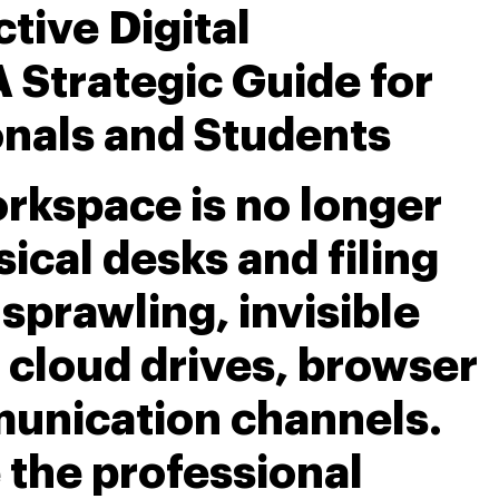
tive Digital
 Strategic Guide for
nals and Students
kspace is no longer
ical desks and filing
a sprawling, invisible
 cloud drives, browser
unication channels.
 the professional