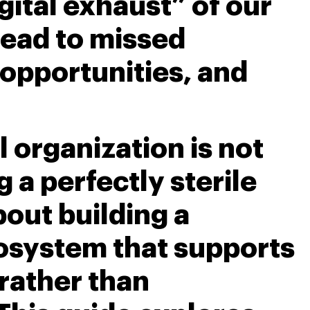
gital exhaust” of our
 lead to missed
 opportunities, and
l organization is not
 a perfectly sterile
bout building a
osystem that supports
rather than