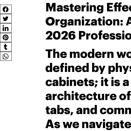
Mastering Effec
Organization: A
2026 Professio
The modern wor
defined by phys
cabinets; it is 
architecture of
tabs, and comm
As we navigate