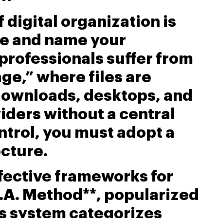
 digital organization is
ze and name your
professionals suffer from
ge,” where files are
downloads, desktops, and
iders without a central
ontrol, you must adopt a
ecture.
fective frameworks for
R.A. Method**, popularized
is system categorizes